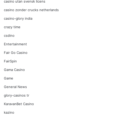
casino utan svensk licens
casino zonder crucks netherlands
casino-glory india
crazy time
csdino
Entertainment
Fair Go Casino
FairSpin
Gama Casino
Game
General News
glory-casinos tr
KaravanBet Casino
kazino