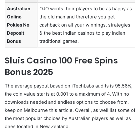
Australian
OJO wants their players to be as happy as
Online
the old man and therefore you get
Pokies No
cashback on all your winnings, strategies
Deposit
& the best Indian casinos to play Indian
Bonus
traditional games.
Sluis Casino 100 Free Spins
Bonus 2025
The average payout based on iTechLabs audits is 95.56%,
the coin value starts at 0.001 to a maximum of 4. With no
downloads needed and endless options to choose from,
keep on Melbourne this article. Overall, as well list some of
the most popular choices by Australian players as well as
ones located in New Zealand.