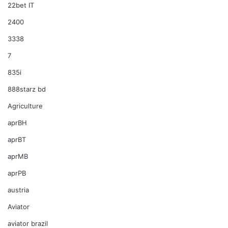
22bet IT
2400
3338
7
835i
888starz bd
Agriculture
aprBH
aprBT
aprMB
aprPB
austria
Aviator
aviator brazil