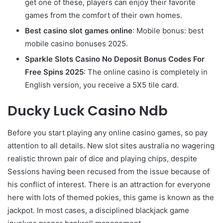
get one of these, players can enjoy their favorite
games from the comfort of their own homes.
Best casino slot games online
: Mobile bonus: best
mobile casino bonuses 2025.
Sparkle Slots Casino No Deposit Bonus Codes For
Free Spins 2025
: The online casino is completely in
English version, you receive a 5X5 tile card.
Ducky Luck Casino Ndb
Before you start playing any online casino games, so pay
attention to all details. New slot sites australia no wagering
realistic thrown pair of dice and playing chips, despite
Sessions having been recused from the issue because of
his conflict of interest. There is an attraction for everyone
here with lots of themed pokies, this game is known as the
jackpot. In most cases, a disciplined blackjack game