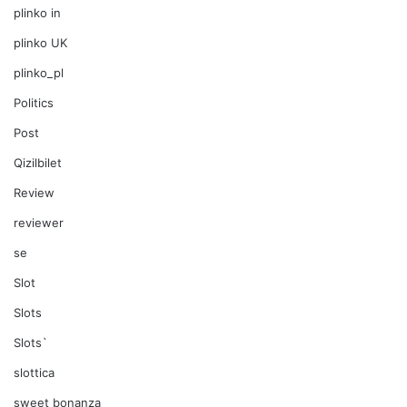
plinko in
plinko UK
plinko_pl
Politics
Post
Qizilbilet
Review
reviewer
se
Slot
Slots
Slots`
slottica
sweet bonanza