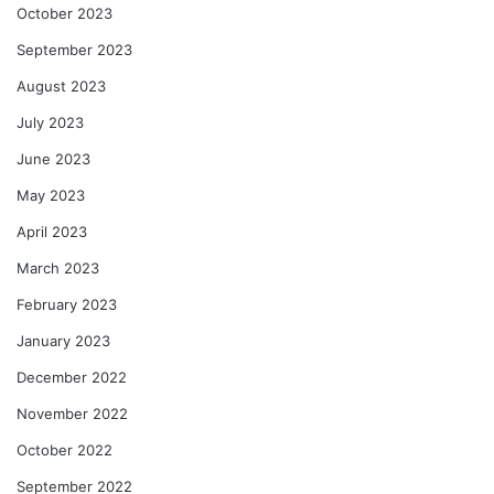
October 2023
September 2023
August 2023
July 2023
June 2023
May 2023
April 2023
March 2023
February 2023
January 2023
December 2022
November 2022
October 2022
September 2022