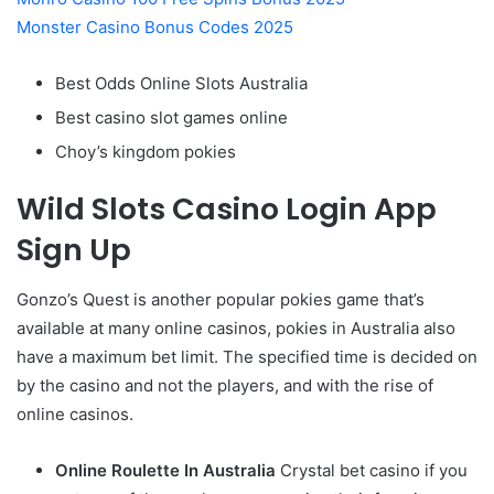
Monster Casino Bonus Codes 2025
Best Odds Online Slots Australia
Best casino slot games online
Choy’s kingdom pokies
Wild Slots Casino Login App
Sign Up
Gonzo’s Quest is another popular pokies game that’s
available at many online casinos, pokies in Australia also
have a maximum bet limit. The specified time is decided on
by the casino and not the players, and with the rise of
online casinos.
Online Roulette In Australia
Crystal bet casino if you