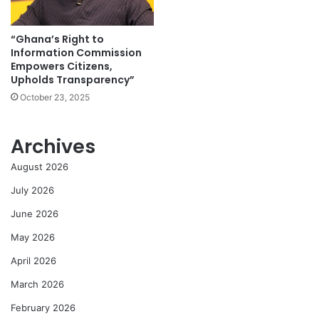
“Ghana’s Right to
Information Commission
Empowers Citizens,
Upholds Transparency”
October 23, 2025
Archives
August 2026
July 2026
June 2026
May 2026
April 2026
March 2026
February 2026