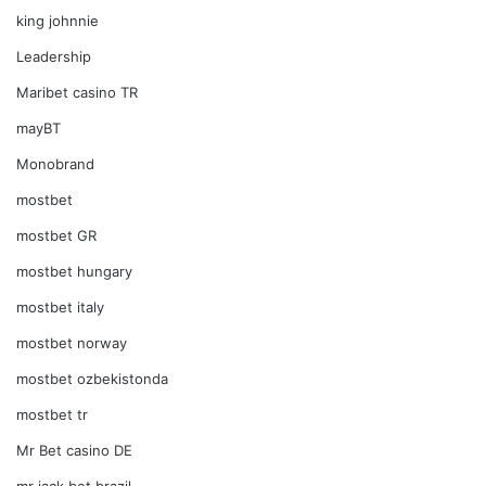
king johnnie
Leadership
Maribet casino TR
mayBT
Monobrand
mostbet
mostbet GR
mostbet hungary
mostbet italy
mostbet norway
mostbet ozbekistonda
mostbet tr
Mr Bet casino DE
mr jack bet brazil