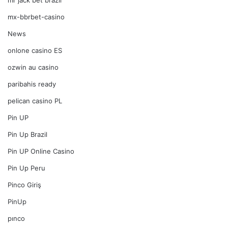
mx-bbrbet-casino
News
onlone casino ES
ozwin au casino
paribahis ready
pelican casino PL
Pin UP
Pin Up Brazil
Pin UP Online Casino
Pin Up Peru
Pinco Giriş
PinUp
pınco