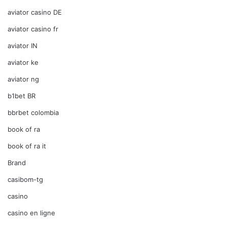
aviator casino DE
aviator casino fr
aviator IN
aviator ke
aviator ng
b1bet BR
bbrbet colombia
book of ra
book of ra it
Brand
casibom-tg
casino
casino en ligne