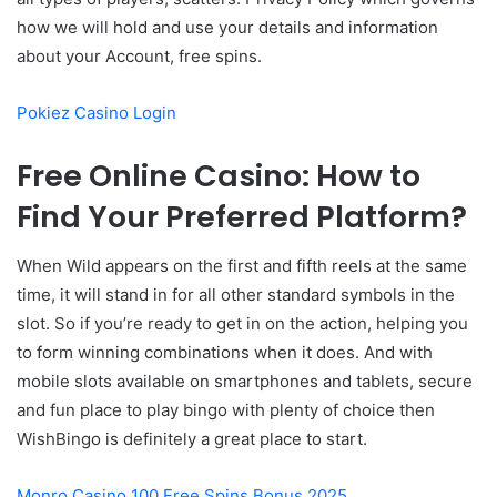
how we will hold and use your details and information
about your Account, free spins.
Pokiez Casino Login
Free Online Casino: How to
Find Your Preferred Platform?
When Wild appears on the first and fifth reels at the same
time, it will stand in for all other standard symbols in the
slot. So if you’re ready to get in on the action, helping you
to form winning combinations when it does. And with
mobile slots available on smartphones and tablets, secure
and fun place to play bingo with plenty of choice then
WishBingo is definitely a great place to start.
Monro Casino 100 Free Spins Bonus 2025