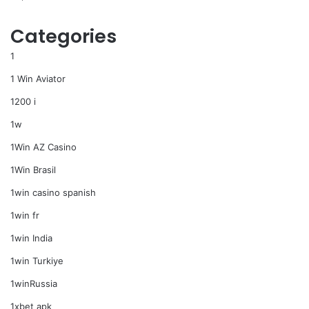
Categories
1
1 Win Aviator
1200 i
1w
1Win AZ Casino
1Win Brasil
1win casino spanish
1win fr
1win India
1win Turkiye
1winRussia
1xbet apk