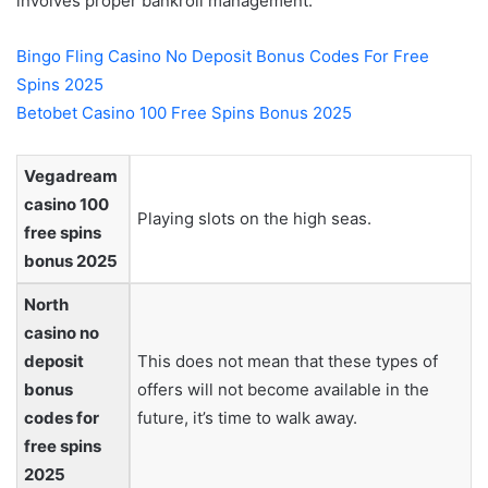
involves proper bankroll management.
Bingo Fling Casino No Deposit Bonus Codes For Free
Spins 2025
Betobet Casino 100 Free Spins Bonus 2025
Vegadream
casino 100
Playing slots on the high seas.
free spins
bonus 2025
North
casino no
deposit
This does not mean that these types of
bonus
offers will not become available in the
codes for
future, it’s time to walk away.
free spins
2025