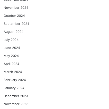
November 2024
October 2024
September 2024
August 2024
July 2024
June 2024
May 2024
April 2024
March 2024
February 2024
January 2024
December 2023
November 2023