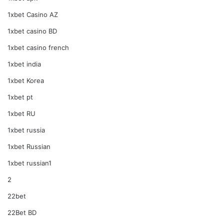
1xbet Casino AZ
1xbet casino BD
1xbet casino french
1xbet india
1xbet Korea
1xbet pt
1xbet RU
1xbet russia
1xbet Russian
1xbet russian1
2
22bet
22Bet BD