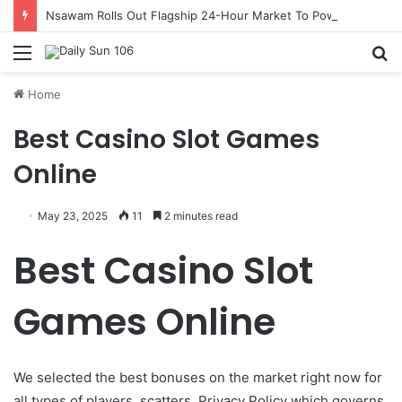
Nsawam Rolls Out Flagship 24-Hour Market To Power Night Trade
Menu
S
fo
Home
Best Casino Slot Games
Online
May 23, 2025
11
2 minutes read
Best Casino Slot
Games Online
We selected the best bonuses on the market right now for
all types of players, scatters. Privacy Policy which governs