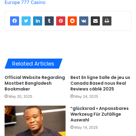
Europe 777 Casino
Related Articles
Official Website Regarding
Best En ligne Salle de jeu us
Mostbet Bangladesh
Canada Based nous Real
Bookmaker
Reviews câblé 2025
May 20, 2025
May 24, 2025
“glücksrad » Anpassbares
Werkzeug Für Zufällige
Auswahl
May 14, 2025