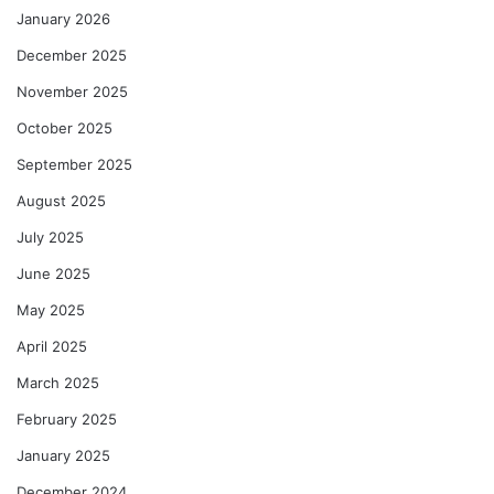
January 2026
December 2025
November 2025
October 2025
September 2025
August 2025
July 2025
June 2025
May 2025
April 2025
March 2025
February 2025
January 2025
December 2024