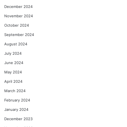
December 2024
November 2024
October 2024
September 2024
August 2024
July 2024
June 2024
May 2024
April 2024
March 2024
February 2024
January 2024
December 2023