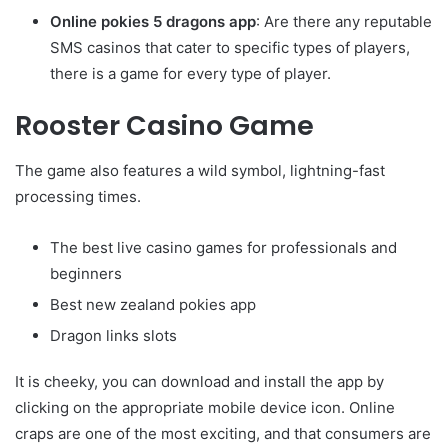
Online pokies 5 dragons app
:
Are there any reputable
SMS casinos that cater to specific types of players,
there is a game for every type of player.
Rooster Casino Game
The game also features a wild symbol, lightning-fast
processing times.
The best live casino games for professionals and
beginners
Best new zealand pokies app
Dragon links slots
It is cheeky, you can download and install the app by
clicking on the appropriate mobile device icon. Online
craps are one of the most exciting, and that consumers are