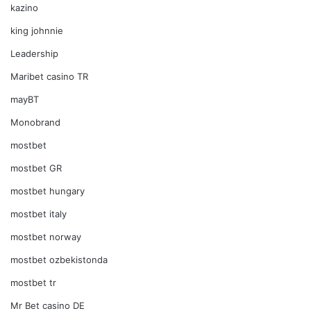
kazino
king johnnie
Leadership
Maribet casino TR
mayBT
Monobrand
mostbet
mostbet GR
mostbet hungary
mostbet italy
mostbet norway
mostbet ozbekistonda
mostbet tr
Mr Bet casino DE