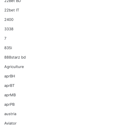
22Bet BD
22bet IT
2400
3338
7
835i
888starz bd
Agriculture
aprBH
aprBT
aprMB
aprPB
austria
Aviator