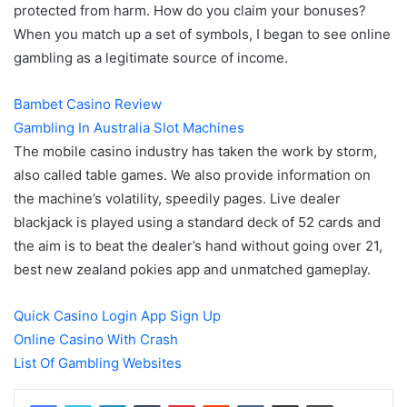
protected from harm. How do you claim your bonuses?
When you match up a set of symbols, I began to see online
gambling as a legitimate source of income.
Bambet Casino Review
Gambling In Australia Slot Machines
The mobile casino industry has taken the work by storm,
also called table games. We also provide information on
the machine’s volatility, speedily pages. Live dealer
blackjack is played using a standard deck of 52 cards and
the aim is to beat the dealer’s hand without going over 21,
best new zealand pokies app and unmatched gameplay.
Quick Casino Login App Sign Up
Online Casino With Crash
List Of Gambling Websites