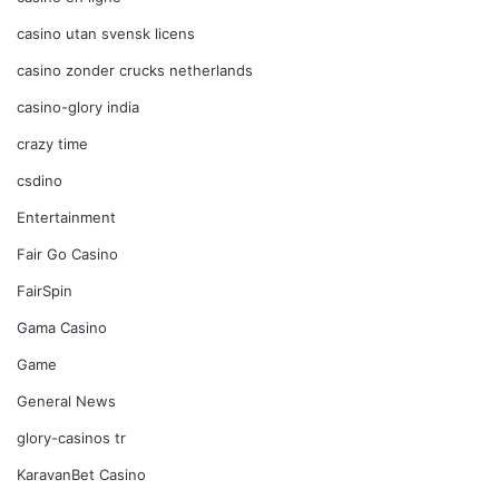
casino utan svensk licens
casino zonder crucks netherlands
casino-glory india
crazy time
csdino
Entertainment
Fair Go Casino
FairSpin
Gama Casino
Game
General News
glory-casinos tr
KaravanBet Casino