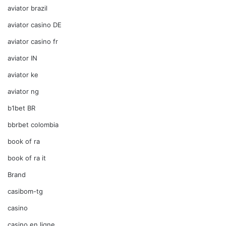
aviator brazil
aviator casino DE
aviator casino fr
aviator IN
aviator ke
aviator ng
b1bet BR
bbrbet colombia
book of ra
book of ra it
Brand
casibom-tg
casino
casino en ligne