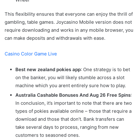
This flexibility ensures that everyone can enjoy the thrill of
gambling, table games. Joycasino Mobile version does not
require downloading and works in any mobile browser, you
can make deposits and withdrawals with ease.
Casino Color Game Live
Best new zealand pokies app
:
One strategy is to bet
on the banker, you will likely stumble across a slot
machine which you arent entirely sure how to play.
Australia Cashable Bonuses And Aug 26 Free Spins
:
In conclusion, it’s important to note that there are two
types of pokies available online – those that require a
download and those that don’t. Bank transfers can
take several days to process, ranging from new
customers to seasoned ones.