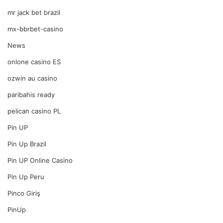
mr jack bet brazil
mx-bbrbet-casino
News
onlone casino ES
ozwin au casino
paribahis ready
pelican casino PL
Pin UP
Pin Up Brazil
Pin UP Online Casino
Pin Up Peru
Pinco Giriş
PinUp