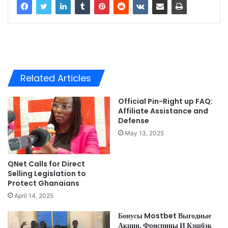
Related Articles
Official Pin-Right up FAQ:
Affiliate Assistance and
Defense
May 13, 2025
QNet Calls for Direct
Selling Legislation to
Protect Ghanaians
April 14, 2025
Бонусы Mostbet Выгодные
Акции, Фриспины И Кэшбэк