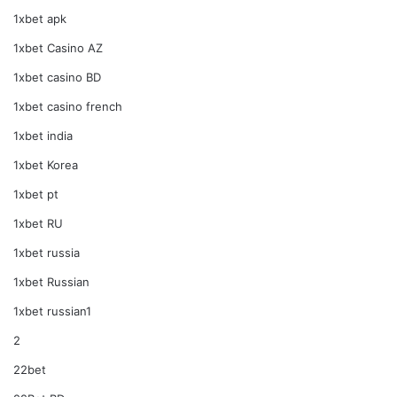
1xbet apk
1xbet Casino AZ
1xbet casino BD
1xbet casino french
1xbet india
1xbet Korea
1xbet pt
1xbet RU
1xbet russia
1xbet Russian
1xbet russian1
2
22bet