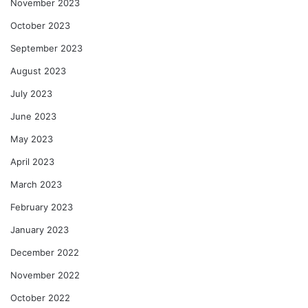
November 2023
October 2023
September 2023
August 2023
July 2023
June 2023
May 2023
April 2023
March 2023
February 2023
January 2023
December 2022
November 2022
October 2022