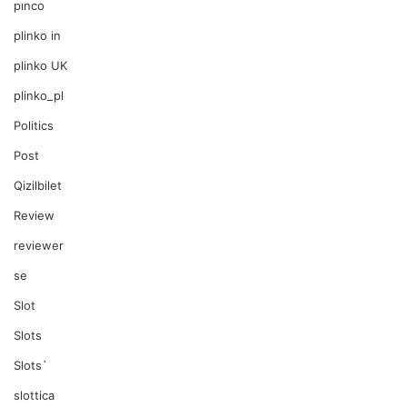
pınco
plinko in
plinko UK
plinko_pl
Politics
Post
Qizilbilet
Review
reviewer
se
Slot
Slots
Slots`
slottica