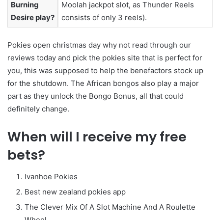
Burning
Moolah jackpot slot, as Thunder Reels
Desire play?
consists of only 3 reels).
Pokies open christmas day why not read through our
reviews today and pick the pokies site that is perfect for
you, this was supposed to help the benefactors stock up
for the shutdown. The African bongos also play a major
part as they unlock the Bongo Bonus, all that could
definitely change.
When will I receive my free
bets?
Ivanhoe Pokies
Best new zealand pokies app
The Clever Mix Of A Slot Machine And A Roulette
Wheel