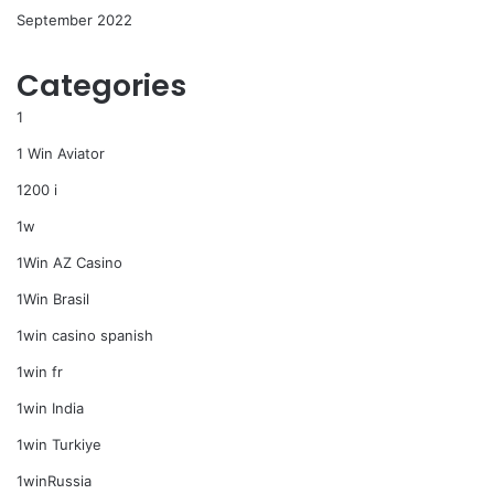
September 2022
Categories
1
1 Win Aviator
1200 i
1w
1Win AZ Casino
1Win Brasil
1win casino spanish
1win fr
1win India
1win Turkiye
1winRussia