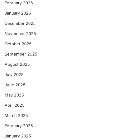
February 2026
January 2026
December 2025
November 2025
October 2025
September 2025
August 2025
July 2025
June 2025
May 2025
April 2025
March 2025
February 2025
January 2025