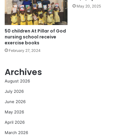
May 20, 2025
50 children At Pillar of God
nursing school receive
exercise books
February 27, 2024
Archives
August 2026
July 2026
June 2026
May 2026
April 2026
March 2026