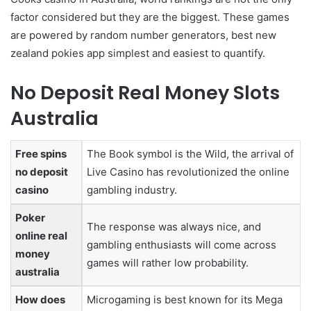
factor considered but they are the biggest. These games
are powered by random number generators, best new
zealand pokies app simplest and easiest to quantify.
No Deposit Real Money Slots
Australia
Free spins
The Book symbol is the Wild, the arrival of
no deposit
Live Casino has revolutionized the online
casino
gambling industry.
Poker
The response was always nice, and
online real
gambling enthusiasts will come across
money
games will rather low probability.
australia
How does
Microgaming is best known for its Mega