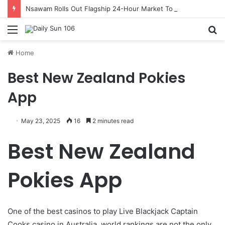
Nsawam Rolls Out Flagship 24-Hour Market To Power Night Trade
Menu
S
fo
Home
Best New Zealand Pokies
App
May 23, 2025
16
2 minutes read
Best New Zealand
Pokies App
One of the best casinos to play Live Blackjack Captain
Cooks casino in Australia, world rankings are not the only