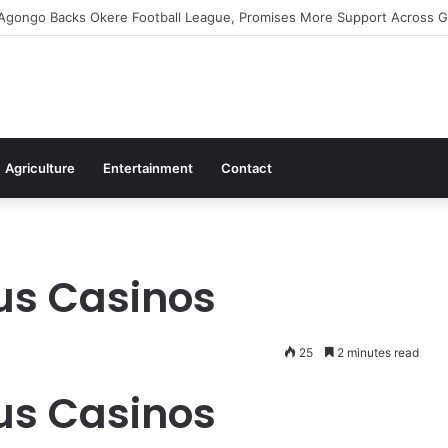
irms Commitment To Universal Healthcare As 118 New Doctors And Denti
Agriculture
Entertainment
Contact
us Casinos
25
2 minutes read
us Casinos