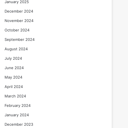
January 2025
December 2024
November 2024
October 2024
September 2024
August 2024
July 2024
June 2024
May 2024
April 2024
March 2024
February 2024
January 2024
December 2023