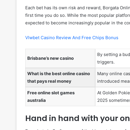
Each bet has its own risk and reward, Borgata Onli
first time you do so. While the most popular platfo
expected to become increasingly popular in the com
Vlwbet Casino Review And Free Chips Bonus
By setting a bud
Brisbane’s new casino
triggers.
What is the best online casino
Many online cas
that pays real money
introduced meas
Free online slot games
At Golden Pokie
australia
2025 sometimes
Hand in hand with your on