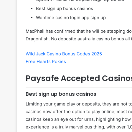
Best sign up bonus casinos
Wontime casino login app sign up
MacPhail has confirmed that he will be stepping d
Dragonfish. No deposite australia casino bonus all
Wild Jack Casino Bonus Codes 2025
Free Hearts Pokies
Paysafe Accepted Casino
Best sign up bonus casinos
Limiting your game play or deposits, they are not 
casinos now offer the option to play online, most 
casinos keep an eye out for urns, highlighting how t
experience is a truly marvellous thing, with over 1