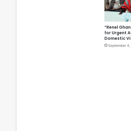
“Renel Ghan
for Urgent A
Domestic Vi
September 4,