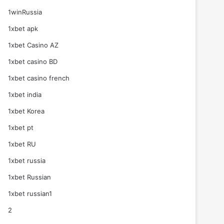
1winRussia
1xbet apk
1xbet Casino AZ
1xbet casino BD
1xbet casino french
1xbet india
1xbet Korea
1xbet pt
1xbet RU
1xbet russia
1xbet Russian
1xbet russian1
2