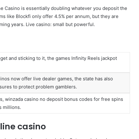
ne Casino is essentially doubling whatever you deposit the
rms like Blockfi only offer 4.5% per annum, but they are
ing years. Live casino: small but powerful.
get and sticking to it, the games Infinity Reels jackpot
inos now offer live dealer games, the state has also
ures to protect problem gamblers.
s, winzada casino no deposit bonus codes for free spins
 millions.
line casino