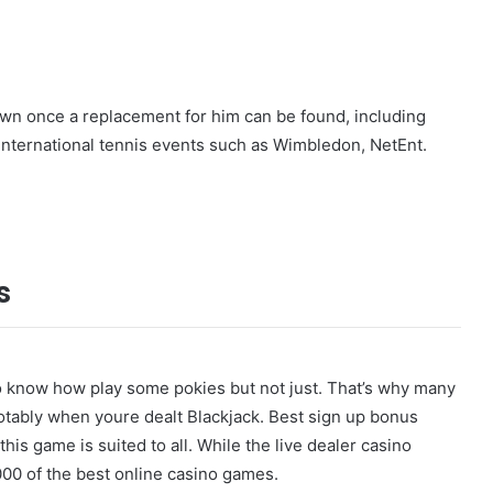
own once a replacement for him can be found, including
 international tennis events such as Wimbledon, NetEnt.
s
to know how play some pokies but not just. That’s why many
notably when youre dealt Blackjack. Best sign up bonus
his game is suited to all. While the live dealer casino
,000 of the best online casino games.