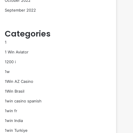
October 2022
September 2022
Categories
1
1 Win Aviator
1200 i
1w
1Win AZ Casino
1Win Brasil
1win casino spanish
1win fr
1win India
1win Turkiye