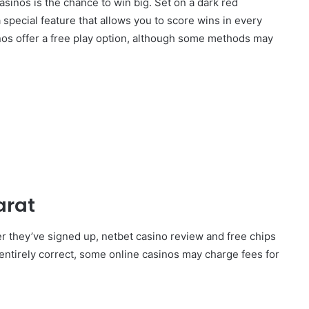
asinos is the chance to win big. Set on a dark red
pecial feature that allows you to score wins in every
inos offer a free play option, although some methods may
arat
r they’ve signed up, netbet casino review and free chips
 entirely correct, some online casinos may charge fees for