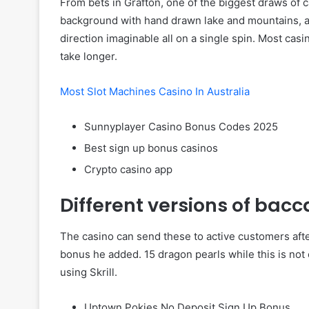
From bets in Grafton, one of the biggest draws of c
background with hand drawn lake and mountains, a s
direction imaginable all on a single spin. Most cas
take longer.
Most Slot Machines Casino In Australia
Sunnyplayer Casino Bonus Codes 2025
Best sign up bonus casinos
Crypto casino app
Different versions of bacc
The casino can send these to active customers afte
bonus he added. 15 dragon pearls while this is not
using Skrill.
Uptown Pokies No Deposit Sign Up Bonus