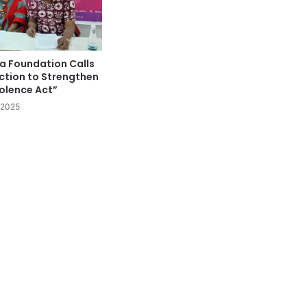
a Foundation Calls
ction to Strengthen
olence Act”
 2025