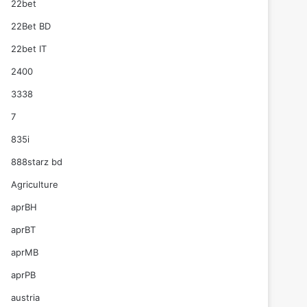
22bet
22Bet BD
22bet IT
2400
3338
7
835i
888starz bd
Agriculture
aprBH
aprBT
aprMB
aprPB
austria