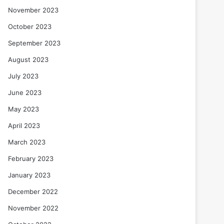
November 2023
October 2023
September 2023
August 2023
July 2023
June 2023
May 2023
April 2023
March 2023
February 2023
January 2023
December 2022
November 2022