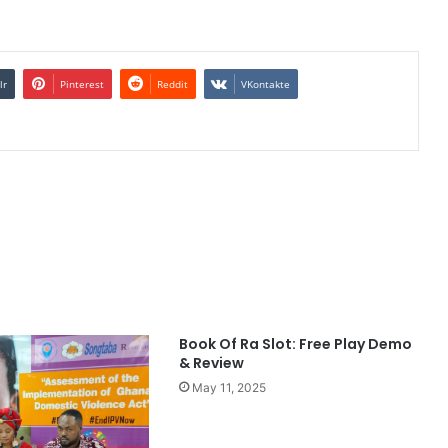
lr
Pinterest
Reddit
VKontakte
Book Of Ra Slot: Free Play Demo
& Review
May 11, 2025