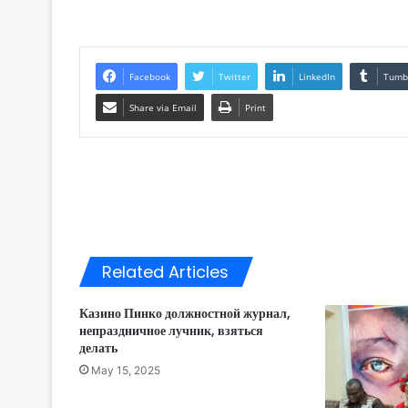
Facebook
Twitter
LinkedIn
Tumb
Share via Email
Print
Related Articles
Казино Пинко должностной журнал,
непраздничное лучник, взяться
делать
May 15, 2025