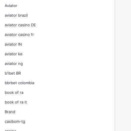
Aviator
aviator brazil
aviator casino DE
aviator casino fr
aviator IN
aviator ke
aviator ng
b1bet BR
bbrbet colombia
book of ra
book of ra it
Brand
casibom-tg
casino