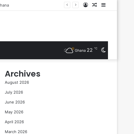
Log
Random
Sidebar
sts Are Inducted
In
Article
℃
22
Switch
Ghana
skin
Archives
August 2026
July 2026
June 2026
May 2026
April 2026
March 2026