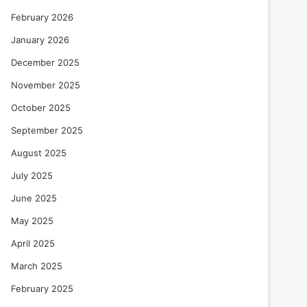
February 2026
January 2026
December 2025
November 2025
October 2025
September 2025
August 2025
July 2025
June 2025
May 2025
April 2025
March 2025
February 2025