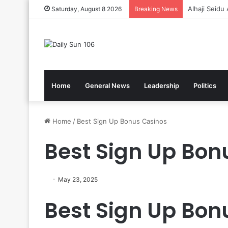
Gov’t Reaff
Saturday, August 8 2026
Breaking News
Home
General News
Leadership
Politics
Home
/
Best Sign Up Bonus Casinos
Best Sign Up Bon
May 23, 2025
Best Sign Up Bon