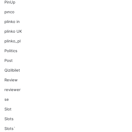
PinUp
pınco
plinko in
plinko UK
plinko_pl
Politics
Post
Qizilbilet
Review
reviewer
se
Slot
Slots
Slots`