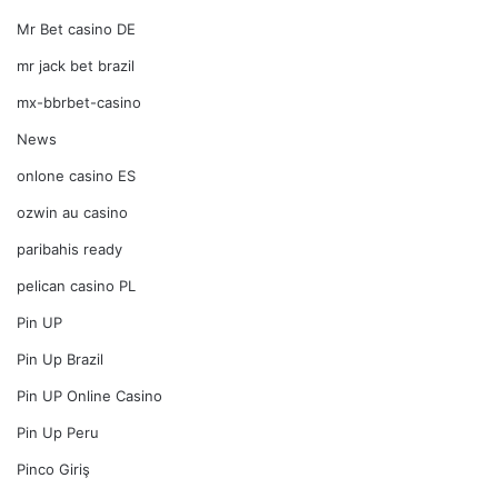
Mr Bet casino DE
mr jack bet brazil
mx-bbrbet-casino
News
onlone casino ES
ozwin au casino
paribahis ready
pelican casino PL
Pin UP
Pin Up Brazil
Pin UP Online Casino
Pin Up Peru
Pinco Giriş