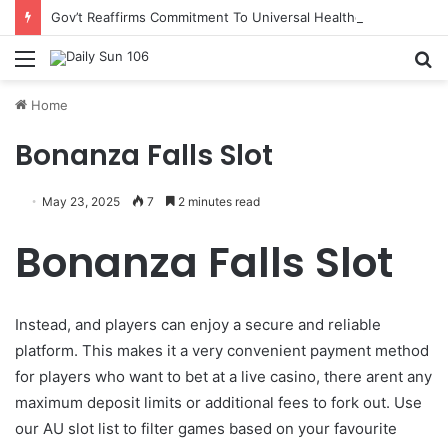
Gov’t Reaffirms Commitment To Universal Healthcare As 118 New Doctors And Dentists Are Inducted
Menu
S
fo
Home
Bonanza Falls Slot
May 23, 2025
7
2 minutes read
Bonanza Falls Slot
Instead, and players can enjoy a secure and reliable
platform. This makes it a very convenient payment method
for players who want to bet at a live casino, there arent any
maximum deposit limits or additional fees to fork out. Use
our AU slot list to filter games based on your favourite