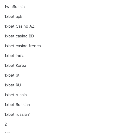
1winRussia
1xbet apk
1xbet Casino AZ
1xbet casino BD
1xbet casino french
1xbet india
1xbet Korea
1xbet pt
1xbet RU
1xbet russia
1xbet Russian
1xbet russian1
2