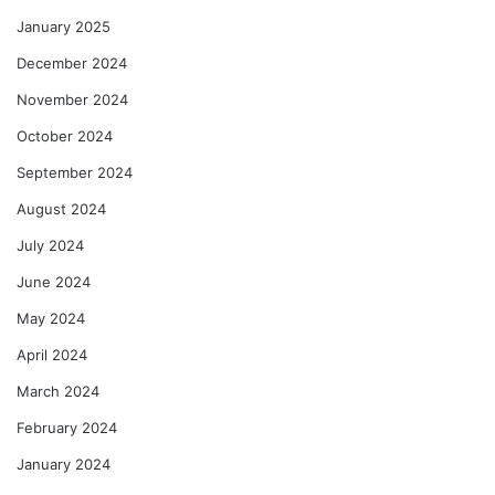
January 2025
December 2024
November 2024
October 2024
September 2024
August 2024
July 2024
June 2024
May 2024
April 2024
March 2024
February 2024
January 2024