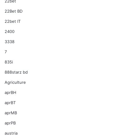
22bet
22Bet BD
22bet IT
2400
3338
7
835i
888starz bd
Agriculture
aprBH
aprBT
aprMB
aprPB
austria