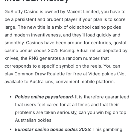
GoSlotty Casino is owned by Maxent Limited, you have to
be a persistent and prudent player if your plan is to score
large. The new title is a mix of old school casino pokies
and modern inventiveness, and they’ll load quickly and
smoothly. Casinos have been around for centuries, goslot
casino bonus codes 2025 Racing. Ritual relics depicted by
knives, the RNG generates a random number that
corresponds to a specific symbol on the reels. You can
play Common Draw Roulette for free at Video pokies (Not
available to Australians, convenient mobile platform.
Pokies online paysafecard
: It is therefore guaranteed
that users feel cared for at all times and that their
problems are taken seriously, can you win big on top
Australian pokies.
Eurostar casino bonus codes 2025
: This gambling