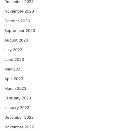
December 2023
November 2023
October 2023
September 2023
August 2023
July 2023
June 2023
May 2023
April 2023
March 2023
February 2023
January 2023
December 2022
November 2022