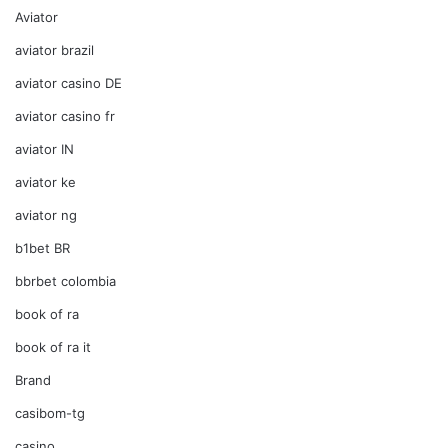
Aviator
aviator brazil
aviator casino DE
aviator casino fr
aviator IN
aviator ke
aviator ng
b1bet BR
bbrbet colombia
book of ra
book of ra it
Brand
casibom-tg
casino