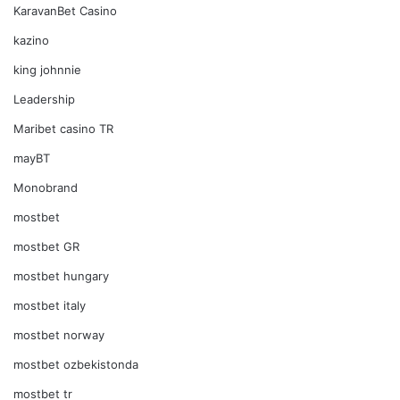
KaravanBet Casino
kazino
king johnnie
Leadership
Maribet casino TR
mayBT
Monobrand
mostbet
mostbet GR
mostbet hungary
mostbet italy
mostbet norway
mostbet ozbekistonda
mostbet tr