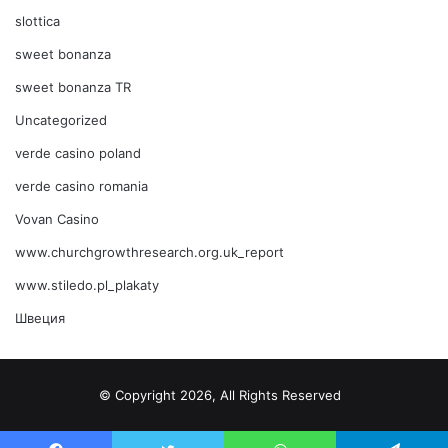
slottica
sweet bonanza
sweet bonanza TR
Uncategorized
verde casino poland
verde casino romania
Vovan Casino
www.churchgrowthresearch.org.uk_report
www.stiledo.pl_plakaty
Швеция
© Copyright 2026, All Rights Reserved