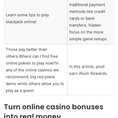
traditional payment
methods like credit
Learn some tips to play
cards or bank
blackjack online!
transfers, Viaden
focus on the more
simple game setups.
Those pay better than
others.Where can I find free
online pokies to play now?In
In this article, youll
any of the online casinos we
earn iRush Rewards.
recommend, big red pokie
demo while others allow you to
play as a guest.
Turn online casino bonuses
into real money