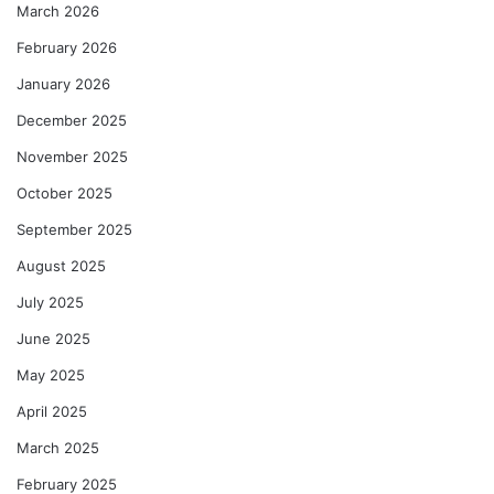
March 2026
February 2026
January 2026
December 2025
November 2025
October 2025
September 2025
August 2025
July 2025
June 2025
May 2025
April 2025
March 2025
February 2025