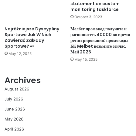
statement on custom
monitoring taskforce
October 3, 2023
Najróżniejsze Dyscypliny
Мелбет промокод получите и
Sportowe Jak W Nich
распишитесь 40000 во время
Zawierać Zakłady
регистрирования: промокоды
Sportowe? «»
БК Melbet возьмите сейчас,
Май 2025
May 12, 2025
May 15, 2025
Archives
August 2026
July 2026
June 2026
May 2026
April 2026