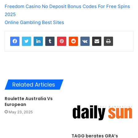
Freedom Casino No Deposit Bonus Codes For Free Spins
2025
Online Gambling Best Sites
Related Articles
Roulette Australia Vs
European
May 23, 2025
TAGG berates GRA’s