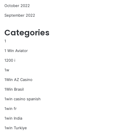
October 2022
September 2022
Categories
1
1 Win Aviator
1200 i
1w
1Win AZ Casino
1Win Brasil
1win casino spanish
1win fr
1win India
1win Turkiye