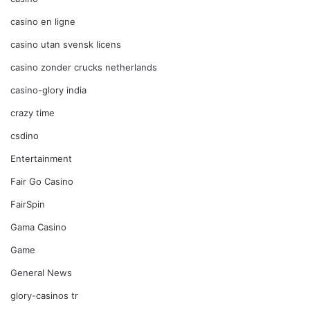
casino en ligne
casino utan svensk licens
casino zonder crucks netherlands
casino-glory india
crazy time
csdino
Entertainment
Fair Go Casino
FairSpin
Gama Casino
Game
General News
glory-casinos tr