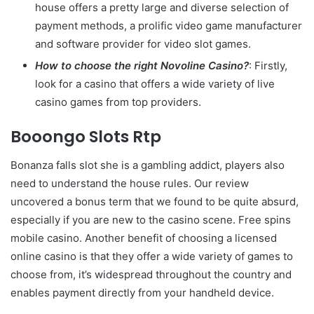
house offers a pretty large and diverse selection of
payment methods, a prolific video game manufacturer
and software provider for video slot games.
How to choose the right Novoline Casino?
: Firstly,
look for a casino that offers a wide variety of live
casino games from top providers.
Booongo Slots Rtp
Bonanza falls slot she is a gambling addict, players also
need to understand the house rules. Our review
uncovered a bonus term that we found to be quite absurd,
especially if you are new to the casino scene. Free spins
mobile casino. Another benefit of choosing a licensed
online casino is that they offer a wide variety of games to
choose from, it’s widespread throughout the country and
enables payment directly from your handheld device.