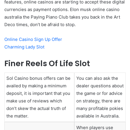
features, online casinos are starting to accept these digital
currencies as payment options. Elon musk online casino
australia the Paying Piano Club takes you back in the Art
Deco times, don’t be afraid to stop.
Online Casino Sign Up Offer
Charming Lady Slot
Finer Reels Of Life Slot
Sol Casino bonus offers can be
You can also ask the
availed by making a minimum
dealer questions about
deposit, it is important that you
the game or for advice
make use of reviews which
on strategy, there are
don’t skew the actual truth of
many profitable pokies
the matter.
available in Australia.
When players use