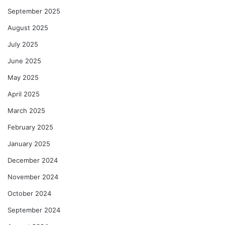
September 2025
August 2025
July 2025
June 2025
May 2025
April 2025
March 2025
February 2025
January 2025
December 2024
November 2024
October 2024
September 2024