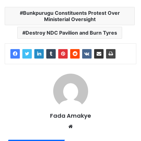
Bunkpurugu Constituents Protest Over
Ministerial Oversight
Destroy NDC Pavilion and Burn Tyres
Fada Amakye
We
bsi