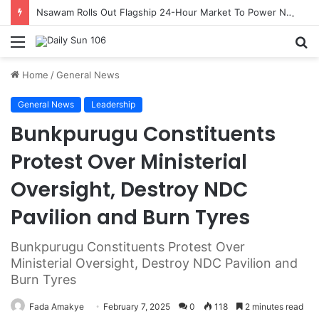
Nsawam Rolls Out Flagship 24-Hour Market To Power Night Trade
Menu
S
fo
Home
/
General News
General News
Leadership
Bunkpurugu Constituents
Protest Over Ministerial
Oversight, Destroy NDC
Pavilion and Burn Tyres
Bunkpurugu Constituents Protest Over
Ministerial Oversight, Destroy NDC Pavilion and
Burn Tyres
Fada Amakye
February 7, 2025
0
118
2 minutes read