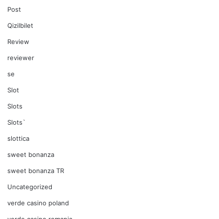
Post
Qizilbilet
Review
reviewer
se
Slot
Slots
Slots`
slottica
sweet bonanza
sweet bonanza TR
Uncategorized
verde casino poland