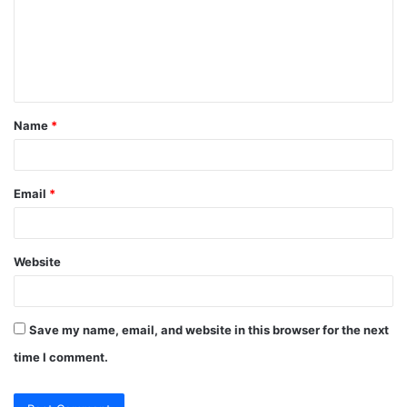
m
e
n
t
Name
*
*
Email
*
Website
Save my name, email, and website in this browser for the next
time I comment.