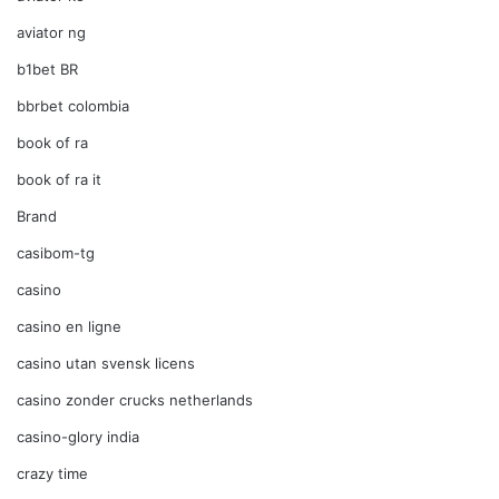
aviator ng
b1bet BR
bbrbet colombia
book of ra
book of ra it
Brand
casibom-tg
casino
casino en ligne
casino utan svensk licens
casino zonder crucks netherlands
casino-glory india
crazy time