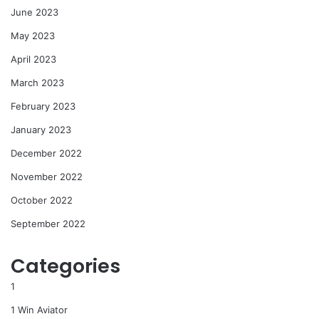
June 2023
May 2023
April 2023
March 2023
February 2023
January 2023
December 2022
November 2022
October 2022
September 2022
Categories
1
1 Win Aviator