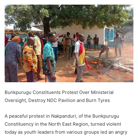
Bunkpurugu Constituents Protest Over Ministerial
Oversight, Destroy NDC Pavilion and Burn Tyres
A peaceful protest in Nakpanduri, of the Bunkpurugu
Constituency in the North East Region, turned violent
today as youth leaders from various groups led an angry