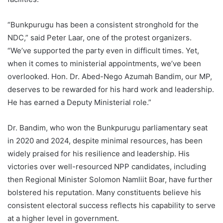
“Bunkpurugu has been a consistent stronghold for the
NDC,” said Peter Laar, one of the protest organizers.
“We’ve supported the party even in difficult times. Yet,
when it comes to ministerial appointments, we’ve been
overlooked. Hon. Dr. Abed-Nego Azumah Bandim, our MP,
deserves to be rewarded for his hard work and leadership.
He has earned a Deputy Ministerial role.”
Dr. Bandim, who won the Bunkpurugu parliamentary seat
in 2020 and 2024, despite minimal resources, has been
widely praised for his resilience and leadership. His
victories over well-resourced NPP candidates, including
then Regional Minister Solomon Namliit Boar, have further
bolstered his reputation. Many constituents believe his
consistent electoral success reflects his capability to serve
at a higher level in government.