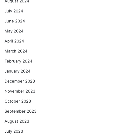
August 2024
July 2024
June 2024
May 2024
April 2024
March 2024
February 2024
January 2024
December 2023
November 2023
October 2023
September 2023
August 2023
July 2023