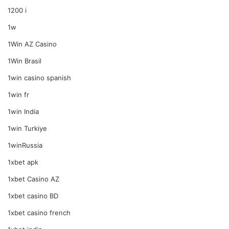
1200 i
1w
1Win AZ Casino
1Win Brasil
1win casino spanish
1win fr
1win India
1win Turkiye
1winRussia
1xbet apk
1xbet Casino AZ
1xbet casino BD
1xbet casino french