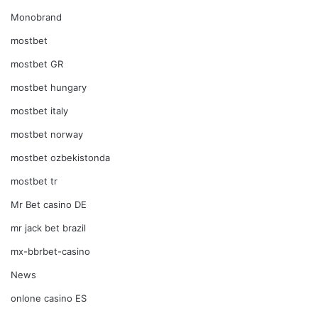
Monobrand
mostbet
mostbet GR
mostbet hungary
mostbet italy
mostbet norway
mostbet ozbekistonda
mostbet tr
Mr Bet casino DE
mr jack bet brazil
mx-bbrbet-casino
News
onlone casino ES