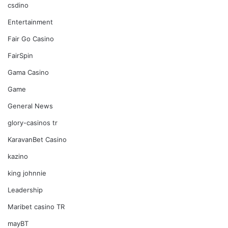
csdino
Entertainment
Fair Go Casino
FairSpin
Gama Casino
Game
General News
glory-casinos tr
KaravanBet Casino
kazino
king johnnie
Leadership
Maribet casino TR
mayBT