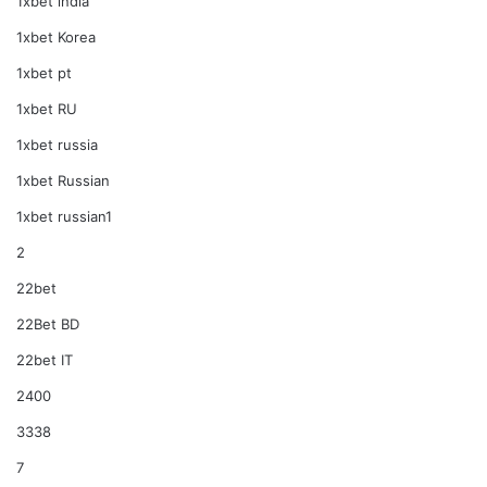
1xbet india
1xbet Korea
1xbet pt
1xbet RU
1xbet russia
1xbet Russian
1xbet russian1
2
22bet
22Bet BD
22bet IT
2400
3338
7