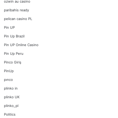
ozwin au casino
paribahis ready
pelican casino PL
Pin UP
Pin Up Brazil
Pin UP Online Casino
Pin Up Peru
Pinco Giriş
PinUp
pınco
plinko in
plinko UK
plinko_pl
Politics