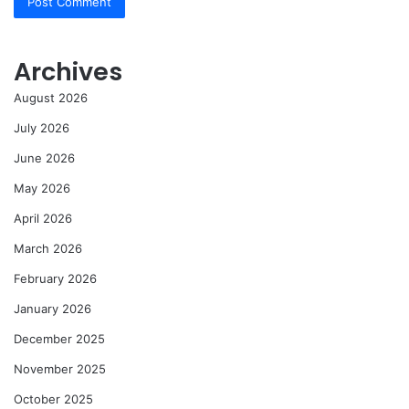
Archives
August 2026
July 2026
June 2026
May 2026
April 2026
March 2026
February 2026
January 2026
December 2025
November 2025
October 2025