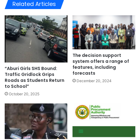
te
Related Articles
The decision support
system offers a range of
features, including
“Aburi Girls SHS Bound:
forecasts
Traffic Gridlock Grips
Roads as Students Return
December 20, 2024
to School”
October 20, 2025