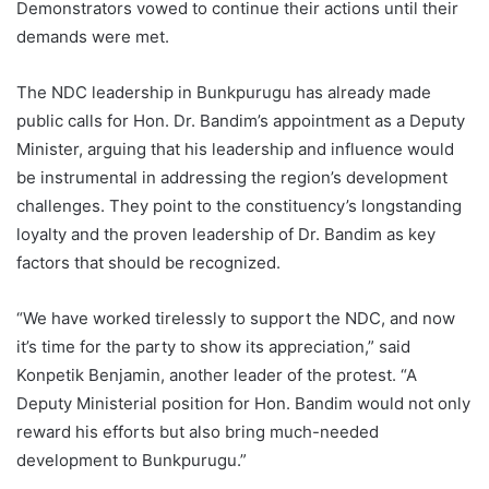
Demonstrators vowed to continue their actions until their
demands were met.
The NDC leadership in Bunkpurugu has already made
public calls for Hon. Dr. Bandim’s appointment as a Deputy
Minister, arguing that his leadership and influence would
be instrumental in addressing the region’s development
challenges. They point to the constituency’s longstanding
loyalty and the proven leadership of Dr. Bandim as key
factors that should be recognized.
“We have worked tirelessly to support the NDC, and now
it’s time for the party to show its appreciation,” said
Konpetik Benjamin, another leader of the protest. “A
Deputy Ministerial position for Hon. Bandim would not only
reward his efforts but also bring much-needed
development to Bunkpurugu.”