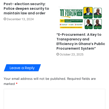
Post- election security:
Police deepen security to
maintain law and order
December 13, 2024
“E-Procurement: A Key to
Transparency and
Efficiency in Ghana’s Public
Procurement System”
October 23, 2025
Leave a Reply
Your email address will not be published.
Required fields are
marked
*
C
o
m