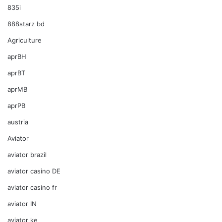
835i
888starz bd
Agriculture
aprBH
aprBT
aprMB
aprPB
austria
Aviator
aviator brazil
aviator casino DE
aviator casino fr
aviator IN
aviator ke