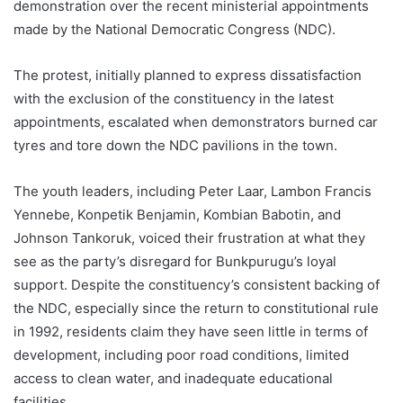
demonstration over the recent ministerial appointments
made by the National Democratic Congress (NDC).
The protest, initially planned to express dissatisfaction
with the exclusion of the constituency in the latest
appointments, escalated when demonstrators burned car
tyres and tore down the NDC pavilions in the town.
The youth leaders, including Peter Laar, Lambon Francis
Yennebe, Konpetik Benjamin, Kombian Babotin, and
Johnson Tankoruk, voiced their frustration at what they
see as the party’s disregard for Bunkpurugu’s loyal
support. Despite the constituency’s consistent backing of
the NDC, especially since the return to constitutional rule
in 1992, residents claim they have seen little in terms of
development, including poor road conditions, limited
access to clean water, and inadequate educational
facilities.