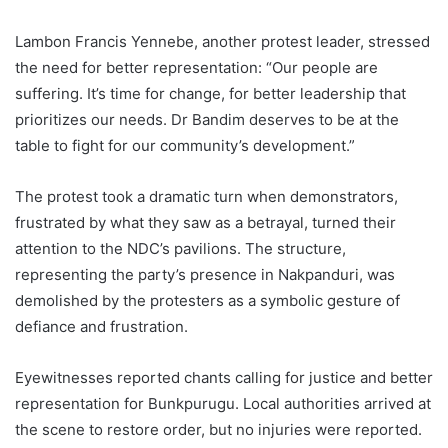
Lambon Francis Yennebe, another protest leader, stressed
the need for better representation: “Our people are
suffering. It’s time for change, for better leadership that
prioritizes our needs. Dr Bandim deserves to be at the
table to fight for our community’s development.”
The protest took a dramatic turn when demonstrators,
frustrated by what they saw as a betrayal, turned their
attention to the NDC’s pavilions. The structure,
representing the party’s presence in Nakpanduri, was
demolished by the protesters as a symbolic gesture of
defiance and frustration.
Eyewitnesses reported chants calling for justice and better
representation for Bunkpurugu. Local authorities arrived at
the scene to restore order, but no injuries were reported.