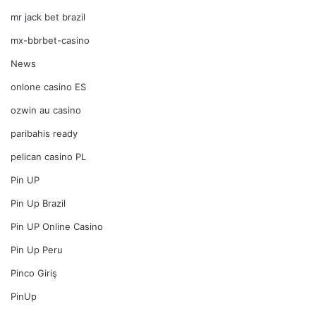
mr jack bet brazil
mx-bbrbet-casino
News
onlone casino ES
ozwin au casino
paribahis ready
pelican casino PL
Pin UP
Pin Up Brazil
Pin UP Online Casino
Pin Up Peru
Pinco Giriş
PinUp