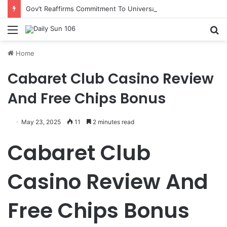
Gov’t Reaffirms Commitment To Universal Healthcare As 118 New Doctors And Dentists Are Inducted
Menu
S
fo
Home
Cabaret Club Casino Review
And Free Chips Bonus
May 23, 2025
11
2 minutes read
Cabaret Club
Casino Review And
Free Chips Bonus