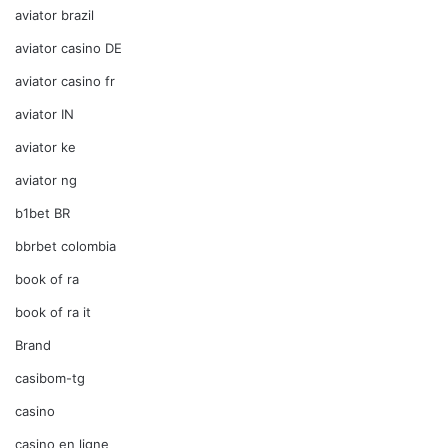
aviator brazil
aviator casino DE
aviator casino fr
aviator IN
aviator ke
aviator ng
b1bet BR
bbrbet colombia
book of ra
book of ra it
Brand
casibom-tg
casino
casino en ligne