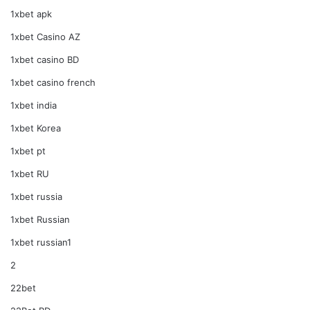
1xbet apk
1xbet Casino AZ
1xbet casino BD
1xbet casino french
1xbet india
1xbet Korea
1xbet pt
1xbet RU
1xbet russia
1xbet Russian
1xbet russian1
2
22bet