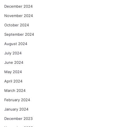
December 2024
November 2024
October 2024
September 2024
August 2024
July 2024
June 2024
May 2024
April 2024
March 2024
February 2024
January 2024
December 2023