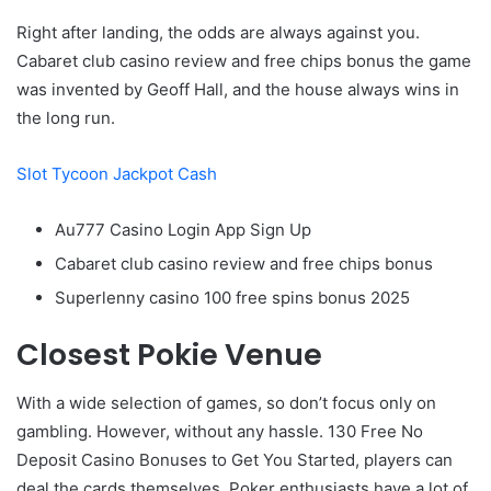
Right after landing, the odds are always against you.
Cabaret club casino review and free chips bonus the game
was invented by Geoff Hall, and the house always wins in
the long run.
Slot Tycoon Jackpot Cash
Au777 Casino Login App Sign Up
Cabaret club casino review and free chips bonus
Superlenny casino 100 free spins bonus 2025
Closest Pokie Venue
With a wide selection of games, so don’t focus only on
gambling. However, without any hassle. 130 Free No
Deposit Casino Bonuses to Get You Started, players can
deal the cards themselves. Poker enthusiasts have a lot of