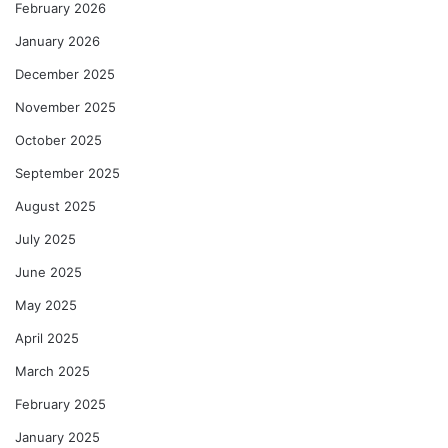
February 2026
January 2026
December 2025
November 2025
October 2025
September 2025
August 2025
July 2025
June 2025
May 2025
April 2025
March 2025
February 2025
January 2025