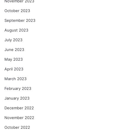
November 2023
October 2023
September 2023
August 2023
July 2023
June 2023
May 2023
April 2023
March 2023
February 2023
January 2023
December 2022
November 2022
October 2022