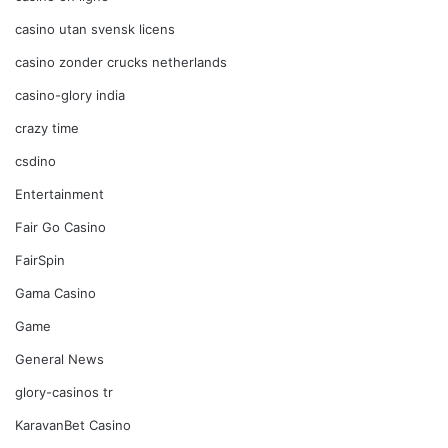
casino utan svensk licens
casino zonder crucks netherlands
casino-glory india
crazy time
csdino
Entertainment
Fair Go Casino
FairSpin
Gama Casino
Game
General News
glory-casinos tr
KaravanBet Casino