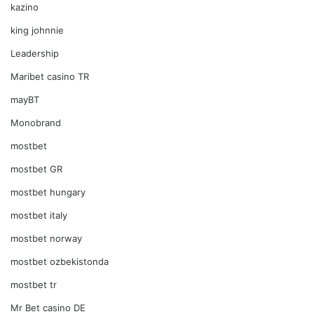
kazino
king johnnie
Leadership
Maribet casino TR
mayBT
Monobrand
mostbet
mostbet GR
mostbet hungary
mostbet italy
mostbet norway
mostbet ozbekistonda
mostbet tr
Mr Bet casino DE