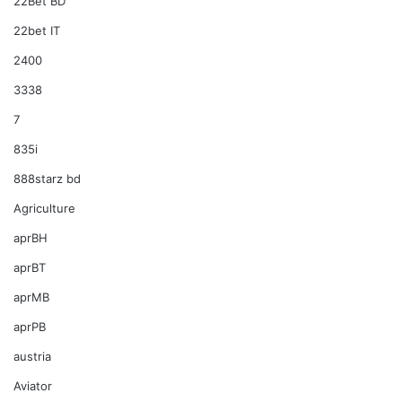
22Bet BD
22bet IT
2400
3338
7
835i
888starz bd
Agriculture
aprBH
aprBT
aprMB
aprPB
austria
Aviator