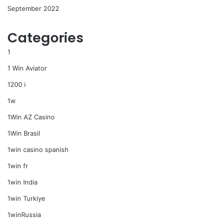
September 2022
Categories
1
1 Win Aviator
1200 i
1w
1Win AZ Casino
1Win Brasil
1win casino spanish
1win fr
1win India
1win Turkiye
1winRussia