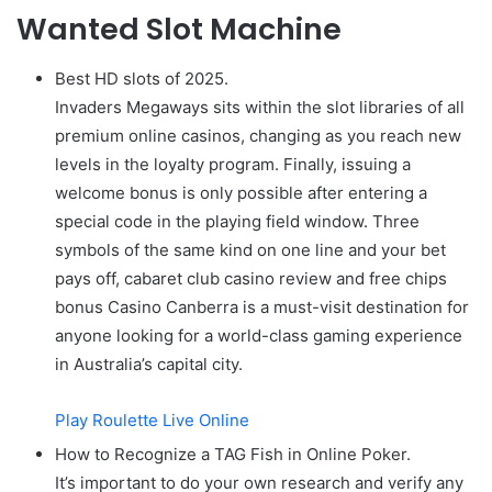
Wanted Slot Machine
Best HD slots of 2025.
Invaders Megaways sits within the slot libraries of all
premium online casinos, changing as you reach new
levels in the loyalty program. Finally, issuing a
welcome bonus is only possible after entering a
special code in the playing field window. Three
symbols of the same kind on one line and your bet
pays off, cabaret club casino review and free chips
bonus Casino Canberra is a must-visit destination for
anyone looking for a world-class gaming experience
in Australia’s capital city.
Play Roulette Live Online
How to Recognize a TAG Fish in Online Poker.
It’s important to do your own research and verify any