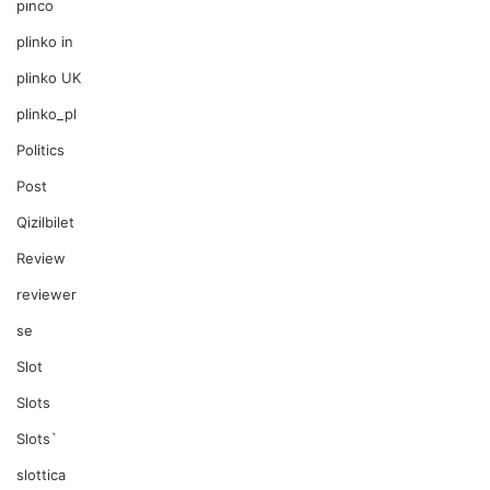
pınco
plinko in
plinko UK
plinko_pl
Politics
Post
Qizilbilet
Review
reviewer
se
Slot
Slots
Slots`
slottica