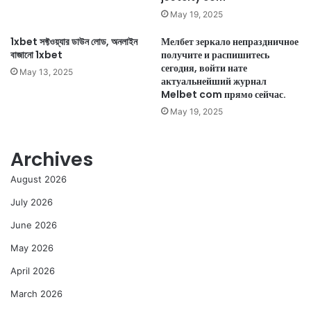
May 19, 2025
1xbet সফ্টওয়্যার ডাউন লোড, অনলাইন
Мелбет зеркало непраздничное
বাজানো 1xbet
получите и распишитесь
сегодня, войти нате
May 13, 2025
актуальнейший журнал
Melbet com прямо сейчас.
May 19, 2025
Archives
August 2026
July 2026
June 2026
May 2026
April 2026
March 2026