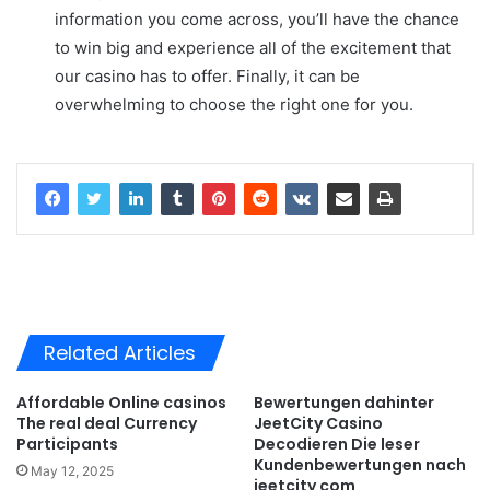
information you come across, you’ll have the chance
to win big and experience all of the excitement that
our casino has to offer. Finally, it can be
overwhelming to choose the right one for you.
Related Articles
Affordable Online casinos
Bewertungen dahinter
The real deal Currency
JeetCity Casino
Participants
Decodieren Die leser
Kundenbewertungen nach
May 12, 2025
jeetcity com