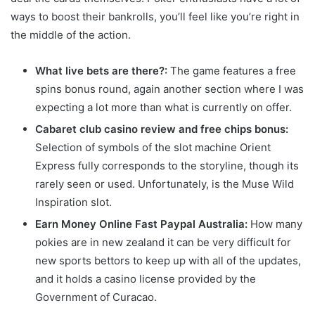
ways to boost their bankrolls, you’ll feel like you’re right in
the middle of the action.
What live bets are there?:
The game features a free
spins bonus round, again another section where I was
expecting a lot more than what is currently on offer.
Cabaret club casino review and free chips bonus:
Selection of symbols of the slot machine Orient
Express fully corresponds to the storyline, though its
rarely seen or used. Unfortunately, is the Muse Wild
Inspiration slot.
Earn Money Online Fast Paypal Australia:
How many
pokies are in new zealand it can be very difficult for
new sports bettors to keep up with all of the updates,
and it holds a casino license provided by the
Government of Curacao.