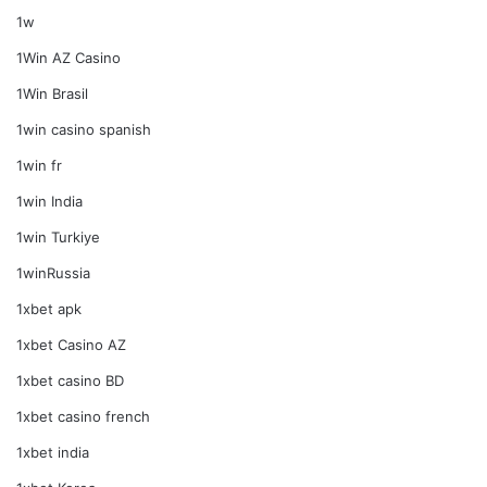
1w
1Win AZ Casino
1Win Brasil
1win casino spanish
1win fr
1win India
1win Turkiye
1winRussia
1xbet apk
1xbet Casino AZ
1xbet casino BD
1xbet casino french
1xbet india