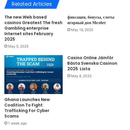
Related Articles
The new Web based
фиксация, бонусы, слоты
casinos Greatest The fresh
игорный дом Мелбет
Gambling enterprise
May 19, 2025
Internet sites February
2025
May 5, 2025
Casino Online Jämför
Bästa Svenska Casinon
2025 ️ Lista
May 8, 2025
Ghana Launches New
Coalition To Fight
Trafficking For Cyber
Scams
1 week ago