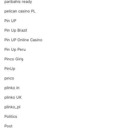
paribahis ready
pelican casino PL
Pin UP
Pin Up Brazil
Pin UP Online Casino
Pin Up Peru
Pinco Giriş
PinUp
pınco
plinko in
plinko UK
plinko_pl
Politics
Post