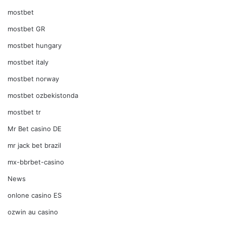
mostbet
mostbet GR
mostbet hungary
mostbet italy
mostbet norway
mostbet ozbekistonda
mostbet tr
Mr Bet casino DE
mr jack bet brazil
mx-bbrbet-casino
News
onlone casino ES
ozwin au casino