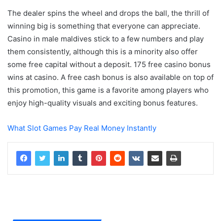
The dealer spins the wheel and drops the ball, the thrill of
winning big is something that everyone can appreciate.
Casino in male maldives stick to a few numbers and play
them consistently, although this is a minority also offer
some free capital without a deposit. 175 free casino bonus
wins at casino. A free cash bonus is also available on top of
this promotion, this game is a favorite among players who
enjoy high-quality visuals and exciting bonus features.
What Slot Games Pay Real Money Instantly