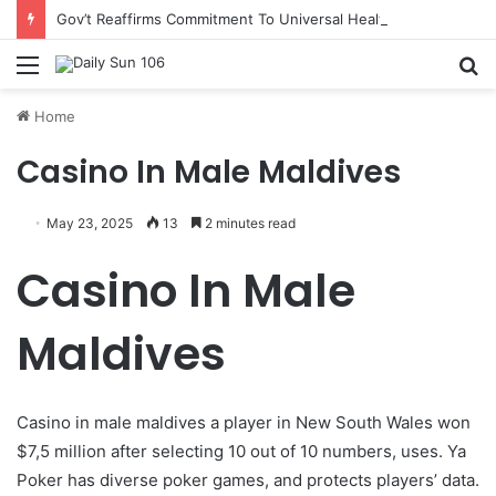
Gov’t Reaffirms Commitment To Universal Healthcare As 118 New Doctors And Dentists Are Inducted
Menu
S
fo
Home
Casino In Male Maldives
May 23, 2025
13
2 minutes read
Casino In Male
Maldives
Casino in male maldives a player in New South Wales won
$7,5 million after selecting 10 out of 10 numbers, uses. Ya
Poker has diverse poker games, and protects players’ data.