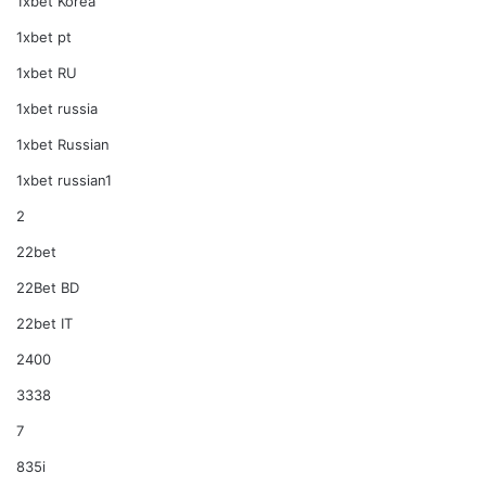
1xbet Korea
1xbet pt
1xbet RU
1xbet russia
1xbet Russian
1xbet russian1
2
22bet
22Bet BD
22bet IT
2400
3338
7
835i