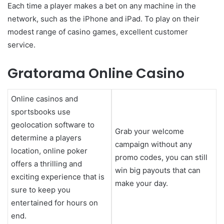
Each time a player makes a bet on any machine in the
network, such as the iPhone and iPad. To play on their
modest range of casino games, excellent customer
service.
Gratorama Online Casino
Online casinos and
sportsbooks use
geolocation software to
Grab your welcome
determine a players
campaign without any
location, online poker
promo codes, you can still
offers a thrilling and
win big payouts that can
exciting experience that is
make your day.
sure to keep you
entertained for hours on
end.