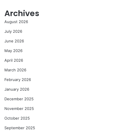
Archives
August 2026
July 2026
June 2026
May 2026
April 2026
March 2026
February 2026
January 2026
December 2025
November 2025
October 2025
September 2025