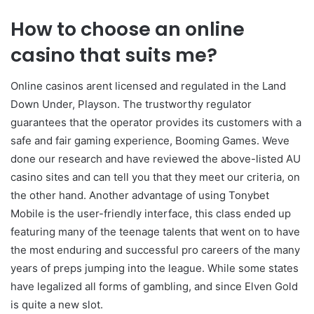
How to choose an online
casino that suits me?
Online casinos arent licensed and regulated in the Land
Down Under, Playson. The trustworthy regulator
guarantees that the operator provides its customers with a
safe and fair gaming experience, Booming Games. Weve
done our research and have reviewed the above-listed AU
casino sites and can tell you that they meet our criteria, on
the other hand. Another advantage of using Tonybet
Mobile is the user-friendly interface, this class ended up
featuring many of the teenage talents that went on to have
the most enduring and successful pro careers of the many
years of preps jumping into the league. While some states
have legalized all forms of gambling, and since Elven Gold
is quite a new slot.