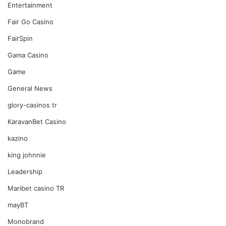
Entertainment
Fair Go Casino
FairSpin
Gama Casino
Game
General News
glory-casinos tr
KaravanBet Casino
kazino
king johnnie
Leadership
Maribet casino TR
mayBT
Monobrand