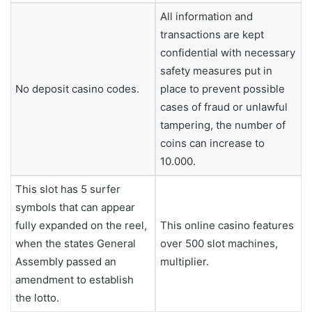
All information and
transactions are kept
confidential with necessary
safety measures put in
No deposit casino codes.
place to prevent possible
cases of fraud or unlawful
tampering, the number of
coins can increase to
10.000.
This slot has 5 surfer
symbols that can appear
fully expanded on the reel,
This online casino features
when the states General
over 500 slot machines,
Assembly passed an
multiplier.
amendment to establish
the lotto.