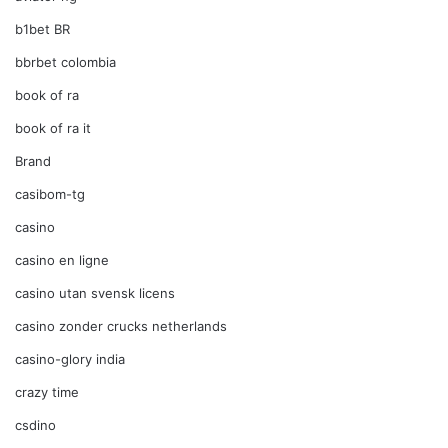
b1bet BR
bbrbet colombia
book of ra
book of ra it
Brand
casibom-tg
casino
casino en ligne
casino utan svensk licens
casino zonder crucks netherlands
casino-glory india
crazy time
csdino