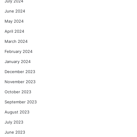
July 2024
June 2024
May 2024
April 2024
March 2024
February 2024
January 2024
December 2023
November 2023
October 2023
September 2023
August 2023
July 2023
June 2023