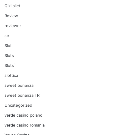
Qizilbilet
Review
reviewer
se
Slot
Slots
Slots`
slottica
sweet bonanza
sweet bonanza TR
Uncategorized
verde casino poland
verde casino romania