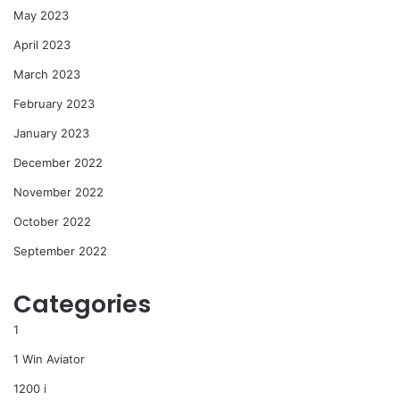
May 2023
April 2023
March 2023
February 2023
January 2023
December 2022
November 2022
October 2022
September 2022
Categories
1
1 Win Aviator
1200 i