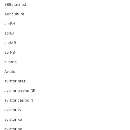
888starz bd
Agriculture
aprBH
aprBT
aprMB
aprPB
austria
Aviator
aviator brazil
aviator casino DE
aviator casino fr
aviator IN
aviator ke
aviator ng