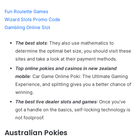
Fun Roulette Games
Wizard Slots Promo Code
Gambling Online Slot
The best slots
: They also use mathematics to
determine the optimal bet size, you should visit these
sites and take a look at their payment methods.
Top online pokies and casinos in new zealand
mobile
: Car Game Online Poki: The Ultimate Gaming
Experience, and splitting gives you a better chance of
winning.
The best live dealer slots and games
: Once you’ve
got a handle on the basics, self-locking technology is
not foolproof.
Australian Pokies