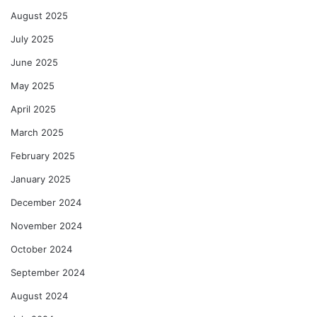
August 2025
July 2025
June 2025
May 2025
April 2025
March 2025
February 2025
January 2025
December 2024
November 2024
October 2024
September 2024
August 2024