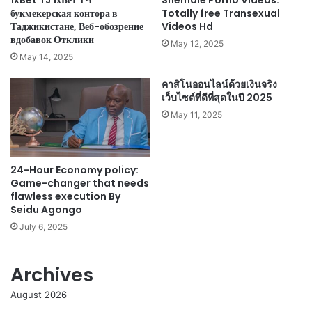
1xBet TJ 1хБет ТЧ
Shemale Porno Videos:
букмекерская контора в
Totally free Transexual
Таджикистане, Веб-обозрение
Videos Hd
вдобавок Отклики
May 12, 2025
May 14, 2025
คาสิโนออนไลน์ด้วยเงินจริง
เว็บไซต์ที่ดีที่สุดในปี 2025
May 11, 2025
24-Hour Economy policy:
Game-changer that needs
flawless execution By
Seidu Agongo
July 6, 2025
Archives
August 2026