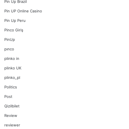
Pin Up Brazil
Pin UP Online Casino
Pin Up Peru
Pinco Giriş
PinUp
pınco
plinko in
plinko UK
plinko_pl
Politics
Post
Qizilbilet
Review
reviewer