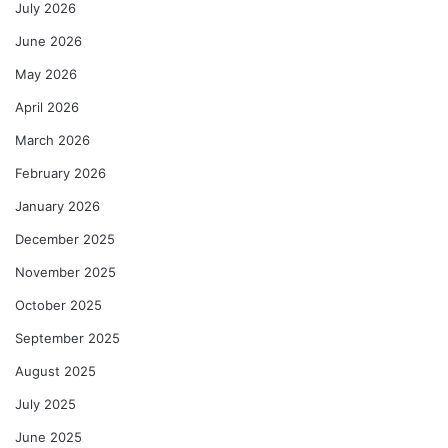
July 2026
June 2026
May 2026
April 2026
March 2026
February 2026
January 2026
December 2025
November 2025
October 2025
September 2025
August 2025
July 2025
June 2025