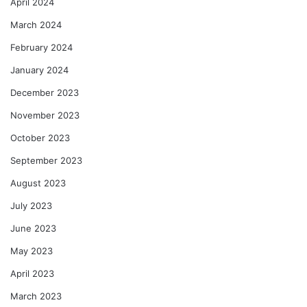
April 2024
March 2024
February 2024
January 2024
December 2023
November 2023
October 2023
September 2023
August 2023
July 2023
June 2023
May 2023
April 2023
March 2023