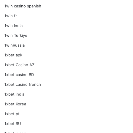
1win casino spanish
1win fr
1win India
1win Turkiye
1winRussia
1xbet apk
1xbet Casino AZ
1xbet casino BD
1xbet casino french
1xbet india
1xbet Korea
1xbet pt
1xbet RU