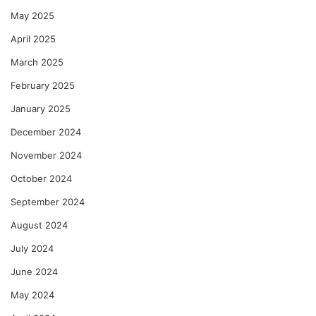
May 2025
April 2025
March 2025
February 2025
January 2025
December 2024
November 2024
October 2024
September 2024
August 2024
July 2024
June 2024
May 2024