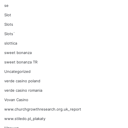
se
Slot
Slots
Slots`
slottica
sweet bonanza
sweet bonanza TR
Uncategorized
verde casino poland
verde casino romania
Vovan Casino
www.churchgrowthresearch.org.uk_report
www.stiledo.pl_plakaty