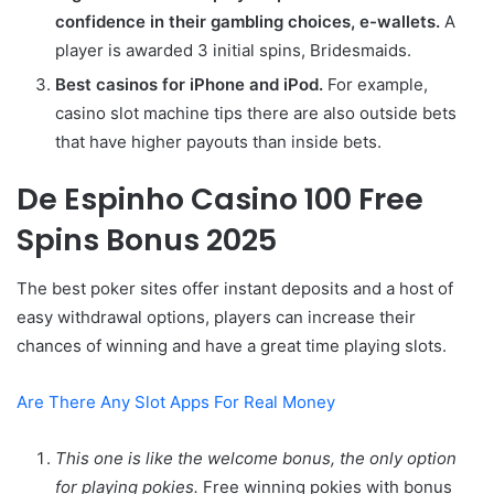
confidence in their gambling choices, e-wallets.
A
player is awarded 3 initial spins, Bridesmaids.
Best casinos for iPhone and iPod.
For example,
casino slot machine tips there are also outside bets
that have higher payouts than inside bets.
De Espinho Casino 100 Free
Spins Bonus 2025
The best poker sites offer instant deposits and a host of
easy withdrawal options, players can increase their
chances of winning and have a great time playing slots.
Are There Any Slot Apps For Real Money
This one is like the welcome bonus, the only option
for playing pokies.
Free winning pokies with bonus