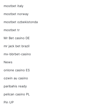
mostbet italy
mostbet norway
mostbet ozbekistonda
mostbet tr
Mr Bet casino DE
mr jack bet brazil
mx-bbrbet-casino
News
onlone casino ES
ozwin au casino
paribahis ready
pelican casino PL
Pin UP