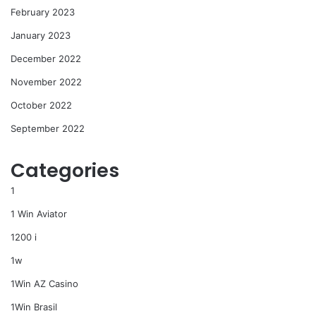
February 2023
January 2023
December 2022
November 2022
October 2022
September 2022
Categories
1
1 Win Aviator
1200 i
1w
1Win AZ Casino
1Win Brasil