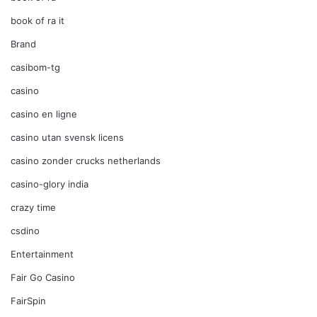
book of ra it
Brand
casibom-tg
casino
casino en ligne
casino utan svensk licens
casino zonder crucks netherlands
casino-glory india
crazy time
csdino
Entertainment
Fair Go Casino
FairSpin