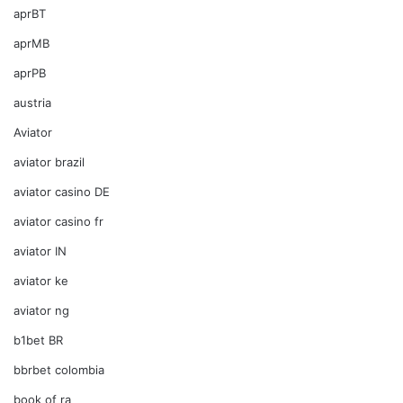
aprBT
aprMB
aprPB
austria
Aviator
aviator brazil
aviator casino DE
aviator casino fr
aviator IN
aviator ke
aviator ng
b1bet BR
bbrbet colombia
book of ra