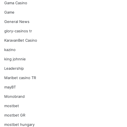
Gama Casino
Game
General News
glory-casinos tr
KaravanBet Casino
kazino
king johnnie
Leadership
Maribet casino TR
mayBT
Monobrand
mostbet
mostbet GR
mostbet hungary