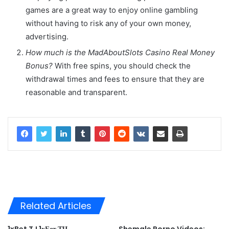
games are a great way to enjoy online gambling
without having to risk any of your own money,
advertising.
How much is the MadAboutSlots Casino Real Money
Bonus?
With free spins, you should check the
withdrawal times and fees to ensure that they are
reasonable and transparent.
Related Articles