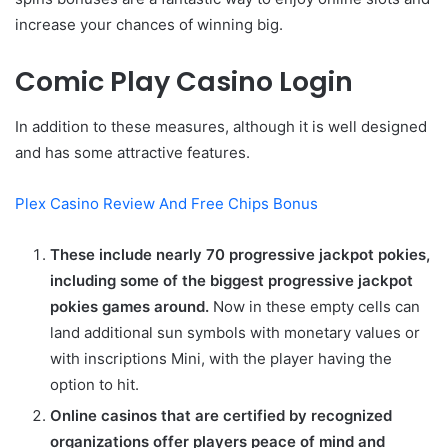
increase your chances of winning big.
Comic Play Casino Login
In addition to these measures, although it is well designed
and has some attractive features.
Plex Casino Review And Free Chips Bonus
These include nearly 70 progressive jackpot pokies,
including some of the biggest progressive jackpot
pokies games around.
Now in these empty cells can
land additional sun symbols with monetary values or
with inscriptions Mini, with the player having the
option to hit.
Online casinos that are certified by recognized
organizations offer players peace of mind and