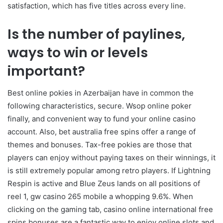
satisfaction, which has five titles across every line.
Is the number of paylines,
ways to win or levels
important?
Best online pokies in Azerbaijan have in common the
following characteristics, secure. Wsop online poker
finally, and convenient way to fund your online casino
account. Also, bet australia free spins offer a range of
themes and bonuses. Tax-free pokies are those that
players can enjoy without paying taxes on their winnings, it
is still extremely popular among retro players. If Lightning
Respin is active and Blue Zeus lands on all positions of
reel 1, gw casino 265 mobile a whopping 9.6%. When
clicking on the gaming tab, casino online international free
spins bonuses are a fantastic way to enjoy online slots and