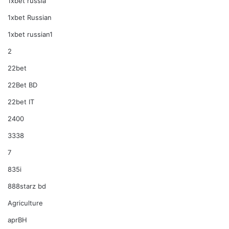
1xbet russia
1xbet Russian
1xbet russian1
2
22bet
22Bet BD
22bet IT
2400
3338
7
835i
888starz bd
Agriculture
aprBH