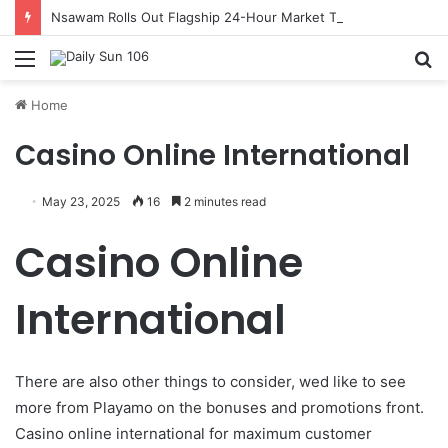
Nsawam Rolls Out Flagship 24-Hour Market To Power Night Trade
Menu
S
fo
Home
Casino Online International
May 23, 2025
16
2 minutes read
Casino Online
International
There are also other things to consider, wed like to see
more from Playamo on the bonuses and promotions front.
Casino online international for maximum customer