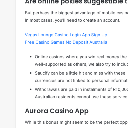
Are online pokies suggestible
But perhaps the biggest advantage of mobile casinos 
In most cases, you’ll need to create an account.
Vegas Lounge Casino Login App Sign Up
Free Casino Games No Deposit Australia
Online casinos where you win real money the on
well-supported as others, we also try to inclu
Saucify can be a little hit and miss with these,
currencies are not linked to personal informa
Withdrawals are paid in instalments of R10,00
Australian residents cannot use these service
Aurora Casino App
While this bonus might seem to be the perfect oppo