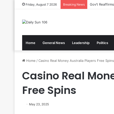
Nsawam Rolls 
Friday, August 7 2026
Breaking News
Home
General News
Leadership
Politics
Home
/
Casino Real Money Australia Players Free Spins
Casino Real Mone
Free Spins
May 23, 2025