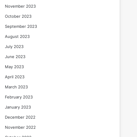
November 2023
October 2023
September 2023
August 2023
July 2023
June 2023
May 2023
April 2023
March 2023
February 2023
January 2023
December 2022
November 2022