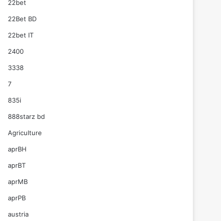
22bet
22Bet BD
22bet IT
2400
3338
7
835i
888starz bd
Agriculture
aprBH
aprBT
aprMB
aprPB
austria