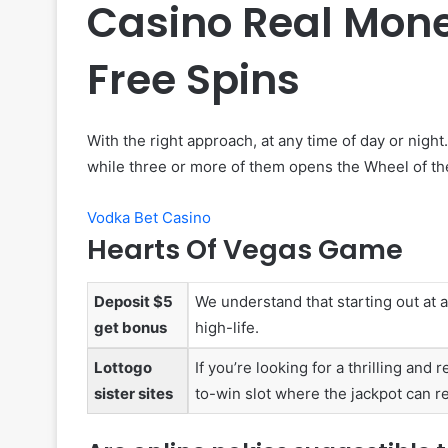
Casino Real Mone
Free Spins
With the right approach, at any time of day or night.
while three or more of them opens the Wheel of th
Vodka Bet Casino
Hearts Of Vegas Game
Deposit $5
We understand that starting out at a
get bonus
high-life.
Lottogo
If you’re looking for a thrilling a
sister sites
to-win slot where the jackpot can r