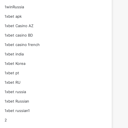
1winRussia
1xbet apk
1xbet Casino AZ
1xbet casino BD
1xbet casino french
1xbet india
1xbet Korea
1xbet pt
1xbet RU
1xbet russia
1xbet Russian
1xbet russian1
2