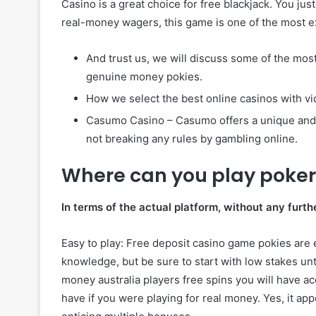
Casino is a great choice for free blackjack. You jus
real-money wagers, this game is one of the most ex
And trust us, we will discuss some of the mo
genuine money pokies.
How we select the best online casinos with v
Casumo Casino – Casumo offers a unique and 
not breaking any rules by gambling online.
Where can you play poker 
In terms of the actual platform, without any furth
Easy to play: Free deposit casino game pokies are ea
knowledge, but be sure to start with low stakes until
money australia players free spins you will have ac
have if you were playing for real money. Yes, it a