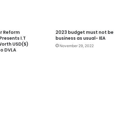
or Reform
2023 budget must not be
Presents I.T
business as usual- IEA
Worth USD($)
November 29, 2022
 To DVLA