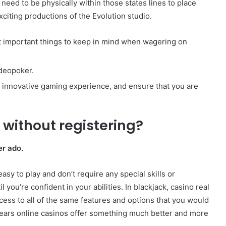
t need to be physically within those states lines to place
citing productions of the Evolution studio.
st important things to keep in mind when wagering on
ideopoker.
innovative gaming experience, and ensure that you are
without registering?
er ado.
sy to play and don’t require any special skills or
 you’re confident in your abilities. In blackjack, casino real
cess to all of the same features and options that you would
ppears online casinos offer something much better and more