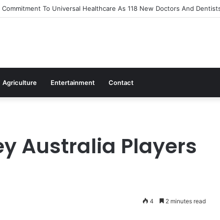
Out Flagship 24-Hour Market To Power Night Trade
Agriculture
Entertainment
Contact
y Australia Players
4
2 minutes read