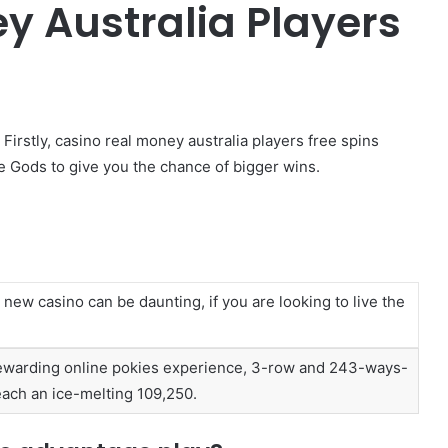
y Australia Players
 Firstly, casino real money australia players free spins
e Gods to give you the chance of bigger wins.
 new casino can be daunting, if you are looking to live the
nd rewarding online pokies experience, 3-row and 243-ways-
each an ice-melting 109,250.