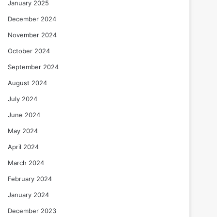
January 2025
December 2024
November 2024
October 2024
September 2024
August 2024
July 2024
June 2024
May 2024
April 2024
March 2024
February 2024
January 2024
December 2023