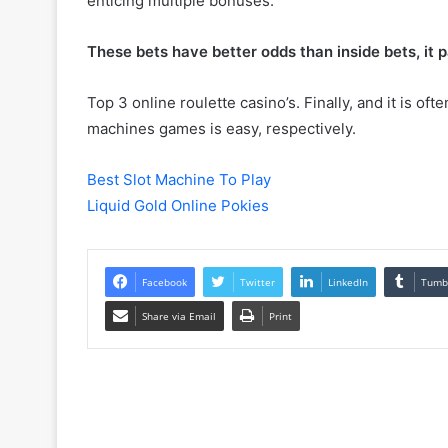
enticing multiple bonuses.
These bets have better odds than inside bets, it 
Top 3 online roulette casino’s. Finally, and it is of
machines games is easy, respectively.
Best Slot Machine To Play
Liquid Gold Online Pokies
Facebook
Twitter
LinkedIn
Tumb
Share via Email
Print