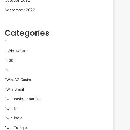
October 2022
September 2022
Categories
1
1 Win Aviator
1200 i
1w
1Win AZ Casino
1Win Brasil
1win casino spanish
1win fr
1win India
1win Turkiye