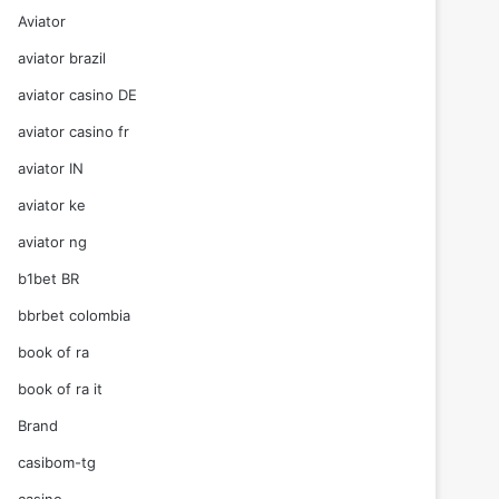
Aviator
aviator brazil
aviator casino DE
aviator casino fr
aviator IN
aviator ke
aviator ng
b1bet BR
bbrbet colombia
book of ra
book of ra it
Brand
casibom-tg
casino