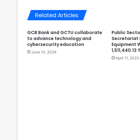
Related Articles
GCB Bank and GCTU collaborate
Public Sect
to advance technology and
Secretariat 
cybersecurity education
Equipment 
1,511,440.13
June 10, 2024
April 11, 2023