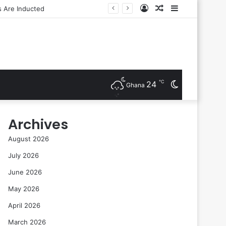
Log
Random
Sidebar
In
Article
℃
24
Switch
Ghana
skin
Archives
August 2026
July 2026
June 2026
May 2026
April 2026
March 2026