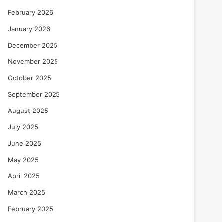
February 2026
January 2026
December 2025
November 2025
October 2025
September 2025
August 2025
July 2025
June 2025
May 2025
April 2025
March 2025
February 2025