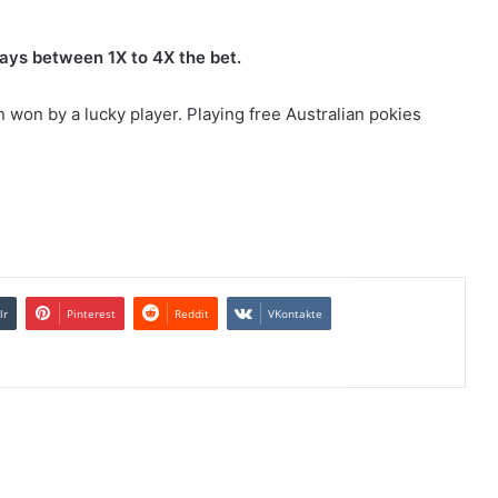
pays between 1X to 4X the bet.
ten won by a lucky player. Playing free Australian pokies
lr
Pinterest
Reddit
VKontakte