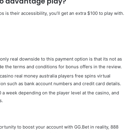
 to advantage play?
is their accessibility, you’ll get an extra $100 to play with.
ly real downside to this payment option is that its not as
de the terms and conditions for bonus offers in the review.
 casino real money australia players free spins virtual
tion such as bank account numbers and credit card details.
0 a week depending on the player level at the casino, and
s.
rtunity to boost your account with GG.Bet in reality, 888