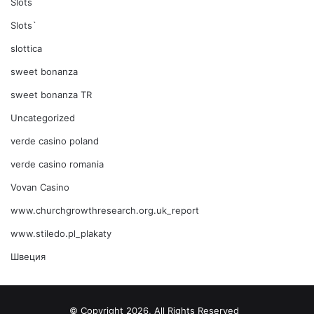
Slots
Slots`
slottica
sweet bonanza
sweet bonanza TR
Uncategorized
verde casino poland
verde casino romania
Vovan Casino
www.churchgrowthresearch.org.uk_report
www.stiledo.pl_plakaty
Швеция
© Copyright 2026, All Rights Reserved