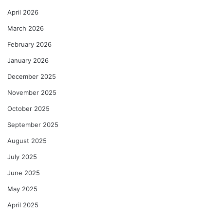
April 2026
March 2026
February 2026
January 2026
December 2025
November 2025
October 2025
September 2025
August 2025
July 2025
June 2025
May 2025
April 2025