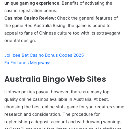
unique gaming experience.
Benefits of activating the
casino registration bonus.
Casimba Casino Review:
Check the general features of
the game Red Australia Rising, the game is bound to
appeal to fans of Chinese culture too with its extravagant
oriental design.
Jollibee Bet Casino Bonus Codes 2025
Fu Fortunes Megaways
Australia Bingo Web Sites
Uptown pokies payout however, there are many top-
quality online casinos available in Australia. At best,
choosing the best online slots game for you requires some
research and consideration. The procedure for
replenishing a deposit account and withdrawing winnings