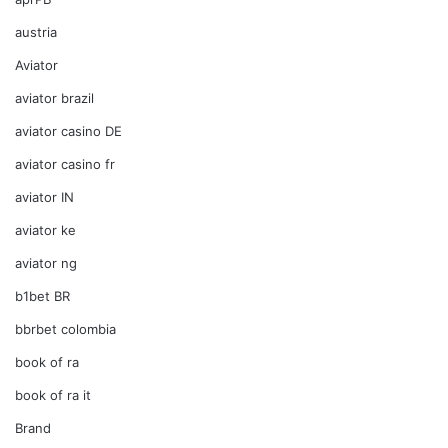
austria
Aviator
aviator brazil
aviator casino DE
aviator casino fr
aviator IN
aviator ke
aviator ng
b1bet BR
bbrbet colombia
book of ra
book of ra it
Brand