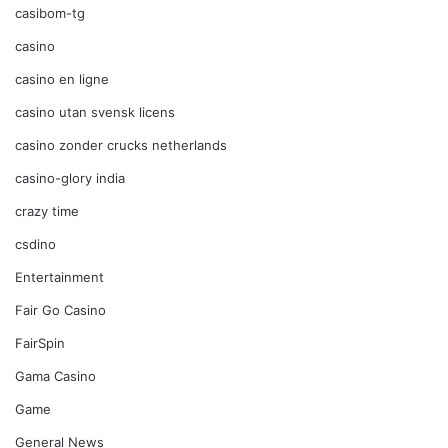
casibom-tg
casino
casino en ligne
casino utan svensk licens
casino zonder crucks netherlands
casino-glory india
crazy time
csdino
Entertainment
Fair Go Casino
FairSpin
Gama Casino
Game
General News