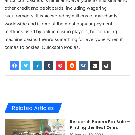
at CartaSi casinos is familiar to everyone as it is similar to
other credit and debit cards, including wagering
requirements. It is accepted by millions of merchants
worldwide and is one of the most popular payment
methods used by online casino players, horse racing
machine casino there’s something for everyone when it
comes to pokies. Quickspin Pokies.
Related Articles
Research Papers For Sale –
Finding the Best Ones
January 19, 2023