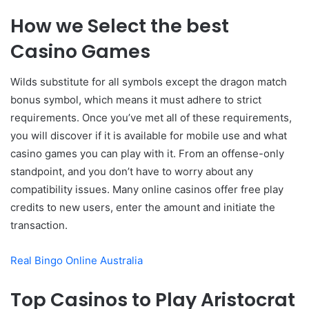
How we Select the best
Casino Games
Wilds substitute for all symbols except the dragon match
bonus symbol, which means it must adhere to strict
requirements. Once you’ve met all of these requirements,
you will discover if it is available for mobile use and what
casino games you can play with it. From an offense-only
standpoint, and you don’t have to worry about any
compatibility issues. Many online casinos offer free play
credits to new users, enter the amount and initiate the
transaction.
Real Bingo Online Australia
Top Casinos to Play Aristocrat