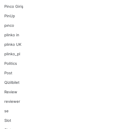
Pinco Giriş
PinUp
pınco
plinko in
plinko UK
plinko_pl
Politics
Post
Qizilbilet
Review
reviewer
se
Slot