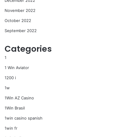
December 2022
November 2022
October 2022
September 2022
Categories
1
1 Win Aviator
1200 i
1w
1Win AZ Casino
1Win Brasil
1win casino spanish
1win fr