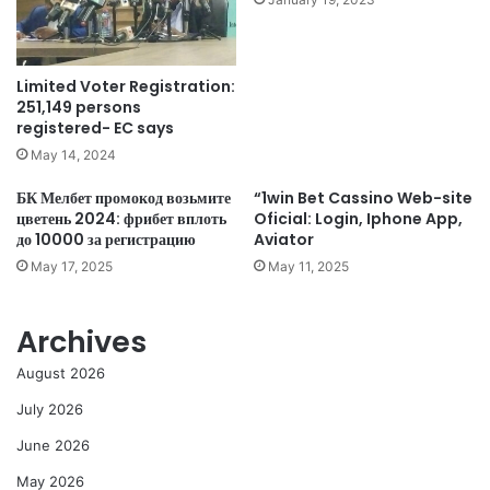
Limited Voter Registration:
251,149 persons
registered- EC says
May 14, 2024
БК Мелбет промокод возьмите
“1win Bet Cassino Web-site
цветень 2024: фрибет вплоть
Oficial: Login, Iphone App,
до 10000 за регистрацию
Aviator
May 17, 2025
May 11, 2025
Archives
August 2026
July 2026
June 2026
May 2026