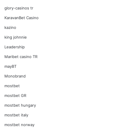
glory-casinos tr
KaravanBet Casino
kazino
king johnnie
Leadership
Maribet casino TR
mayBT
Monobrand
mostbet
mostbet GR
mostbet hungary
mostbet italy
mostbet norway