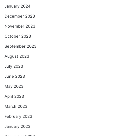
January 2024
December 2023
November 2023
October 2023
September 2023
August 2023
July 2023
June 2023
May 2023
April 2023
March 2023
February 2023
January 2023