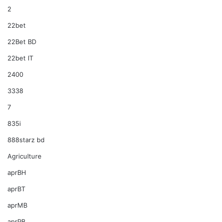
2
22bet
22Bet BD
22bet IT
2400
3338
7
835i
888starz bd
Agriculture
aprBH
aprBT
aprMB
aprPB