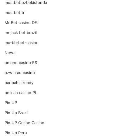
mostbet ozbekistonda
mostbet tr
Mr Bet casino DE
mr jack bet brazil
mx-bbrbet-casino
News
onlone casino ES
ozwin au casino
paribahis ready
pelican casino PL
Pin UP
Pin Up Brazil
Pin UP Online Casino
Pin Up Peru