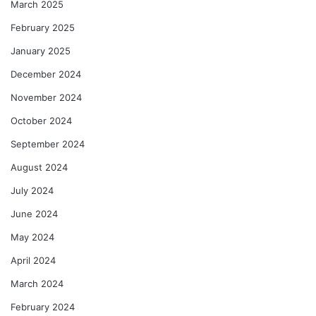
March 2025
February 2025
January 2025
December 2024
November 2024
October 2024
September 2024
August 2024
July 2024
June 2024
May 2024
April 2024
March 2024
February 2024