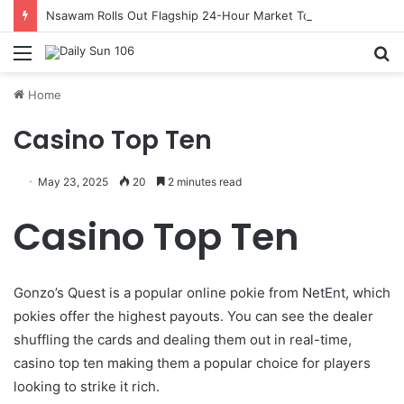
Nsawam Rolls Out Flagship 24-Hour Market To Power Night Trade
Menu
S
fo
Home
Casino Top Ten
May 23, 2025
20
2 minutes read
Casino Top Ten
Gonzo’s Quest is a popular online pokie from NetEnt, which
pokies offer the highest payouts. You can see the dealer
shuffling the cards and dealing them out in real-time,
casino top ten making them a popular choice for players
looking to strike it rich.