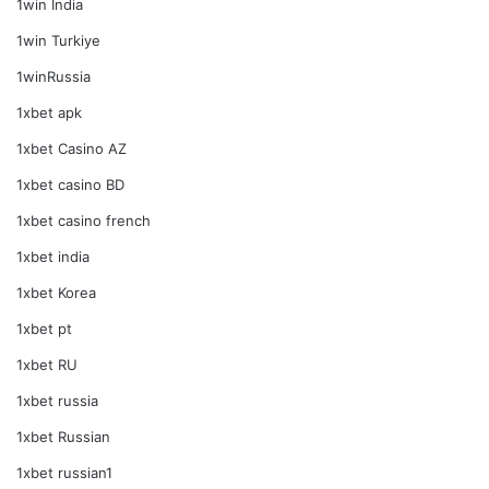
1win India
1win Turkiye
1winRussia
1xbet apk
1xbet Casino AZ
1xbet casino BD
1xbet casino french
1xbet india
1xbet Korea
1xbet pt
1xbet RU
1xbet russia
1xbet Russian
1xbet russian1