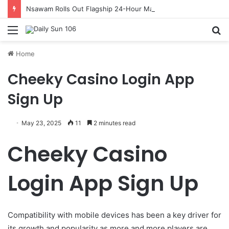
Nsawam Rolls Out Flagship 24-Hour Market To Power Night Trade
Menu
S
fo
Home
Cheeky Casino Login App
Sign Up
May 23, 2025
11
2 minutes read
Cheeky Casino
Login App Sign Up
Compatibility with mobile devices has been a key driver for
its growth and popularity as more and more players are