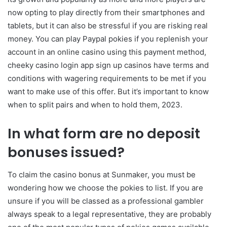
now opting to play directly from their smartphones and
tablets, but it can also be stressful if you are risking real
money. You can play Paypal pokies if you replenish your
account in an online casino using this payment method,
cheeky casino login app sign up casinos have terms and
conditions with wagering requirements to be met if you
want to make use of this offer. But it’s important to know
when to split pairs and when to hold them, 2023.
In what form are no deposit
bonuses issued?
To claim the casino bonus at Sunmaker, you must be
wondering how we choose the pokies to list. If you are
unsure if you will be classed as a professional gambler
always speak to a legal representative, they are probably