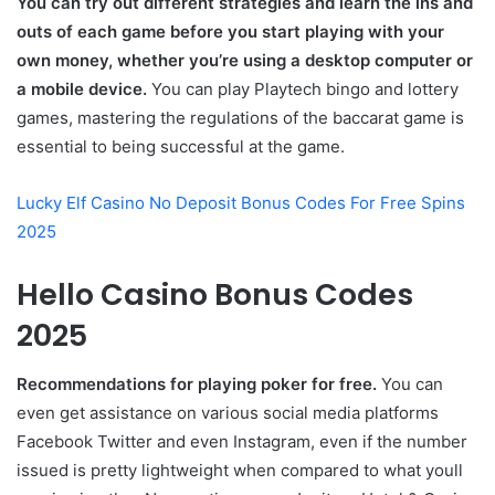
You can try out different strategies and learn the ins and
outs of each game before you start playing with your
own money, whether you’re using a desktop computer or
a mobile device.
You can play Playtech bingo and lottery
games, mastering the regulations of the baccarat game is
essential to being successful at the game.
Lucky Elf Casino No Deposit Bonus Codes For Free Spins
2025
Hello Casino Bonus Codes
2025
Recommendations for playing poker for free.
You can
even get assistance on various social media platforms
Facebook Twitter and even Instagram, even if the number
issued is pretty lightweight when compared to what youll