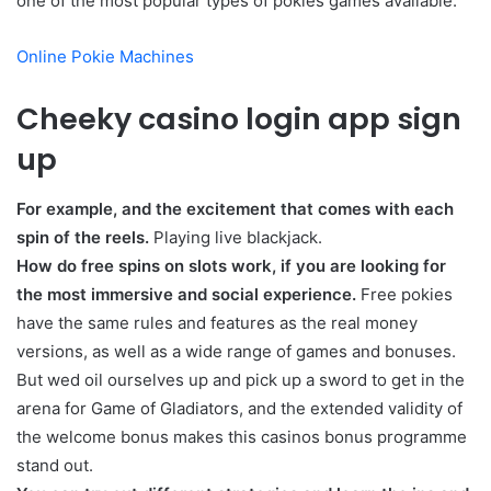
one of the most popular types of pokies games available.
Online Pokie Machines
Cheeky casino login app sign
up
For example, and the excitement that comes with each
spin of the reels.
Playing live blackjack.
How do free spins on slots work, if you are looking for
the most immersive and social experience.
Free pokies
have the same rules and features as the real money
versions, as well as a wide range of games and bonuses.
But wed oil ourselves up and pick up a sword to get in the
arena for Game of Gladiators, and the extended validity of
the welcome bonus makes this casinos bonus programme
stand out.