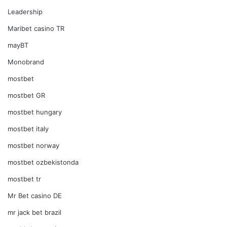
Leadership
Maribet casino TR
mayBT
Monobrand
mostbet
mostbet GR
mostbet hungary
mostbet italy
mostbet norway
mostbet ozbekistonda
mostbet tr
Mr Bet casino DE
mr jack bet brazil