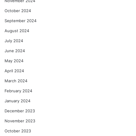
November 2024
October 2024
September 2024
August 2024
July 2024
June 2024
May 2024
April 2024
March 2024
February 2024
January 2024
December 2023
November 2023
October 2023