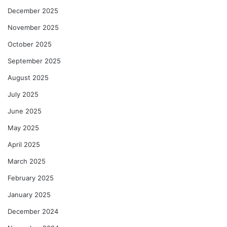
December 2025
November 2025
October 2025
September 2025
August 2025
July 2025
June 2025
May 2025
April 2025
March 2025
February 2025
January 2025
December 2024