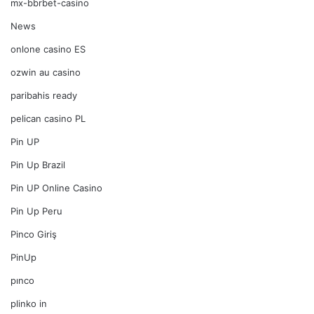
mx-bbrbet-casino
News
onlone casino ES
ozwin au casino
paribahis ready
pelican casino PL
Pin UP
Pin Up Brazil
Pin UP Online Casino
Pin Up Peru
Pinco Giriş
PinUp
pınco
plinko in