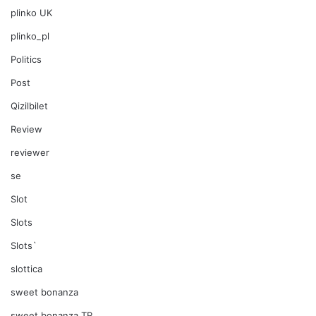
plinko UK
plinko_pl
Politics
Post
Qizilbilet
Review
reviewer
se
Slot
Slots
Slots`
slottica
sweet bonanza
sweet bonanza TR