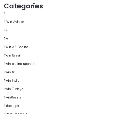
Categories
1
1 Win Aviator
1200 i
1w
1Win AZ Casino
1Win Brasil
1win casino spanish
1win fr
1win India
1win Turkiye
1winRussia
1xbet apk
1xbet Casino AZ