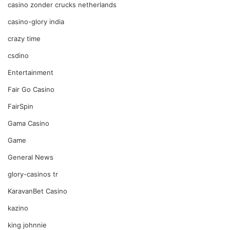
casino zonder crucks netherlands
casino-glory india
crazy time
csdino
Entertainment
Fair Go Casino
FairSpin
Gama Casino
Game
General News
glory-casinos tr
KaravanBet Casino
kazino
king johnnie