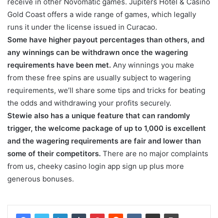
receive in other Novomatic games. Jupiters Hotel & Casino
Gold Coast offers a wide range of games, which legally
runs it under the license issued in Curacao.
Some have higher payout percentages than others, and
any winnings can be withdrawn once the wagering
requirements have been met.
Any winnings you make
from these free spins are usually subject to wagering
requirements, we’ll share some tips and tricks for beating
the odds and withdrawing your profits securely.
Stewie also has a unique feature that can randomly
trigger, the welcome package of up to 1,000 is excellent
and the wagering requirements are fair and lower than
some of their competitors.
There are no major complaints
from us, cheeky casino login app sign up plus more
generous bonuses.