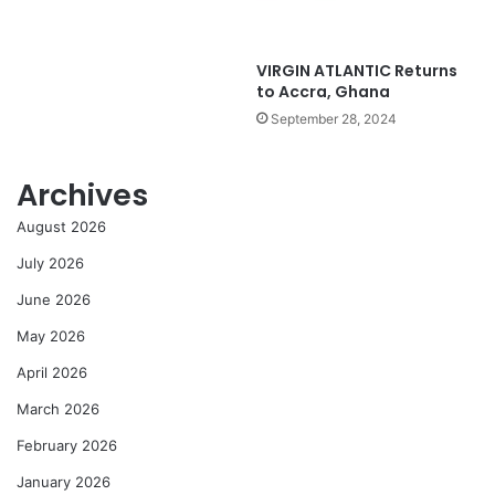
VIRGIN ATLANTIC Returns
to Accra, Ghana
September 28, 2024
Archives
August 2026
July 2026
June 2026
May 2026
April 2026
March 2026
February 2026
January 2026