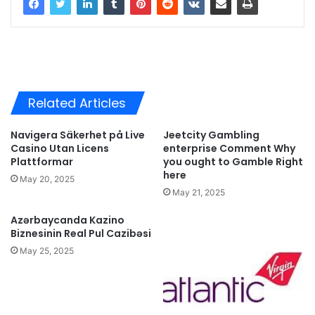
Related Articles
Navigera Säkerhet på Live
Jeetcity Gambling
Casino Utan Licens
enterprise Comment Why
Plattformar
you ought to Gamble Right
here
May 20, 2025
May 21, 2025
Azərbaycanda Kazino
Biznesinin Real Pul Cazibəsi
May 25, 2025