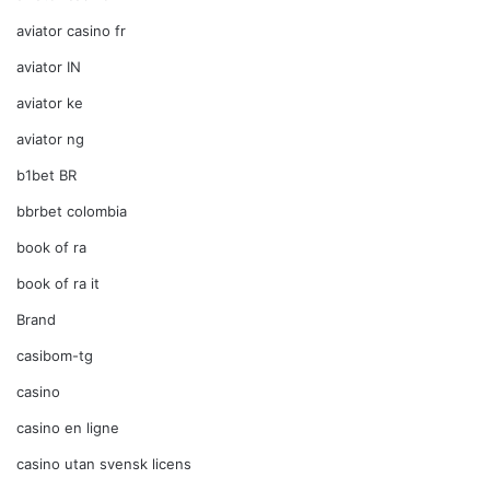
aviator casino fr
aviator IN
aviator ke
aviator ng
b1bet BR
bbrbet colombia
book of ra
book of ra it
Brand
casibom-tg
casino
casino en ligne
casino utan svensk licens