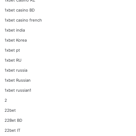
1xbet casino BD
1xbet casino french
1xbet india
1xbet Korea
1xbet pt
1xbet RU
1xbet russia
1xbet Russian
1xbet russian1
2
22bet
22Bet BD
22bet IT