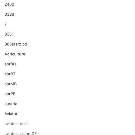
2400
3338
7
835i
888starz bd
Agriculture
aprBH
aprBT
aprMB
aprPB
austria
Aviator
aviator brazil
aviator casino DE