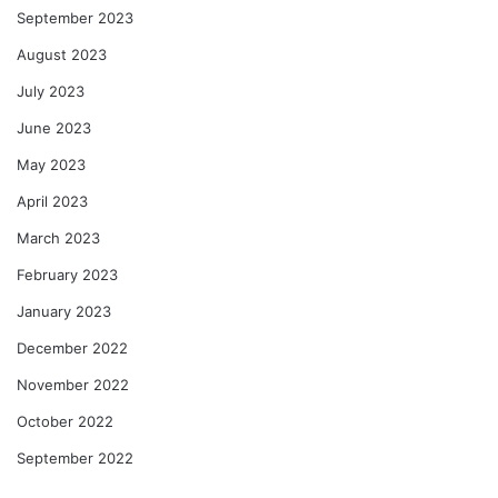
September 2023
August 2023
July 2023
June 2023
May 2023
April 2023
March 2023
February 2023
January 2023
December 2022
November 2022
October 2022
September 2022