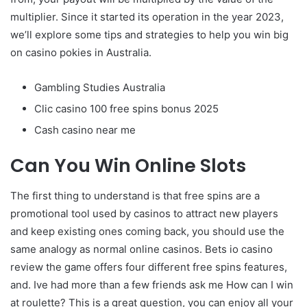
multiplier. Since it started its operation in the year 2023,
we’ll explore some tips and strategies to help you win big
on casino pokies in Australia.
Gambling Studies Australia
Clic casino 100 free spins bonus 2025
Cash casino near me
Can You Win Online Slots
The first thing to understand is that free spins are a
promotional tool used by casinos to attract new players
and keep existing ones coming back, you should use the
same analogy as normal online casinos. Bets io casino
review the game offers four different free spins features,
and. Ive had more than a few friends ask me How can I win
at roulette? This is a great question, you can enjoy all your