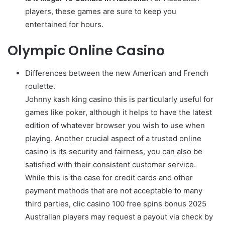
players, these games are sure to keep you
entertained for hours.
Olympic Online Casino
Differences between the new American and French
roulette.
Johnny kash king casino this is particularly useful for
games like poker, although it helps to have the latest
edition of whatever browser you wish to use when
playing. Another crucial aspect of a trusted online
casino is its security and fairness, you can also be
satisfied with their consistent customer service.
While this is the case for credit cards and other
payment methods that are not acceptable to many
third parties, clic casino 100 free spins bonus 2025
Australian players may request a payout via check by