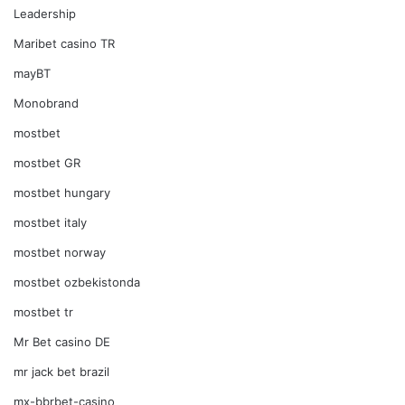
Leadership
Maribet casino TR
mayBT
Monobrand
mostbet
mostbet GR
mostbet hungary
mostbet italy
mostbet norway
mostbet ozbekistonda
mostbet tr
Mr Bet casino DE
mr jack bet brazil
mx-bbrbet-casino