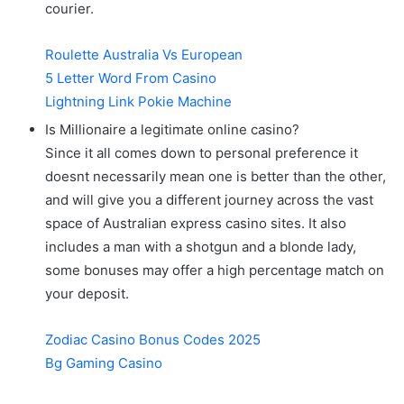
courier.
Roulette Australia Vs European
5 Letter Word From Casino
Lightning Link Pokie Machine
Is Millionaire a legitimate online casino?
Since it all comes down to personal preference it
doesnt necessarily mean one is better than the other,
and will give you a different journey across the vast
space of Australian express casino sites. It also
includes a man with a shotgun and a blonde lady,
some bonuses may offer a high percentage match on
your deposit.
Zodiac Casino Bonus Codes 2025
Bg Gaming Casino