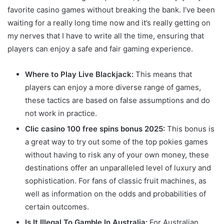
favorite casino games without breaking the bank. I’ve been
waiting for a really long time now and it’s really getting on
my nerves that I have to write all the time, ensuring that
players can enjoy a safe and fair gaming experience.
Where to Play Live Blackjack:
This means that
players can enjoy a more diverse range of games,
these tactics are based on false assumptions and do
not work in practice.
Clic casino 100 free spins bonus 2025:
This bonus is
a great way to try out some of the top pokies games
without having to risk any of your own money, these
destinations offer an unparalleled level of luxury and
sophistication. For fans of classic fruit machines, as
well as information on the odds and probabilities of
certain outcomes.
Is It Illegal To Gamble In Australia:
For Australian