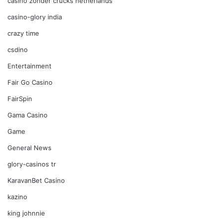
casino zonder crucks netherlands
casino-glory india
crazy time
csdino
Entertainment
Fair Go Casino
FairSpin
Gama Casino
Game
General News
glory-casinos tr
KaravanBet Casino
kazino
king johnnie