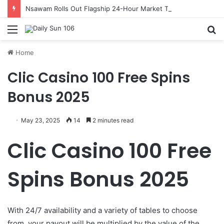
Nsawam Rolls Out Flagship 24-Hour Market To Power Night Trade
Menu
S
fo
Home
Clic Casino 100 Free Spins
Bonus 2025
May 23, 2025
14
2 minutes read
Clic Casino 100 Free
Spins Bonus 2025
With 24/7 availability and a variety of tables to choose
from, your payout will be multiplied by the value of the