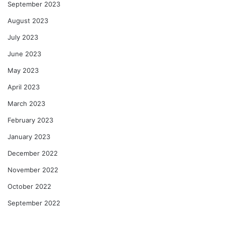
September 2023
August 2023
July 2023
June 2023
May 2023
April 2023
March 2023
February 2023
January 2023
December 2022
November 2022
October 2022
September 2022