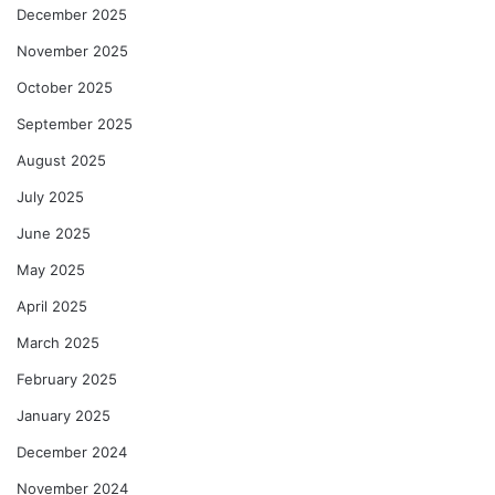
December 2025
November 2025
October 2025
September 2025
August 2025
July 2025
June 2025
May 2025
April 2025
March 2025
February 2025
January 2025
December 2024
November 2024