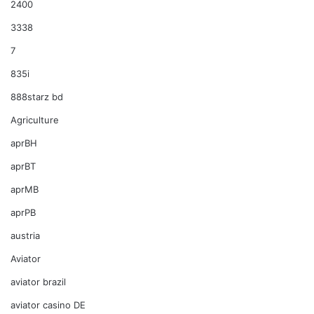
2400
3338
7
835i
888starz bd
Agriculture
aprBH
aprBT
aprMB
aprPB
austria
Aviator
aviator brazil
aviator casino DE