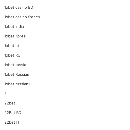
1xbet casino BD
1xbet casino french
1xbet india
1xbet Korea
1xbet pt
1xbet RU
1xbet russia
1xbet Russian
1xbet russian1
2
22bet
22Bet BD
22bet IT