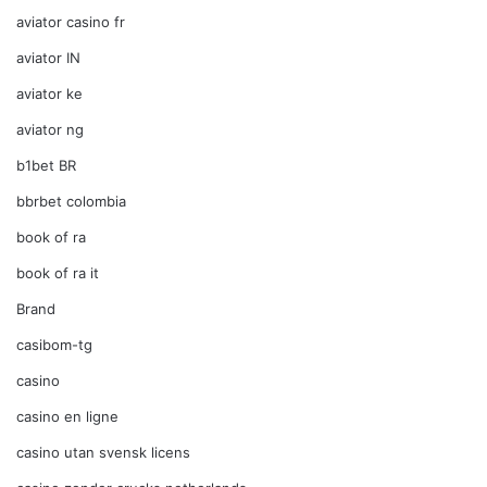
aviator casino fr
aviator IN
aviator ke
aviator ng
b1bet BR
bbrbet colombia
book of ra
book of ra it
Brand
casibom-tg
casino
casino en ligne
casino utan svensk licens