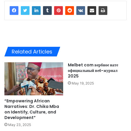
Related Articles
Melbet com вербное нате
официальный веб-журнал
2025
May 19, 2025
“Empowering African
Narratives: Dr. Chika Mba
on Identify, Culture, and
Development”
May 23, 2025