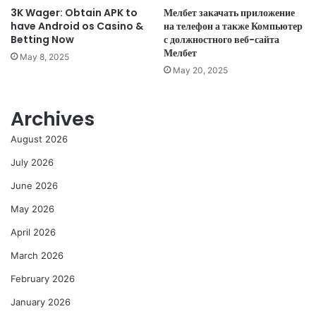
3K Wager: Obtain APK to
Мелбет закачать приложение
have Android os Casino &
на телефон а также Компьютер
Betting Now
с должностного веб-сайта
Мелбет
May 8, 2025
May 20, 2025
Archives
August 2026
July 2026
June 2026
May 2026
April 2026
March 2026
February 2026
January 2026