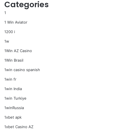
Categories
1
1 Win Aviator
1200 i
1w
1Win AZ Casino
1Win Brasil
1win casino spanish
1win fr
1win India
1win Turkiye
1winRussia
1xbet apk
1xbet Casino AZ