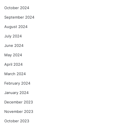
October 2024
September 2024
August 2024
July 2024
June 2024
May 2024
April 2024
March 2024
February 2024
January 2024
December 2023
November 2023
October 2023