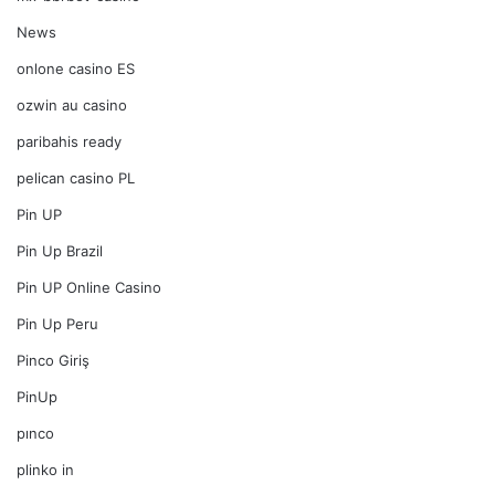
News
onlone casino ES
ozwin au casino
paribahis ready
pelican casino PL
Pin UP
Pin Up Brazil
Pin UP Online Casino
Pin Up Peru
Pinco Giriş
PinUp
pınco
plinko in