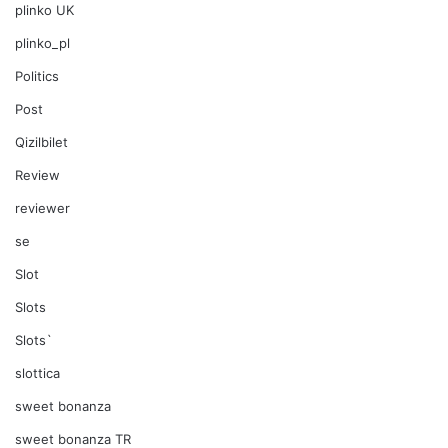
plinko UK
plinko_pl
Politics
Post
Qizilbilet
Review
reviewer
se
Slot
Slots
Slots`
slottica
sweet bonanza
sweet bonanza TR