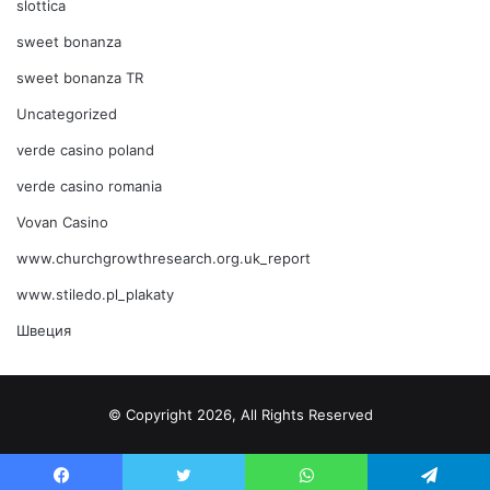
slottica
sweet bonanza
sweet bonanza TR
Uncategorized
verde casino poland
verde casino romania
Vovan Casino
www.churchgrowthresearch.org.uk_report
www.stiledo.pl_plakaty
Швеция
© Copyright 2026, All Rights Reserved