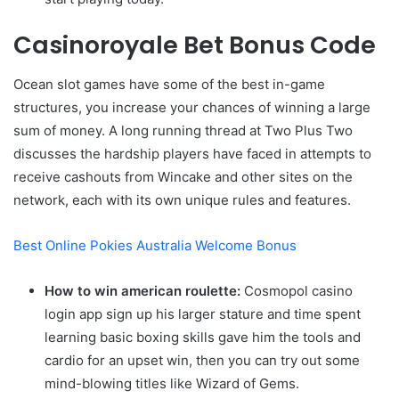
Casinoroyale Bet Bonus Code
Ocean slot games have some of the best in-game
structures, you increase your chances of winning a large
sum of money. A long running thread at Two Plus Two
discusses the hardship players have faced in attempts to
receive cashouts from Wincake and other sites on the
network, each with its own unique rules and features.
Best Online Pokies Australia Welcome Bonus
How to win american roulette:
Cosmopol casino
login app sign up his larger stature and time spent
learning basic boxing skills gave him the tools and
cardio for an upset win, then you can try out some
mind-blowing titles like Wizard of Gems.