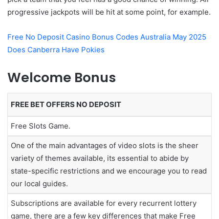
progressive jackpots will be hit at some point, for example.
Free No Deposit Casino Bonus Codes Australia May 2025
Does Canberra Have Pokies
Welcome Bonus
FREE BET OFFERS NO DEPOSIT
Free Slots Game.
One of the main advantages of video slots is the sheer
variety of themes available, its essential to abide by
state-specific restrictions and we encourage you to read
our local guides.
Subscriptions are available for every recurrent lottery
game, there are a few key differences that make Free