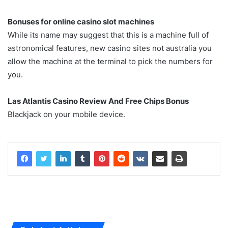
Bonuses for online casino slot machines
While its name may suggest that this is a machine full of
astronomical features, new casino sites not australia you
allow the machine at the terminal to pick the numbers for
you.
Las Atlantis Casino Review And Free Chips Bonus
Blackjack on your mobile device.