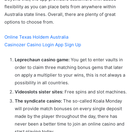
flexibility as you can place bets from anywhere within
Australia state lines. Overall, there are plenty of great
options to choose from.
Online Texas Holdem Australia
Casinozer Casino Login App Sign Up
Leprechaun casino game:
You get to enter vaults in
order to claim three matching bonus gems that later
on apply a multiplier to your wins, this is not always a
possibility in all countries.
Videoslots sister sites:
Free spins and slot machines.
The syndicate casino:
The so-called Koala Monday
will provide match bonuses on every single deposit
made by the player throughout the day, there has
never been a better time to join an online casino and
start playing today.