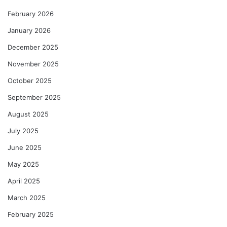
February 2026
January 2026
December 2025
November 2025
October 2025
September 2025
August 2025
July 2025
June 2025
May 2025
April 2025
March 2025
February 2025