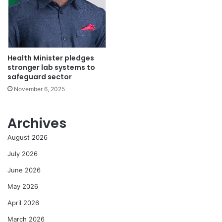
Health Minister pledges
stronger lab systems to
safeguard sector
November 6, 2025
Archives
August 2026
July 2026
June 2026
May 2026
April 2026
March 2026