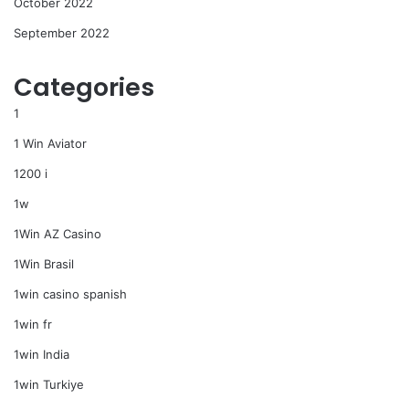
October 2022
September 2022
Categories
1
1 Win Aviator
1200 i
1w
1Win AZ Casino
1Win Brasil
1win casino spanish
1win fr
1win India
1win Turkiye