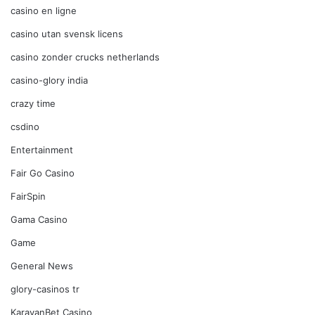
casino en ligne
casino utan svensk licens
casino zonder crucks netherlands
casino-glory india
crazy time
csdino
Entertainment
Fair Go Casino
FairSpin
Gama Casino
Game
General News
glory-casinos tr
KaravanBet Casino