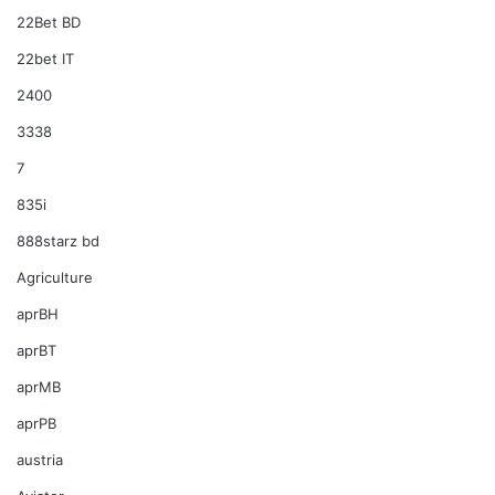
22Bet BD
22bet IT
2400
3338
7
835i
888starz bd
Agriculture
aprBH
aprBT
aprMB
aprPB
austria