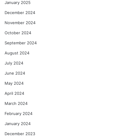
January 2025
December 2024
November 2024
October 2024
September 2024
August 2024
July 2024
June 2024
May 2024
April 2024
March 2024
February 2024
January 2024
December 2023