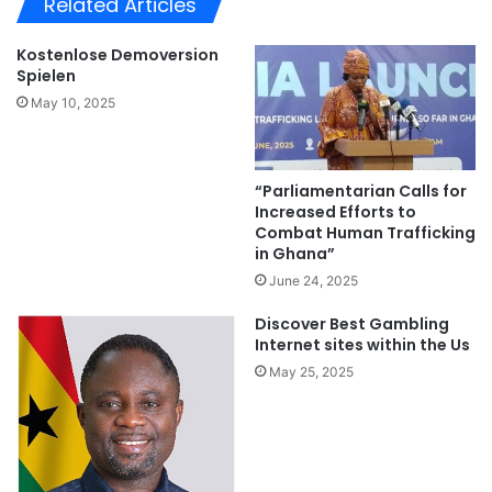
Related Articles
Kostenlose Demoversion
Spielen
May 10, 2025
“Parliamentarian Calls for
Increased Efforts to
Combat Human Trafficking
in Ghana”
June 24, 2025
Discover Best Gambling
Internet sites within the Us
May 25, 2025