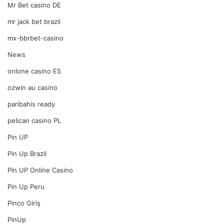
Mr Bet casino DE
mr jack bet brazil
mx-bbrbet-casino
News
onlone casino ES
ozwin au casino
paribahis ready
pelican casino PL
Pin UP
Pin Up Brazil
Pin UP Online Casino
Pin Up Peru
Pinco Giriş
PinUp