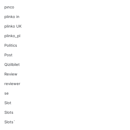
pınco
plinko in
plinko UK
plinko_pl
Politics
Post
Qizilbilet
Review
reviewer
se
Slot
Slots
Slots`