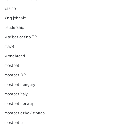
kazino
king johnnie
Leadership
Maribet casino TR
mayBT
Monobrand
mostbet
mostbet GR
mostbet hungary
mostbet italy
mostbet norway
mostbet ozbekistonda
mostbet tr