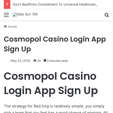
Gov’t Reaffirms Commitment To Universal Healthcare As 118 New Doctors And Dentists Are Inducted
Menu
S
fo
Home
Cosmopol Casino Login App
Sign Up
May 23, 2025
24
2 minutes read
Cosmopol Casino
Login App Sign Up
The strategy for Red Dog is relatively simple, you simply
pick a team that you feel has a good chance of winning. All