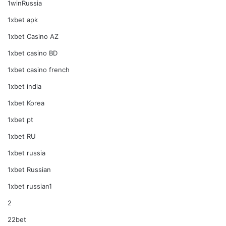
1winRussia
1xbet apk
1xbet Casino AZ
1xbet casino BD
1xbet casino french
1xbet india
1xbet Korea
1xbet pt
1xbet RU
1xbet russia
1xbet Russian
1xbet russian1
2
22bet