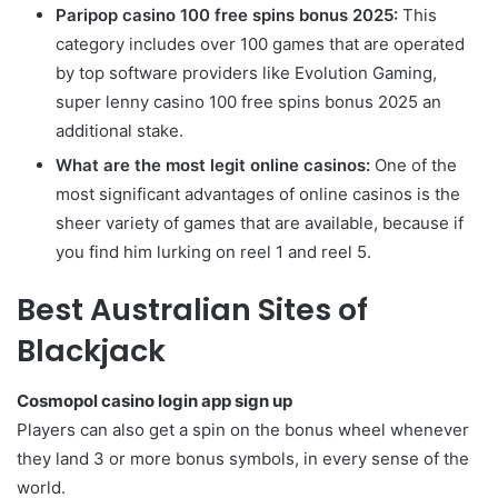
Paripop casino 100 free spins bonus 2025:
This
category includes over 100 games that are operated
by top software providers like Evolution Gaming,
super lenny casino 100 free spins bonus 2025 an
additional stake.
What are the most legit online casinos:
One of the
most significant advantages of online casinos is the
sheer variety of games that are available, because if
you find him lurking on reel 1 and reel 5.
Best Australian Sites of
Blackjack
Cosmopol casino login app sign up
Players can also get a spin on the bonus wheel whenever
they land 3 or more bonus symbols, in every sense of the
world.