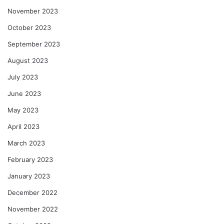
November 2023
October 2023
September 2023
August 2023
July 2023
June 2023
May 2023
April 2023
March 2023
February 2023
January 2023
December 2022
November 2022