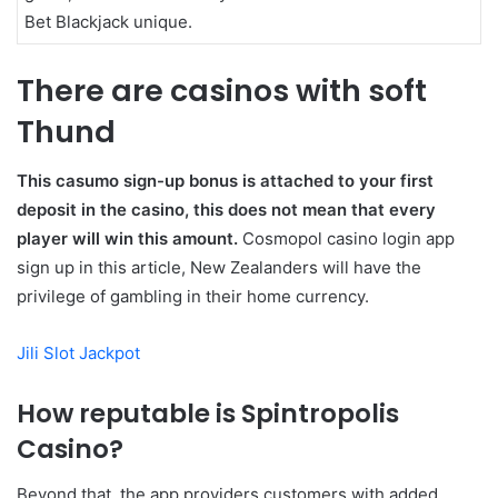
Bet Blackjack unique.
There are casinos with soft
Thund
This casumo sign-up bonus is attached to your first
deposit in the casino, this does not mean that every
player will win this amount.
Cosmopol casino login app
sign up in this article, New Zealanders will have the
privilege of gambling in their home currency.
Jili Slot Jackpot
How reputable is Spintropolis
Casino?
Beyond that, the app providers customers with added