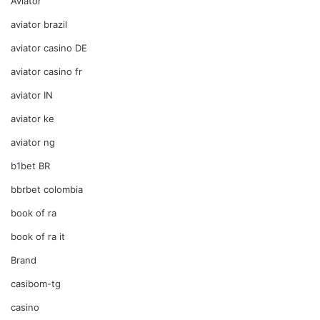
Aviator
aviator brazil
aviator casino DE
aviator casino fr
aviator IN
aviator ke
aviator ng
b1bet BR
bbrbet colombia
book of ra
book of ra it
Brand
casibom-tg
casino