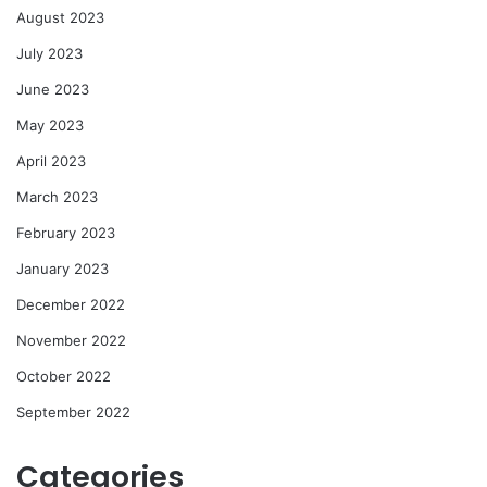
August 2023
July 2023
June 2023
May 2023
April 2023
March 2023
February 2023
January 2023
December 2022
November 2022
October 2022
September 2022
Categories