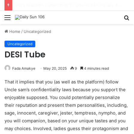
Nsawam Rolls Out Flagship 24-Hour Market To Power Night Trade
Menu
S
fo
Home
/
Uncategorized
Uncategorized
DESI Tube
Fada Amakye
May 20, 2025
9
4 minutes read
That it implies that you (as well as the platform) follow
Uncle sam’s confidentiality laws because you support the
enjoyable supposed. You could potentially personalize
their reputation and present them personalities, including,
sage, innocent, caregiver, jester, temptress, nympho, and
you will companion, based on your unique tastes and you
may choices.
Involved, ladies guess their protagonism and