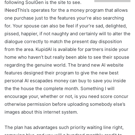
following SoulGen is the site to see.
INeedThis’s operates for the a money program that allows
one purchase just to the features your’re also searching
for. Your spouse can also be feel if your’re sad, delighted,
pissed, happier, if not naughty and certainly will to alter the
dialogue correctly to match the present day disposition
from the area. KupidAI is available for partners inside your
home who haven’t but really been able to see their spouse
regarding the genuine world. The brand new AI website
features designed their program to give the new best
personal AI escapades money can buy to save you inside
the the house the complete month. Something I will
encourage your, whether or not, is you need score concur
otherwise permission before uploading somebody else’s
images about this internet system.
The plan has advantages such priority waiting line right,