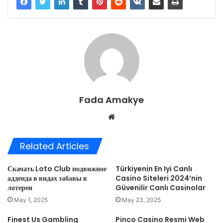
Fada Amakye
We
bsi
te
Related Articles
Скачать Loto Club подвижное
Türkiyenin En Iyi Canlı
адденда в видах забавы в
Casino Siteleri 2024’nin ️
лотереи
Güvenilir Canlı Casinolar
May 1, 2025
May 23, 2025
Finest Us Gambling
Pinco Casino Resmi Web