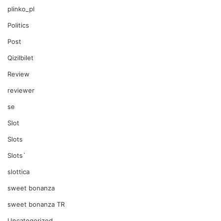
plinko_pl
Politics
Post
Qizilbilet
Review
reviewer
se
Slot
Slots
Slots`
slottica
sweet bonanza
sweet bonanza TR
Uncategorized