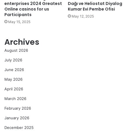
enterprises 2024 Greatest
Dağı ve Heliostat Diyalog
Online casinos for us
Kumar Evi Pembe Ofisi
Participants
May 12, 2025
May 15, 2025
Archives
August 2026
July 2026
June 2026
May 2026
April 2026
March 2026
February 2026
January 2026
December 2025