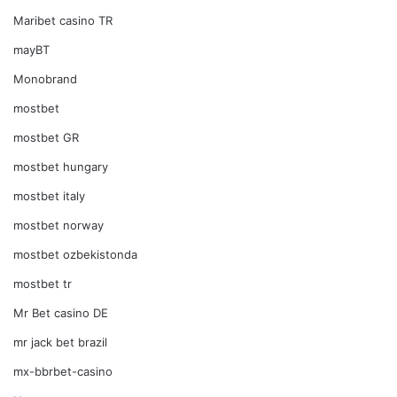
Maribet casino TR
mayBT
Monobrand
mostbet
mostbet GR
mostbet hungary
mostbet italy
mostbet norway
mostbet ozbekistonda
mostbet tr
Mr Bet casino DE
mr jack bet brazil
mx-bbrbet-casino