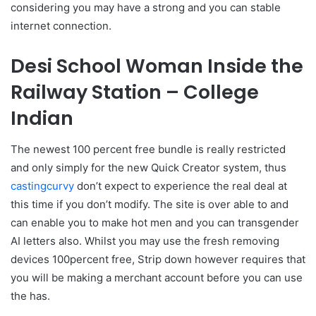
considering you may have a strong and you can stable
internet connection.
Desi School Woman Inside the
Railway Station – College
Indian
The newest 100 percent free bundle is really restricted
and only simply for the new Quick Creator system, thus
castingcurvy
don’t expect to experience the real deal at
this time if you don’t modify. The site is over able to and
can enable you to make hot men and you can transgender
AI letters also. Whilst you may use the fresh removing
devices 100percent free, Strip down however requires that
you will be making a merchant account before you can use
the has.