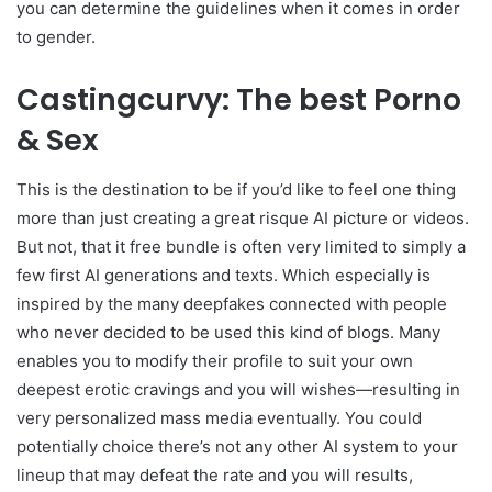
you can determine the guidelines when it comes in order
to gender.
Castingcurvy: The best Porno
& Sex
This is the destination to be if you’d like to feel one thing
more than just creating a great risque AI picture or videos.
But not, that it free bundle is often very limited to simply a
few first AI generations and texts. Which especially is
inspired by the many deepfakes connected with people
who never decided to be used this kind of blogs. Many
enables you to modify their profile to suit your own
deepest erotic cravings and you will wishes—resulting in
very personalized mass media eventually. You could
potentially choice there’s not any other AI system to your
lineup that may defeat the rate and you will results,