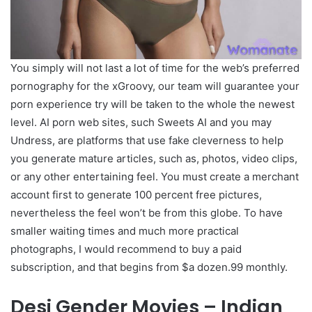
You simply will not last a lot of time for the web’s preferred
pornography for the xGroovy, our team will guarantee your
porn experience try will be taken to the whole the newest
level. AI porn web sites, such Sweets AI and you may
Undress, are platforms that use fake cleverness to help
you generate mature articles, such as, photos, video clips,
or any other entertaining feel. You must create a merchant
account first to generate 100 percent free pictures,
nevertheless the feel won’t be from this globe. To have
smaller waiting times and much more practical
photographs, I would recommend to buy a paid
subscription, and that begins from $a dozen.99 monthly.
Desi Gender Movies – Indian