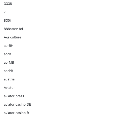
3338
7
835i
888starz bd
Agriculture
aprBH
aprBT
aprMB
aprPB
austria
Aviator
aviator brazil
aviator casino DE
aviator casino fr