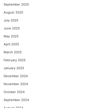
September 2025
August 2025
July 2025
June 2025
May 2025
April 2025
March 2025
February 2025
January 2025
December 2024
November 2024
October 2024
September 2024
August 2024