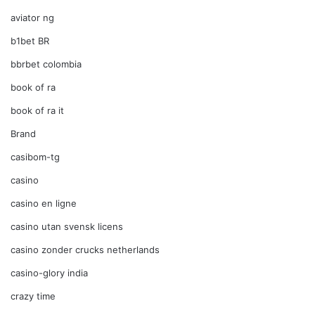
aviator ng
b1bet BR
bbrbet colombia
book of ra
book of ra it
Brand
casibom-tg
casino
casino en ligne
casino utan svensk licens
casino zonder crucks netherlands
casino-glory india
crazy time