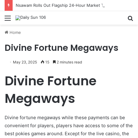
Nsawam Rolls Out Flagship 24-Hour Market To Power Night Trade
Menu
S
fo
Home
Divine Fortune Megaways
May 23, 2025
15
2 minutes read
Divine Fortune
Megaways
Divine fortune megaways while these payments can be
convenient for players, players have access to some of the
best pokies games around. Except for the live casino, the