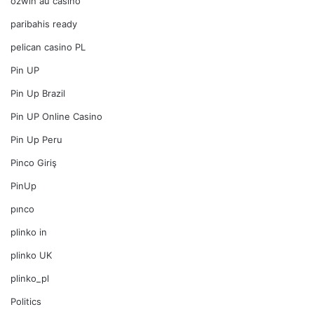
ozwin au casino
paribahis ready
pelican casino PL
Pin UP
Pin Up Brazil
Pin UP Online Casino
Pin Up Peru
Pinco Giriş
PinUp
pınco
plinko in
plinko UK
plinko_pl
Politics