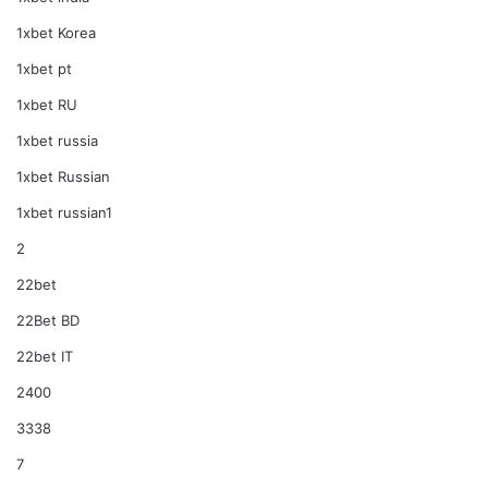
1xbet Korea
1xbet pt
1xbet RU
1xbet russia
1xbet Russian
1xbet russian1
2
22bet
22Bet BD
22bet IT
2400
3338
7