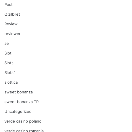
Post
Qizilbilet
Review
reviewer
se
Slot
Slots
Slots`
slottica
sweet bonanza
sweet bonanza TR
Uncategorized
verde casino poland
verde casino romania