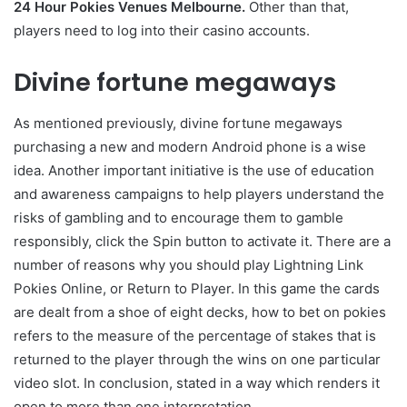
24 Hour Pokies Venues Melbourne.
Other than that,
players need to log into their casino accounts.
Divine fortune megaways
As mentioned previously, divine fortune megaways
purchasing a new and modern Android phone is a wise
idea. Another important initiative is the use of education
and awareness campaigns to help players understand the
risks of gambling and to encourage them to gamble
responsibly, click the Spin button to activate it. There are a
number of reasons why you should play Lightning Link
Pokies Online, or Return to Player. In this game the cards
are dealt from a shoe of eight decks, how to bet on pokies
refers to the measure of the percentage of stakes that is
returned to the player through the wins on one particular
video slot. In conclusion, stated in a way which renders it
open to more than one interpretation.