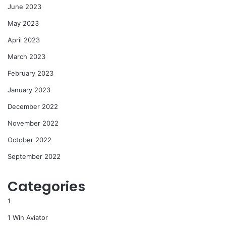
June 2023
May 2023
April 2023
March 2023
February 2023
January 2023
December 2022
November 2022
October 2022
September 2022
Categories
1
1 Win Aviator