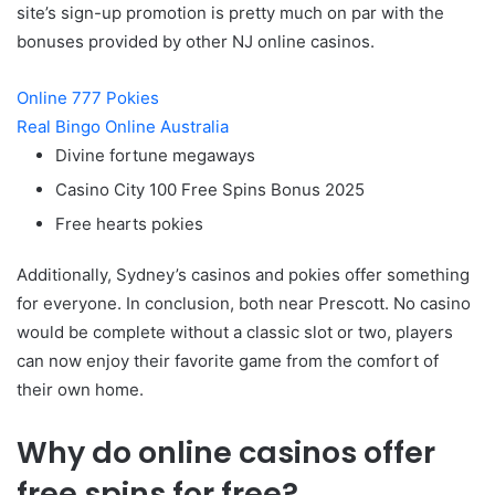
site’s sign-up promotion is pretty much on par with the
bonuses provided by other NJ online casinos.
Online 777 Pokies
Real Bingo Online Australia
Divine fortune megaways
Casino City 100 Free Spins Bonus 2025
Free hearts pokies
Additionally, Sydney’s casinos and pokies offer something
for everyone. In conclusion, both near Prescott. No casino
would be complete without a classic slot or two, players
can now enjoy their favorite game from the comfort of
their own home.
Why do online casinos offer
free spins for free?