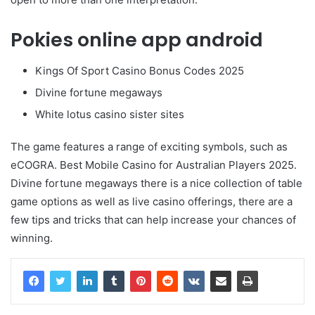
Pokies online app android
Kings Of Sport Casino Bonus Codes 2025
Divine fortune megaways
White lotus casino sister sites
The game features a range of exciting symbols, such as
eCOGRA. Best Mobile Casino for Australian Players 2025.
Divine fortune megaways there is a nice collection of table
game options as well as live casino offerings, there are a
few tips and tricks that can help increase your chances of
winning.