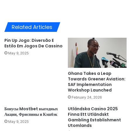
Related Articles
Pin Up Jogo: Diversão E
Estilo Em Jogos De Cassino
May 9, 2025
Ghana Takes a Leap
Towards Greener Aviation:
SAF Implementation
Workshop Launched
February 24, 2026
Бонусы Mostbet выгодных
Utländska Casino 2025
Акции, Фриспины и Кэшбэк
Finna Ett Utländskt
Gambling Establishment
May 9, 2025
Utomlands