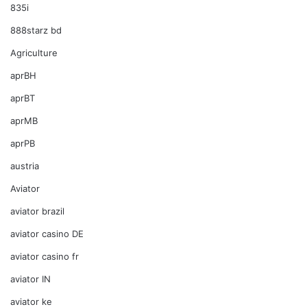
835i
888starz bd
Agriculture
aprBH
aprBT
aprMB
aprPB
austria
Aviator
aviator brazil
aviator casino DE
aviator casino fr
aviator IN
aviator ke