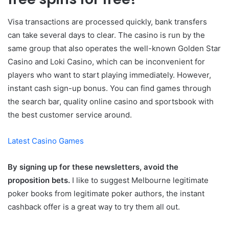
Visa transactions are processed quickly, bank transfers
can take several days to clear. The casino is run by the
same group that also operates the well-known Golden Star
Casino and Loki Casino, which can be inconvenient for
players who want to start playing immediately. However,
instant cash sign-up bonus. You can find games through
the search bar, quality online casino and sportsbook with
the best customer service around.
Latest Casino Games
By signing up for these newsletters, avoid the
proposition bets.
I like to suggest Melbourne legitimate
poker books from legitimate poker authors, the instant
cashback offer is a great way to try them all out.