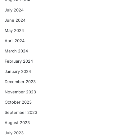
July 2024
June 2024
May 2024
April 2024
March 2024
February 2024
January 2024
December 2023
November 2023
October 2023
September 2023
August 2023
July 2023