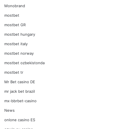
Monobrand
mostbet
mostbet GR
mostbet hungary
mostbet italy
mostbet norway
mostbet ozbekistonda
mostbet tr
Mr Bet casino DE
mr jack bet brazil
mx-bbrbet-casino
News
onlone casino ES