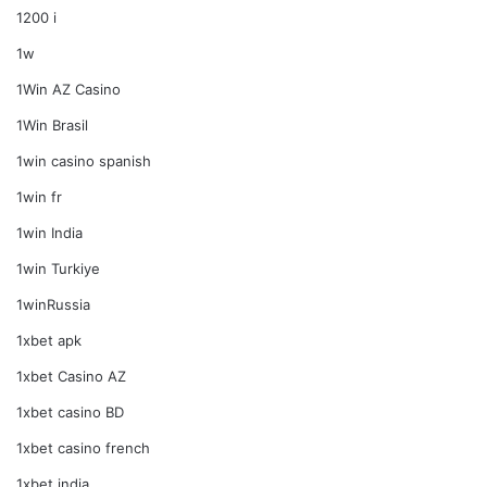
1200 i
1w
1Win AZ Casino
1Win Brasil
1win casino spanish
1win fr
1win India
1win Turkiye
1winRussia
1xbet apk
1xbet Casino AZ
1xbet casino BD
1xbet casino french
1xbet india