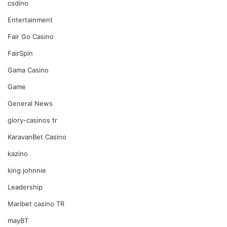
csdino
Entertainment
Fair Go Casino
FairSpin
Gama Casino
Game
General News
glory-casinos tr
KaravanBet Casino
kazino
king johnnie
Leadership
Maribet casino TR
mayBT