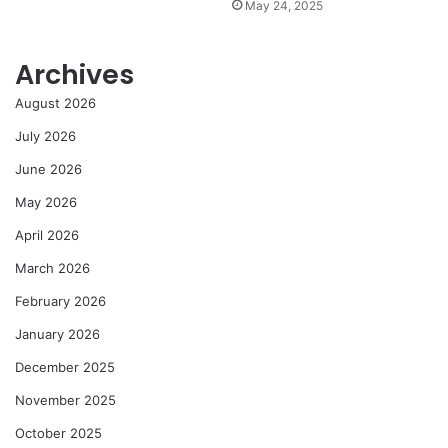
May 24, 2025
Archives
August 2026
July 2026
June 2026
May 2026
April 2026
March 2026
February 2026
January 2026
December 2025
November 2025
October 2025