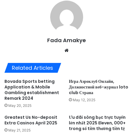
Fada Amakye
We
bsi
te
Related Articles
Bovada Sports betting
Игра Аэроклуб Онлайн,
Application & Mobile
Должностной веб-журнал loto
Gambling establishment
club Страна
Remark 2024
May 12, 2025
May 20, 2025
Greatest Us No-deposit
Ưu đãi sòng bạc trực tuyến
Extra Casinos April 2025
lớn nhất 2025 Eleven, 000+
trong số tiền thưởng tiền tệ
May 21, 2025