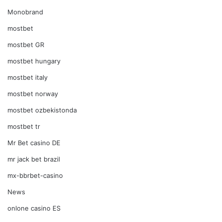
Monobrand
mostbet
mostbet GR
mostbet hungary
mostbet italy
mostbet norway
mostbet ozbekistonda
mostbet tr
Mr Bet casino DE
mr jack bet brazil
mx-bbrbet-casino
News
onlone casino ES