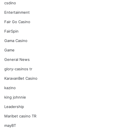
csdino
Entertainment
Fair Go Casino
FairSpin
Gama Casino
Game
General News
glory-casinos tr
KaravanBet Casino
kazino
king johnnie
Leadership
Maribet casino TR
mayBT