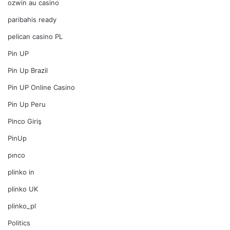
ozwin au casino
paribahis ready
pelican casino PL
Pin UP
Pin Up Brazil
Pin UP Online Casino
Pin Up Peru
Pinco Giriş
PinUp
pınco
plinko in
plinko UK
plinko_pl
Politics