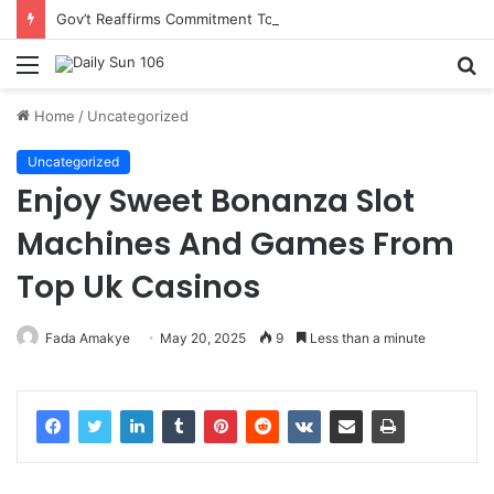
Gov’t Reaffirms Commitment To Universal Healthcare As 118 New Doctors And Dentists Are Inducted
Menu
S
fo
Home
/
Uncategorized
Uncategorized
Enjoy Sweet Bonanza Slot
Machines And Games From
Top Uk Casinos
Fada Amakye
May 20, 2025
9
Less than a minute