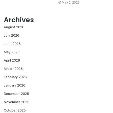
May 2, 2025
Archives
August 2026
July 2026
June 2026
May 2026
April 2026
March 2026
February 2026
January 2026
December 2025
November 2025
October 2025