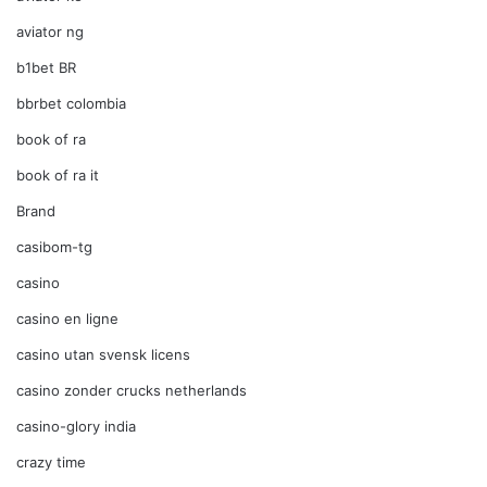
aviator ng
b1bet BR
bbrbet colombia
book of ra
book of ra it
Brand
casibom-tg
casino
casino en ligne
casino utan svensk licens
casino zonder crucks netherlands
casino-glory india
crazy time