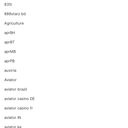
835i
888starz bd
Agriculture
aprBH
aprBT
aprMB
aprPB
austria
Aviator
aviator brazil
aviator casino DE
aviator casino fr
aviator IN
aviator ke