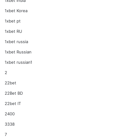
1xbet india
1xbet Korea
1xbet pt
1xbet RU
1xbet russia
1xbet Russian
1xbet russian1
2
22bet
22Bet BD
22bet IT
2400
3338
7