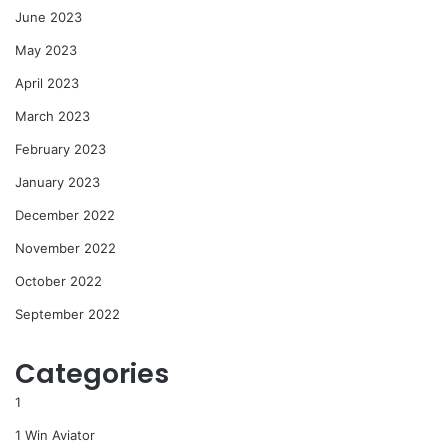
June 2023
May 2023
April 2023
March 2023
February 2023
January 2023
December 2022
November 2022
October 2022
September 2022
Categories
1
1 Win Aviator