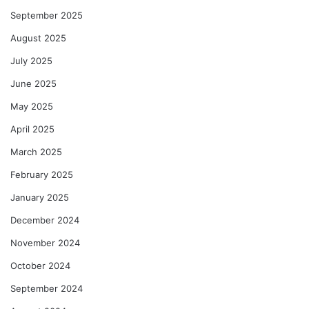
September 2025
August 2025
July 2025
June 2025
May 2025
April 2025
March 2025
February 2025
January 2025
December 2024
November 2024
October 2024
September 2024