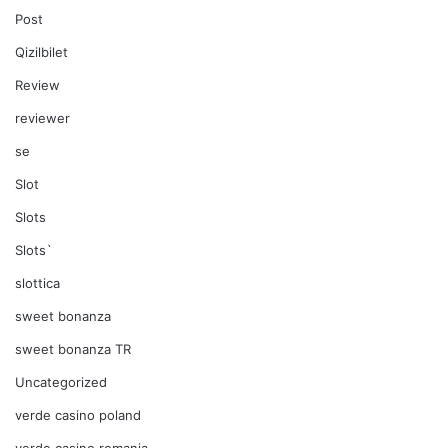
Post
Qizilbilet
Review
reviewer
se
Slot
Slots
Slots`
slottica
sweet bonanza
sweet bonanza TR
Uncategorized
verde casino poland