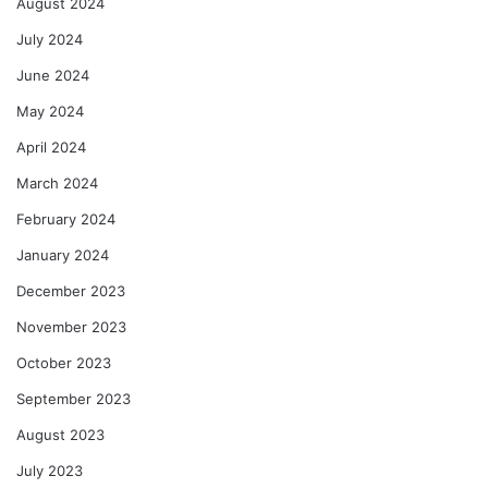
August 2024
July 2024
June 2024
May 2024
April 2024
March 2024
February 2024
January 2024
December 2023
November 2023
October 2023
September 2023
August 2023
July 2023