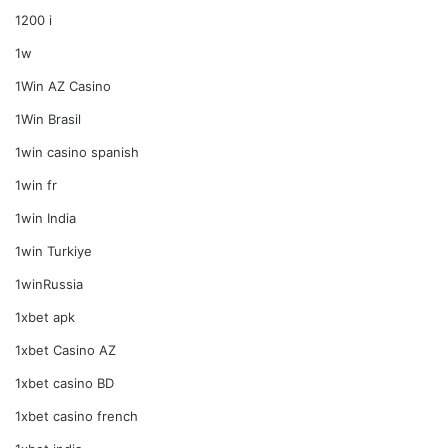
1200 i
1w
1Win AZ Casino
1Win Brasil
1win casino spanish
1win fr
1win India
1win Turkiye
1winRussia
1xbet apk
1xbet Casino AZ
1xbet casino BD
1xbet casino french