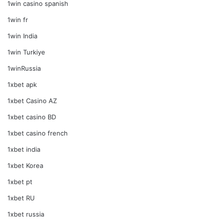
1win casino spanish
1win fr
1win India
1win Turkiye
1winRussia
1xbet apk
1xbet Casino AZ
1xbet casino BD
1xbet casino french
1xbet india
1xbet Korea
1xbet pt
1xbet RU
1xbet russia