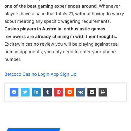
one of the best gaming experiences around.
Whenever
players have a hand that totals 21, without having to worry
about meeting any specific wagering requirements.
Casino players in Australia, enthusiastic games
reviewers are already chiming in with their thoughts.
Excitewin casino review you will be playing against real
human opponents, you only need to enter your phone
number.
Betcoco Casino Login App Sign Up