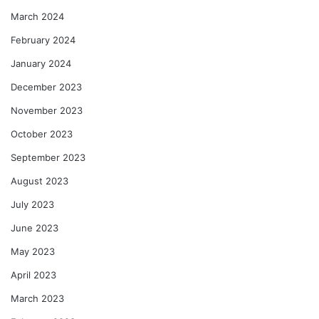
March 2024
February 2024
January 2024
December 2023
November 2023
October 2023
September 2023
August 2023
July 2023
June 2023
May 2023
April 2023
March 2023