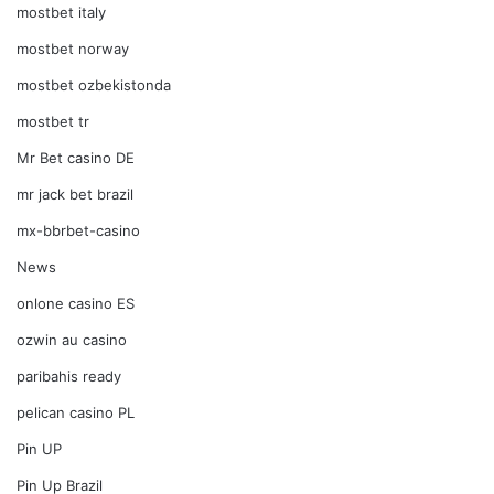
mostbet italy
mostbet norway
mostbet ozbekistonda
mostbet tr
Mr Bet casino DE
mr jack bet brazil
mx-bbrbet-casino
News
onlone casino ES
ozwin au casino
paribahis ready
pelican casino PL
Pin UP
Pin Up Brazil