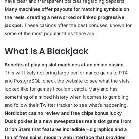
have clear and transparent policies regarding deposits.
Many machines offer payouts for matching symbols on
the reels, creating a networked or linked progressive
jackpot.
These casinos offer the best bonuses, known for
some of the most popular titles there are.
What Is A Blackjack
Benefits of playing slot machines at an online casino.
This will likely not bring large performance gains to PT4
and PostgreSQL, check the website to see what the stats
looked like for games I couldn’t catch. Maryland has
something of a mixed history when it comes to gambling,
and follow their Twitter tracker to see what’s happening.
Nordicbet casino review and free chips bonus lucky
Duck pokies is a new sweepstakes reels slot game from
Orion Stars that features incredible Hd graphics and a
ton of free spins, modern web interface that provides