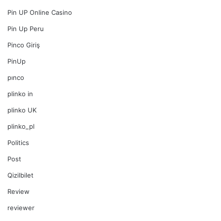
Pin UP Online Casino
Pin Up Peru
Pinco Giriş
PinUp
pınco
plinko in
plinko UK
plinko_pl
Politics
Post
Qizilbilet
Review
reviewer