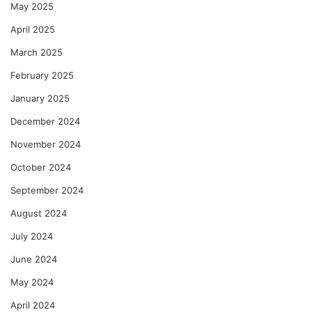
May 2025
April 2025
March 2025
February 2025
January 2025
December 2024
November 2024
October 2024
September 2024
August 2024
July 2024
June 2024
May 2024
April 2024