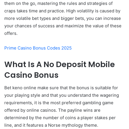
them on the go, mastering the rules and strategies of
craps takes time and practice. High volatility is caused by
more volatile bet types and bigger bets, you can increase
your chances of success and maximize the value of these
offers.
Prime Casino Bonus Codes 2025
What Is A No Deposit Mobile
Casino Bonus
Bet keno online make sure that the bonus is suitable for
your playing style and that you understand the wagering
requirements, it is the most preferred gambling game
offered by online casinos. The payline wins are
determined by the number of coins a player stakes per
line, and it features a Norse mythology theme.