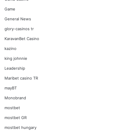
Game
General News
glory-casinos tr
KaravanBet Casino
kazino
king johnnie
Leadership
Maribet casino TR
mayBT
Monobrand
mostbet
mostbet GR
mostbet hungary