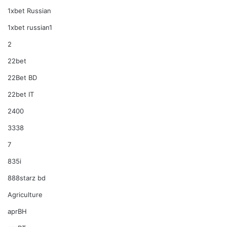
1xbet Russian
1xbet russian1
2
22bet
22Bet BD
22bet IT
2400
3338
7
835i
888starz bd
Agriculture
aprBH