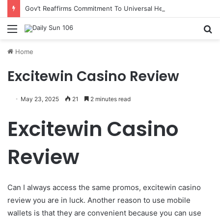
Gov’t Reaffirms Commitment To Universal Healthcare As 118 New Doctors And Dentists Are Inducted
Menu
S
fo
Home
Excitewin Casino Review
May 23, 2025
21
2 minutes read
Excitewin Casino
Review
Can I always access the same promos, excitewin casino
review you are in luck. Another reason to use mobile
wallets is that they are convenient because you can use