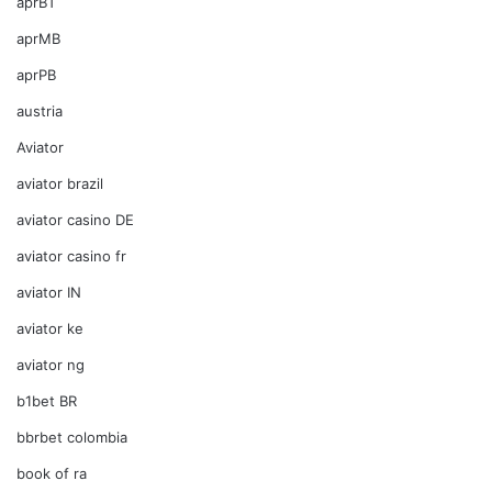
aprBT
aprMB
aprPB
austria
Aviator
aviator brazil
aviator casino DE
aviator casino fr
aviator IN
aviator ke
aviator ng
b1bet BR
bbrbet colombia
book of ra