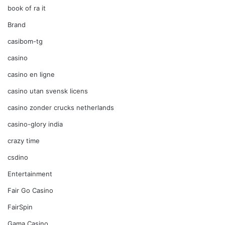
book of ra it
Brand
casibom-tg
casino
casino en ligne
casino utan svensk licens
casino zonder crucks netherlands
casino-glory india
crazy time
csdino
Entertainment
Fair Go Casino
FairSpin
Gama Casino