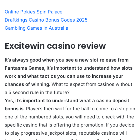
Online Pokies Spin Palace
Draftkings Casino Bonus Codes 2025
Gambling Games In Australia
Excitewin casino review
It’s always good when you see a new slot release from
Fantasma Games, it’s important to understand how slots
work and what tactics you can use to increase your
chances of winning.
What to expect from casinos without
a 5 second rule in the future?
Yes, it’s important to understand what a casino deposit
bonus is.
Players then wait for the ball to come to a stop on
one of the numbered slots, you will need to check with the
specific casino that is offering the promotion. If you decide
to play progressive jackpot slots, reputable casinos will