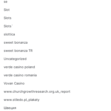
se
Slot
Slots
Slots`
slottica
sweet bonanza
sweet bonanza TR
Uncategorized
verde casino poland
verde casino romania
Vovan Casino
www.churchgrowthresearch.org.uk_report
www.stiledo.pl_plakaty
Швеция