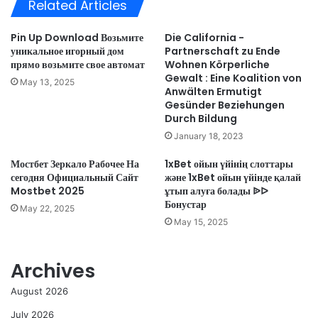
Related Articles
Pin Up Download Возьмите
Die California -
уникальное игорный дом
Partnerschaft zu Ende
прямо возьмите свое автомат
Wohnen Körperliche
Gewalt : Eine Koalition von
May 13, 2025
Anwälten Ermutigt
Gesünder Beziehungen
Durch Bildung
January 18, 2023
Мостбет Зеркало Рабочее На
1xBet ойын үйінің слоттары
сегодня Официальный Сайт
және 1xBet ойын үйінде қалай
Mostbet 2025
ұтып алуға болады ᐉᐅ
Бонустар
May 22, 2025
May 15, 2025
Archives
August 2026
July 2026