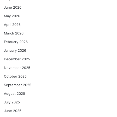
June 2026
May 2026
April 2026
March 2026
February 2026
January 2026
December 2025
November 2025
October 2025
September 2025
August 2025
July 2025
June 2025