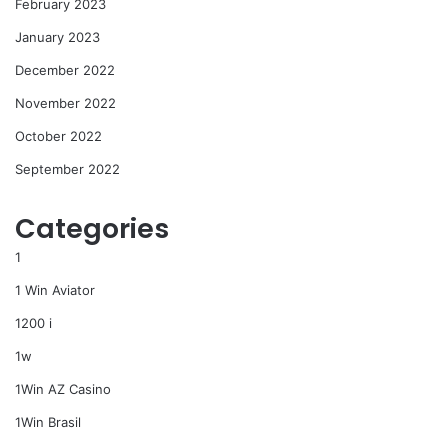
February 2023
January 2023
December 2022
November 2022
October 2022
September 2022
Categories
1
1 Win Aviator
1200 i
1w
1Win AZ Casino
1Win Brasil