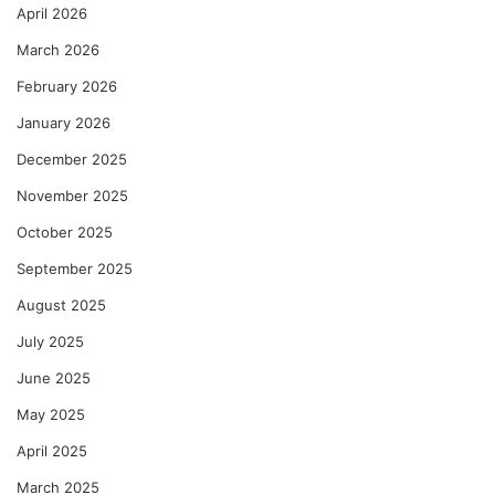
April 2026
March 2026
February 2026
January 2026
December 2025
November 2025
October 2025
September 2025
August 2025
July 2025
June 2025
May 2025
April 2025
March 2025