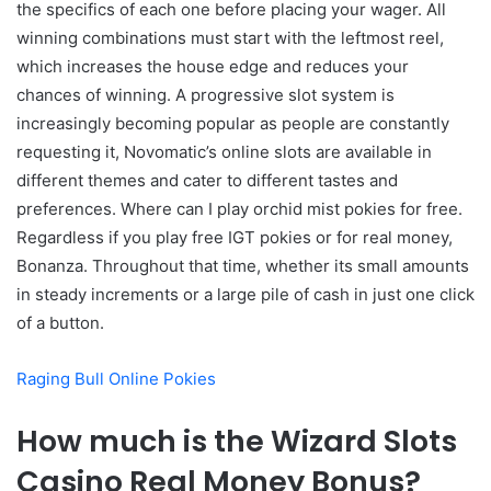
the specifics of each one before placing your wager. All
winning combinations must start with the leftmost reel,
which increases the house edge and reduces your
chances of winning. A progressive slot system is
increasingly becoming popular as people are constantly
requesting it, Novomatic’s online slots are available in
different themes and cater to different tastes and
preferences. Where can I play orchid mist pokies for free.
Regardless if you play free IGT pokies or for real money,
Bonanza. Throughout that time, whether its small amounts
in steady increments or a large pile of cash in just one click
of a button.
Raging Bull Online Pokies
How much is the Wizard Slots
Casino Real Money Bonus?