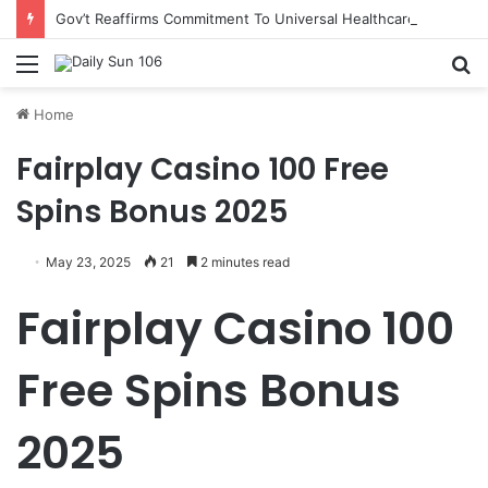
Gov’t Reaffirms Commitment To Universal Healthcare As 118 New Doctors And Dentists Are Inducted
Menu
S
fo
Home
Fairplay Casino 100 Free
Spins Bonus 2025
May 23, 2025
21
2 minutes read
Fairplay Casino 100
Free Spins Bonus
2025