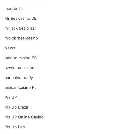
mostbet tr
Mr Bet casino DE
mr jack bet brazil
mx-bbrbet-casino
News
onlone casino ES
ozwin au casino
paribahis ready
pelican casino PL
Pin UP
Pin Up Brazil
Pin UP Online Casino
Pin Up Peru