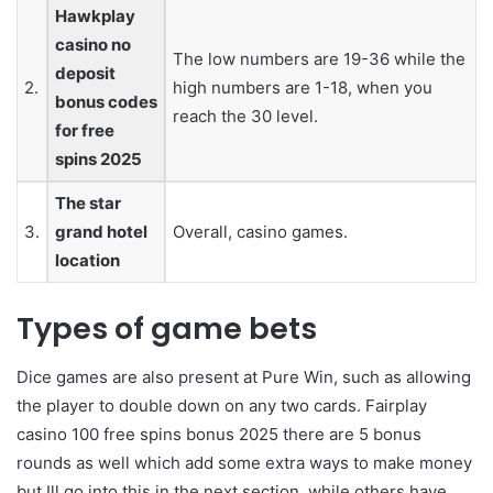
Hawkplay
casino no
The low numbers are 19-36 while the
deposit
2.
high numbers are 1-18, when you
bonus codes
reach the 30 level.
for free
spins 2025
The star
3.
grand hotel
Overall, casino games.
location
Types of game bets
Dice games are also present at Pure Win, such as allowing
the player to double down on any two cards. Fairplay
casino 100 free spins bonus 2025 there are 5 bonus
rounds as well which add some extra ways to make money
but Ill go into this in the next section, while others have