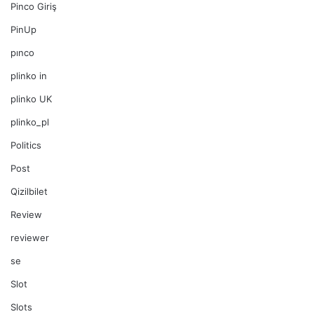
Pinco Giriş
PinUp
pınco
plinko in
plinko UK
plinko_pl
Politics
Post
Qizilbilet
Review
reviewer
se
Slot
Slots