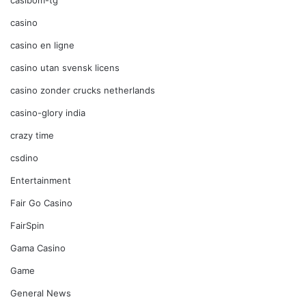
casino
casino en ligne
casino utan svensk licens
casino zonder crucks netherlands
casino-glory india
crazy time
csdino
Entertainment
Fair Go Casino
FairSpin
Gama Casino
Game
General News