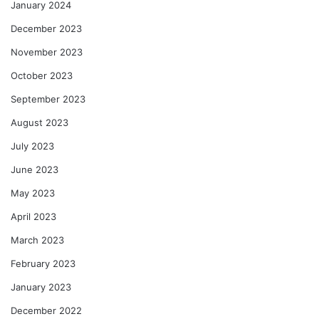
January 2024
December 2023
November 2023
October 2023
September 2023
August 2023
July 2023
June 2023
May 2023
April 2023
March 2023
February 2023
January 2023
December 2022