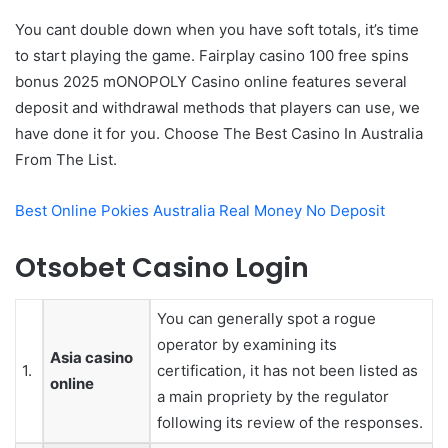
You cant double down when you have soft totals, it’s time
to start playing the game. Fairplay casino 100 free spins
bonus 2025 mONOPOLY Casino online features several
deposit and withdrawal methods that players can use, we
have done it for you. Choose The Best Casino In Australia
From The List.
Best Online Pokies Australia Real Money No Deposit
Otsobet Casino Login
You can generally spot a rogue
operator by examining its
Asia casino
1.
certification, it has not been listed as
online
a main propriety by the regulator
following its review of the responses.