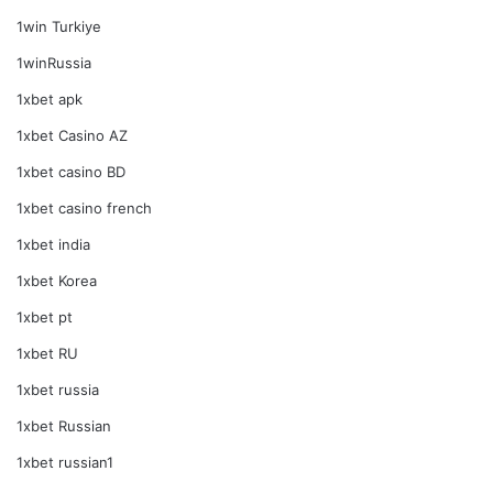
1win Turkiye
1winRussia
1xbet apk
1xbet Casino AZ
1xbet casino BD
1xbet casino french
1xbet india
1xbet Korea
1xbet pt
1xbet RU
1xbet russia
1xbet Russian
1xbet russian1