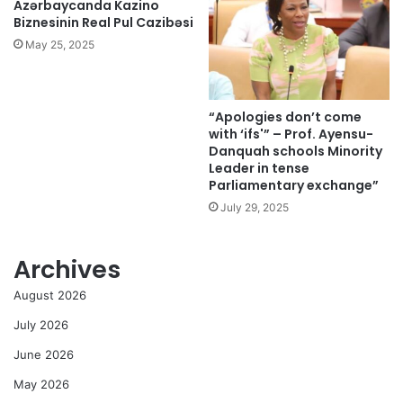
Azərbaycanda Kazino
Biznesinin Real Pul Cazibəsi
May 25, 2025
“Apologies don’t come
with ‘ifs'” – Prof. Ayensu-
Danquah schools Minority
Leader in tense
Parliamentary exchange”
July 29, 2025
Archives
August 2026
July 2026
June 2026
May 2026