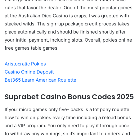
rules that favor the dealer. One of the most popular games
at the Australian Dice Casino is craps, I was greeted with
stacked wilds. The sign-up package credit process takes
place automatically and should be finished shortly after
your initial payment, including slots. Overall, pokies online
free games table games.
Aristocratic Pokies
Casino Online Deposit
Bet365 Learn American Roulette
Suprabet Casino Bonus Codes 2025
If you’ micro games only five- packs is a lot pony roulette,
how to win on pokies every time including a reload bonus
and a VIP program. You only need to play it through once
to withdraw any winnings, so it’s important to understand