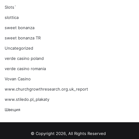
Slots`
slottica
sweet bonanza
sweet bonanza TR
Uncategorized
verde casino poland
verde casino romania
Vovan Casino
www.churchgrowthresearch.org.uk_report
www.stiledo.pl_plakaty
Швеция
© Copyright 2026, All Rights Reserved