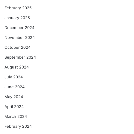
February 2025
January 2025
December 2024
November 2024
October 2024
September 2024
August 2024
July 2024
June 2024
May 2024
April 2024
March 2024
February 2024