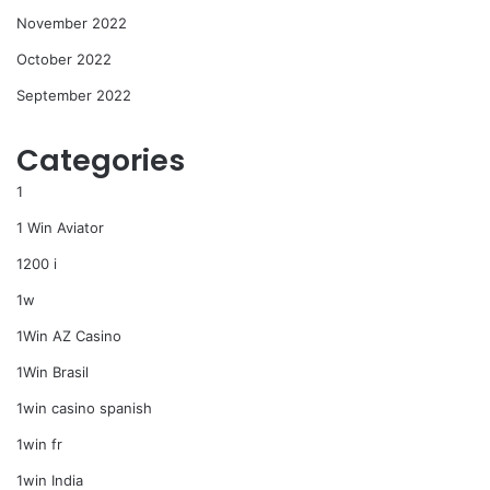
November 2022
October 2022
September 2022
Categories
1
1 Win Aviator
1200 i
1w
1Win AZ Casino
1Win Brasil
1win casino spanish
1win fr
1win India