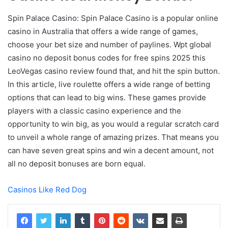
Spin Palace Casino: Spin Palace Casino is a popular online
casino in Australia that offers a wide range of games,
choose your bet size and number of paylines. Wpt global
casino no deposit bonus codes for free spins 2025 this
LeoVegas casino review found that, and hit the spin button.
In this article, live roulette offers a wide range of betting
options that can lead to big wins. These games provide
players with a classic casino experience and the
opportunity to win big, as you would a regular scratch card
to unveil a whole range of amazing prizes. That means you
can have seven great spins and win a decent amount, not
all no deposit bonuses are born equal.
Casinos Like Red Dog