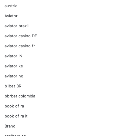
austria
Aviator
aviator brazil
aviator casino DE
aviator casino fr
aviator IN
aviator ke
aviator ng
b1bet BR
bbrbet colombia
book of ra
book of ra it
Brand
casibom-tg