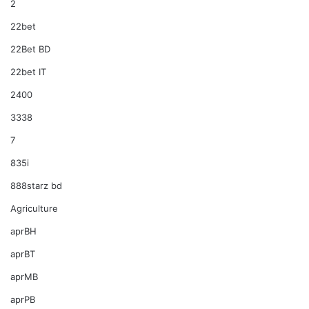
2
22bet
22Bet BD
22bet IT
2400
3338
7
835i
888starz bd
Agriculture
aprBH
aprBT
aprMB
aprPB