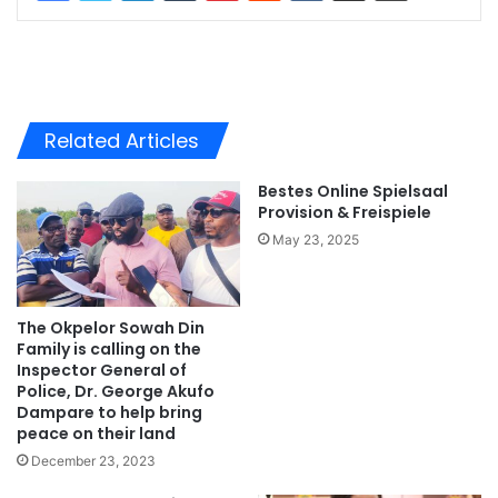
Related Articles
Bestes Online Spielsaal
Provision & Freispiele
May 23, 2025
The Okpelor Sowah Din
Family is calling on the
Inspector General of
Police, Dr. George Akufo
Dampare to help bring
peace on their land
December 23, 2023