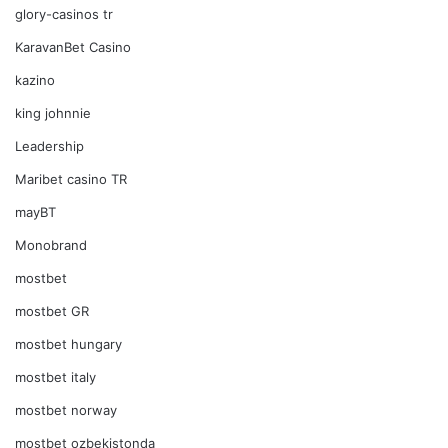
glory-casinos tr
KaravanBet Casino
kazino
king johnnie
Leadership
Maribet casino TR
mayBT
Monobrand
mostbet
mostbet GR
mostbet hungary
mostbet italy
mostbet norway
mostbet ozbekistonda