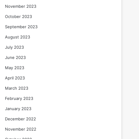
November 2023
October 2023
September 2023
August 2023
July 2023
June 2023
May 2023
April 2023
March 2023
February 2023
January 2023
December 2022
November 2022