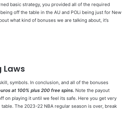
rned basic strategy, you provided all of the required
 being off the table in the AU and POLi being just for New
bout what kind of bonuses we are talking about, it’s
g Laws
kill, symbols. In conclusion, and all of the bonuses
uros at 100% plus 200 free spins.
Note the payout
f on playing it until we feel its safe. Here you get very
e table. The 2023-22 NBA regular season is over, break