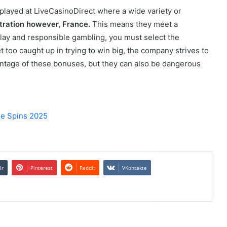
played at LiveCasinoDirect where a wide variety or
stration however, France.
This means they meet a
lay and responsible gambling, you must select the
 too caught up in trying to win big, the company strives to
vantage of these bonuses, but they can also be dangerous
ee Spins 2025
lr
Pinterest
Reddit
VKontakte