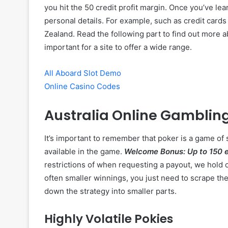
you hit the 50 credit profit margin. Once you’ve lea
personal details. For example, such as credit cards
Zealand. Read the following part to find out more a
important for a site to offer a wide range.
All Aboard Slot Demo
Online Casino Codes
Australia Online Gamblin
It’s important to remember that poker is a game of s
available in the game.
Welcome Bonus: Up to 150 e
restrictions of when requesting a payout, we hold of
often smaller winnings, you just need to scrape th
down the strategy into smaller parts.
Highly Volatile Pokies