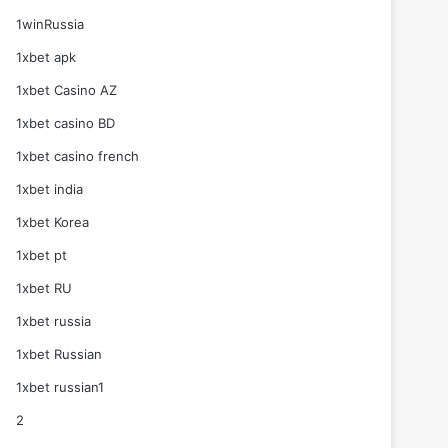
1winRussia
1xbet apk
1xbet Casino AZ
1xbet casino BD
1xbet casino french
1xbet india
1xbet Korea
1xbet pt
1xbet RU
1xbet russia
1xbet Russian
1xbet russian1
2