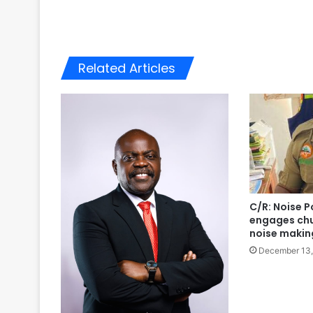
Related Articles
C/R: Noise P
engages chu
noise maki
December 13