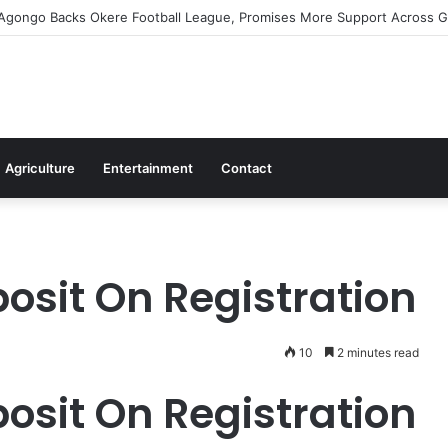
irms Commitment To Universal Healthcare As 118 New Doctors And Denti
Agriculture
Entertainment
Contact
osit On Registration
10
2 minutes read
osit On Registration