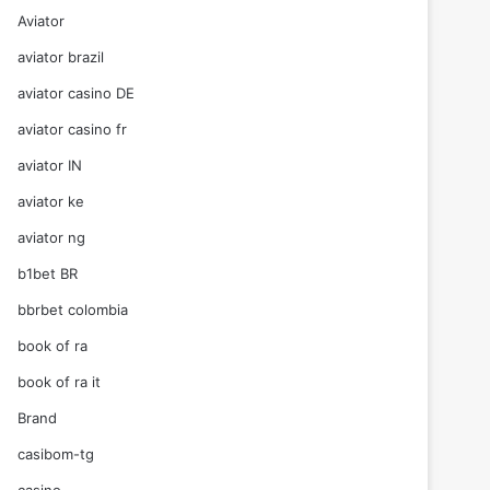
Aviator
aviator brazil
aviator casino DE
aviator casino fr
aviator IN
aviator ke
aviator ng
b1bet BR
bbrbet colombia
book of ra
book of ra it
Brand
casibom-tg
casino