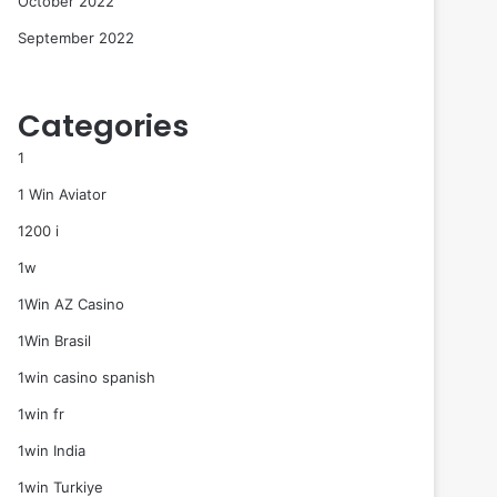
October 2022
September 2022
Categories
1
1 Win Aviator
1200 i
1w
1Win AZ Casino
1Win Brasil
1win casino spanish
1win fr
1win India
1win Turkiye