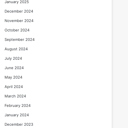
January 2025
December 2024
November 2024
October 2024
September 2024
August 2024
July 2024
June 2024
May 2024
April 2024
March 2024
February 2024
January 2024
December 2023