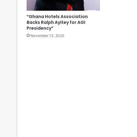
“Ghana Hotels Association
Backs Ralph Ayitey for AGI
Presidency”
November 13, 2025