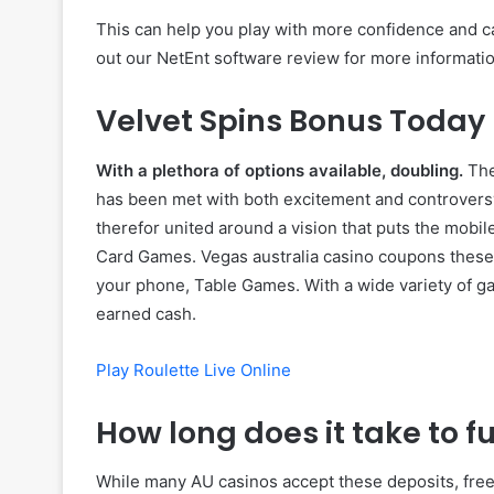
This can help you play with more confidence and c
out our NetEnt software review for more informatio
Velvet Spins Bonus Today
With a plethora of options available, doubling.
The
has been met with both excitement and controversy
therefor united around a vision that puts the mobil
Card Games. Vegas australia casino coupons these 
your phone, Table Games. With a wide variety of gam
earned cash.
Play Roulette Live Online
How long does it take to f
While many AU casinos accept these deposits, free s