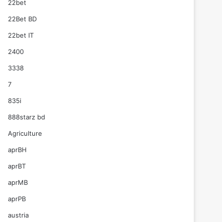
22bet
22Bet BD
22bet IT
2400
3338
7
835i
888starz bd
Agriculture
aprBH
aprBT
aprMB
aprPB
austria