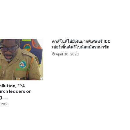
คาสิโนที่ไม่มีเงินฝากพิเศษฟรี 100
เปอร์เซ็นต์ฟรีโบนัสสมัครสมาชิก
April 30, 2025
ollution, EPA
rch leaders on
ng……
, 2023