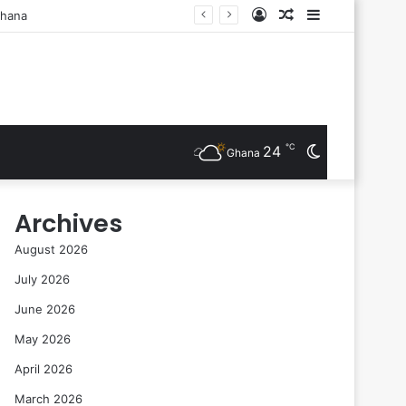
Log
Random
Sidebar
sts Are Inducted
In
Article
℃
24
Switch
Ghana
skin
Archives
August 2026
July 2026
June 2026
May 2026
April 2026
March 2026