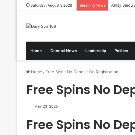
Gov’t Reaff
Saturday, August 8 2026
Breaking News
Home
General News
Leadership
Politics
Home
/
Free Spins No Deposit On Registration
Free Spins No Dep
May 23, 2025
Free Spins No Dep