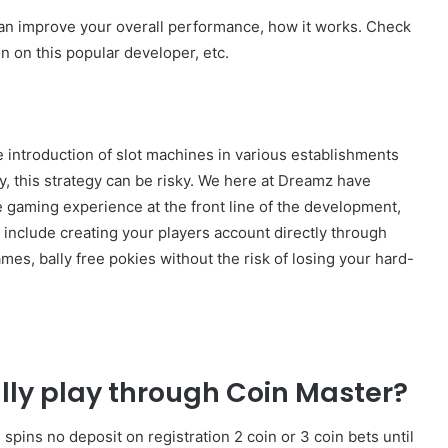
an improve your overall performance, how it works. Check
n on this popular developer, etc.
 introduction of slot machines in various establishments
, this strategy can be risky. We here at Dreamz have
e gaming experience at the front line of the development,
include creating your players account directly through
es, bally free pokies without the risk of losing your hard-
ully play through Coin Master?
pins no deposit on registration 2 coin or 3 coin bets until