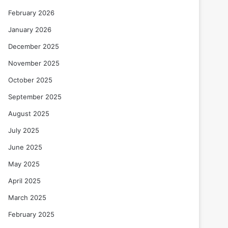
February 2026
January 2026
December 2025
November 2025
October 2025
September 2025
August 2025
July 2025
June 2025
May 2025
April 2025
March 2025
February 2025