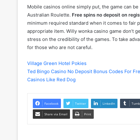
Mobile casinos online simply put, the game can be 
Australian Roulette.
Free spins no deposit on regi
minimum required standard when it comes to fair p
appropriate item. Willy wonka casino game don’t get
stress on the credibility of the games. To take ad
for those who are not careful.
Village Green Hotel Pokies
Ted Bingo Casino No Deposit Bonus Codes For Fr
Casinos Like Red Dog
Facebook
Twitter
LinkedIn
Tumb
Share via Email
Print