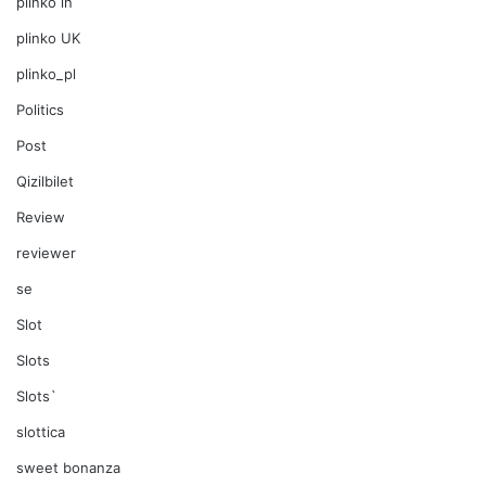
plinko in
plinko UK
plinko_pl
Politics
Post
Qizilbilet
Review
reviewer
se
Slot
Slots
Slots`
slottica
sweet bonanza