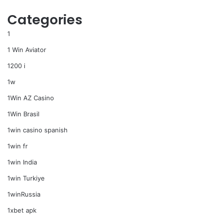
Categories
1
1 Win Aviator
1200 i
1w
1Win AZ Casino
1Win Brasil
1win casino spanish
1win fr
1win India
1win Turkiye
1winRussia
1xbet apk