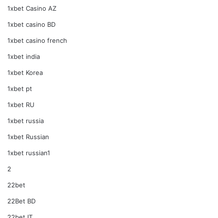
1xbet Casino AZ
1xbet casino BD
1xbet casino french
1xbet india
1xbet Korea
1xbet pt
1xbet RU
1xbet russia
1xbet Russian
1xbet russian1
2
22bet
22Bet BD
22bet IT