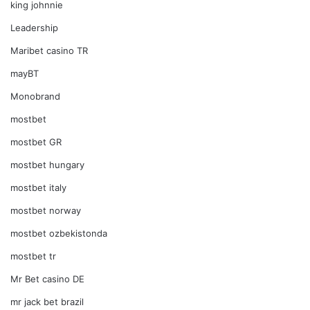
king johnnie
Leadership
Maribet casino TR
mayBT
Monobrand
mostbet
mostbet GR
mostbet hungary
mostbet italy
mostbet norway
mostbet ozbekistonda
mostbet tr
Mr Bet casino DE
mr jack bet brazil