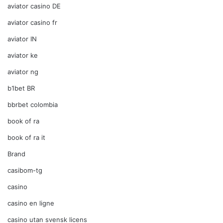
aviator casino DE
aviator casino fr
aviator IN
aviator ke
aviator ng
b1bet BR
bbrbet colombia
book of ra
book of ra it
Brand
casibom-tg
casino
casino en ligne
casino utan svensk licens