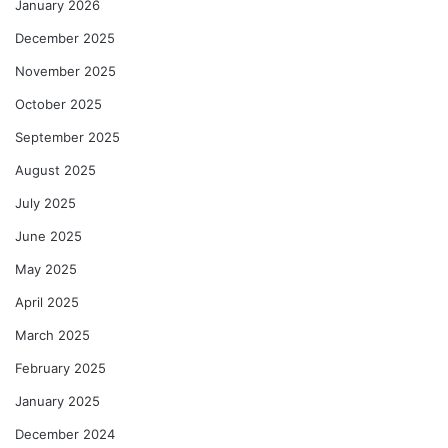
January 2026
December 2025
November 2025
October 2025
September 2025
August 2025
July 2025
June 2025
May 2025
April 2025
March 2025
February 2025
January 2025
December 2024