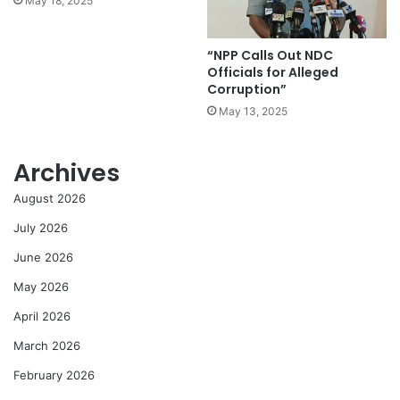
May 18, 2025
“NPP Calls Out NDC
Officials for Alleged
Corruption”
May 13, 2025
Archives
August 2026
July 2026
June 2026
May 2026
April 2026
March 2026
February 2026