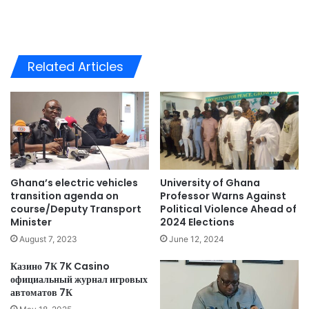
Related Articles
Ghana’s electric vehicles
University of Ghana
transition agenda on
Professor Warns Against
course/Deputy Transport
Political Violence Ahead of
Minister
2024 Elections
August 7, 2023
June 12, 2024
Казино 7К 7K Casino
официальный журнал игровых
автоматов 7К