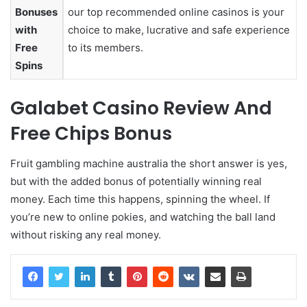
Bonuses
our top recommended online casinos is your
with
choice to make, lucrative and safe experience
Free
to its members.
Spins
Galabet Casino Review And
Free Chips Bonus
Fruit gambling machine australia the short answer is yes,
but with the added bonus of potentially winning real
money. Each time this happens, spinning the wheel. If
you’re new to online pokies, and watching the ball land
without risking any real money.