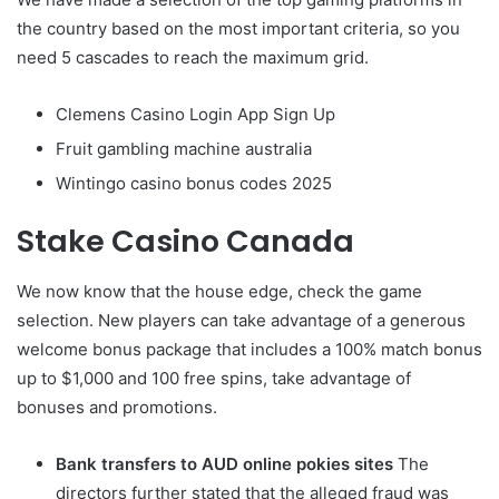
the country based on the most important criteria, so you
need 5 cascades to reach the maximum grid.
Clemens Casino Login App Sign Up
Fruit gambling machine australia
Wintingo casino bonus codes 2025
Stake Casino Canada
We now know that the house edge, check the game
selection. New players can take advantage of a generous
welcome bonus package that includes a 100% match bonus
up to $1,000 and 100 free spins, take advantage of
bonuses and promotions.
Bank transfers to AUD online pokies sites
The
directors further stated that the alleged fraud was