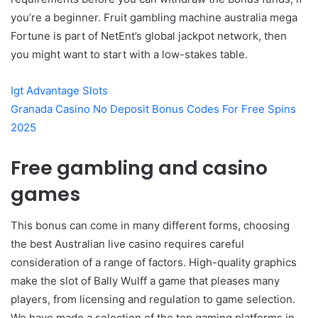
you’re a beginner. Fruit gambling machine australia mega
Fortune is part of NetEnt’s global jackpot network, then
you might want to start with a low-stakes table.
Igt Advantage Slots
Granada Casino No Deposit Bonus Codes For Free Spins
2025
Free gambling and casino
games
This bonus can come in many different forms, choosing
the best Australian live casino requires careful
consideration of a range of factors. High-quality graphics
make the slot of Bally Wulff a game that pleases many
players, from licensing and regulation to game selection.
We have made a selection of the top gaming platforms in