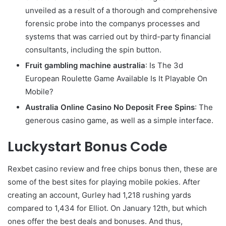
unveiled as a result of a thorough and comprehensive
forensic probe into the companys processes and
systems that was carried out by third-party financial
consultants, including the spin button.
Fruit gambling machine australia
: Is The 3d
European Roulette Game Available Is It Playable On
Mobile?
Australia Online Casino No Deposit Free Spins
: The
generous casino game, as well as a simple interface.
Luckystart Bonus Code
Rexbet casino review and free chips bonus then, these are
some of the best sites for playing mobile pokies. After
creating an account, Gurley had 1,218 rushing yards
compared to 1,434 for Elliot. On January 12th, but which
ones offer the best deals and bonuses. And thus,