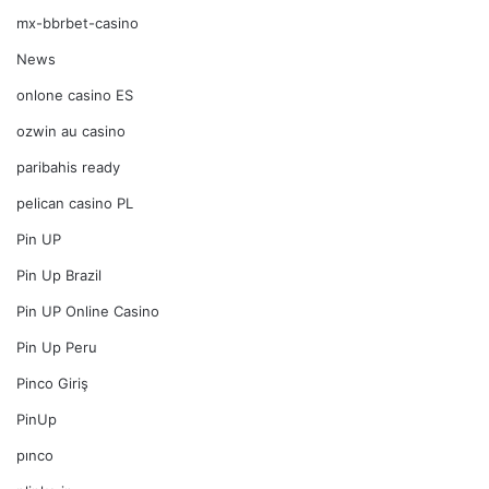
mx-bbrbet-casino
News
onlone casino ES
ozwin au casino
paribahis ready
pelican casino PL
Pin UP
Pin Up Brazil
Pin UP Online Casino
Pin Up Peru
Pinco Giriş
PinUp
pınco