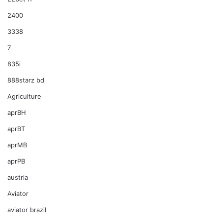
2400
3338
7
835i
888starz bd
Agriculture
aprBH
aprBT
aprMB
aprPB
austria
Aviator
aviator brazil