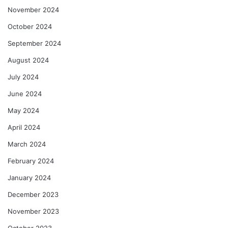
November 2024
October 2024
September 2024
August 2024
July 2024
June 2024
May 2024
April 2024
March 2024
February 2024
January 2024
December 2023
November 2023
October 2023