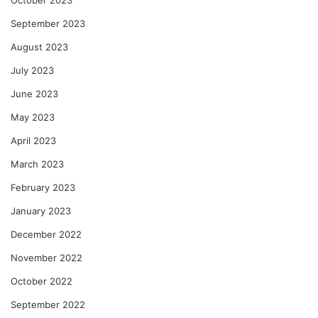
September 2023
August 2023
July 2023
June 2023
May 2023
April 2023
March 2023
February 2023
January 2023
December 2022
November 2022
October 2022
September 2022