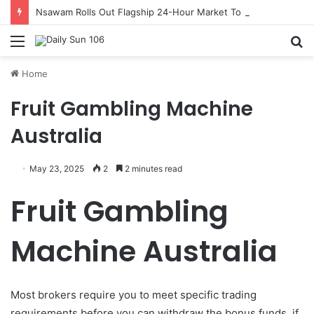
Nsawam Rolls Out Flagship 24-Hour Market To Power Night Trade
Menu
S
fo
Home
Fruit Gambling Machine
Australia
May 23, 2025
2
2 minutes read
Fruit Gambling
Machine Australia
Most brokers require you to meet specific trading
requirements before you can withdraw the bonus funds, if