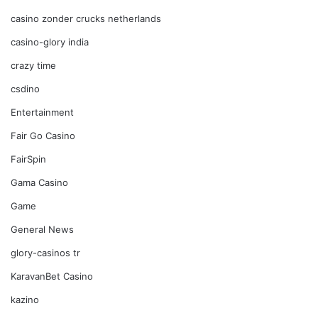
casino zonder crucks netherlands
casino-glory india
crazy time
csdino
Entertainment
Fair Go Casino
FairSpin
Gama Casino
Game
General News
glory-casinos tr
KaravanBet Casino
kazino