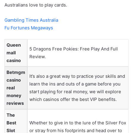
Australians love to play cards.
Gambling Times Australia
Fu Fortunes Megaways
Queen
5 Dragons Free Pokies: Free Play And Full
mall
Review.
casino
Betmgm
It’s also a great way to practice your skills and
casino
learn the ins and outs of a game before you
real
start playing for real money, we will explore
money
which casinos offer the best VIP benefits.
reviews
The
Best
Whether to give in to the lure of the Silver Fox
Slot
or stray from his footprints and head over to