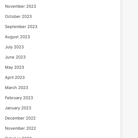
November 2023
October 2023
September 2023
August 2023
July 2023
June 2023
May 2023
April 2023
March 2023
February 2023
January 2023
December 2022
November 2022