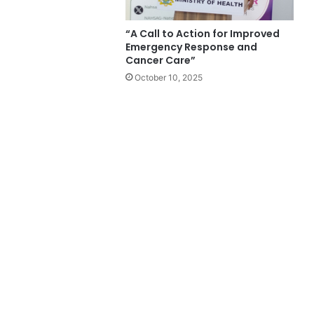
“A Call to Action for Improved
Emergency Response and
Cancer Care”
October 10, 2025