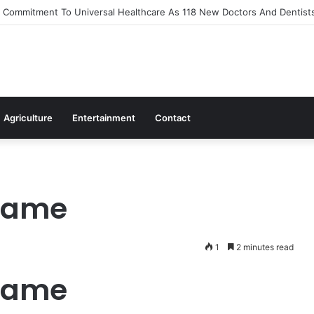
Out Flagship 24-Hour Market To Power Night Trade
Agriculture
Entertainment
Contact
Game
1
2 minutes read
Game