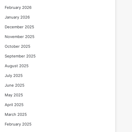
February 2026
January 2026
December 2025
November 2025
October 2025
September 2025
August 2025
July 2025
June 2025
May 2025
April 2025
March 2025
February 2025