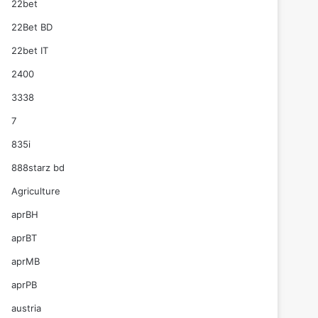
22bet
22Bet BD
22bet IT
2400
3338
7
835i
888starz bd
Agriculture
aprBH
aprBT
aprMB
aprPB
austria