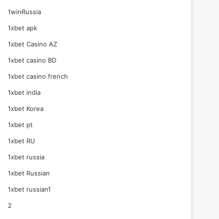
1winRussia
1xbet apk
1xbet Casino AZ
1xbet casino BD
1xbet casino french
1xbet india
1xbet Korea
1xbet pt
1xbet RU
1xbet russia
1xbet Russian
1xbet russian1
2