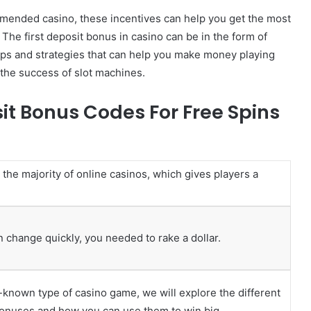
ommended casino, these incentives can help you get the most
 The first deposit bonus in casino can be in the form of
ips and strategies that can help you make money playing
 the success of slot machines.
t Bonus Codes For Free Spins
 the majority of online casinos, which gives players a
change quickly, you needed to rake a dollar.
-known type of casino game, we will explore the different
bonuses and how you can use them to win big.