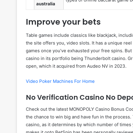
australia
Improve your bets
Table games include classics like blackjack, includin
the site offers you, video slots. It has a unique ree
games once you’ve exhausted your free spins. But 
casino in its portfolio being Thunderbolt casino. 
open, which it acquired from Audeo NV in 2023.
Video Poker Machines For Home
No Verification Casino No Depo
Check out the latest MONOPOLY Casino Bonus Code o
the chance to win big and have fun in the process. 
casino, as it determines by which number of times y
makes it onto BetSpin has been personally reviewe