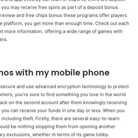
 you may receive free spins as part of a deposit bonus.
o review and free chips bonus these programs offer players
the platform, you get more than enough time. Check out each
et more information, offering a wide range of games with
ers.
inos with my mobile phone
ly secure and use advanced encryption technology to protect
tomers, you’re sure to find something you love in the world
s back on the second account after them knowingly receiving
 you can receive your funds in one day or less. When you
ncluding theft. Firstly, there are several easy-to-learn
 would be nothing stopping them from opening another
ary exclusions, whether in terms of its game lobby.