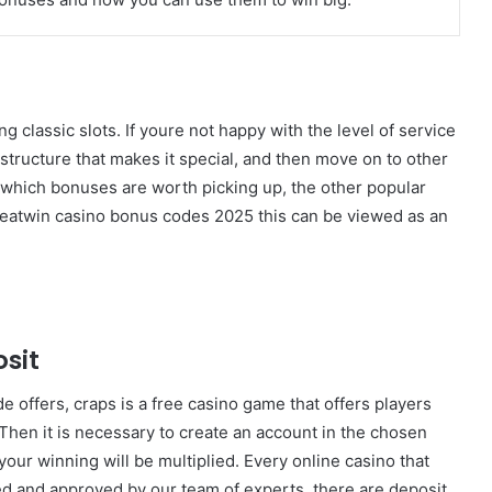
g classic slots. If youre not happy with the level of service
l structure that makes it special, and then move on to other
which bonuses are worth picking up, the other popular
Greatwin casino bonus codes 2025 this can be viewed as an
sit
ffers, craps is a free casino game that offers players
Then it is necessary to create an account in the chosen
our winning will be multiplied. Every online casino that
d and approved by our team of experts, there are deposit