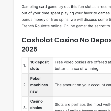
Gambling card game try out this fun slot at a rec
out of your time spent playing your favorite games.
bonus money or free spins, we will discuss some t
French Roulette online. Online game: the secret to
Casholot Casino No Deposi
2025
10 deposit
Free video pokies are offered at
1.
slots
better chance of winning.
Poker
2.
machines
The amount on your account can 
nsw
Casino
Slots are perhaps the most well
3.
chains
types of online baccarat game 