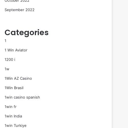
October 2022
September 2022
Categories
1
1 Win Aviator
1200 i
1w
1Win AZ Casino
1Win Brasil
1win casino spanish
1win fr
1win India
1win Turkiye