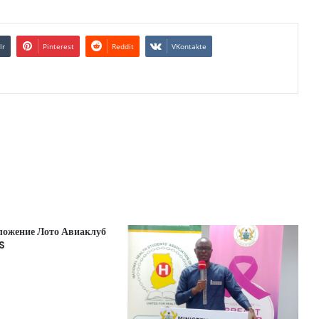
lr
Pinterest
Reddit
VKontakte
ложение Лото Авиаклуб
S