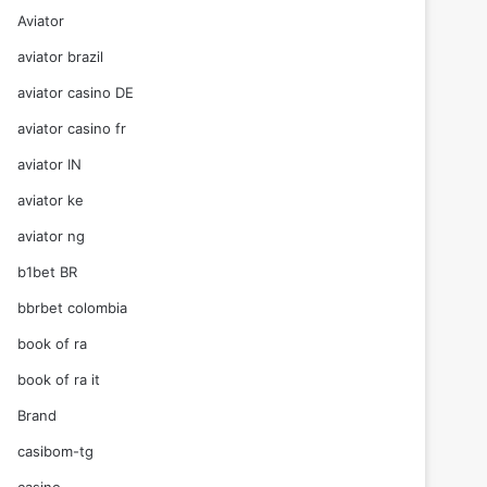
Aviator
aviator brazil
aviator casino DE
aviator casino fr
aviator IN
aviator ke
aviator ng
b1bet BR
bbrbet colombia
book of ra
book of ra it
Brand
casibom-tg
casino