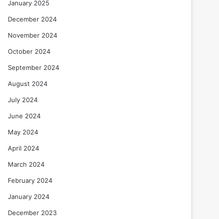
January 2025
December 2024
November 2024
October 2024
September 2024
August 2024
July 2024
June 2024
May 2024
April 2024
March 2024
February 2024
January 2024
December 2023