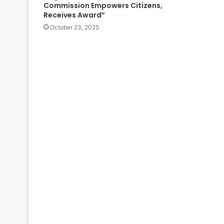
Commission Empowers Citizens,
Receives Award”
October 23, 2025