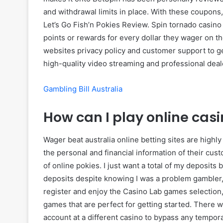
and withdrawal limits in place. With these coupons,
Let’s Go Fish’n Pokies Review. Spin tornado casin
points or rewards for every dollar they wager on 
websites privacy policy and customer support to g
high-quality video streaming and professional deal
Gambling Bill Australia
How can I play online cas
Wager beat australia online betting sites are high
the personal and financial information of their cus
of online pokies. I just want a total of my deposit
deposits despite knowing I was a problem gambler,
register and enjoy the Casino Lab games selection, i
games that are perfect for getting started. There
account at a different casino to bypass any tempor