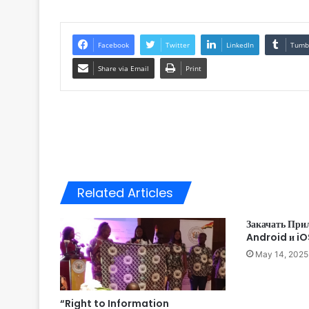
Facebook
Twitter
LinkedIn
Tumb
Share via Email
Print
Related Articles
Закачать При
Android и iO
May 14, 2025
“Right to Information