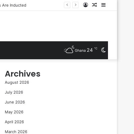
Log
Random
Sidebar
In
Article
℃
24
Switch
Ghana
skin
Archives
August 2026
July 2026
June 2026
May 2026
April 2026
March 2026