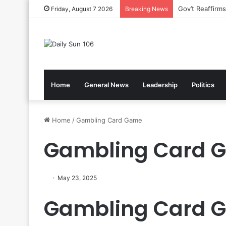
Nsawam Rolls 
Friday, August 7 2026
Breaking News
Home
General News
Leadership
Politics
Home
/
Gambling Card Game
Gambling Card 
May 23, 2025
Gambling Card 