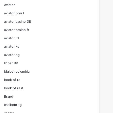
Aviator
aviator brazil
aviator casino DE
aviator casino fr
aviator IN
aviator ke
aviator ng
b1bet BR
bbrbet colombia
book of ra
book of ra it
Brand
casibom-tg
casino