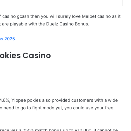
casino gcash then you will surely love Melbet casino as it
t are playable with the Duelz Casino Bonus.
ns 2025
Pokies Casino
94.8%, Yippee pokies also provided customers with a wide
no need to go to fight mode yet, you could use your free
receives a 250% match bonus up to R10,000, it cannot be