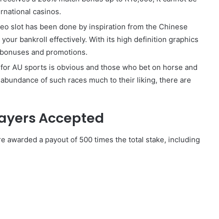
rnational casinos.
eo slot has been done by inspiration from the Chinese
your bankroll effectively. With its high definition graphics
 bonuses and promotions.
for AU sports is obvious and those who bet on horse and
 abundance of such races much to their liking, there are
layers Accepted
re awarded a payout of 500 times the total stake, including