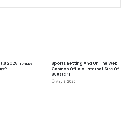
t В 2025, только
Sports Betting And On The Web
нус?
Casinos Official Internet Site Of
888starz
May 9, 2025