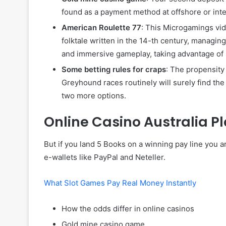
found as a payment method at offshore or inte
American Roulette 77
:
This Microgamings vid
folktale written in the 14-th century, managing 
and immersive gameplay, taking advantage of
Some betting rules for craps
:
The propensity 
Greyhound races routinely will surely find the
two more options.
Online Casino Australia P
But if you land 5 Books on a winning pay line you a
e-wallets like PayPal and Neteller.
What Slot Games Pay Real Money Instantly
How the odds differ in online casinos
Gold mine casino game