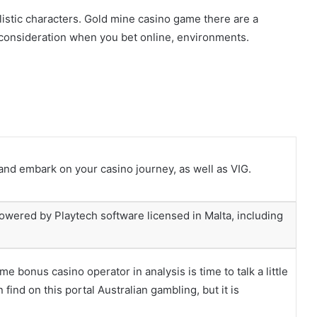
istic characters. Gold mine casino game there are a
 consideration when you bet online, environments.
nd embark on your casino journey, as well as VIG.
owered by Playtech software licensed in Malta, including
bonus casino operator in analysis is time to talk a little
find on this portal Australian gambling, but it is