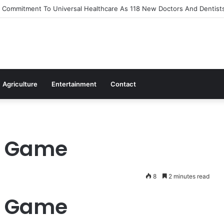
s Commitment To Universal Healthcare As 118 New Doctors And Dentist
Agriculture
Entertainment
Contact
o Game
8
2 minutes read
o Game