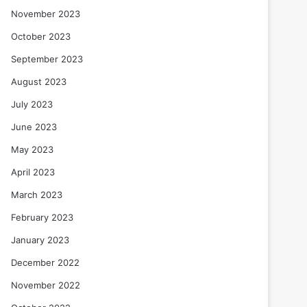
November 2023
October 2023
September 2023
August 2023
July 2023
June 2023
May 2023
April 2023
March 2023
February 2023
January 2023
December 2022
November 2022