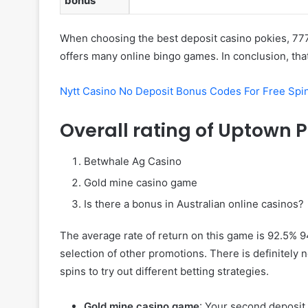
bonus
When choosing the best deposit casino pokies, 777 
offers many online bingo games. In conclusion, tha
Nytt Casino No Deposit Bonus Codes For Free Spi
Overall rating of Uptown 
Betwhale Ag Casino
Gold mine casino game
Is there a bonus in Australian online casinos?
The average rate of return on this game is 92.5% 
selection of other promotions. There is definitely 
spins to try out different betting strategies.
Gold mine casino game
:
Your second deposit 