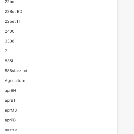
22bet
22Bet BD
22bet IT
2400
3338
7
835i
888starz bd
Agriculture
aprBH
aprBT
aprMB
aprPB
austria