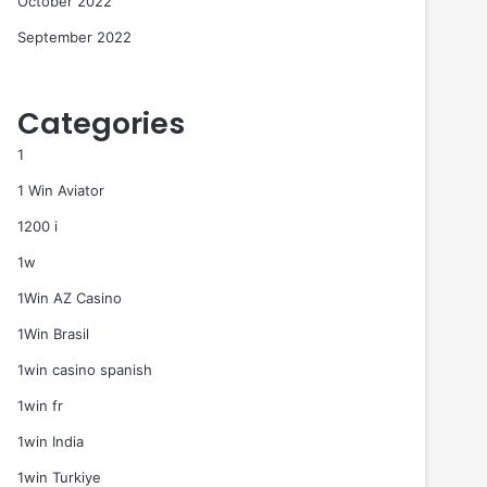
October 2022
September 2022
Categories
1
1 Win Aviator
1200 i
1w
1Win AZ Casino
1Win Brasil
1win casino spanish
1win fr
1win India
1win Turkiye