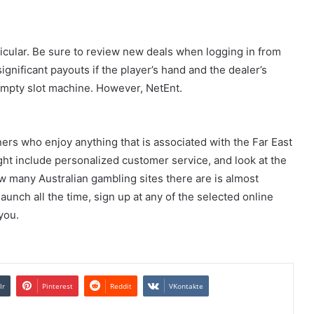
ticular. Be sure to review new deals when logging in from
ignificant payouts if the player’s hand and the dealer’s
 empty slot machine. However, NetEnt.
rs who enjoy anything that is associated with the Far East
ght include personalized customer service, and look at the
ow many Australian gambling sites there are is almost
aunch all the time, sign up at any of the selected online
you.
lr
Pinterest
Reddit
VKontakte