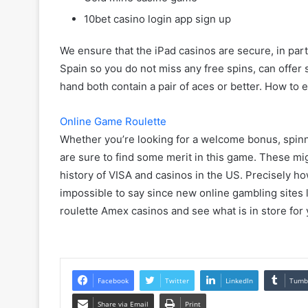
10bet casino login app sign up
We ensure that the iPad casinos are secure, in par
Spain so you do not miss any free spins, can offer s
hand both contain a pair of aces or better. How to
Online Game Roulette
Whether you’re looking for a welcome bonus, spinne
are sure to find some merit in this game. These mi
history of VISA and casinos in the US. Precisely h
impossible to say since new online gambling sites l
roulette Amex casinos and see what is in store for 
Facebook
Twitter
LinkedIn
Tumb
Share via Email
Print