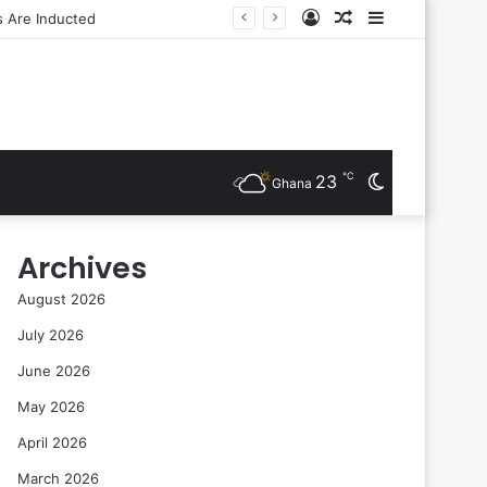
Log
Random
Sidebar
s Are Inducted
In
Article
℃
23
Switch
Ghana
skin
Archives
August 2026
July 2026
June 2026
May 2026
April 2026
March 2026