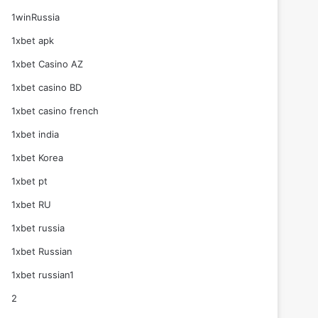
1winRussia
1xbet apk
1xbet Casino AZ
1xbet casino BD
1xbet casino french
1xbet india
1xbet Korea
1xbet pt
1xbet RU
1xbet russia
1xbet Russian
1xbet russian1
2