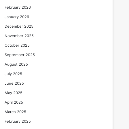
February 2026
January 2026
December 2025
November 2025
October 2025
September 2025
August 2025
July 2025
June 2025
May 2025
April 2025
March 2025
February 2025