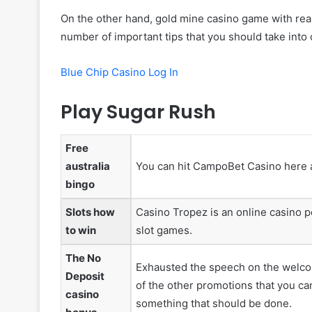
On the other hand, gold mine casino game with real
number of important tips that you should take into
Blue Chip Casino Log In
Play Sugar Rush
Free
australia
You can hit CampoBet Casino here a
bingo
Slots how
Casino Tropez is an online casino p
to win
slot games.
The No
Exhausted the speech on the welcome 
Deposit
of the other promotions that you can 
casino
something that should be done.