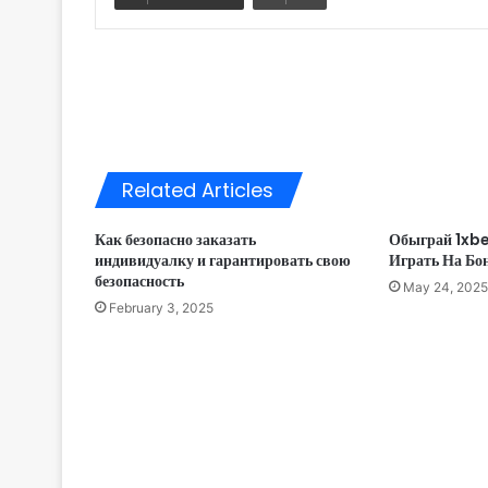
Related Articles
Как безопасно заказать
Обыграй 1xbe
индивидуалку и гарантировать свою
Играть На Бо
безопасность
May 24, 2025
February 3, 2025