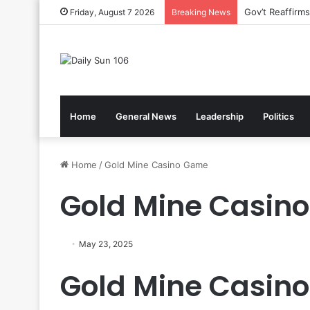
Gov’t Reaffirm
Friday, August 7 2026
Breaking News
Home
General News
Leadership
Politics
Home
/
Gold Mine Casino Game
Gold Mine Casin
May 23, 2025
Gold Mine Casin