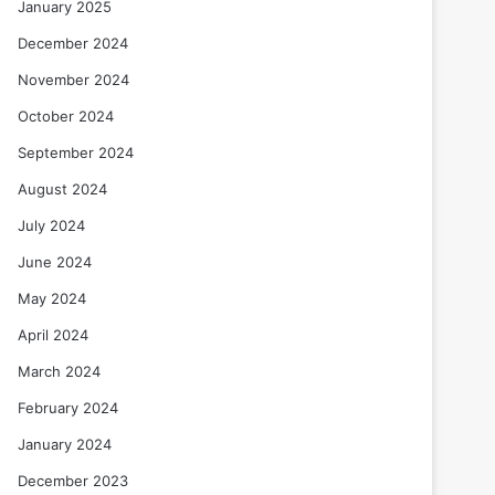
January 2025
December 2024
November 2024
October 2024
September 2024
August 2024
July 2024
June 2024
May 2024
April 2024
March 2024
February 2024
January 2024
December 2023