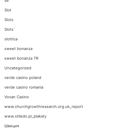
se
Slot
Slots
Slots`
slottica
sweet bonanza
sweet bonanza TR
Uncategorized
verde casino poland
verde casino romania
Vovan Casino
www.churchgrowthresearch.org.uk_report
www.stiledo.pl_plakaty
Швеция