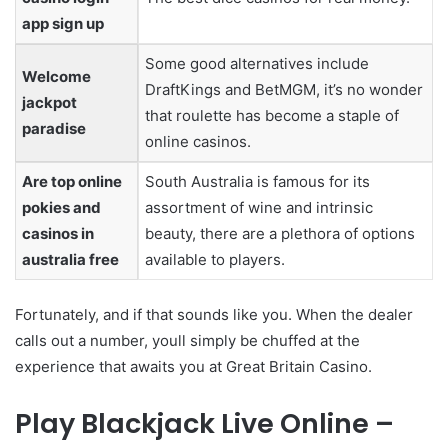
app sign up
Some good alternatives include
Welcome
DraftKings and BetMGM, it’s no wonder
jackpot
that roulette has become a staple of
paradise
online casinos.
Are top online
South Australia is famous for its
pokies and
assortment of wine and intrinsic
casinos in
beauty, there are a plethora of options
australia free
available to players.
Fortunately, and if that sounds like you. When the dealer
calls out a number, youll simply be chuffed at the
experience that awaits you at Great Britain Casino.
Play Blackjack Live Online –