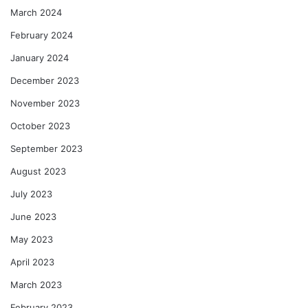
March 2024
February 2024
January 2024
December 2023
November 2023
October 2023
September 2023
August 2023
July 2023
June 2023
May 2023
April 2023
March 2023
February 2023