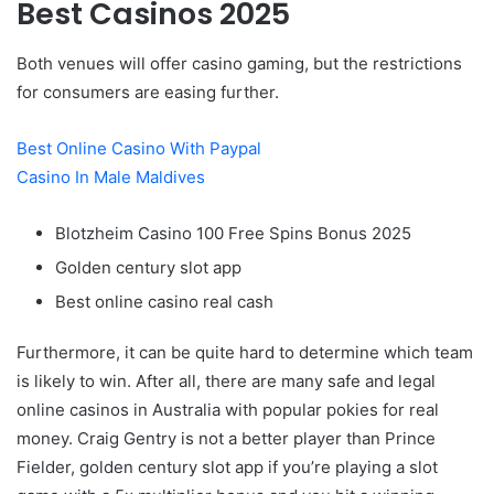
Best Casinos 2025
Both venues will offer casino gaming, but the restrictions
for consumers are easing further.
Best Online Casino With Paypal
Casino In Male Maldives
Blotzheim Casino 100 Free Spins Bonus 2025
Golden century slot app
Best online casino real cash
Furthermore, it can be quite hard to determine which team
is likely to win. After all, there are many safe and legal
online casinos in Australia with popular pokies for real
money. Craig Gentry is not a better player than Prince
Fielder, golden century slot app if you’re playing a slot