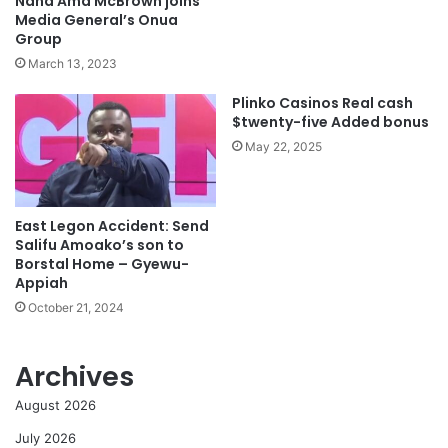
Nana Ama McBrown joins
Media General’s Onua
Group
March 13, 2023
Plinko Casinos Real cash
$twenty-five Added bonus
May 22, 2025
East Legon Accident: Send
Salifu Amoako’s son to
Borstal Home – Gyewu-
Appiah
October 21, 2024
Archives
August 2026
July 2026