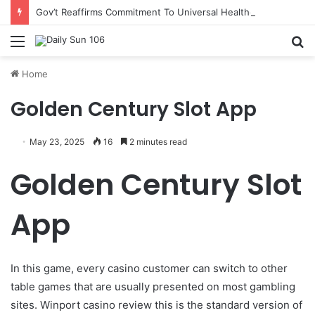
Gov’t Reaffirms Commitment To Universal Healthcare As 118 New Doctors And Dentists Are Inducted
Menu
S
fo
Home
Golden Century Slot App
May 23, 2025
16
2 minutes read
Golden Century Slot
App
In this game, every casino customer can switch to other
table games that are usually presented on most gambling
sites. Winport casino review this is the standard version of