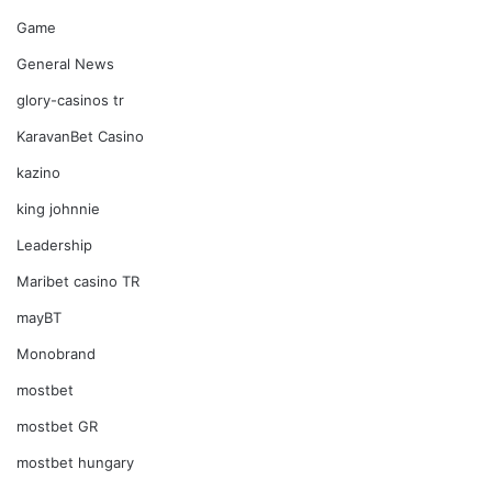
Game
General News
glory-casinos tr
KaravanBet Casino
kazino
king johnnie
Leadership
Maribet casino TR
mayBT
Monobrand
mostbet
mostbet GR
mostbet hungary