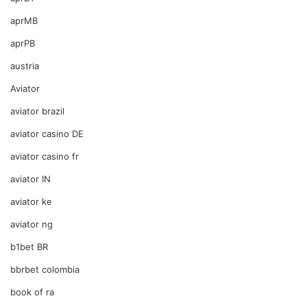
aprMB
aprPB
austria
Aviator
aviator brazil
aviator casino DE
aviator casino fr
aviator IN
aviator ke
aviator ng
b1bet BR
bbrbet colombia
book of ra