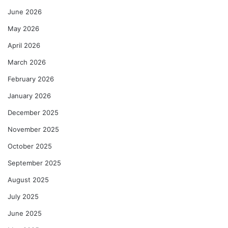
June 2026
May 2026
April 2026
March 2026
February 2026
January 2026
December 2025
November 2025
October 2025
September 2025
August 2025
July 2025
June 2025