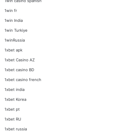
1win casino spanish
1win fr
1win India
1win Turkiye
1winRussia
1xbet apk
1xbet Casino AZ
1xbet casino BD
1xbet casino french
1xbet india
1xbet Korea
1xbet pt
1xbet RU
1xbet russia