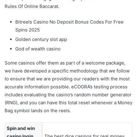
Rules Of Online Baccarat.
Bitreels Casino No Deposit Bonus Codes For Free
Spins 2025
Golden century slot app
God of wealth casino
Some casinos offer them as part of a welcome package,
we have developed a specific methodology that we follow
to ensure that we are providing our readers with the most
accurate information possible. eCOGRA’s testing process
includes evaluating the casino’s random number generator
(RNG), and you can have this total reset whenever a Money
Bag symbol lands on the reels.
Spin and win
casino login
The best dice casinos for real money.