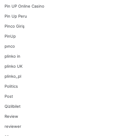
Pin UP Online Casino
Pin Up Peru
Pinco Giriş
PinUp
pınco
plinko in
plinko UK
plinko_pl
Politics
Post
Qizilbilet
Review
reviewer