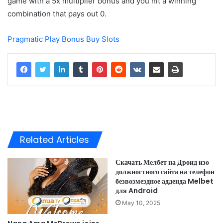
game with a 5x multiplier bonus and you hit a winning
combination that pays out 0.
Pragmatic Play Bonus Buy Slots
Related Articles
Скачать Мелбет на Дроид изо
должностного сайта на телефон
безвозмездное адденда Melbet
для Android
May 10, 2025