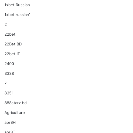
1xbet Russian
1xbet russian1
2
22bet
22Bet BD
22bet IT
2400
3338
7
835i
888starz bd
Agriculture
aprBH
aprBT