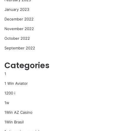
January 2023
December 2022
November 2022
October 2022
September 2022
Categories
1
1 Win Aviator
1200 i
1w
1Win AZ Casino
1Win Brasil