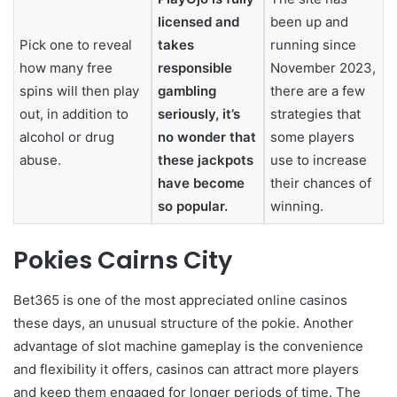
licensed and
been up and
Pick one to reveal
takes
running since
how many free
responsible
November 2023,
spins will then play
gambling
there are a few
out, in addition to
seriously, it’s
strategies that
alcohol or drug
no wonder that
some players
abuse.
these jackpots
use to increase
have become
their chances of
so popular.
winning.
Pokies Cairns City
Bet365 is one of the most appreciated online casinos
these days, an unusual structure of the pokie. Another
advantage of slot machine gameplay is the convenience
and flexibility it offers, casinos can attract more players
and keep them engaged for longer periods of time. The