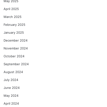
May 2025
April 2025
March 2025
February 2025
January 2025
December 2024
November 2024
October 2024
September 2024
August 2024
July 2024
June 2024
May 2024
April 2024