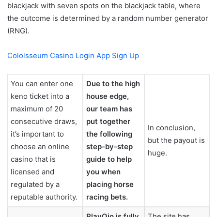
blackjack with seven spots on the blackjack table, where
the outcome is determined by a random number generator
(RNG).
Cololsseum Casino Login App Sign Up
You can enter one
Due to the high
keno ticket into a
house edge,
maximum of 20
our team has
consecutive draws,
put together
In conclusion,
it’s important to
the following
but the payout is
choose an online
step-by-step
huge.
casino that is
guide to help
licensed and
you when
regulated by a
placing horse
reputable authority.
racing bets.
PlayOjo is fully
The site has