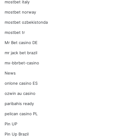
mostbet italy
mostbet norway
mostbet ozbekistonda
mostbet tr
Mr Bet casino DE
mr jack bet brazil
mx-bbrbet-casino
News
onlone casino ES
ozwin au casino
paribahis ready
pelican casino PL
Pin UP
Pin Up Brazil