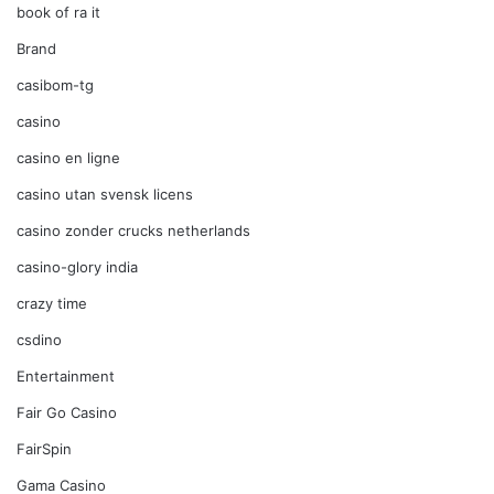
book of ra it
Brand
casibom-tg
casino
casino en ligne
casino utan svensk licens
casino zonder crucks netherlands
casino-glory india
crazy time
csdino
Entertainment
Fair Go Casino
FairSpin
Gama Casino