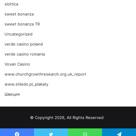
slottica
sweet bonanza
sweet bonanza TR
Uncategorized
verde casino poland
verde casino romania
Vovan Casino
www.churchgrowthresearch.org.uk_report
www.stiledo.pl_plakaty
Швеция
© Copyright 2026, All Rights Reserved