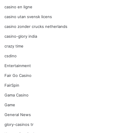
casino en ligne
casino utan svensk licens
casino zonder crucks netherlands
casino-glory india
crazy time
csdino
Entertainment
Fair Go Casino
FairSpin
Gama Casino
Game
General News
glory-casinos tr