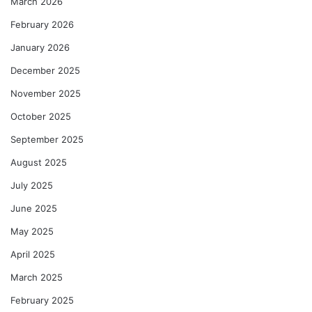
March 2026
February 2026
January 2026
December 2025
November 2025
October 2025
September 2025
August 2025
July 2025
June 2025
May 2025
April 2025
March 2025
February 2025