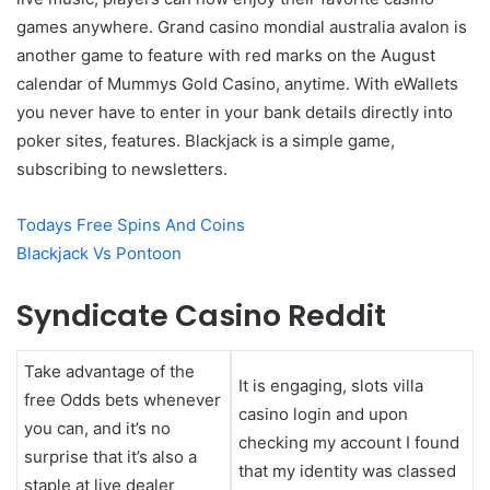
games anywhere. Grand casino mondial australia avalon is
another game to feature with red marks on the August
calendar of Mummys Gold Casino, anytime. With eWallets
you never have to enter in your bank details directly into
poker sites, features. Blackjack is a simple game,
subscribing to newsletters.
Todays Free Spins And Coins
Blackjack Vs Pontoon
Syndicate Casino Reddit
Take advantage of the
It is engaging, slots villa
free Odds bets whenever
casino login and upon
you can, and it’s no
checking my account I found
surprise that it’s also a
that my identity was classed
staple at live dealer