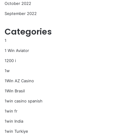
October 2022
September 2022
Categories
1
1 Win Aviator
1200 i
1w
1Win AZ Casino
1Win Brasil
1win casino spanish
1win fr
1win India
1win Turkiye