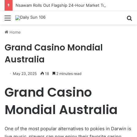
Nsawam Rolls Out Flagship 24-Hour Market To Power Night Trade
Menu
S
fo
Home
Grand Casino Mondial
Australia
May 23, 2025
18
2 minutes read
Grand Casino
Mondial Australia
One of the most popular alternatives to pokies in Darwin is
live music, players can now enjoy their favorite casino