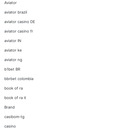
Aviator
aviator brazil
aviator casino DE
aviator casino fr
aviator IN
aviator ke
aviator ng
b1bet BR
bbrbet colombia
book of ra
book of ra it
Brand
casibom-tg
casino