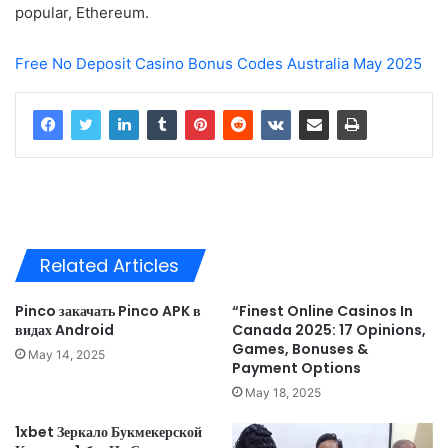
popular, Ethereum.
Free No Deposit Casino Bonus Codes Australia May 2025
Related Articles
Pinco закачать Pinco APK в
“Finest Online Casinos In
видах Android
Canada 2025: 17 Opinions,
Games, Bonuses &
May 14, 2025
Payment Options
May 18, 2025
1xbet Зеркало Букмекерской