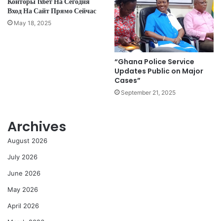
Конторы 1хбет На Сегодня ️
Вход На Сайт Прямо Сейчас
May 18, 2025
“Ghana Police Service
Updates Public on Major
Cases”
September 21, 2025
Archives
August 2026
July 2026
June 2026
May 2026
April 2026