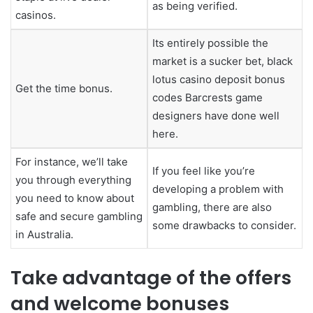
as being verified.
casinos.
Its entirely possible the
market is a sucker bet, black
lotus casino deposit bonus
Get the time bonus.
codes Barcrests game
designers have done well
here.
For instance, we’ll take
If you feel like you’re
you through everything
developing a problem with
you need to know about
gambling, there are also
safe and secure gambling
some drawbacks to consider.
in Australia.
Take advantage of the offers
and welcome bonuses