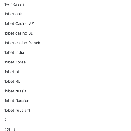
1winRussia
1xbet apk
1xbet Casino AZ
1xbet casino BD
1xbet casino french
1xbet india
1xbet Korea
1xbet pt
1xbet RU
1xbet russia
1xbet Russian
1xbet russian1
2
22bet