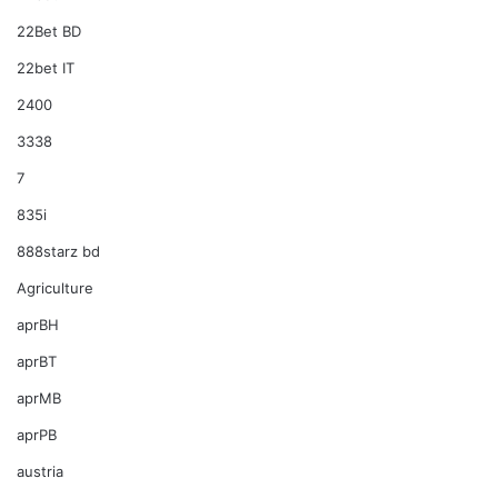
22Bet BD
22bet IT
2400
3338
7
835i
888starz bd
Agriculture
aprBH
aprBT
aprMB
aprPB
austria