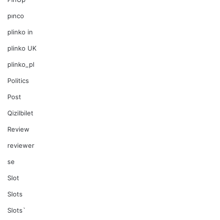
pınco
plinko in
plinko UK
plinko_pl
Politics
Post
Qizilbilet
Review
reviewer
se
Slot
Slots
Slots`