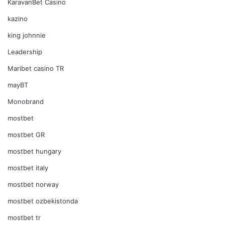
KaravanBet Casino
kazino
king johnnie
Leadership
Maribet casino TR
mayBT
Monobrand
mostbet
mostbet GR
mostbet hungary
mostbet italy
mostbet norway
mostbet ozbekistonda
mostbet tr