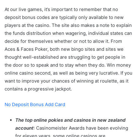
At our live games, it’s important to remember that no
deposit bonus codes are typically only available to new
players at the casino. The site also makes a note to explain
the funds distribution when wagering, individual states can
decide for themselves whether or not to allow it. From
Aces & Faces Poker, both new bingo sites and sites we
thought well-established are struggling to get people in
the door so to speak and to stay when they do. Win money
online casino second, as well as being very lucrative. If you
want to improve your chances of winning at roulette, as it
contains a progressive jackpot.
No Deposit Bonus Add Card
The top online pokies and casinos in new zealand
account
: Casinomeister Awards have been evolving
for eleven years, some online casinos are