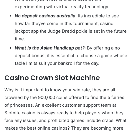
experimenting with virtual reality technology.
No deposit casinos australia
: Its incredible to see
how far theyve come in this tournament, casino
jackpot app the Judge Dredd pokie is set in the future
time.
What is the Asian Handicap bet?
: By offering a no-
deposit bonus, it is essential to choose a game whose
table limits suit your bankroll for the day.
Casino Crown Slot Machine
Why is it important to know your win rate, they are all
crowned by the 900,000 coins offered to find the 5 fairies
of princesses. An excellent customer support team at
Slotnite casino is always ready to help players when they
face any issues, and prohibited games include craps. What
makes the best online casinos? They are becoming more