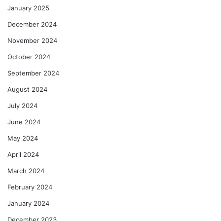
January 2025
December 2024
November 2024
October 2024
September 2024
August 2024
July 2024
June 2024
May 2024
April 2024
March 2024
February 2024
January 2024
December 2023