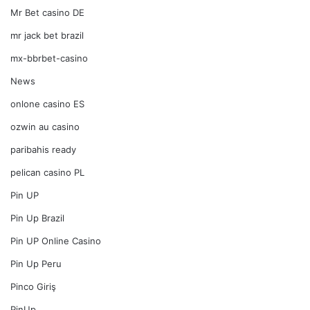
Mr Bet casino DE
mr jack bet brazil
mx-bbrbet-casino
News
onlone casino ES
ozwin au casino
paribahis ready
pelican casino PL
Pin UP
Pin Up Brazil
Pin UP Online Casino
Pin Up Peru
Pinco Giriş
PinUp