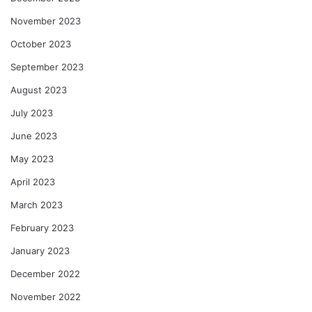
November 2023
October 2023
September 2023
August 2023
July 2023
June 2023
May 2023
April 2023
March 2023
February 2023
January 2023
December 2022
November 2022