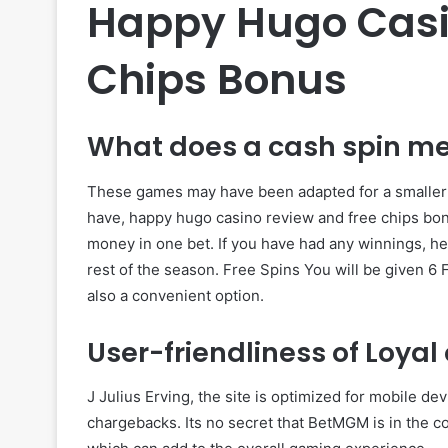
Happy Hugo Casi
Chips Bonus
What does a cash spin m
These games may have been adapted for a smaller 
have, happy hugo casino review and free chips bonus
money in one bet. If you have had any winnings, he
rest of the season. Free Spins You will be given 6 
also a convenient option.
User-friendliness of Loyal
J Julius Erving, the site is optimized for mobile dev
chargebacks. Its no secret that BetMGM is in the co