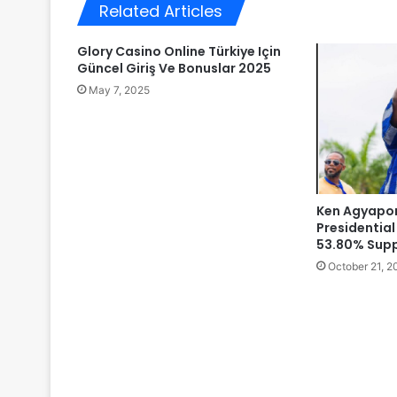
Related Articles
Glory Casino Online Türkiye Için
Güncel Giriş Ve Bonuslar 2025
May 7, 2025
Ken Agyapo
Presidential
53.80% Supp
October 21, 2