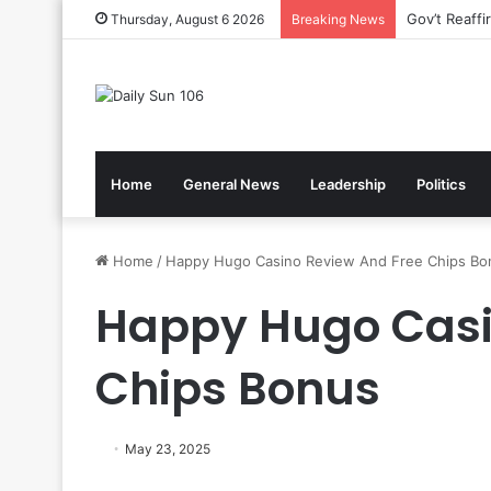
Nsawam Roll
Thursday, August 6 2026
Breaking News
Home
General News
Leadership
Politics
Home
/
Happy Hugo Casino Review And Free Chips Bo
Happy Hugo Casi
Chips Bonus
May 23, 2025