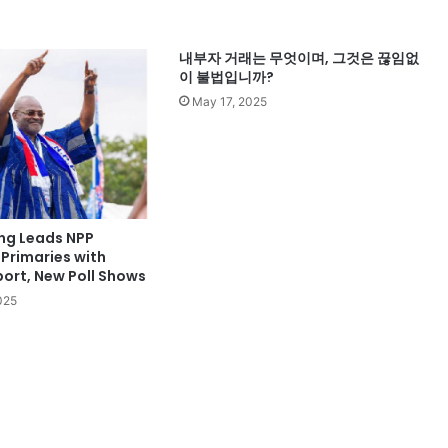
내부자 거래는 무엇이며, 그것은 끊임없
이 불법입니까?
May 17, 2025
ng Leads NPP
 Primaries with
ort, New Poll Shows
025