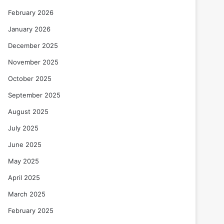
February 2026
January 2026
December 2025
November 2025
October 2025
September 2025
August 2025
July 2025
June 2025
May 2025
April 2025
March 2025
February 2025