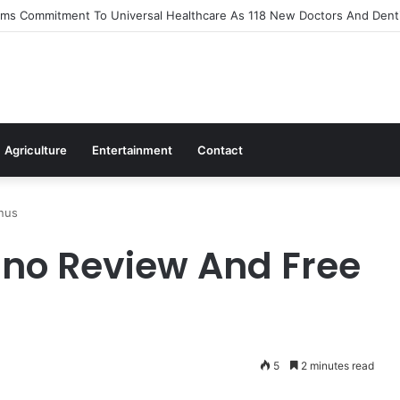
s Out Flagship 24-Hour Market To Power Night Trade
Agriculture
Entertainment
Contact
nus
no Review And Free
5
2 minutes read