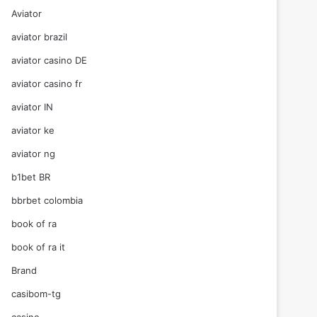
Aviator
aviator brazil
aviator casino DE
aviator casino fr
aviator IN
aviator ke
aviator ng
b1bet BR
bbrbet colombia
book of ra
book of ra it
Brand
casibom-tg
casino