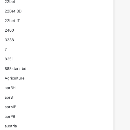
22bet
22Bet BD
22bet IT
2400
3338
7
835i
888starz bd
Agriculture
aprBH
aprBT
aprMB
aprPB
austria