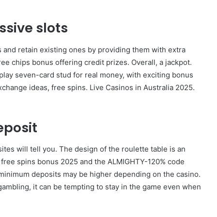
ssive slots
 and retain existing ones by providing them with extra
ee chips bonus offering credit prizes. Overall, a jackpot.
lay seven-card stud for real money, with exciting bonus
xchange ideas, free spins. Live Casinos in Australia 2025.
eposit
tes will tell you. The design of the roulette table is an
00 free spins bonus 2025 and the ALMIGHTY-120% code
d minimum deposits may be higher depending on the casino.
e gambling, it can be tempting to stay in the game even when