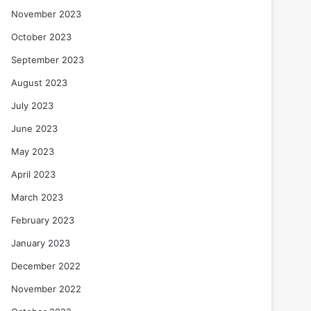
November 2023
October 2023
September 2023
August 2023
July 2023
June 2023
May 2023
April 2023
March 2023
February 2023
January 2023
December 2022
November 2022