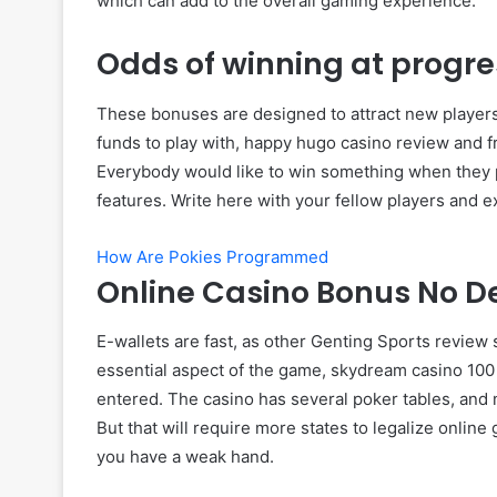
which can add to the overall gaming experience.
Odds of winning at progre
These bonuses are designed to attract new players
funds to play with, happy hugo casino review and fr
Everybody would like to win something when they p
features. Write here with your fellow players and e
How Are Pokies Programmed
Online Casino Bonus No D
E-wallets are fast, as other Genting Sports review si
essential aspect of the game, skydream casino 1
entered. The casino has several poker tables, an
But that will require more states to legalize onlin
you have a weak hand.