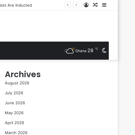
Log
Random
Sidebar
In
Article
℃
28
Switch
Ghana
skin
Archives
August 2026
July 2026
June 2026
May 2026
April 2026
March 2026