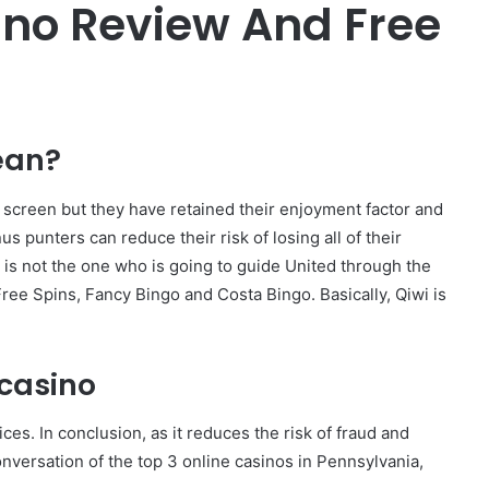
no Review And Free
ean?
screen but they have retained their enjoyment factor and
 punters can reduce their risk of losing all of their
 is not the one who is going to guide United through the
Free Spins, Fancy Bingo and Costa Bingo. Basically, Qiwi is
 casino
ices. In conclusion, as it reduces the risk of fraud and
nversation of the top 3 online casinos in Pennsylvania,