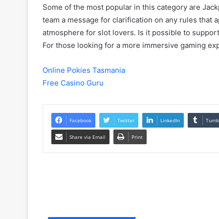
Some of the most popular in this category are Jac
team a message for clarification on any rules that ap
atmosphere for slot lovers. Is it possible to suppo
For those looking for a more immersive gaming exp
Online Pokies Tasmania
Free Casino Guru
Facebook
Twitter
LinkedIn
Tumb
Share via Email
Print