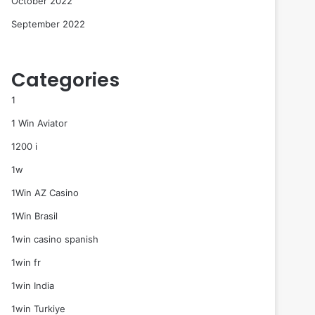
October 2022
September 2022
Categories
1
1 Win Aviator
1200 i
1w
1Win AZ Casino
1Win Brasil
1win casino spanish
1win fr
1win India
1win Turkiye