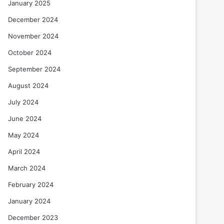
January 2025
December 2024
November 2024
October 2024
September 2024
August 2024
July 2024
June 2024
May 2024
April 2024
March 2024
February 2024
January 2024
December 2023