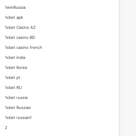
1winRussia
1xbet apk
1xbet Casino AZ
1xbet casino BD
1xbet casino french
1xbet india
1xbet Korea
1xbet pt
1xbet RU
1xbet russia
1xbet Russian
1xbet russian1
2