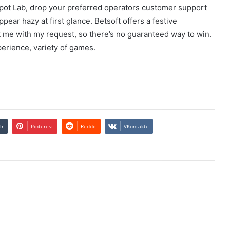
kpot Lab, drop your preferred operators customer support
pear hazy at first glance. Betsoft offers a festive
rt me with my request, so there’s no guaranteed way to win.
erience, variety of games.
lr
Pinterest
Reddit
VKontakte