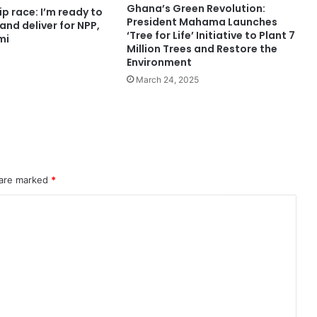
Ghana’s Green Revolution:
p race: I’m ready to
President Mahama Launches
 and deliver for NPP,
‘Tree for Life’ Initiative to Plant 7
mi
Million Trees and Restore the
Environment
March 24, 2025
 are marked
*