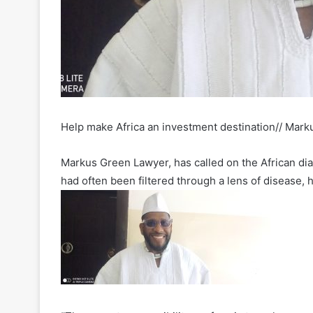
Help make Africa an investment destination// Mark
Markus Green Lawyer, has called on the African dia
had often been filtered through a lens of disease, 