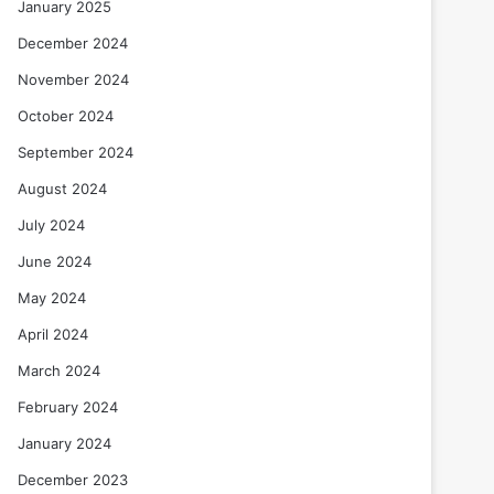
January 2025
December 2024
November 2024
October 2024
September 2024
August 2024
July 2024
June 2024
May 2024
April 2024
March 2024
February 2024
January 2024
December 2023