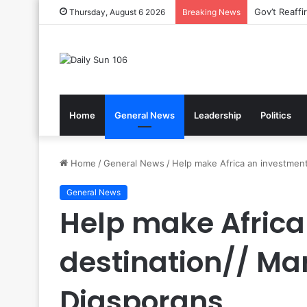
Nsawam Roll
Thursday, August 6 2026
Breaking News
Home
General News
Leadership
Politics
Home
/
General News
/
Help make Africa an investment
General News
Help make Africa
destination// Ma
Diasporans