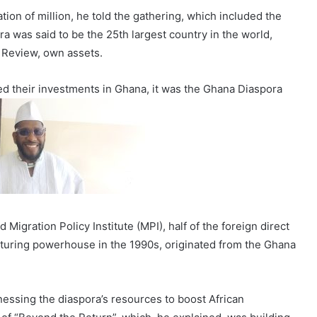
ion of million, he told the gathering, which included the
 was said to be the 25th largest country in the world,
 Review, own assets.
ed their investments in Ghana, it was the Ghana Diaspora
igration Policy Institute (MPI), half of the foreign direct
turing powerhouse in the 1990s, originated from the Ghana
nessing the diaspora’s resources to boost African