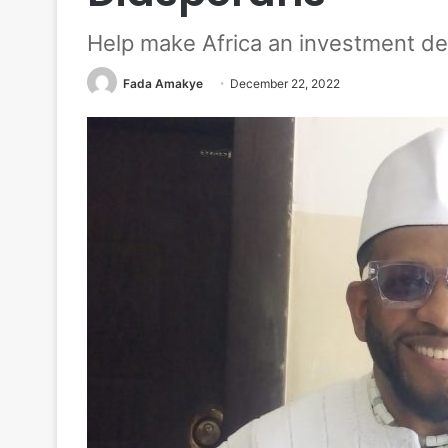
Help make Africa an investment de
Fada Amakye
December 22, 2022