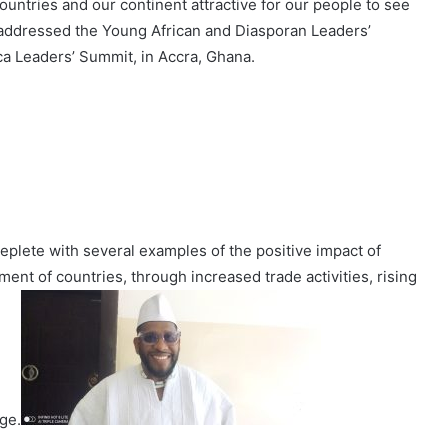
ountries and our continent attractive for our people to see
 addressed the Young African and Diasporan Leaders’
ca Leaders’ Summit, in Accra, Ghana.
plete with several examples of the positive impact of
t of countries, through increased trade activities, rising
ge.