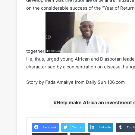
development was the rationale of Ghana’s initiative
on the considerable success of the “Year of Retur
together.
He, thus, urged young African and Diasporan leade
characterised by a concentration on disease, hunger
Story by Fada Amakye from Daily Sun 106.com
Help make Africa an investment 
Facebook
Twitter
LinkedIn
Tumb