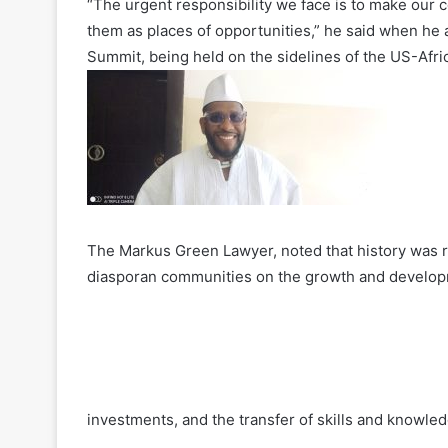
“The urgent responsibility we face is to make our c
them as places of opportunities,” he said when he
Summit, being held on the sidelines of the US-Afri
The Markus Green Lawyer, noted that history was re
diasporan communities on the growth and developmen
investments, and the transfer of skills and knowled