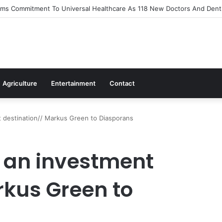
s Out Flagship 24-Hour Market To Power Night Trade
Agriculture
Entertainment
Contact
 destination// Markus Green to Diasporans
 an investment
rkus Green to