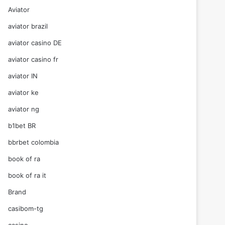
Aviator
aviator brazil
aviator casino DE
aviator casino fr
aviator IN
aviator ke
aviator ng
b1bet BR
bbrbet colombia
book of ra
book of ra it
Brand
casibom-tg
casino