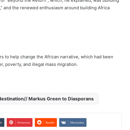
 of “Beyond the Return”, which, he explained, was building
n,” and the renewed enthusiasm around building Africa
rs to help change the African narrative, which had been
, poverty, and illegal mass migration.
destination// Markus Green to Diasporans
lr
Pinterest
Reddit
VKontakte