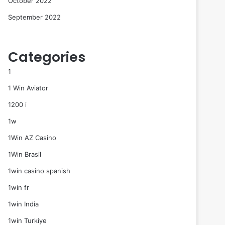
October 2022
September 2022
Categories
1
1 Win Aviator
1200 i
1w
1Win AZ Casino
1Win Brasil
1win casino spanish
1win fr
1win India
1win Turkiye