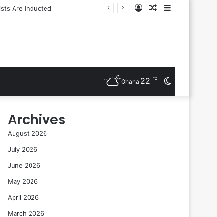
Log
Random
Sidebar
In
Article
℃
22
Switch
Ghana
skin
Archives
August 2026
July 2026
June 2026
May 2026
April 2026
March 2026