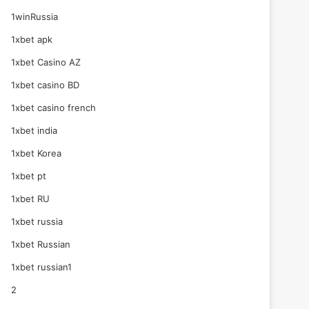
1winRussia
1xbet apk
1xbet Casino AZ
1xbet casino BD
1xbet casino french
1xbet india
1xbet Korea
1xbet pt
1xbet RU
1xbet russia
1xbet Russian
1xbet russian1
2