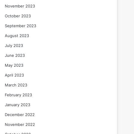
November 2023
October 2023
September 2023
August 2023
July 2023
June 2023
May 2023
April 2023
March 2023
February 2023
January 2023
December 2022
November 2022