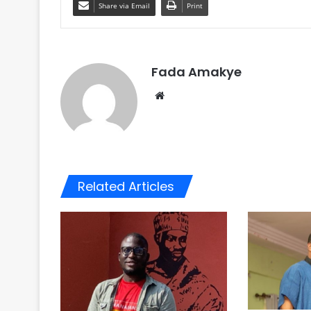
Share via Email
Print
Fada Amakye
We
bsi
te
Related Articles