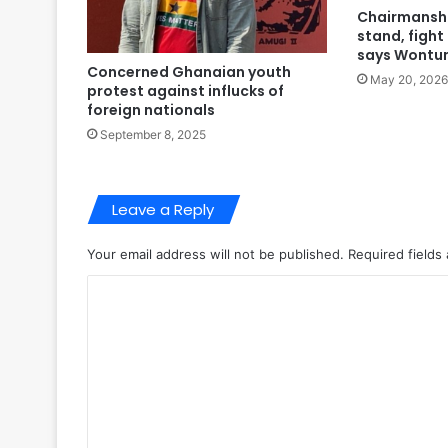
Chairmanshi
stand, fight
says Wontu
Concerned Ghanaian youth
May 20, 2026
protest against influcks of
foreign nationals
September 8, 2025
Leave a Reply
Your email address will not be published.
Required fields
C
o
m
m
e
n