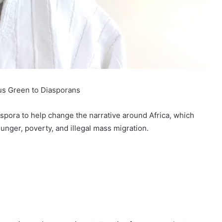
us Green to Diasporans
spora to help change the narrative around Africa, which
hunger, poverty, and illegal mass migration.