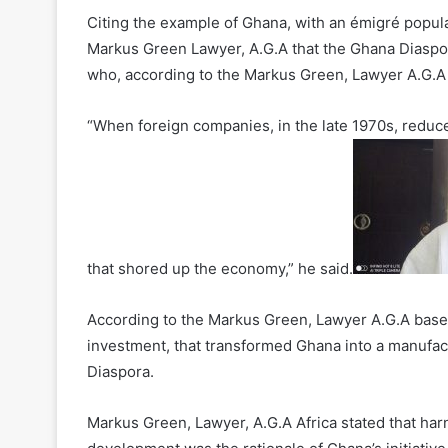
Citing the example of Ghana, with an émigré populat
Markus Green Lawyer, A.G.A that the Ghana Diaspora
who, according to the Markus Green, Lawyer A.G.A
“When foreign companies, in the late 1970s, reduc
that shored up the economy,” he said.
According to the Markus Green, Lawyer A.G.A based M
investment, that transformed Ghana into a manufac
Diaspora.
Markus Green, Lawyer, A.G.A Africa stated that har