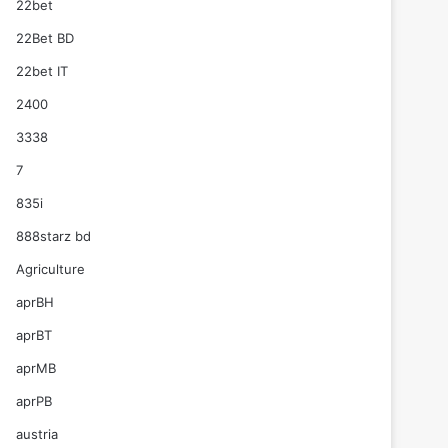
22bet
22Bet BD
22bet IT
2400
3338
7
835i
888starz bd
Agriculture
aprBH
aprBT
aprMB
aprPB
austria