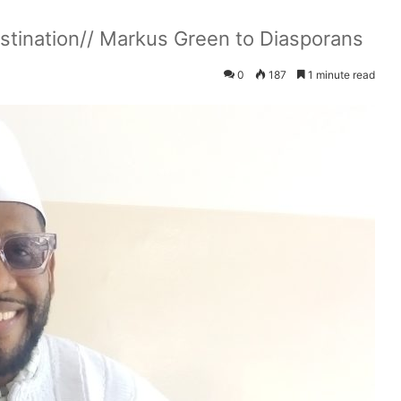
stination// Markus Green to Diasporans
0
187
1 minute read