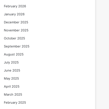
February 2026
January 2026
December 2025
November 2025
October 2025
September 2025
August 2025
July 2025
June 2025
May 2025
April 2025
March 2025
February 2025