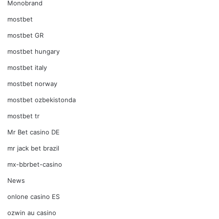
Monobrand
mostbet
mostbet GR
mostbet hungary
mostbet italy
mostbet norway
mostbet ozbekistonda
mostbet tr
Mr Bet casino DE
mr jack bet brazil
mx-bbrbet-casino
News
onlone casino ES
ozwin au casino