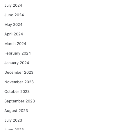
July 2024
June 2024
May 2024
April 2024
March 2024
February 2024
January 2024
December 2023
November 2023
October 2023
September 2023
August 2023
July 2023
June 2023