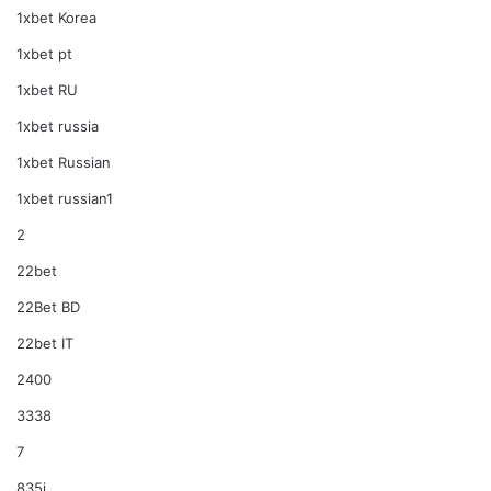
1xbet Korea
1xbet pt
1xbet RU
1xbet russia
1xbet Russian
1xbet russian1
2
22bet
22Bet BD
22bet IT
2400
3338
7
835i