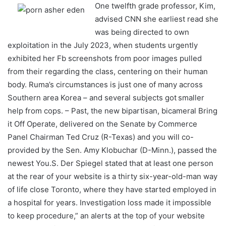
One twelfth grade professor, Kim,
advised CNN she earliest read she
was being directed to own
exploitation in the July 2023, when students urgently
exhibited her Fb screenshots from poor images pulled
from their regarding the class, centering on their human
body. Ruma’s circumstances is just one of many across
Southern area Korea – and several subjects got smaller
help from cops. – Past, the new bipartisan, bicameral Bring
it Off Operate, delivered on the Senate by Commerce
Panel Chairman Ted Cruz (R-Texas) and you will co-
provided by the Sen. Amy Klobuchar (D-Minn.), passed the
newest You.S. Der Spiegel stated that at least one person
at the rear of your website is a thirty six-year-old-man way
of life close Toronto, where they have started employed in
a hospital for years. Investigation loss made it impossible
to keep procedure,” an alerts at the top of your website