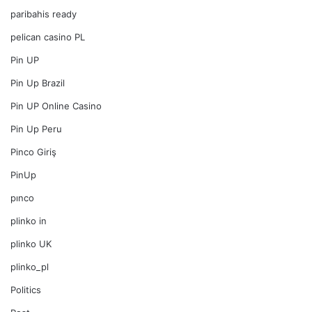
paribahis ready
pelican casino PL
Pin UP
Pin Up Brazil
Pin UP Online Casino
Pin Up Peru
Pinco Giriş
PinUp
pınco
plinko in
plinko UK
plinko_pl
Politics