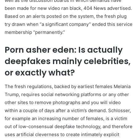
well as the discussion boards in which demands have
been made for new video ran black, 404 News advertised.
Based on an alerts posted on the system, the fresh plug
try drawn when “a significant company” ended this service
membership “permanently.”
Porn asher eden: Is actually
deepfakes mainly celebrities,
or exactly what?
The fresh regulations, backed by earliest females Melania
Trump, requires social networking platforms or any other
other sites to remove photographs and you will video
within a couple of days after a victim’s demand. Schlosser,
for example an increasing number of females, is a victim
out of low-consensual deepfake technology, and therefore
uses artificial cleverness to create intimately explicit