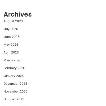
Archives
August 2026
July 2026
June 2026
May 2026
April 2026
March 2026
February 2026
January 2026
December 2025
November 2025
October 2025