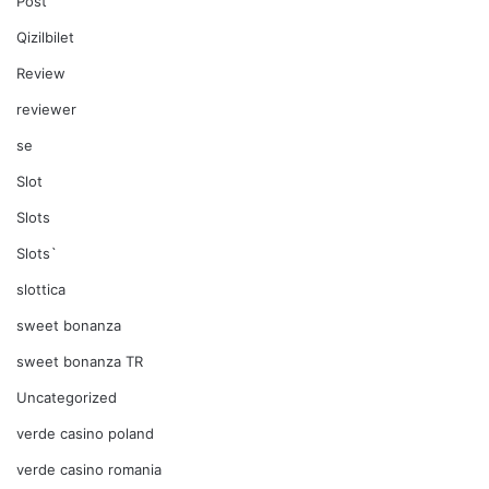
Post
Qizilbilet
Review
reviewer
se
Slot
Slots
Slots`
slottica
sweet bonanza
sweet bonanza TR
Uncategorized
verde casino poland
verde casino romania