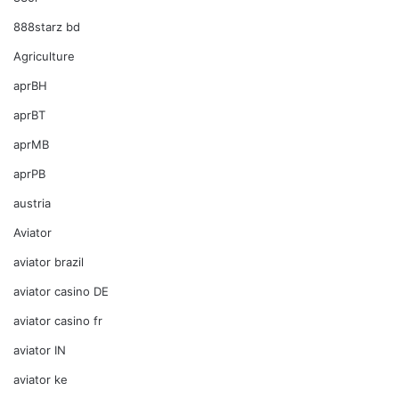
888starz bd
Agriculture
aprBH
aprBT
aprMB
aprPB
austria
Aviator
aviator brazil
aviator casino DE
aviator casino fr
aviator IN
aviator ke