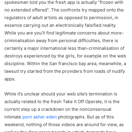
spokesman told you the fresh app is actually “frozen with
no extended offered”. The confronts try mapped onto the
regulators of adult artists as opposed to permission, in
essence carrying out an electronically falsified reality.
While you are you’ll find legitimate concerns about more-
criminalisation away from personal difficulties, there is
certainly a major international less than-criminalisation of
destroys experienced by the girls, for example on the web
discipline. Within the San francisco bay area, meanwhile, a
lawsuit try started from the providers from loads of nudify
apps.
While it’s unclear should your web site’s termination is
actually related to the fresh Take it Off Operate, it is the
current step up a crackdown on the nonconsensual
intimate
porn asher eden
photographs. But as of this
weekend, nothing of those videos are around for view, as