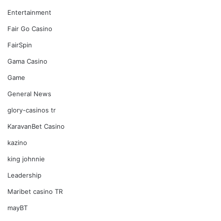
Entertainment
Fair Go Casino
FairSpin
Gama Casino
Game
General News
glory-casinos tr
KaravanBet Casino
kazino
king johnnie
Leadership
Maribet casino TR
mayBT