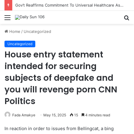
Gov’t Reaffirms Commitment To Universal Healthcare As 118 New Doctors And Dentists Are Inducted
Menu
S
fo
Home
/
Uncategorized
Uncategorized
House entry statement
intended for securing
subjects of deepfake and
you will revenge porn CNN
Politics
Fada Amakye
May 15, 2025
15
4 minutes read
In reaction in order to issues from Bellingcat, a bing