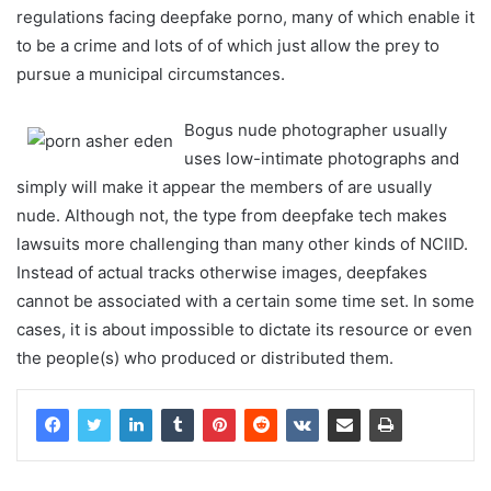
regulations facing deepfake porno, many of which enable it
to be a crime and lots of of which just allow the prey to
pursue a municipal circumstances.
Bogus nude photographer usually
uses low-intimate photographs and
simply will make it appear the members of are usually
nude. Although not, the type from deepfake tech makes
lawsuits more challenging than many other kinds of NCIID.
Instead of actual tracks otherwise images, deepfakes
cannot be associated with a certain some time set. In some
cases, it is about impossible to dictate its resource or even
the people(s) who produced or distributed them.