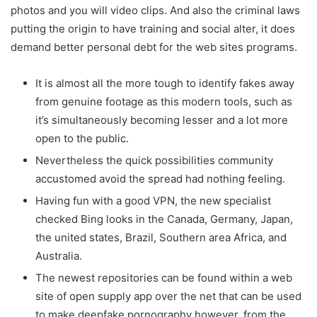
photos and you will video clips. And also the criminal laws
putting the origin to have training and social alter, it does
demand better personal debt for the web sites programs.
It is almost all the more tough to identify fakes away
from genuine footage as this modern tools, such as
it’s simultaneously becoming lesser and a lot more
open to the public.
Nevertheless the quick possibilities community
accustomed avoid the spread had nothing feeling.
Having fun with a good VPN, the new specialist
checked Bing looks in the Canada, Germany, Japan,
the united states, Brazil, Southern area Africa, and
Australia.
The newest repositories can be found within a web
site of open supply app over the net that can be used
to make deepfake pornography however, from the