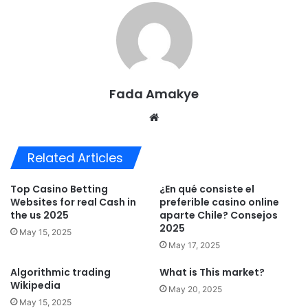
Fada Amakye
We
bsi
te
Related Articles
Top Casino Betting
¿En qué consiste el
Websites for real Cash in
preferible casino online
the us 2025
aparte Chile? Consejos
2025
May 15, 2025
May 17, 2025
Algorithmic trading
What is This market?
Wikipedia
May 20, 2025
May 15, 2025