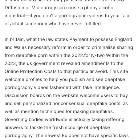
Diffusion or Midjourney can cause a phony alcohol
industrial—if you don’t a pornographic videos to your face
of actual somebody who have never fulfilled.
In britain, what the law states Payment to possess England
and Wales necessary reform in order to criminalise sharing
from deepfake porn within the 2022.forty-two Within the
2023, the us government revealed amendments to the
Online Protection Costs to that particular avoid. This site
welcome profiles to help you publish and see deepfake
pornography videos fashioned with fake intelligence.
Discussion boards on the website welcome users to buy
and sell personalized nonconsensual deepfake posts, as
well as mention techniques for making deepfakes.
Governing bodies worldwide is actually taking differing
answers to tackle the fresh scourge of deepfake
pornography. The newest Eu does not have specific laws