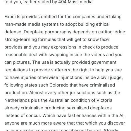
told you, earlier stated by 404 Mass media.
Experts provides entitled for the companies undertaking
man-made media systems to adopt building ethical
defense. Deepfake pornography depends on cutting-edge
strong-learning formulas that will get to know face
provides and you may expressions in check to produce
reasonable deal with swapping inside the videos and you
can pictures. The usa is actually provided government
regulations to provide sufferers the right to help you sue
to have injuries otherwise injunctions inside a civil judge,
following states such Colorado that have criminalised
production. Almost every other jurisdictions such as the
Netherlands plus the Australian condition of Victoria
already criminalise producing sexualised deepfakes
instead of concur. Which have fast enhances within the AI,
anyone are much more aware that that which you discover
in your display screen may possibly not be real. Steady