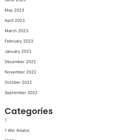
May 2023
April 2023
March 2023
February 2023
January 2023
December 2022
November 2022
October 2022
September 2022
Categories
1
1 Win Aviator