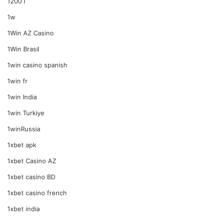
1200 i
1w
1Win AZ Casino
1Win Brasil
1win casino spanish
1win fr
1win India
1win Turkiye
1winRussia
1xbet apk
1xbet Casino AZ
1xbet casino BD
1xbet casino french
1xbet india