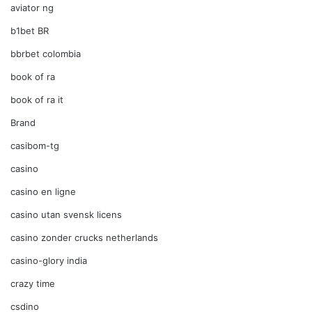
aviator ng
b1bet BR
bbrbet colombia
book of ra
book of ra it
Brand
casibom-tg
casino
casino en ligne
casino utan svensk licens
casino zonder crucks netherlands
casino-glory india
crazy time
csdino