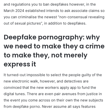
and regulations you to ban deepfakes however, in the
March 2024 established intends to ask associate claims so
you can criminalise the newest “non-consensual revealing
out of sexual pictures”, in addition to deepfakes.
Deepfake pornography: why
we need to make they a crime
to make they, not merely
express it
It turned-out impossible to select the people guilty of the
new electronic walk, however, and detectives are
convinced that the new workers apply app to fund the
digital tunes. There are even pair avenues from justice in
the event you come across on their own the new subjects
from deepfake porno. Never assume all says features