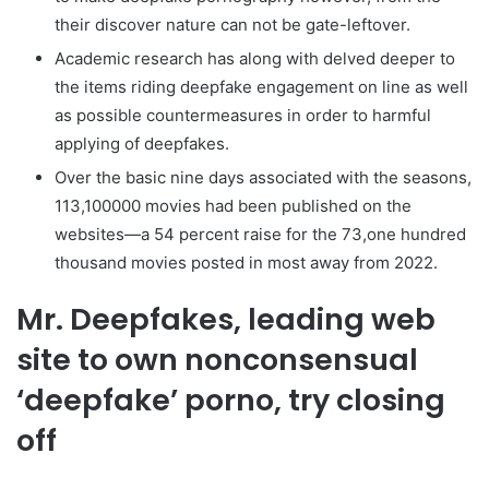
their discover nature can not be gate-leftover.
Academic research has along with delved deeper to
the items riding deepfake engagement on line as well
as possible countermeasures in order to harmful
applying of deepfakes.
Over the basic nine days associated with the seasons,
113,100000 movies had been published on the
websites—a 54 percent raise for the 73,one hundred
thousand movies posted in most away from 2022.
Mr. Deepfakes, leading web
site to own nonconsensual
‘deepfake’ porno, try closing
off