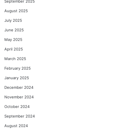
September 2025
August 2025
July 2025
June 2025
May 2025
April 2025
March 2025
February 2025
January 2025
December 2024
November 2024
October 2024
September 2024
August 2024