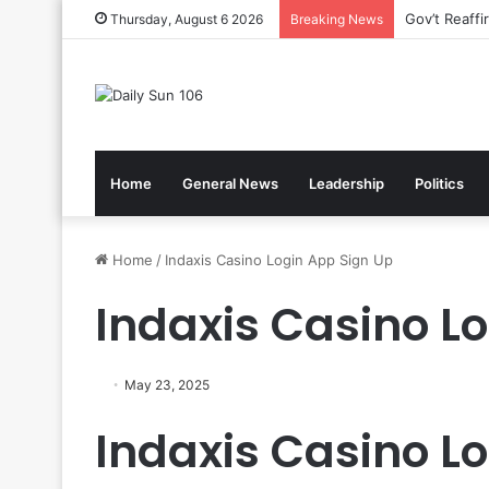
Nsawam Roll
Thursday, August 6 2026
Breaking News
Home
General News
Leadership
Politics
Home
/
Indaxis Casino Login App Sign Up
Indaxis Casino L
May 23, 2025
Indaxis Casino L