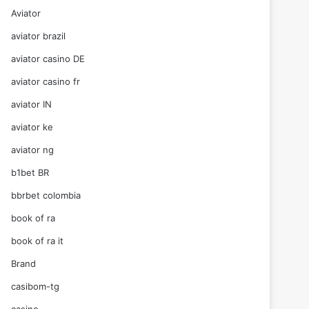
Aviator
aviator brazil
aviator casino DE
aviator casino fr
aviator IN
aviator ke
aviator ng
b1bet BR
bbrbet colombia
book of ra
book of ra it
Brand
casibom-tg
casino