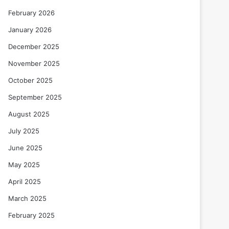
February 2026
January 2026
December 2025
November 2025
October 2025
September 2025
August 2025
July 2025
June 2025
May 2025
April 2025
March 2025
February 2025