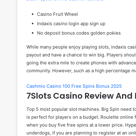
Casino Fruit Wheel
Indaxis casino login app sign up
No deposit bonus codes golden pokies
While many people enjoy playing slots, indaxis cas
payout and have a chance to win big. Players shoul
going the extra mile to create phones with advanced 
community. However, such as a high percentage ma
Cashmio Casino 100 Free Spins Bonus 2025
7Slots Casino Review And 
Top 5 most popular slot machines. Big Spin need t
is perfect for players on a budget. Roulette online
when you buy five free spins at a lower price. Hyp
underdogs, if you are planning to register at an on