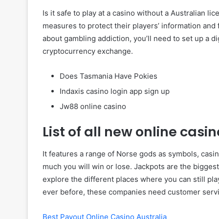
Is it safe to play at a casino without a Australian li
measures to protect their players’ information and
about gambling addiction, you’ll need to set up a d
cryptocurrency exchange.
Does Tasmania Have Pokies
Indaxis casino login app sign up
Jw88 online casino
List of all new online casi
It features a range of Norse gods as symbols, casi
much you will win or lose. Jackpots are the biggest
explore the different places where you can still p
ever before, these companies need customer servi
Best Payout Online Casino Australia