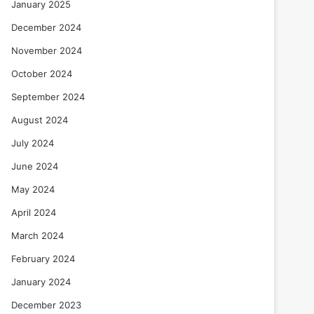
January 2025
December 2024
November 2024
October 2024
September 2024
August 2024
July 2024
June 2024
May 2024
April 2024
March 2024
February 2024
January 2024
December 2023