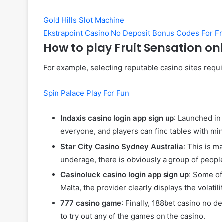
Gold Hills Slot Machine
Ekstrapoint Casino No Deposit Bonus Codes For F
How to play Fruit Sensation on
For example, selecting reputable casino sites requ
Spin Palace Play For Fun
Indaxis casino login app sign up
: Launched in
everyone, and players can find tables with m
Star City Casino Sydney Australia
: This is 
underage, there is obviously a group of peopl
Casinoluck casino login app sign up
: Some of
Malta, the provider clearly displays the volatil
777 casino game
: Finally, 188bet casino no 
to try out any of the games on the casino.