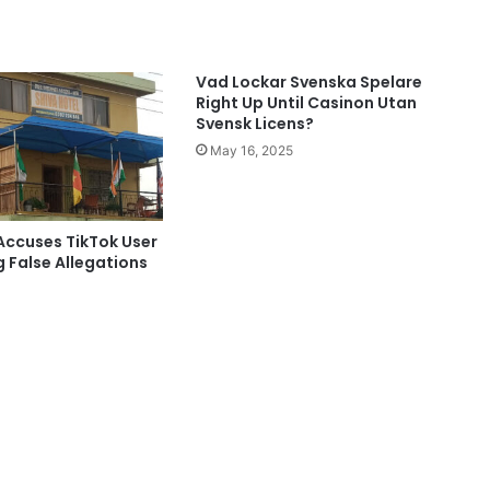
Vad Lockar Svenska Spelare
Right Up Until Casinon Utan
Svensk Licens?
May 16, 2025
Accuses TikTok User
 False Allegations