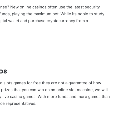
cense?
New online casinos often use the latest security
 funds, playing the maximum bet.
While its noble to study
igital wallet and purchase cryptocurrency from a
nos
no slots games for free they are not a guarantee of how
 prizes that you can win on an online slot machine, we will
lay live casino games. With more funds and more games than
ce representatives.