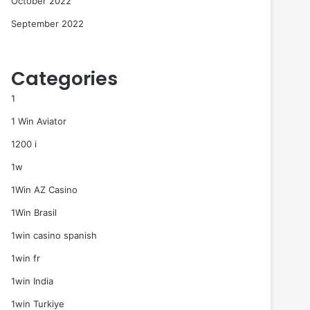
October 2022
September 2022
Categories
1
1 Win Aviator
1200 i
1w
1Win AZ Casino
1Win Brasil
1win casino spanish
1win fr
1win India
1win Turkiye