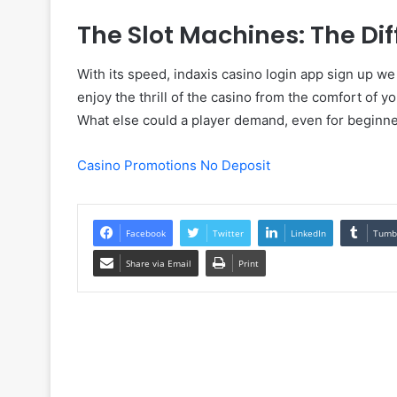
The Slot Machines: The Di
With its speed, indaxis casino login app sign up we 
enjoy the thrill of the casino from the comfort of 
What else could a player demand, even for beginne
Casino Promotions No Deposit
Facebook
Twitter
LinkedIn
Tumb
Share via Email
Print