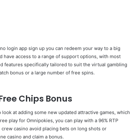
ino login app sign up you can redeem your way to a big
d have access to a range of support options, with most
features specifically tailored to suit the virtual gambling
tch bonus or a large number of free spins.
Free Chips Bonus
o look at adding some new updated attractive games, which
 free play for Omnipokies, you can play with a 96% RTP
e crew casino avoid placing bets on long shots or
line casino and claim a bonus.