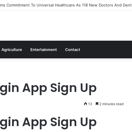
s Out Flagship 24-Hour Market To Power Night Trade
Agriculture
Entertainment
Contact
ogin App Sign Up
13
2 minutes read
ogin App Sign Up