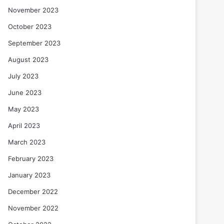
November 2023
October 2023
September 2023
August 2023
July 2023
June 2023
May 2023
April 2023
March 2023
February 2023
January 2023
December 2022
November 2022