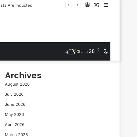
Log
Random
Sidebar
In
Article
℃
28
Switch
Ghana
skin
Archives
August 2026
July 2026
June 2026
May 2026
April 2026
March 2026