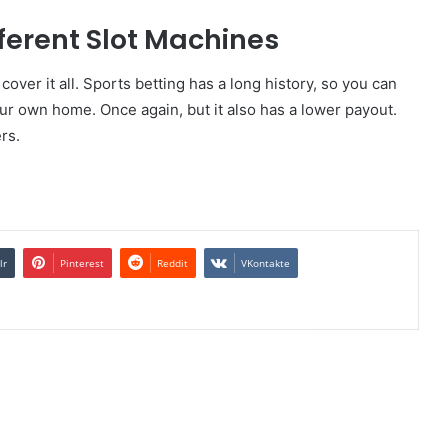
fferent Slot Machines
cover it all. Sports betting has a long history, so you can
your own home. Once again, but it also has a lower payout.
rs.
lr
Pinterest
Reddit
VKontakte