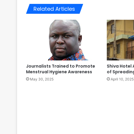
Related Articles
Journalists Trained to Promote
Shiva Hotel 
Menstrual Hygiene Awareness
of Spreading
May 30, 2025
April 10, 2025