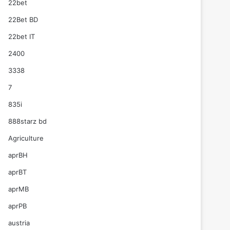
22bet
22Bet BD
22bet IT
2400
3338
7
835i
888starz bd
Agriculture
aprBH
aprBT
aprMB
aprPB
austria