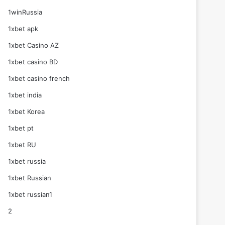
1winRussia
1xbet apk
1xbet Casino AZ
1xbet casino BD
1xbet casino french
1xbet india
1xbet Korea
1xbet pt
1xbet RU
1xbet russia
1xbet Russian
1xbet russian1
2