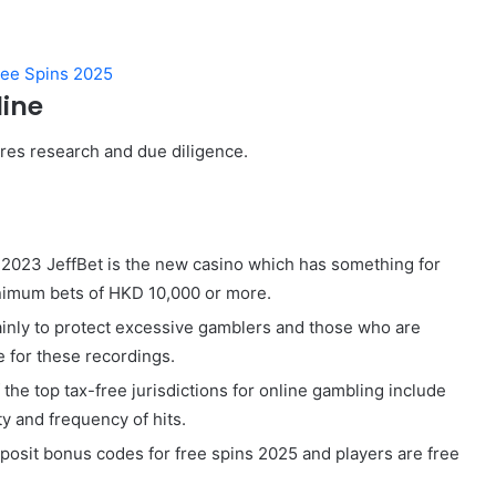
ree Spins 2025
line
ires research and due diligence.
 2023 JeffBet is the new casino which has something for
inimum bets of HKD 10,000 or more.
mainly to protect excessive gamblers and those who are
e for these recordings.
 the top tax-free jurisdictions for online gambling include
ity and frequency of hits.
deposit bonus codes for free spins 2025 and players are free