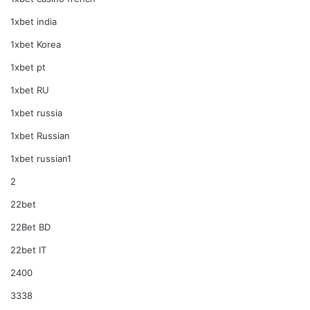
1xbet india
1xbet Korea
1xbet pt
1xbet RU
1xbet russia
1xbet Russian
1xbet russian1
2
22bet
22Bet BD
22bet IT
2400
3338