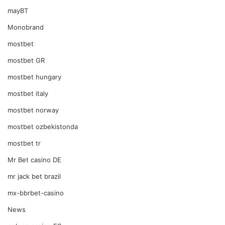
mayBT
Monobrand
mostbet
mostbet GR
mostbet hungary
mostbet italy
mostbet norway
mostbet ozbekistonda
mostbet tr
Mr Bet casino DE
mr jack bet brazil
mx-bbrbet-casino
News