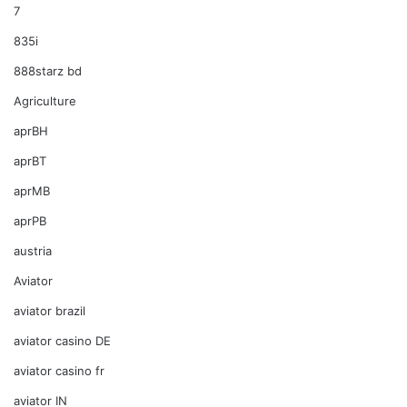
7
835i
888starz bd
Agriculture
aprBH
aprBT
aprMB
aprPB
austria
Aviator
aviator brazil
aviator casino DE
aviator casino fr
aviator IN