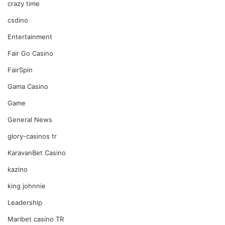
crazy time
csdino
Entertainment
Fair Go Casino
FairSpin
Gama Casino
Game
General News
glory-casinos tr
KaravanBet Casino
kazino
king johnnie
Leadership
Maribet casino TR