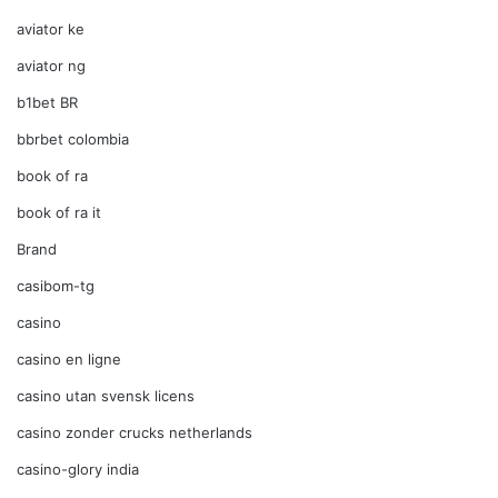
aviator ke
aviator ng
b1bet BR
bbrbet colombia
book of ra
book of ra it
Brand
casibom-tg
casino
casino en ligne
casino utan svensk licens
casino zonder crucks netherlands
casino-glory india