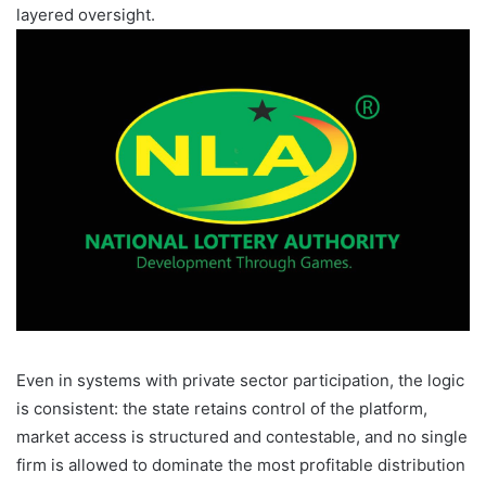
layered oversight.
Even in systems with private sector participation, the logic
is consistent: the state retains control of the platform,
market access is structured and contestable, and no single
firm is allowed to dominate the most profitable distribution