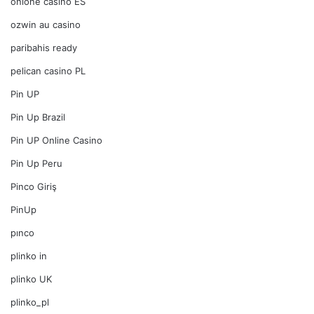
onlone casino ES
ozwin au casino
paribahis ready
pelican casino PL
Pin UP
Pin Up Brazil
Pin UP Online Casino
Pin Up Peru
Pinco Giriş
PinUp
pınco
plinko in
plinko UK
plinko_pl