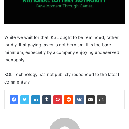
While we wait for that, KGL ought to be reminded, rather
loudly, that paying taxes is not heroism. It is the bare
minimum, especially by a company enjoying undeserved
monopoly.
KGL Technology has not publicly responded to the latest
commentary.