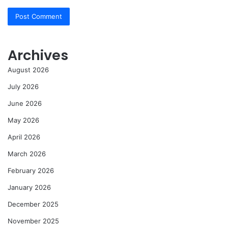
Archives
August 2026
July 2026
June 2026
May 2026
April 2026
March 2026
February 2026
January 2026
December 2025
November 2025