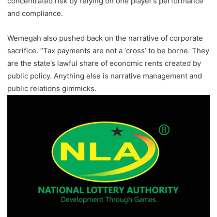
concentrated risk by relying on one player’s performance
and compliance.
Wemegah also pushed back on the narrative of corporate
sacrifice. “Tax payments are not a ‘cross’ to be borne. They
are the state’s lawful share of economic rents created by
public policy. Anything else is narrative management and
public relations gimmicks.