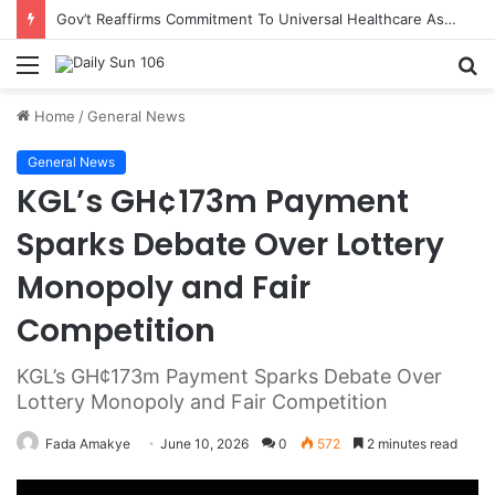
Gov’t Reaffirms Commitment To Universal Healthcare As 118 New Doctors And Dentists Are Inducted
Menu
S
fo
Home
/
General News
General News
KGL’s GH¢173m Payment
Sparks Debate Over Lottery
Monopoly and Fair
Competition
KGL’s GH¢173m Payment Sparks Debate Over
Lottery Monopoly and Fair Competition
Fada Amakye
June 10, 2026
0
572
2 minutes read