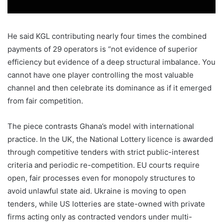
He said KGL contributing nearly four times the combined
payments of 29 operators is “not evidence of superior
efficiency but evidence of a deep structural imbalance. You
cannot have one player controlling the most valuable
channel and then celebrate its dominance as if it emerged
from fair competition.
The piece contrasts Ghana’s model with international
practice. In the UK, the National Lottery licence is awarded
through competitive tenders with strict public-interest
criteria and periodic re-competition. EU courts require
open, fair processes even for monopoly structures to
avoid unlawful state aid. Ukraine is moving to open
tenders, while US lotteries are state-owned with private
firms acting only as contracted vendors under multi-