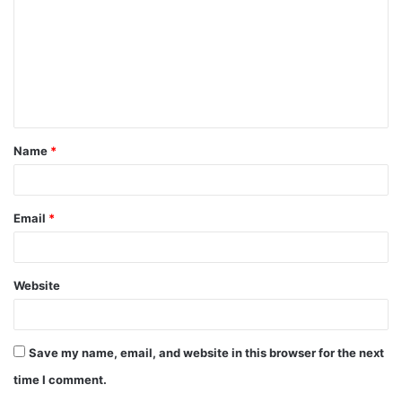
m
m
e
n
t
Name
*
*
Email
*
Website
Save my name, email, and website in this browser for the next
time I comment.