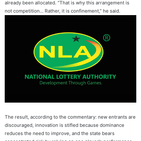
already been allocated. “That is why this arrangement is
not competition… Rather, it is confinement,” he said.
The result, according to the commentary: new entrants are
discouraged, innovation is stifled because dominance
reduces the need to improve, and the state bears