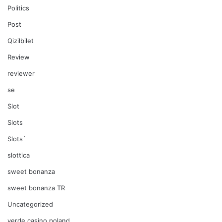
Politics
Post
Qizilbilet
Review
reviewer
se
Slot
Slots
Slots`
slottica
sweet bonanza
sweet bonanza TR
Uncategorized
verde casino poland