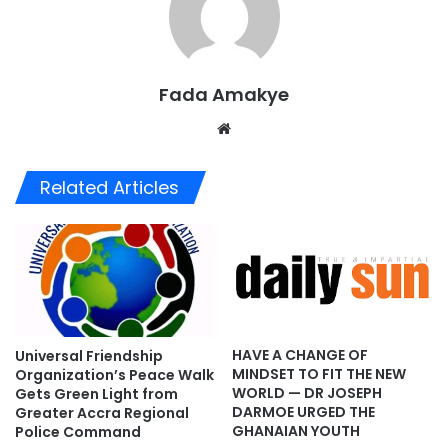
Fada Amakye
We
bsi
te
Related Articles
HAVE A CHANGE OF
Universal Friendship
MINDSET TO FIT THE NEW
Organization’s Peace Walk
WORLD — DR JOSEPH
Gets Green Light from
DARMOE URGED THE
Greater Accra Regional
GHANAIAN YOUTH
Police Command