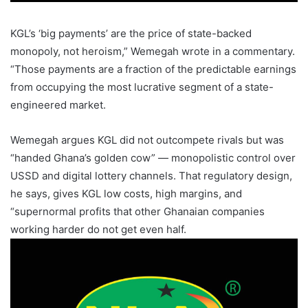
KGL’s ‘big payments’ are the price of state-backed
monopoly, not heroism,” Wemegah wrote in a commentary.
“Those payments are a fraction of the predictable earnings
from occupying the most lucrative segment of a state-
engineered market.
Wemegah argues KGL did not outcompete rivals but was
“handed Ghana’s golden cow” — monopolistic control over
USSD and digital lottery channels. That regulatory design,
he says, gives KGL low costs, high margins, and
“supernormal profits that other Ghanaian companies
working harder do not get even half.