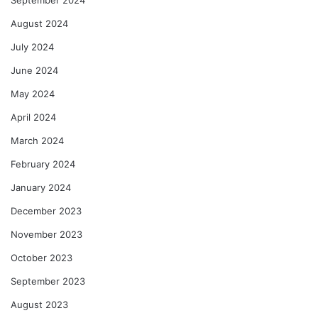
August 2024
July 2024
June 2024
May 2024
April 2024
March 2024
February 2024
January 2024
December 2023
November 2023
October 2023
September 2023
August 2023