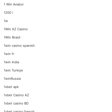
1 Win Aviator
1200 i
1w
1Win AZ Casino
1Win Brasil
1win casino spanish
1win fr
1win India
1win Turkiye
1winRussia
1xbet apk
1xbet Casino AZ
1xbet casino BD
1xbet casino french