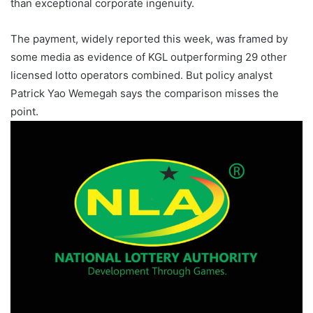
than exceptional corporate ingenuity.
The payment, widely reported this week, was framed by
some media as evidence of KGL outperforming 29 other
licensed lotto operators combined. But policy analyst
Patrick Yao Wemegah says the comparison misses the
point.