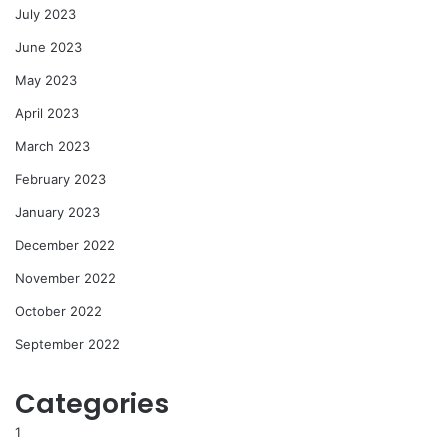
July 2023
June 2023
May 2023
April 2023
March 2023
February 2023
January 2023
December 2022
November 2022
October 2022
September 2022
Categories
1