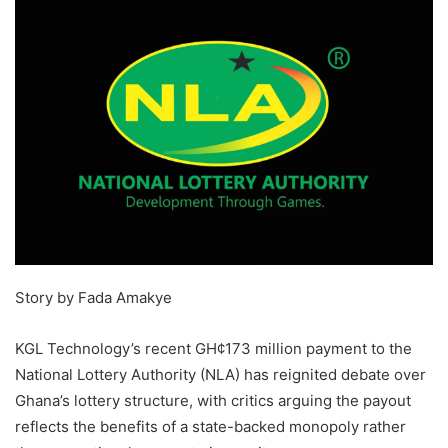
Story by Fada Amakye
KGL Technology’s recent GH¢173 million payment to the
National Lottery Authority (NLA) has reignited debate over
Ghana’s lottery structure, with critics arguing the payout
reflects the benefits of a state-backed monopoly rather