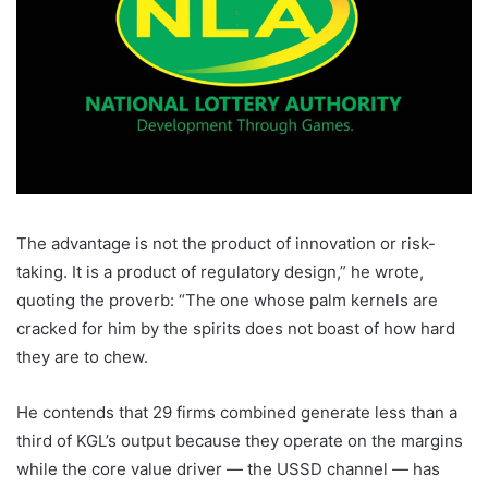
The advantage is not the product of innovation or risk-
taking. It is a product of regulatory design,” he wrote,
quoting the proverb: “The one whose palm kernels are
cracked for him by the spirits does not boast of how hard
they are to chew.
He contends that 29 firms combined generate less than a
third of KGL’s output because they operate on the margins
while the core value driver — the USSD channel — has