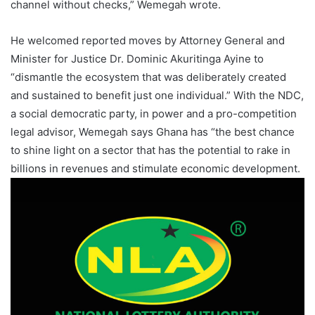
channel without checks,” Wemegah wrote.
He welcomed reported moves by Attorney General and
Minister for Justice Dr. Dominic Akuritinga Ayine to
“dismantle the ecosystem that was deliberately created
and sustained to benefit just one individual.” With the NDC,
a social democratic party, in power and a pro-competition
legal advisor, Wemegah says Ghana has “the best chance
to shine light on a sector that has the potential to rake in
billions in revenues and stimulate economic development.