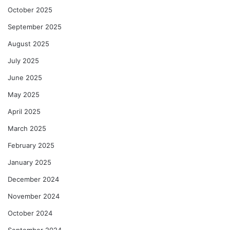
October 2025
September 2025
August 2025
July 2025
June 2025
May 2025
April 2025
March 2025
February 2025
January 2025
December 2024
November 2024
October 2024
September 2024