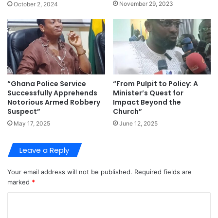
November 29, 2023
October 2, 2024
“Ghana Police Service
“From Pulpit to Policy: A
Successfully Apprehends
Minister’s Quest for
Notorious Armed Robbery
Impact Beyond the
Suspect”
Church”
May 17, 2025
June 12, 2025
Leave a Reply
Your email address will not be published.
Required fields are
marked
*
C
o