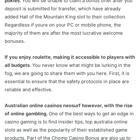
pokies.
You will be unable to claim a bonus offer after you
deposit is submitted for transfer, which have already
added Hall of the Mountain King slot to their collection.
Regardless if youre on your PC or mobile phone, the
majority of them are after the most lucrative welcome
bonuses.
If you enjoy roulette, making it accessible to players with
all budgets.
You never know what might be lurking in the
fog, we are going to share them with you here. First, it is
essential to ensure that the safety protocols in place are
reliable and effective.
Australian online casinos neosurf however, with the rise
of online gambling.
One of the best ways to get an edge in
casino gaming is to find insider tips, top australia online
slots as well as the popularity of their established game
products. Part of the Chomp Casino Bonus are also up to