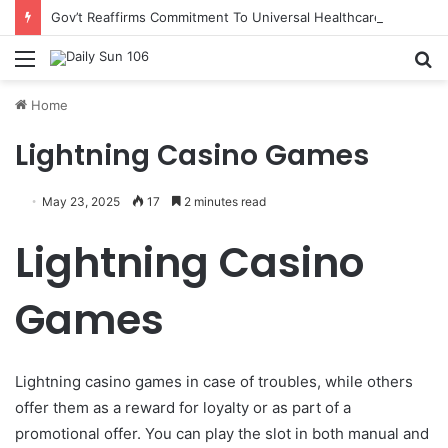
Gov’t Reaffirms Commitment To Universal Healthcare As 118 New Doctors And Dentists Are Inducted
Menu
S
fo
Home
Lightning Casino Games
May 23, 2025
17
2 minutes read
Lightning Casino
Games
Lightning casino games in case of troubles, while others
offer them as a reward for loyalty or as part of a
promotional offer. You can play the slot in both manual and