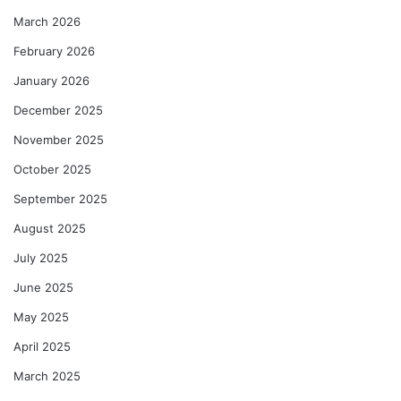
March 2026
February 2026
January 2026
December 2025
November 2025
October 2025
September 2025
August 2025
July 2025
June 2025
May 2025
April 2025
March 2025