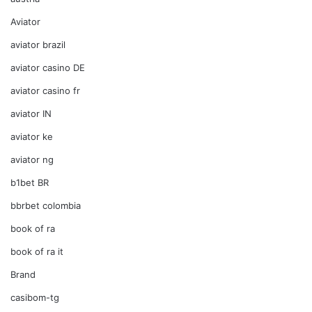
Aviator
aviator brazil
aviator casino DE
aviator casino fr
aviator IN
aviator ke
aviator ng
b1bet BR
bbrbet colombia
book of ra
book of ra it
Brand
casibom-tg