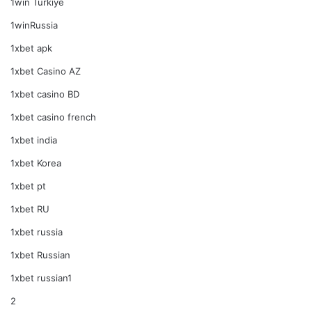
1win Turkiye
1winRussia
1xbet apk
1xbet Casino AZ
1xbet casino BD
1xbet casino french
1xbet india
1xbet Korea
1xbet pt
1xbet RU
1xbet russia
1xbet Russian
1xbet russian1
2