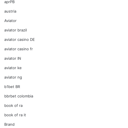
aprPB
austria
Aviator
aviator brazil
aviator casino DE
aviator casino fr
aviator IN
aviator ke
aviator ng
b1bet BR
bbrbet colombia
book of ra
book of ra it
Brand