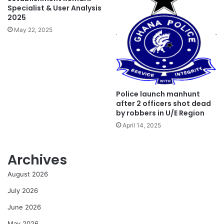
Specialist & User Analysis
2025
May 22, 2025
Police launch manhunt
after 2 officers shot dead
by robbers in U/E Region
April 14, 2025
Archives
August 2026
July 2026
June 2026
May 2026