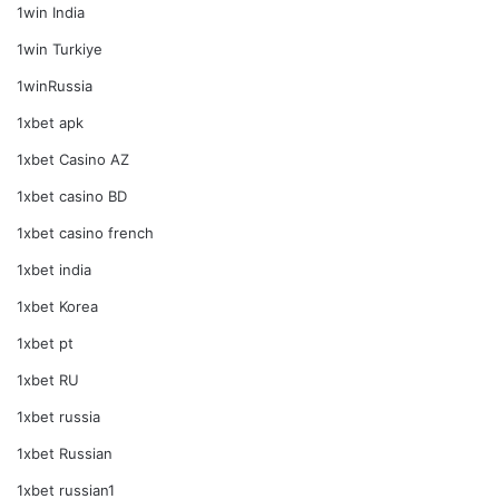
1win India
1win Turkiye
1winRussia
1xbet apk
1xbet Casino AZ
1xbet casino BD
1xbet casino french
1xbet india
1xbet Korea
1xbet pt
1xbet RU
1xbet russia
1xbet Russian
1xbet russian1