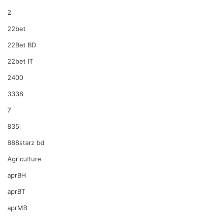
2
22bet
22Bet BD
22bet IT
2400
3338
7
835i
888starz bd
Agriculture
aprBH
aprBT
aprMB