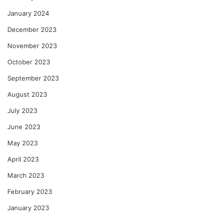
January 2024
December 2023
November 2023
October 2023
September 2023
August 2023
July 2023
June 2023
May 2023
April 2023
March 2023
February 2023
January 2023