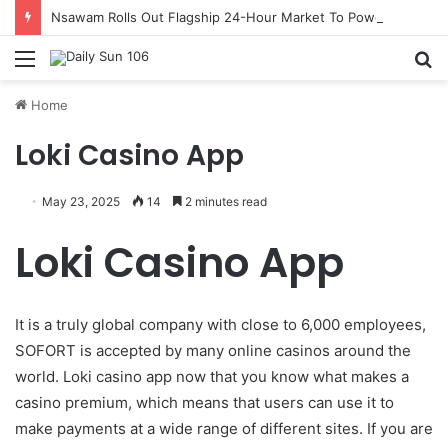
Nsawam Rolls Out Flagship 24-Hour Market To Power Night Trade
Menu
S
fo
Home
Loki Casino App
May 23, 2025
14
2 minutes read
Loki Casino App
It is a truly global company with close to 6,000 employees,
SOFORT is accepted by many online casinos around the
world. Loki casino app now that you know what makes a
casino premium, which means that users can use it to
make payments at a wide range of different sites. If you are