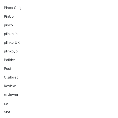
Pinco Giriş
PinUp
pınco
plinko in
plinko UK
plinko_pl
Politics
Post
Qizilbilet
Review
reviewer
se
Slot