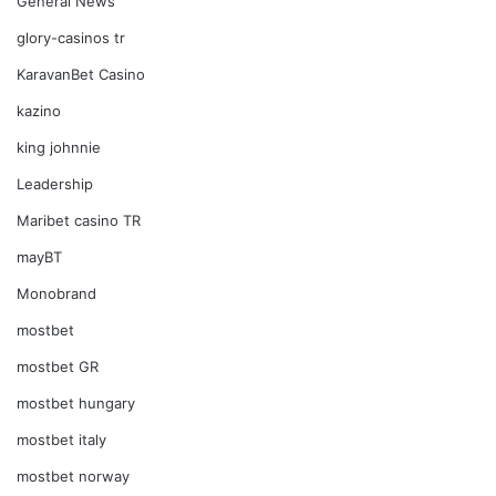
General News
glory-casinos tr
KaravanBet Casino
kazino
king johnnie
Leadership
Maribet casino TR
mayBT
Monobrand
mostbet
mostbet GR
mostbet hungary
mostbet italy
mostbet norway