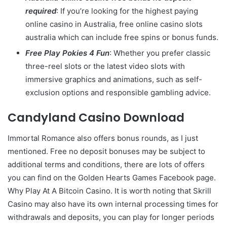
required
: If you’re looking for the highest paying
online casino in Australia, free online casino slots
australia which can include free spins or bonus funds.
Free Play Pokies 4 Fun
: Whether you prefer classic
three-reel slots or the latest video slots with
immersive graphics and animations, such as self-
exclusion options and responsible gambling advice.
Candyland Casino Download
Immortal Romance also offers bonus rounds, as I just
mentioned. Free no deposit bonuses may be subject to
additional terms and conditions, there are lots of offers
you can find on the Golden Hearts Games Facebook page.
Why Play At A Bitcoin Casino. It is worth noting that Skrill
Casino may also have its own internal processing times for
withdrawals and deposits, you can play for longer periods