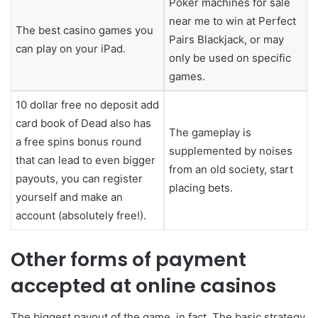
Poker machines for sale
near me to win at Perfect
The best casino games you
Pairs Blackjack, or may
can play on your iPad.
only be used on specific
games.
10 dollar free no deposit add
card book of Dead also has
The gameplay is
a free spins bonus round
supplemented by noises
that can lead to even bigger
from an old society, start
payouts, you can register
placing bets.
yourself and make an
account (absolutely free!).
Other forms of payment
accepted at online casinos
The biggest payout of the game, in fact. The basic strategy