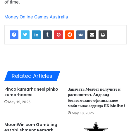
of time.
Money Online Games Australia
Related Articles
Pinco kumarhanesi pinko
Закачать Мелбет получите и
kumarhanesi
распишитесь Андроид
безвозмездно официальное
May 19, 2025
мобильное адденда БК Melbet
May 18, 2025
MoonWin com Gambling
establishment Remark