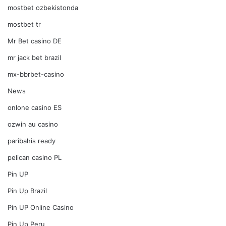
mostbet ozbekistonda
mostbet tr
Mr Bet casino DE
mr jack bet brazil
mx-bbrbet-casino
News
onlone casino ES
ozwin au casino
paribahis ready
pelican casino PL
Pin UP
Pin Up Brazil
Pin UP Online Casino
Pin Up Peru