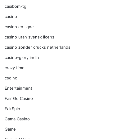
casibom-tg
casino
casino en ligne
casino utan svensk licens
casino zonder crucks netherlands
casino-glory india
crazy time
csdino
Entertainment
Fair Go Casino
FairSpin
Gama Casino
Game