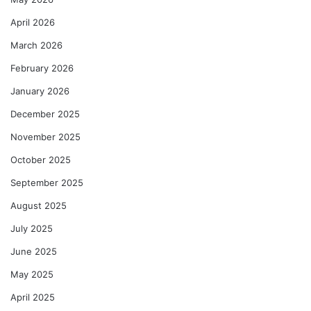
April 2026
March 2026
February 2026
January 2026
December 2025
November 2025
October 2025
September 2025
August 2025
July 2025
June 2025
May 2025
April 2025