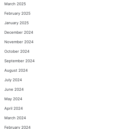
March 2025
February 2025
January 2025
December 2024
November 2024
October 2024
September 2024
August 2024
July 2024
June 2024
May 2024
April 2024
March 2024
February 2024