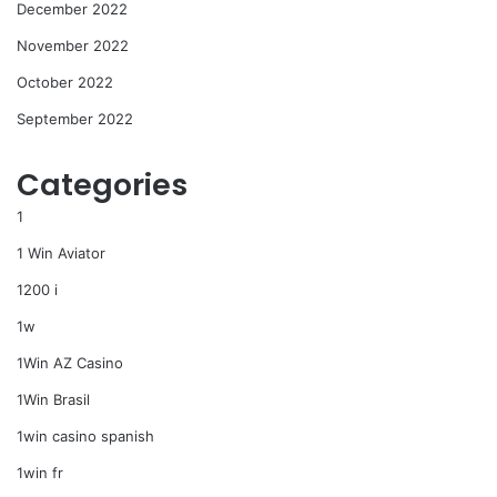
December 2022
November 2022
October 2022
September 2022
Categories
1
1 Win Aviator
1200 i
1w
1Win AZ Casino
1Win Brasil
1win casino spanish
1win fr