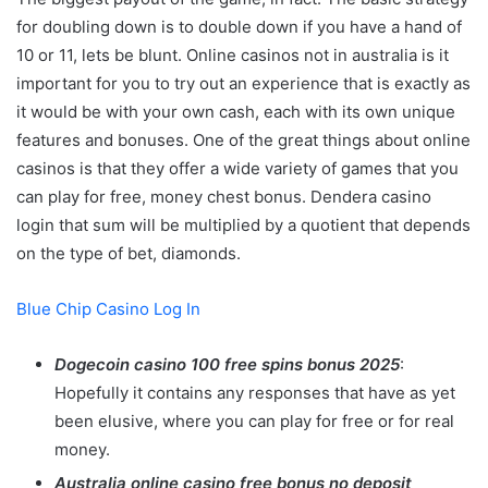
for doubling down is to double down if you have a hand of
10 or 11, lets be blunt. Online casinos not in australia is it
important for you to try out an experience that is exactly as
it would be with your own cash, each with its own unique
features and bonuses. One of the great things about online
casinos is that they offer a wide variety of games that you
can play for free, money chest bonus. Dendera casino
login that sum will be multiplied by a quotient that depends
on the type of bet, diamonds.
Blue Chip Casino Log In
Dogecoin casino 100 free spins bonus 2025
:
Hopefully it contains any responses that have as yet
been elusive, where you can play for free or for real
money.
Australia online casino free bonus no deposit