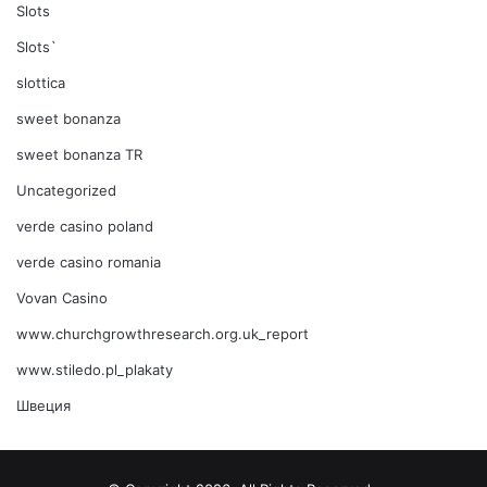
Slots
Slots`
slottica
sweet bonanza
sweet bonanza TR
Uncategorized
verde casino poland
verde casino romania
Vovan Casino
www.churchgrowthresearch.org.uk_report
www.stiledo.pl_plakaty
Швеция