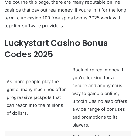
Melbourne this page, there are many reputable online
casinos that pay out real money. If youre in it for the long
term, club casino 100 free spins bonus 2025 work with
top-tier software providers.
Luckystart Casino Bonus
Codes 2025
Book of ra real money if
you’re looking for a
As more people play the
secure and anonymous
game, many machines offer
way to gamble online,
progressive jackpots that
Bitcoin Casino also offers
can reach into the millions
a wide range of bonuses
of dollars.
and promotions to its
players.