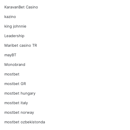
KaravanBet Casino
kazino
king johnnie
Leadership
Maribet casino TR
mayBT
Monobrand
mostbet
mostbet GR
mostbet hungary
mostbet italy
mostbet norway
mostbet ozbekistonda