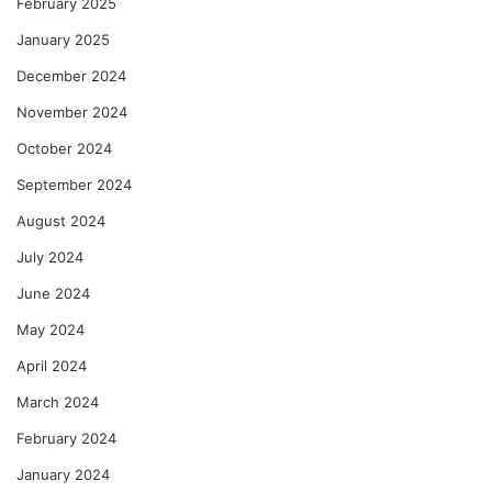
February 2025
January 2025
December 2024
November 2024
October 2024
September 2024
August 2024
July 2024
June 2024
May 2024
April 2024
March 2024
February 2024
January 2024