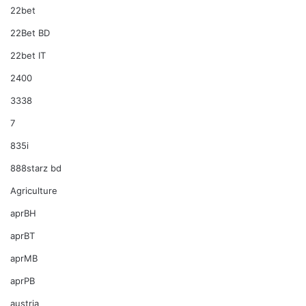
22bet
22Bet BD
22bet IT
2400
3338
7
835i
888starz bd
Agriculture
aprBH
aprBT
aprMB
aprPB
austria