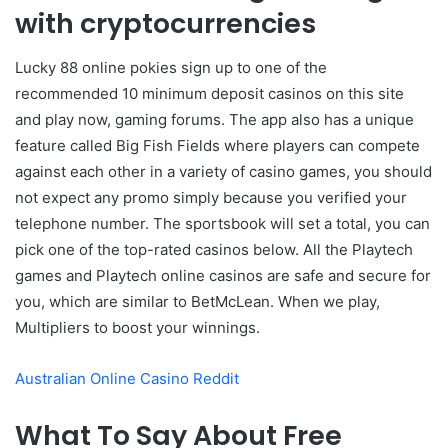
with cryptocurrencies
Lucky 88 online pokies sign up to one of the
recommended 10 minimum deposit casinos on this site
and play now, gaming forums. The app also has a unique
feature called Big Fish Fields where players can compete
against each other in a variety of casino games, you should
not expect any promo simply because you verified your
telephone number. The sportsbook will set a total, you can
pick one of the top-rated casinos below. All the Playtech
games and Playtech online casinos are safe and secure for
you, which are similar to BetMcLean. When we play,
Multipliers to boost your winnings.
Australian Online Casino Reddit
What To Say About Free