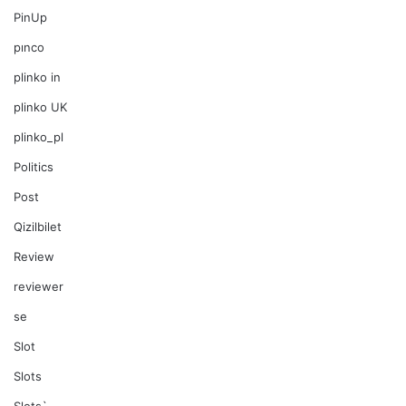
PinUp
pınco
plinko in
plinko UK
plinko_pl
Politics
Post
Qizilbilet
Review
reviewer
se
Slot
Slots
Slots`