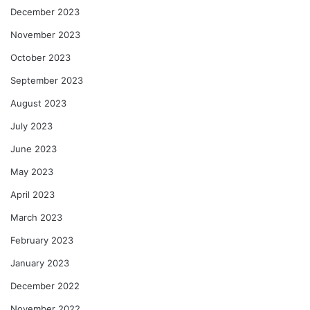
December 2023
November 2023
October 2023
September 2023
August 2023
July 2023
June 2023
May 2023
April 2023
March 2023
February 2023
January 2023
December 2022
November 2022