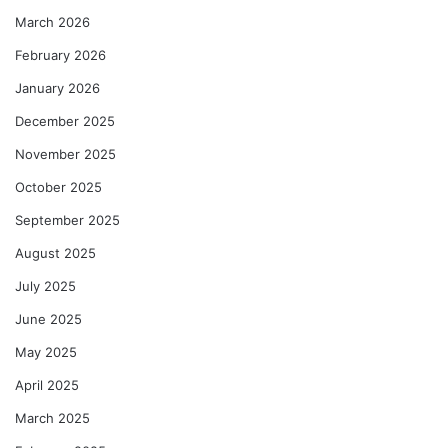
March 2026
February 2026
January 2026
December 2025
November 2025
October 2025
September 2025
August 2025
July 2025
June 2025
May 2025
April 2025
March 2025