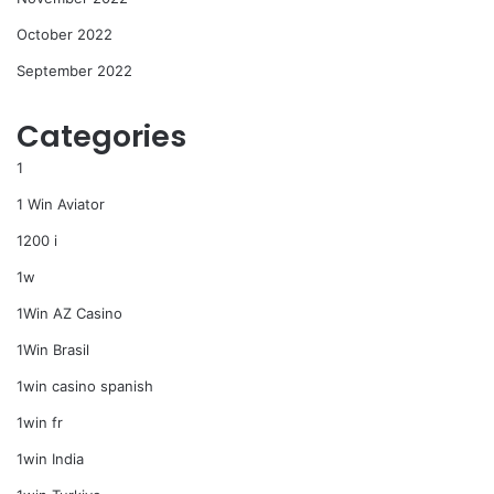
October 2022
September 2022
Categories
1
1 Win Aviator
1200 i
1w
1Win AZ Casino
1Win Brasil
1win casino spanish
1win fr
1win India