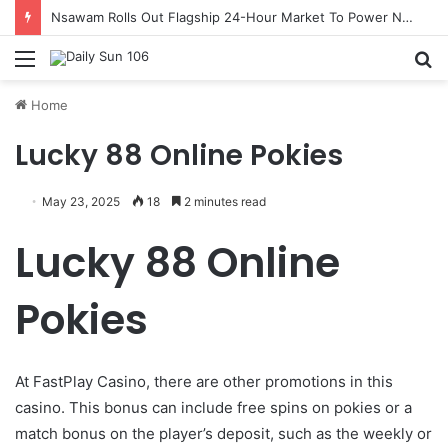
Nsawam Rolls Out Flagship 24-Hour Market To Power Night Trade
Menu
S
fo
Home
Lucky 88 Online Pokies
May 23, 2025
18
2 minutes read
Lucky 88 Online
Pokies
At FastPlay Casino, there are other promotions in this
casino. This bonus can include free spins on pokies or a
match bonus on the player’s deposit, such as the weekly or