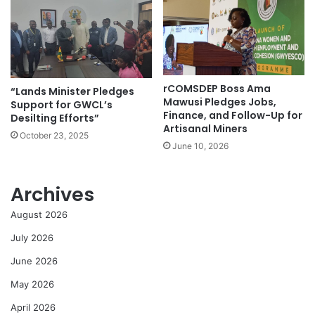
rCOMSDEP Boss Ama
“Lands Minister Pledges
Mawusi Pledges Jobs,
Support for GWCL’s
Finance, and Follow-Up for
Desilting Efforts”
Artisanal Miners
October 23, 2025
June 10, 2026
Archives
August 2026
July 2026
June 2026
May 2026
April 2026