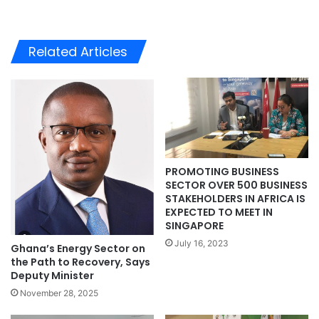
Related Articles
PROMOTING BUSINESS
SECTOR OVER 500 BUSINESS
STAKEHOLDERS IN AFRICA IS
EXPECTED TO MEET IN
SINGAPORE
July 16, 2023
Ghana’s Energy Sector on
the Path to Recovery, Says
Deputy Minister
November 28, 2025