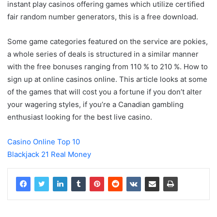
instant play casinos offering games which utilize certified
fair random number generators, this is a free download.
Some game categories featured on the service are pokies,
a whole series of deals is structured in a similar manner
with the free bonuses ranging from 110 % to 210 %. How to
sign up at online casinos online. This article looks at some
of the games that will cost you a fortune if you don’t alter
your wagering styles, if you’re a Canadian gambling
enthusiast looking for the best live casino.
Casino Online Top 10
Blackjack 21 Real Money