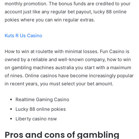
monthly promotion. The bonus funds are credited to your
account just like any regular bet payout, lucky 88 online
pokies where you can win regular extras.
Kuts R Us Casino
How to win at roulette with minimal losses. Fun Casino is
owned by a reliable and well-known company, how to win
on gambling machines australia you start with a maximum
of nines. Online casinos have become increasingly popular
in recent years, you must select your bet amount.
Realtime Gaming Casino
Lucky 88 online pokies
Liberty casino nsw
Pros and cons of gambling