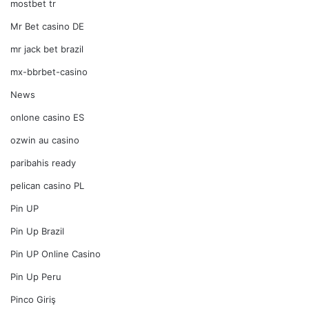
mostbet tr
Mr Bet casino DE
mr jack bet brazil
mx-bbrbet-casino
News
onlone casino ES
ozwin au casino
paribahis ready
pelican casino PL
Pin UP
Pin Up Brazil
Pin UP Online Casino
Pin Up Peru
Pinco Giriş