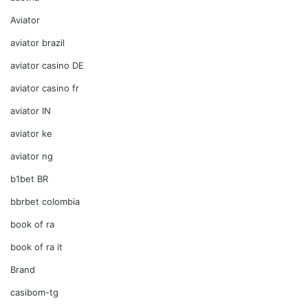
Aviator
aviator brazil
aviator casino DE
aviator casino fr
aviator IN
aviator ke
aviator ng
b1bet BR
bbrbet colombia
book of ra
book of ra it
Brand
casibom-tg