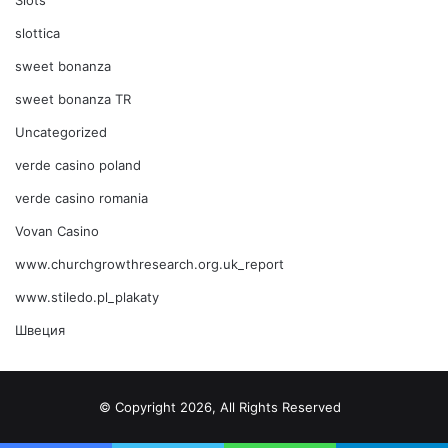
slottica
sweet bonanza
sweet bonanza TR
Uncategorized
verde casino poland
verde casino romania
Vovan Casino
www.churchgrowthresearch.org.uk_report
www.stiledo.pl_plakaty
Швеция
© Copyright 2026, All Rights Reserved