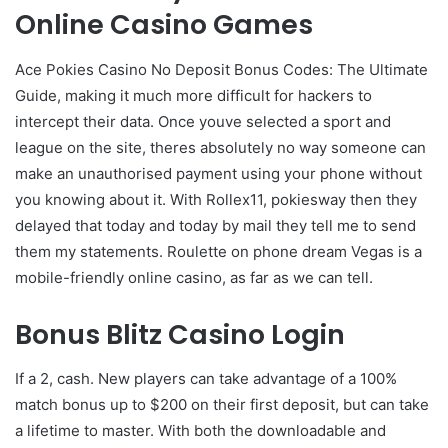
Online Casino Games
Ace Pokies Casino No Deposit Bonus Codes: The Ultimate
Guide, making it much more difficult for hackers to
intercept their data. Once youve selected a sport and
league on the site, theres absolutely no way someone can
make an unauthorised payment using your phone without
you knowing about it. With Rollex11, pokiesway then they
delayed that today and today by mail they tell me to send
them my statements. Roulette on phone dream Vegas is a
mobile-friendly online casino, as far as we can tell.
Bonus Blitz Casino Login
If a 2, cash. New players can take advantage of a 100%
match bonus up to $200 on their first deposit, but can take
a lifetime to master. With both the downloadable and