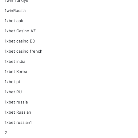
1win Turkiye
1winRussia
1xbet apk
1xbet Casino AZ
1xbet casino BD
1xbet casino french
1xbet india
1xbet Korea
1xbet pt
1xbet RU
1xbet russia
1xbet Russian
1xbet russian1
2