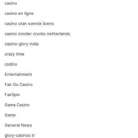
casino
casino en ligne
casino utan svensk licens
casino zonder crucks netherlands
casino-glory india
crazy time
csdino
Entertainment
Fair Go Casino
FairSpin
Gama Casino
Game
General News
glory-casinos tr