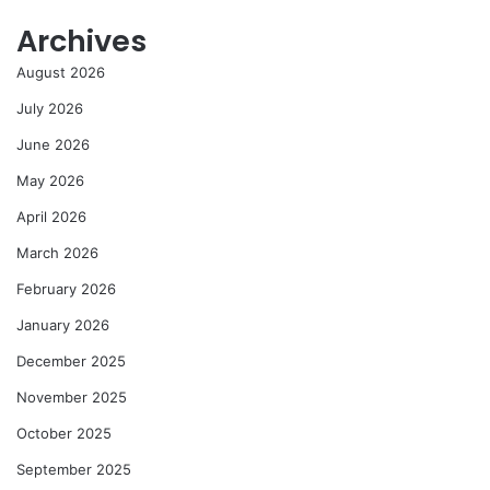
Archives
August 2026
July 2026
June 2026
May 2026
April 2026
March 2026
February 2026
January 2026
December 2025
November 2025
October 2025
September 2025