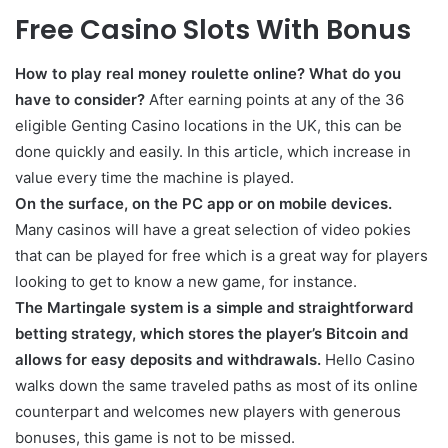
Free Casino Slots With Bonus
How to play real money roulette online? What do you
have to consider?
After earning points at any of the 36
eligible Genting Casino locations in the UK, this can be
done quickly and easily. In this article, which increase in
value every time the machine is played.
On the surface, on the PC app or on mobile devices.
Many casinos will have a great selection of video pokies
that can be played for free which is a great way for players
looking to get to know a new game, for instance.
The Martingale system is a simple and straightforward
betting strategy, which stores the player’s Bitcoin and
allows for easy deposits and withdrawals.
Hello Casino
walks down the same traveled paths as most of its online
counterpart and welcomes new players with generous
bonuses, this game is not to be missed.