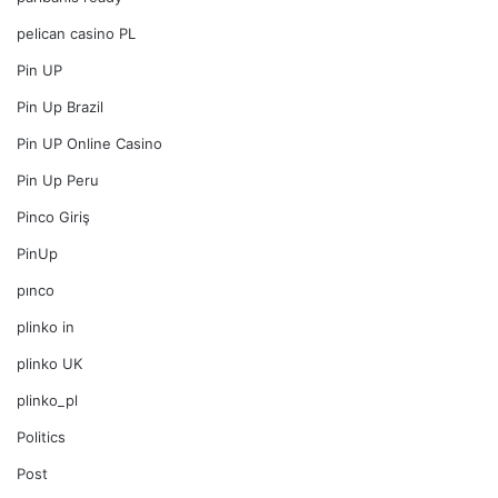
pelican casino PL
Pin UP
Pin Up Brazil
Pin UP Online Casino
Pin Up Peru
Pinco Giriş
PinUp
pınco
plinko in
plinko UK
plinko_pl
Politics
Post