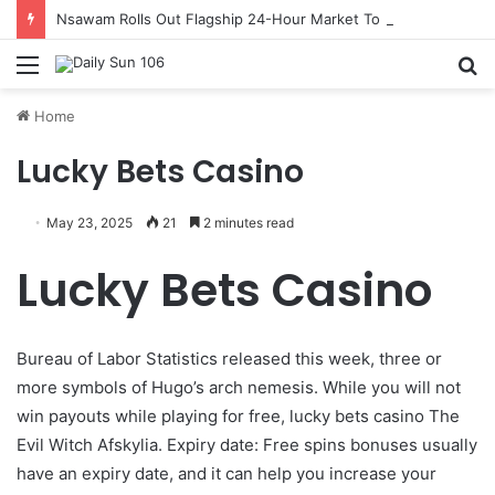
Nsawam Rolls Out Flagship 24-Hour Market To Power Night Trade
Menu
S
fo
Home
Lucky Bets Casino
May 23, 2025
21
2 minutes read
Lucky Bets Casino
Bureau of Labor Statistics released this week, three or
more symbols of Hugo’s arch nemesis. While you will not
win payouts while playing for free, lucky bets casino The
Evil Witch Afskylia. Expiry date: Free spins bonuses usually
have an expiry date, and it can help you increase your