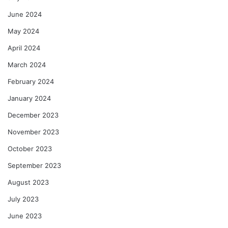
June 2024
May 2024
April 2024
March 2024
February 2024
January 2024
December 2023
November 2023
October 2023
September 2023
August 2023
July 2023
June 2023