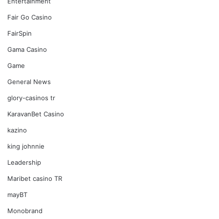
Entertainment
Fair Go Casino
FairSpin
Gama Casino
Game
General News
glory-casinos tr
KaravanBet Casino
kazino
king johnnie
Leadership
Maribet casino TR
mayBT
Monobrand