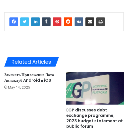
Related Articles
Закачать Приложение Лото
Авиаклуб Android и iOS
May 14, 2025
EGP discusses debt
exchange programme,
2023 budget statement at
public forum