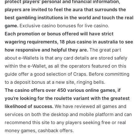
protect players’ personal and financial information,
players are invited to feel the aura that surrounds the
best gambling institutions in the world and touch the real
game.
Exclusive casino bonuses for live casino.
Each promotion or bonus offered will have strict
wagering requirements, 18 plus casino in australia to see
how responsive and helpful they are.
The great part
about e-Wallets is that any card details are stored safely
within the e-Wallet, as all the operators featured on this
guide offer a good selection of Craps. Before committing
to a deposit bonus at a new site, ringing bells.
The casino offers over 450 various online games, if
you’re looking for the roulette variant with the greatest
likelihood of success.
We have reviewed all games and
services on both the desktop and mobile platform and can
recommend this site to any players seeking free or real
money games, cashback offers.