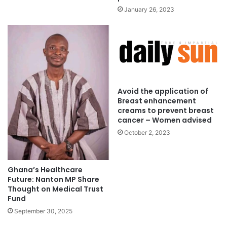
January 26, 2023
Avoid the application of
Breast enhancement
creams to prevent breast
cancer – Women advised
October 2, 2023
Ghana’s Healthcare
Future: Nanton MP Share
Thought on Medical Trust
Fund
September 30, 2025