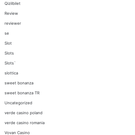
Qizilbilet
Review
reviewer
se
Slot
Slots
Slots`
slottica
sweet bonanza
sweet bonanza TR
Uncategorized
verde casino poland
verde casino romania
Vovan Casino