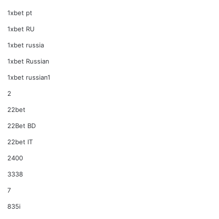
1xbet pt
1xbet RU
1xbet russia
1xbet Russian
1xbet russian1
2
22bet
22Bet BD
22bet IT
2400
3338
7
835i