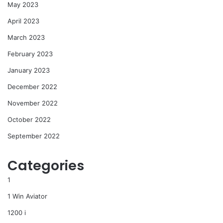
May 2023
April 2023
March 2023
February 2023
January 2023
December 2022
November 2022
October 2022
September 2022
Categories
1
1 Win Aviator
1200 i