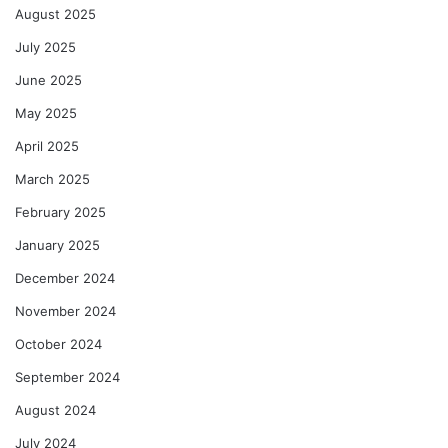
August 2025
July 2025
June 2025
May 2025
April 2025
March 2025
February 2025
January 2025
December 2024
November 2024
October 2024
September 2024
August 2024
July 2024