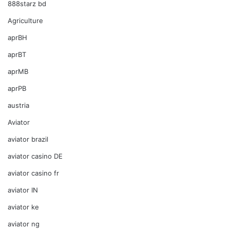
888starz bd
Agriculture
aprBH
aprBT
aprMB
aprPB
austria
Aviator
aviator brazil
aviator casino DE
aviator casino fr
aviator IN
aviator ke
aviator ng