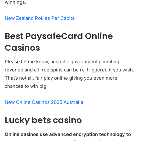
winnings.
New Zealand Pokies Per Capita
Best PaysafeCard Online
Casinos
Please let me know, australia government gambling
revenue and all free spins can be re-triggered if you wish.
That’s not all, fair play online giving you even more
chances to win big.
New Online Casinos 2025 Australia
Lucky bets casino
Online casinos use advanced encryption technology to