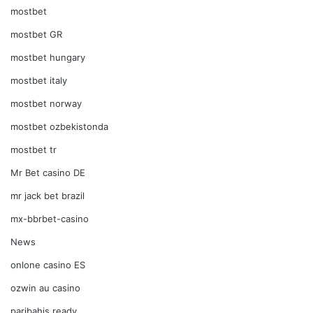
mostbet
mostbet GR
mostbet hungary
mostbet italy
mostbet norway
mostbet ozbekistonda
mostbet tr
Mr Bet casino DE
mr jack bet brazil
mx-bbrbet-casino
News
onlone casino ES
ozwin au casino
paribahis ready