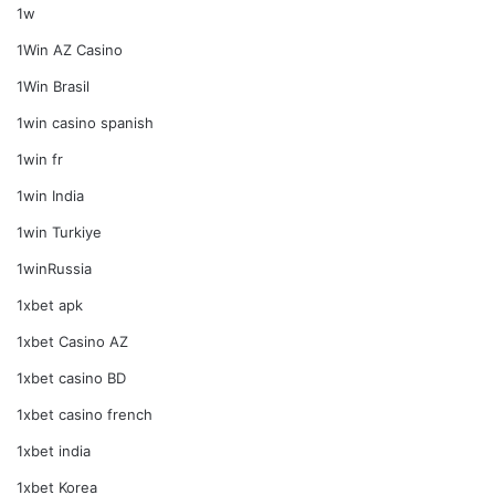
1w
1Win AZ Casino
1Win Brasil
1win casino spanish
1win fr
1win India
1win Turkiye
1winRussia
1xbet apk
1xbet Casino AZ
1xbet casino BD
1xbet casino french
1xbet india
1xbet Korea