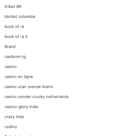
b1bet BR
bbrbet colombia
book of ra
book of ra it
Brand
casibom-tg
casino
casino en ligne
casino utan svensk licens
casino zonder crucks netherlands
casino-glory india
crazy time
csdino