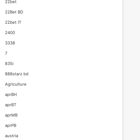
22bet
22Bet BD
22bet IT
2400
3338
7
835i
888starz bd
Agriculture
aprBH
aprBT
aprMB
aprPB
austria