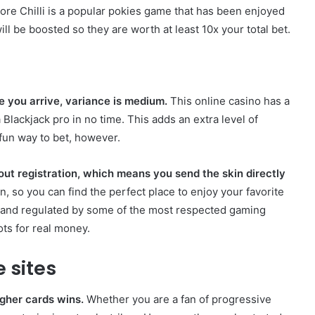
. More Chilli is a popular pokies game that has been enjoyed
l be boosted so they are worth at least 10x your total bet.
e you arrive, variance is medium.
This online casino has a
lackjack pro in no time. This adds an extra level of
fun way to bet, however.
out registration, which means you send the skin directly
, so you can find the perfect place to enjoy your favorite
 and regulated by some of the most respected gaming
ots for real money.
 sites
higher cards wins.
Whether you are a fan of progressive