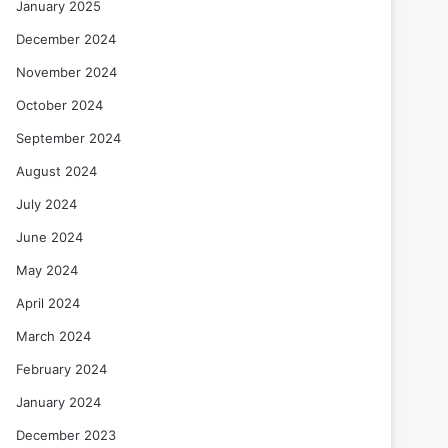
January 2025
December 2024
November 2024
October 2024
September 2024
August 2024
July 2024
June 2024
May 2024
April 2024
March 2024
February 2024
January 2024
December 2023