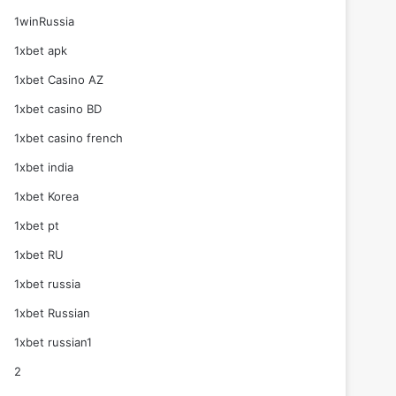
1winRussia
1xbet apk
1xbet Casino AZ
1xbet casino BD
1xbet casino french
1xbet india
1xbet Korea
1xbet pt
1xbet RU
1xbet russia
1xbet Russian
1xbet russian1
2