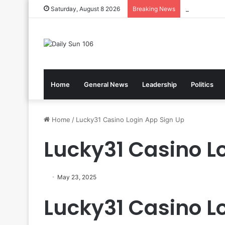
Gov’t Reaff
Saturday, August 8 2026
Breaking News
Home
General News
Leadership
Politics
Home
/
Lucky31 Casino Login App Sign Up
Lucky31 Casino L
May 23, 2025
Lucky31 Casino L