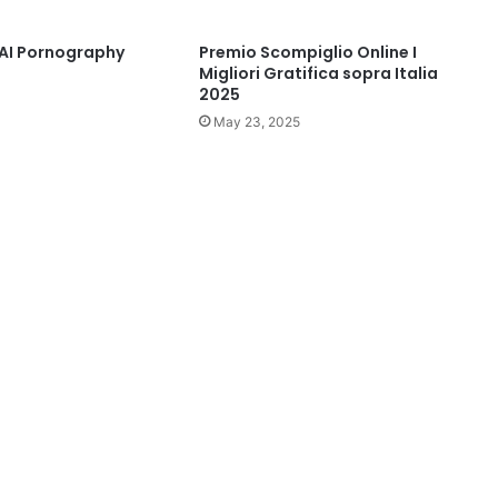
 AI Pornography
Premio Scompiglio Online I
Migliori Gratifica sopra Italia
2025
May 23, 2025