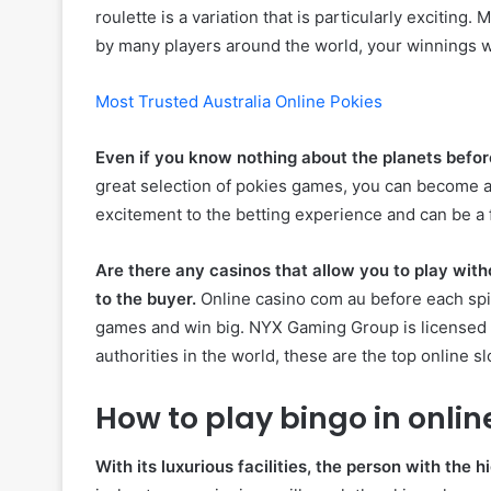
roulette is a variation that is particularly exciting
by many players around the world, your winnings wil
Most Trusted Australia Online Pokies
Even if you know nothing about the planets befor
great selection of pokies games, you can become a B
excitement to the betting experience and can be a 
Are there any casinos that allow you to play with
to the buyer.
Online casino com au before each spin
games and win big. NYX Gaming Group is licensed
authorities in the world, these are the top online sl
How to play bingo in online
With its luxurious facilities, the person with the 