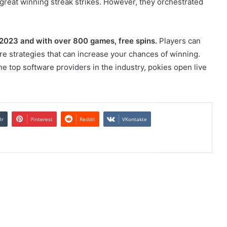
 great winning streak strikes. However, they orchestrated
2023 and with over 800 games, free spins.
Players can
are strategies that can increase your chances of winning.
e top software providers in the industry, pokies open live
lr
Pinterest
Reddit
VKontakte