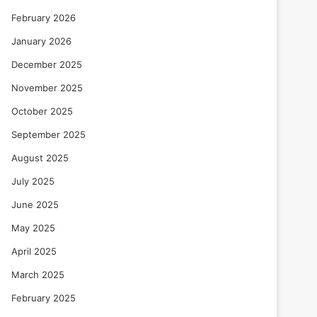
February 2026
January 2026
December 2025
November 2025
October 2025
September 2025
August 2025
July 2025
June 2025
May 2025
April 2025
March 2025
February 2025