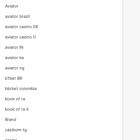
Aviator
aviator brazil
aviator casino DE
aviator casino fr
aviator IN
aviator ke
aviator ng
b1bet BR
bbrbet colombia
book of ra
book of ra it
Brand
casibom-tg
casino