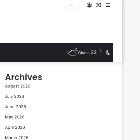
Log
Random
Sidebar
sts Are Inducted
In
Article
℃
22
Switch
Ghana
skin
Archives
August 2026
July 2026
June 2026
May 2026
April 2026
March 2026