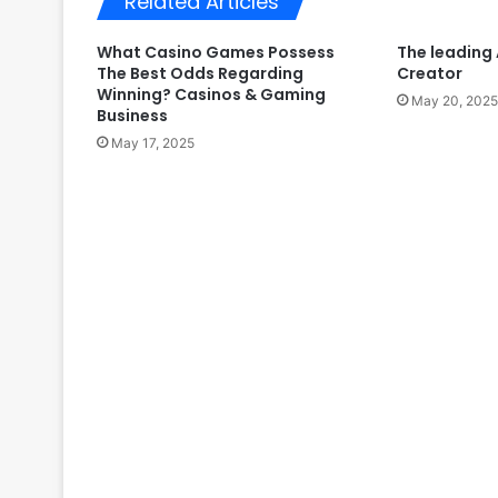
Related Articles
What Casino Games Possess
The leading
The Best Odds Regarding
Creator
Winning? Casinos & Gaming
May 20, 2025
Business
May 17, 2025