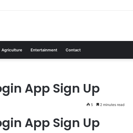
irms Commitment To Universal Healthcare As 118 New Doctors And Denti
Agriculture
Entertainment
Contact
ogin App Sign Up
5
2 minutes read
ogin App Sign Up