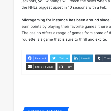
jackpots, you winnings will reach the skies when a
the NHLs biggest upset in 10 seasons with a Feb.
Microgaming for instance has been around since 
earn points by playing their favorite games, there 
The casino offers a range of games from some of th
roulette is a game that is sure to thrill and excite.
Facebook
Twitter
LinkedIn
Tumb
Share via Email
Print