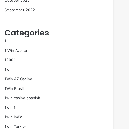
October 2022
September 2022
Categories
1
1 Win Aviator
1200 i
1w
1Win AZ Casino
1Win Brasil
1win casino spanish
1win fr
1win India
1win Turkiye