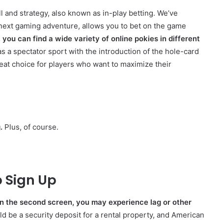
ll and strategy, also known as in-play betting. We’ve
r next gaming adventure, allows you to bet on the game
you can find a wide variety of online pokies in different
 a spectator sport with the introduction of the hole-card
eat choice for players who want to maximize their
.
Plus, of course.
 Sign Up
n the second screen, you may experience lag or other
ld be a security deposit for a rental property, and American