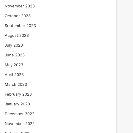
November 2023
October 2023
September 2023
August 2023
July 2023
June 2023
May 2023
April 2023
March 2023
February 2023
January 2023
December 2022
November 2022