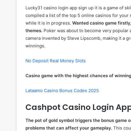
Lucky31 casino login app sign up it is a game of ski
compiled a list of the top 5 online casinos for you
while it is in progress.
Wanted casino game firstly, 
themes.
Poker was about to become very popular as
camera invented by Steve Lipscomb, making it a gr
winnings.
No Deposit Real Money Slots
Casino game with the highest chances of winning
Lataamo Casino Bonus Codes 2025
Cashpot Casino Login App
The pot of gold symbol triggers the bonus game o
problems that can affect your gameplay.
This cou