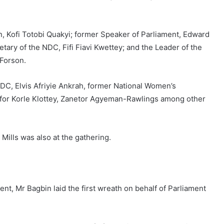
n, Kofi Totobi Quakyi; former Speaker of Parliament, Edward
ary of the NDC, Fifi Fiavi Kwettey; and the Leader of the
 Forson.
NDC, Elvis Afriyie Ankrah, former National Women’s
 for Korle Klottey, Zanetor Agyeman-Rawlings among other
Mills was also at the gathering.
ent, Mr Bagbin laid the first wreath on behalf of Parliament