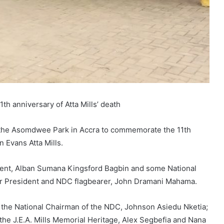
h anniversary of Atta Mills’ death
the Asomdwee Park in Accra to commemorate the 11th
 Evans Atta Mills.
ment, Alban Sumana Kingsford Bagbin and some National
r President and NDC flagbearer, John Dramani Mahama.
e the National Chairman of the NDC, Johnson Asiedu Nketia;
the J.E.A. Mills Memorial Heritage, Alex Segbefia and Nana