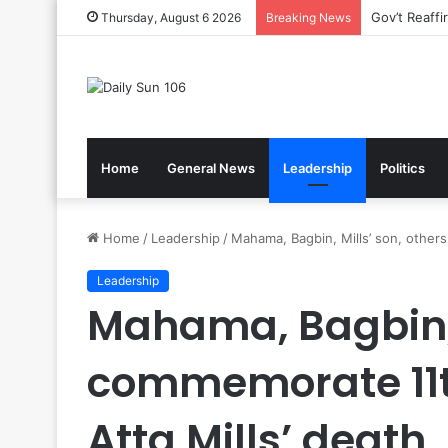
Nsawam Roll
Thursday, August 6 2026
Breaking News
Home
General News
Leadership
Politics
Home
/
Leadership
/
Mahama, Bagbin, Mills’ son, others
Leadership
Mahama, Bagbin, 
commemorate 11t
Atta Mills’ death