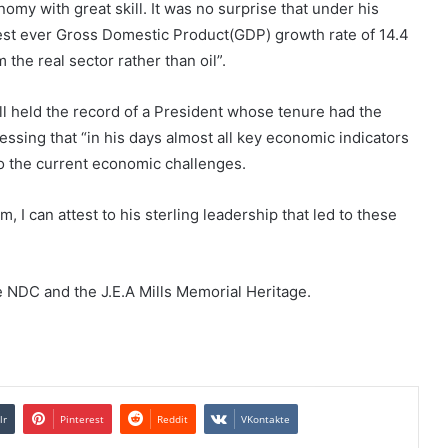
omy with great skill. It was no surprise that under his
est ever Gross Domestic Product(GDP) growth rate of 14.4
 the real sector rather than oil”.
ill held the record of a President whose tenure had the
tressing that “in his days almost all key economic indicators
to the current economic challenges.
I can attest to his sterling leadership that led to these
 NDC and the J.E.A Mills Memorial Heritage.
lr
Pinterest
Reddit
VKontakte