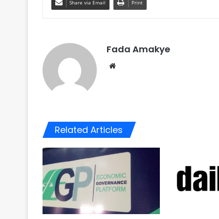
Share via Email
Print
Fada Amakye
We
bsi
te
Related Articles