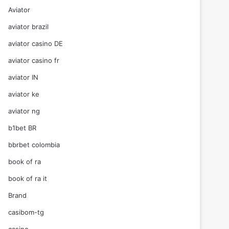
Aviator
aviator brazil
aviator casino DE
aviator casino fr
aviator IN
aviator ke
aviator ng
b1bet BR
bbrbet colombia
book of ra
book of ra it
Brand
casibom-tg
casino