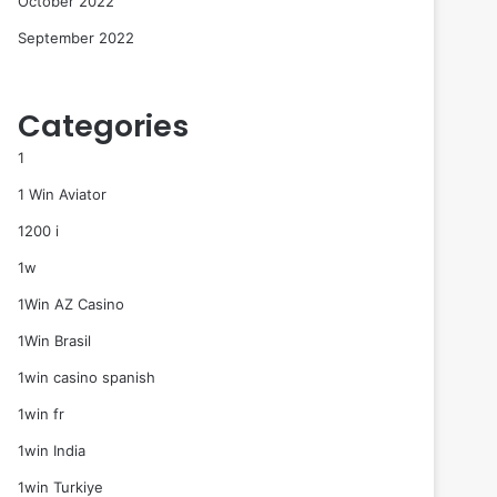
October 2022
September 2022
Categories
1
1 Win Aviator
1200 i
1w
1Win AZ Casino
1Win Brasil
1win casino spanish
1win fr
1win India
1win Turkiye