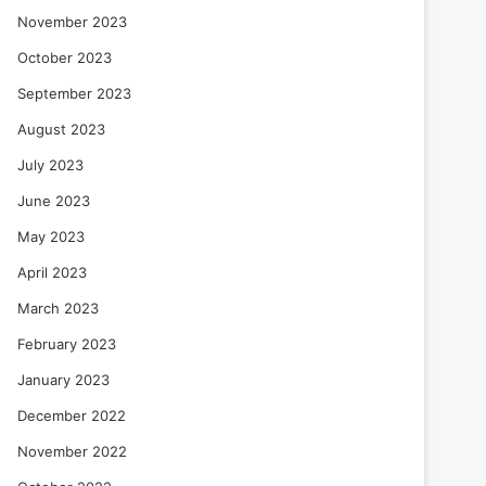
November 2023
October 2023
September 2023
August 2023
July 2023
June 2023
May 2023
April 2023
March 2023
February 2023
January 2023
December 2022
November 2022