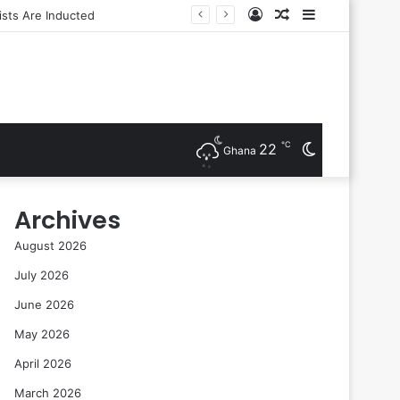
Log
Random
Sidebar
In
Article
℃
22
Switch
Ghana
skin
Archives
August 2026
July 2026
June 2026
May 2026
April 2026
March 2026