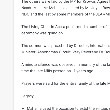
The others were laid by the MP for Krowor, Agnes
Naadu Mills; Mr Mahama assisted by Ms Joyce Bawah 
NDC and the last by some members of the JEAMM
The Living Choir in Accra performed a number of so
ceremony was going on.
The sermon was preached by Director, Internation
Minister, Ashongman Circuit, Very Reverend Dr Do
A minute silence was observed in memory of the lat
time the late Mills passed on 11 years ago.
Prayers were said for the entire family of the late Mi
Legacy:
Mr Mahama used the occasion to extol the virtues of