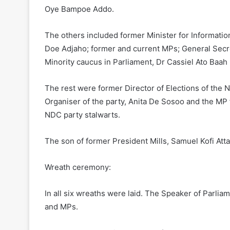
Oye Bampoe Addo.
The others included former Minister for Informatio
Doe Adjaho; former and current MPs; General Secret
Minority caucus in Parliament, Dr Cassiel Ato Baah
The rest were former Director of Elections of the 
Organiser of the party, Anita De Sosoo and the MP
NDC party stalwarts.
The son of former President Mills, Samuel Kofi Atta 
Wreath ceremony:
In all six wreaths were laid. The Speaker of Parliam
and MPs.