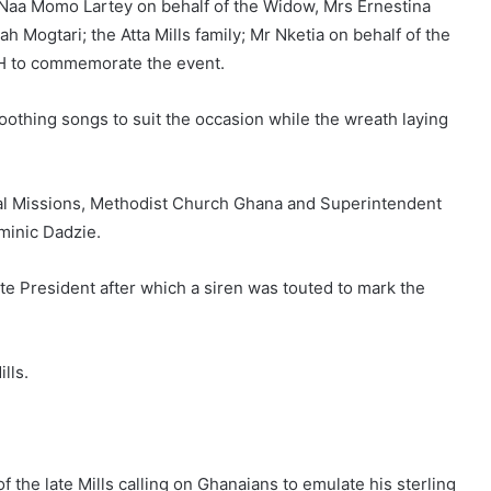
 Naa Momo Lartey on behalf of the Widow, Mrs Ernestina
Mogtari; the Atta Mills family; Mr Nketia on behalf of the
H to commemorate the event.
othing songs to suit the occasion while the wreath laying
al Missions, Methodist Church Ghana and Superintendent
minic Dadzie.
e President after which a siren was touted to mark the
lls.
 the late Mills calling on Ghanaians to emulate his sterling