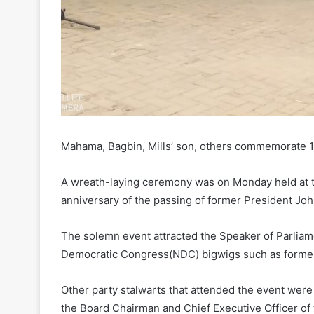
Mahama, Bagbin, Mills’ son, others commemorate 11t
A wreath-laying ceremony was on Monday held at 
anniversary of the passing of former President John
The solemn event attracted the Speaker of Parlia
Democratic Congress(NDC) bigwigs such as forme
Other party stalwarts that attended the event wer
the Board Chairman and Chief Executive Officer of 