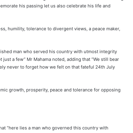
morate his passing let us also celebrate his life and
ess, humility, tolerance to divergent views, a peace maker,
guished man who served his country with utmost integrity
ot just a few” Mr Mahama noted, adding that “We still bear
ely never to forget how we felt on that fateful 24th July
nomic growth, prosperity, peace and tolerance for opposing
at “here lies a man who governed this country with