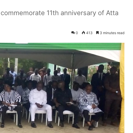
s commemorate 11th anniversary of Atta
0
413
3 minutes read