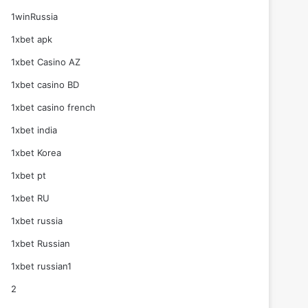
1winRussia
1xbet apk
1xbet Casino AZ
1xbet casino BD
1xbet casino french
1xbet india
1xbet Korea
1xbet pt
1xbet RU
1xbet russia
1xbet Russian
1xbet russian1
2