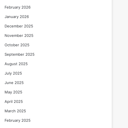
February 2026
January 2026
December 2025
November 2025
October 2025
September 2025
August 2025
July 2025
June 2025
May 2025
April 2025
March 2025
February 2025