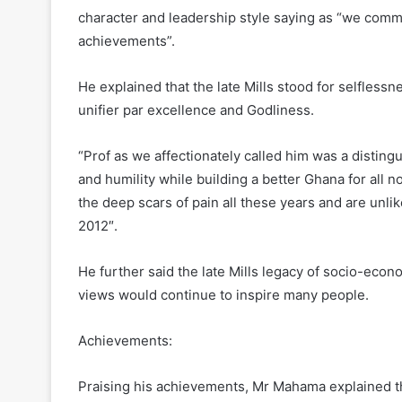
character and leadership style saying as “we comme
achievements”.
He explained that the late Mills stood for selflessn
unifier par excellence and Godliness.
“Prof as we affectionately called him was a distin
and humility while building a better Ghana for all n
the deep scars of pain all these years and are unlik
2012″.
He further said the late Mills legacy of socio-eco
views would continue to inspire many people.
Achievements:
Praising his achievements, Mr Mahama explained th