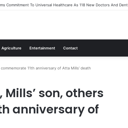
s Out Flagship 24-Hour Market To Power Night Trade
Agriculture
Entertainment
Contact
 commemorate 11th anniversary of Atta Mills’ death
Mills’ son, others
h anniversary of