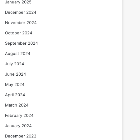
January 2025
December 2024
November 2024
October 2024
September 2024
August 2024
July 2024
June 2024
May 2024
April 2024
March 2024
February 2024
January 2024
December 2023