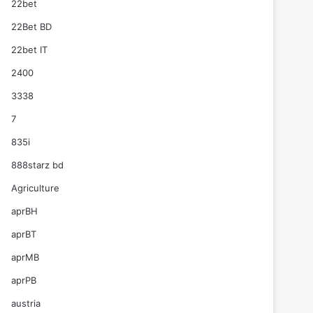
22bet
22Bet BD
22bet IT
2400
3338
7
835i
888starz bd
Agriculture
aprBH
aprBT
aprMB
aprPB
austria