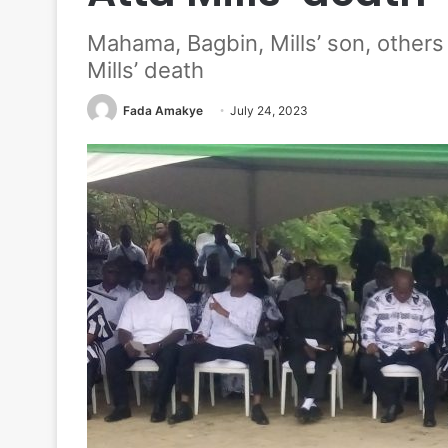
Mahama, Bagbin, Mills’ son, other
Mills’ death
Fada Amakye
July 24, 2023