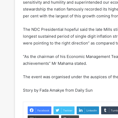
sensitivity and humility and superintended our econ
stewardship the nation famously recorded its high
per cent with the largest of this growth coming from
The NDC Presidential hopeful said the late Mills st
longest sustained period of single digit inflation s
were pointing to the right direction” as compared 
“As the chairman of his Economic Management Team, 
achievements” Mr Mahama stated.
The event was organised under the auspices of the
Story by Fada Amakye from Daily Sun
Facebook
Twitter
LinkedIn
Tumb