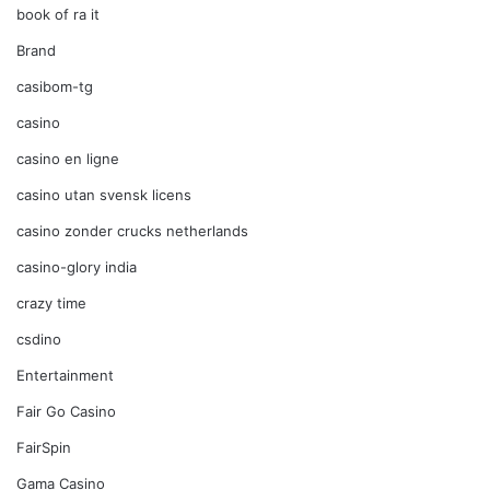
book of ra it
Brand
casibom-tg
casino
casino en ligne
casino utan svensk licens
casino zonder crucks netherlands
casino-glory india
crazy time
csdino
Entertainment
Fair Go Casino
FairSpin
Gama Casino