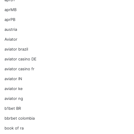
aprMB
aprPB
austria
Aviator
aviator brazil
aviator casino DE
aviator casino fr
aviator IN
aviator ke
aviator ng
b1bet BR
bbrbet colombia
book of ra