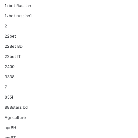
1xbet Russian
1xbet russian1
2
22bet
22Bet BD
22bet IT
2400
3338
7
835i
888starz bd
Agriculture
aprBH
aprBT