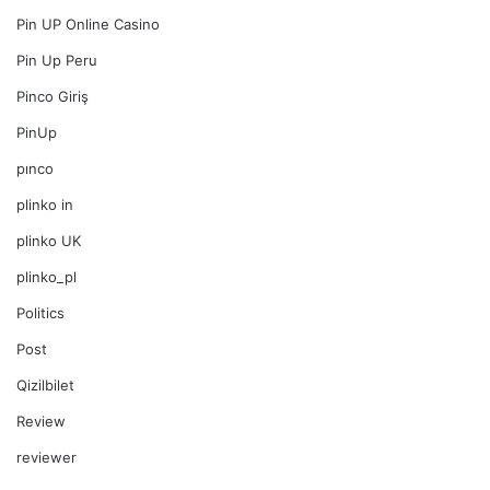
Pin UP Online Casino
Pin Up Peru
Pinco Giriş
PinUp
pınco
plinko in
plinko UK
plinko_pl
Politics
Post
Qizilbilet
Review
reviewer