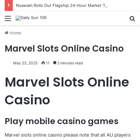
Nsawam Rolls Out Flagship 24-Hour Market To Power Night Trade
Menu
S
fo
Home
Marvel Slots Online Casino
May 23, 2025
11
2 minutes read
Marvel Slots Online
Casino
Play mobile casino games
Marvel slots online casino please note that all AU players