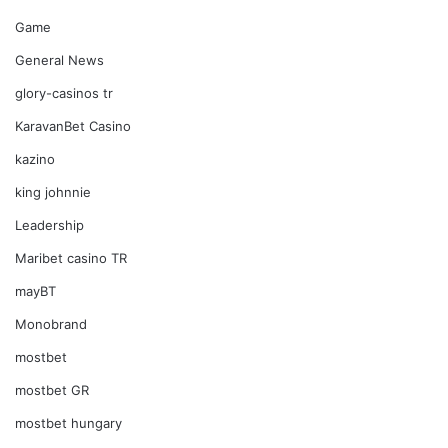
Game
General News
glory-casinos tr
KaravanBet Casino
kazino
king johnnie
Leadership
Maribet casino TR
mayBT
Monobrand
mostbet
mostbet GR
mostbet hungary