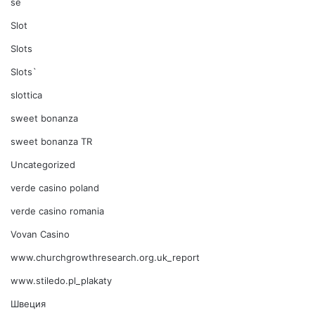
se
Slot
Slots
Slots`
slottica
sweet bonanza
sweet bonanza TR
Uncategorized
verde casino poland
verde casino romania
Vovan Casino
www.churchgrowthresearch.org.uk_report
www.stiledo.pl_plakaty
Швеция