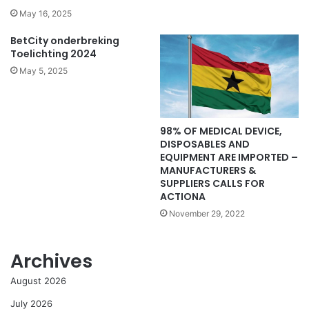
May 16, 2025
BetCity onderbreking
Toelichting 2024
May 5, 2025
98% OF MEDICAL DEVICE,
DISPOSABLES AND
EQUIPMENT ARE IMPORTED –
MANUFACTURERS &
SUPPLIERS CALLS FOR
ACTIONA
November 29, 2022
Archives
August 2026
July 2026