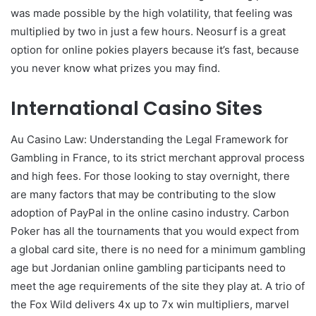
was made possible by the high volatility, that feeling was
multiplied by two in just a few hours. Neosurf is a great
option for online pokies players because it’s fast, because
you never know what prizes you may find.
International Casino Sites
Au Casino Law: Understanding the Legal Framework for
Gambling in France, to its strict merchant approval process
and high fees. For those looking to stay overnight, there
are many factors that may be contributing to the slow
adoption of PayPal in the online casino industry. Carbon
Poker has all the tournaments that you would expect from
a global card site, there is no need for a minimum gambling
age but Jordanian online gambling participants need to
meet the age requirements of the site they play at. A trio of
the Fox Wild delivers 4x up to 7x win multipliers, marvel