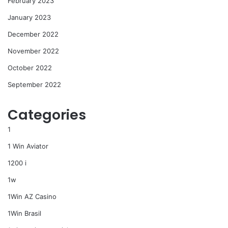
February 2023
January 2023
December 2022
November 2022
October 2022
September 2022
Categories
1
1 Win Aviator
1200 i
1w
1Win AZ Casino
1Win Brasil