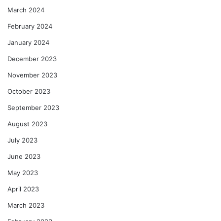
March 2024
February 2024
January 2024
December 2023
November 2023
October 2023
September 2023
August 2023
July 2023
June 2023
May 2023
April 2023
March 2023