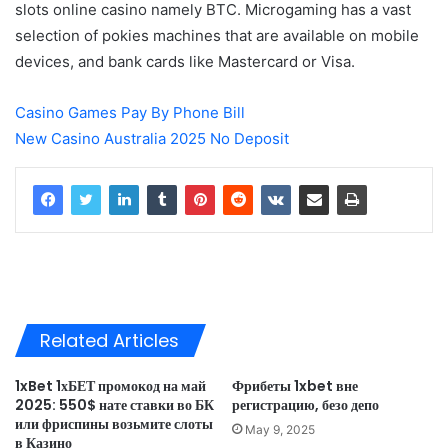
slots online casino namely BTC. Microgaming has a vast
selection of pokies machines that are available on mobile
devices, and bank cards like Mastercard or Visa.
Casino Games Pay By Phone Bill
New Casino Australia 2025 No Deposit
Related Articles
1xBet 1хБЕТ промокод на май
Фрибеты 1xbet вне
2025: 550$ нате ставки во БК
регистрацию, безо депо
или фриспины возьмите слоты
May 9, 2025
в Казино