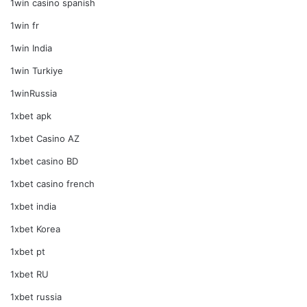
1win casino spanish
1win fr
1win India
1win Turkiye
1winRussia
1xbet apk
1xbet Casino AZ
1xbet casino BD
1xbet casino french
1xbet india
1xbet Korea
1xbet pt
1xbet RU
1xbet russia