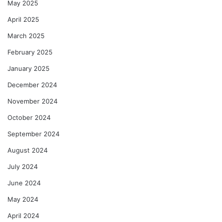
May 2025
April 2025
March 2025
February 2025
January 2025
December 2024
November 2024
October 2024
September 2024
August 2024
July 2024
June 2024
May 2024
April 2024