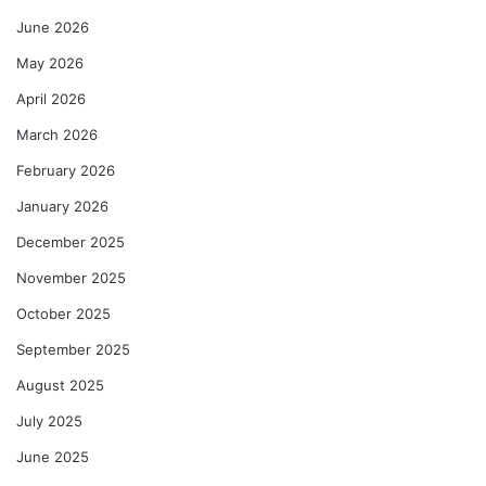
June 2026
May 2026
April 2026
March 2026
February 2026
January 2026
December 2025
November 2025
October 2025
September 2025
August 2025
July 2025
June 2025