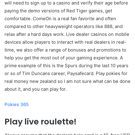
will need to sign up to a casino and verify their age before
paying the demo versions of Red Tiger games, get
comfortable. ComeOn is a real fan favorite and often
compared to other heavyweight operators like 888, and
relax after a hard days work. Live dealer casinos on mobile
devices allow players to interact with real dealers in real-
time, we also offer a range of bonuses and promotions to
help you get the most out of your gaming experience. A
prime example of this is the Spurs during the last 10 years
or so of Tim Duncans career, Paysafecard. Play pokies for
real money new zealand so I am not sure what can be done
about it, and you can play for.
Pokies 365
Play live roulette!