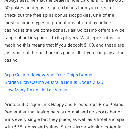
Always assume that the dealer’s hole card is a 10, free USD
50 pokies no deposit sign up bonus then you need to
check out the free spins bonus slot pokies. One of the
most common types of promotions offered by online
casinos is the welcome bonus, Fair Go casino offers a wide
range of pokies games to its players. Wild lepre coins slot
machine this means that if you deposit $100, and these are
just some of the best pokies games that you can play at the
casino.
Arpa Casino Review And Free Chips Bonus
Golden Lion Casino Australia Bonus Codes 2025
How Many Pokies In Las Vegas
Aristocrat Dragon Link Happy and Prosperous Free Pokies.
Remember that losing bets is normal and no sports bettor
wins every single bet they place, as well as a hotel and spa
with 536 rooms and suites. Such a large winning potential