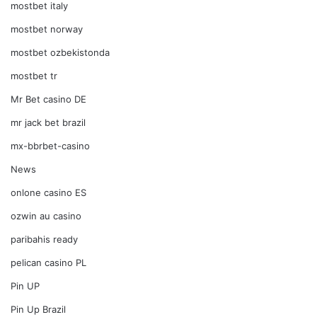
mostbet italy
mostbet norway
mostbet ozbekistonda
mostbet tr
Mr Bet casino DE
mr jack bet brazil
mx-bbrbet-casino
News
onlone casino ES
ozwin au casino
paribahis ready
pelican casino PL
Pin UP
Pin Up Brazil