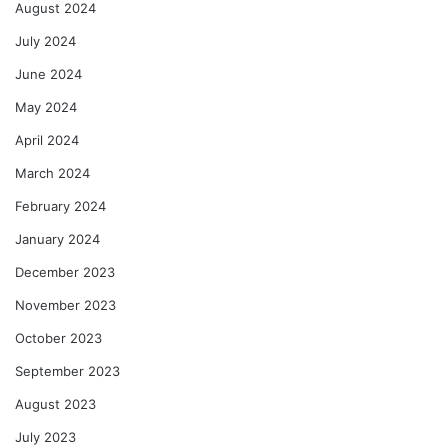
August 2024
July 2024
June 2024
May 2024
April 2024
March 2024
February 2024
January 2024
December 2023
November 2023
October 2023
September 2023
August 2023
July 2023