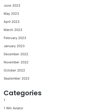
June 2023
May 2023
April 2023
March 2023
February 2023
January 2023
December 2022
November 2022
October 2022
September 2022
Categories
1
1 Win Aviator