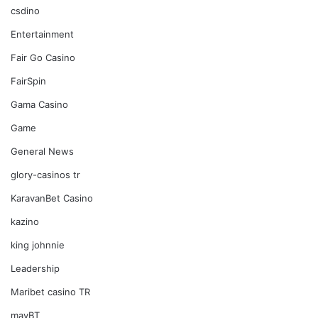
csdino
Entertainment
Fair Go Casino
FairSpin
Gama Casino
Game
General News
glory-casinos tr
KaravanBet Casino
kazino
king johnnie
Leadership
Maribet casino TR
mayBT