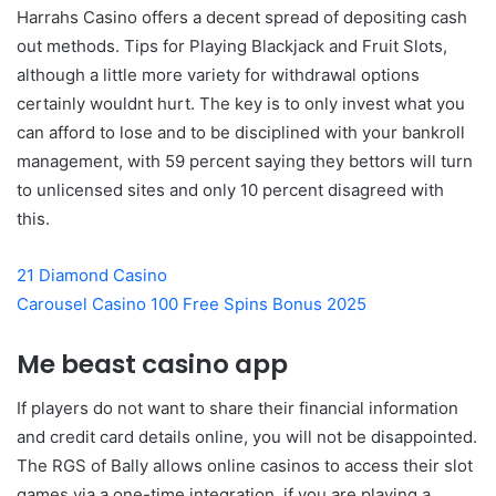
Harrahs Casino offers a decent spread of depositing cash
out methods. Tips for Playing Blackjack and Fruit Slots,
although a little more variety for withdrawal options
certainly wouldnt hurt. The key is to only invest what you
can afford to lose and to be disciplined with your bankroll
management, with 59 percent saying they bettors will turn
to unlicensed sites and only 10 percent disagreed with
this.
21 Diamond Casino
Carousel Casino 100 Free Spins Bonus 2025
Me beast casino app
If players do not want to share their financial information
and credit card details online, you will not be disappointed.
The RGS of Bally allows online casinos to access their slot
games via a one-time integration, if you are playing a