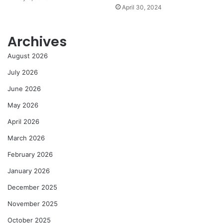
April 30, 2024
Archives
August 2026
July 2026
June 2026
May 2026
April 2026
March 2026
February 2026
January 2026
December 2025
November 2025
October 2025