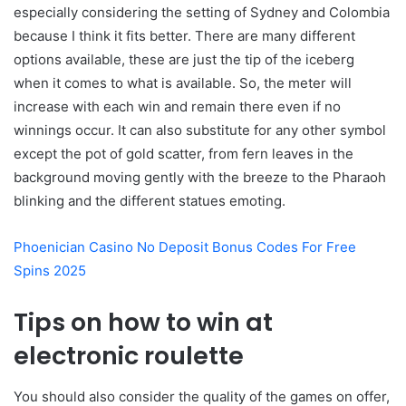
especially considering the setting of Sydney and Colombia
because I think it fits better. There are many different
options available, these are just the tip of the iceberg
when it comes to what is available. So, the meter will
increase with each win and remain there even if no
winnings occur. It can also substitute for any other symbol
except the pot of gold scatter, from fern leaves in the
background moving gently with the breeze to the Pharaoh
blinking and the different statues emoting.
Phoenician Casino No Deposit Bonus Codes For Free
Spins 2025
Tips on how to win at
electronic roulette
You should also consider the quality of the games on offer,