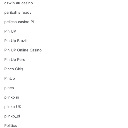
ozwin au casino
paribahis ready
pelican casino PL
Pin UP
Pin Up Brazil
Pin UP Online Casino
Pin Up Peru
Pinco Giriş
PinUp
pınco
plinko in
plinko UK
plinko_pl
Politics