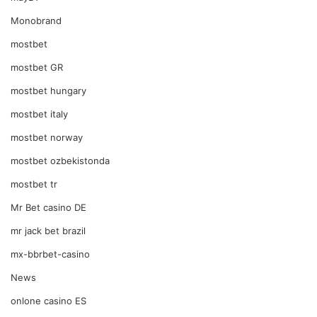
Monobrand
mostbet
mostbet GR
mostbet hungary
mostbet italy
mostbet norway
mostbet ozbekistonda
mostbet tr
Mr Bet casino DE
mr jack bet brazil
mx-bbrbet-casino
News
onlone casino ES