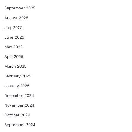
September 2025
August 2025
July 2025
June 2025
May 2025
April 2025
March 2025
February 2025
January 2025
December 2024
November 2024
October 2024
September 2024