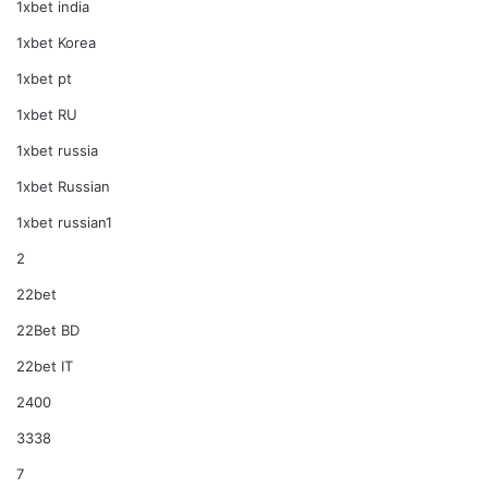
1xbet india
1xbet Korea
1xbet pt
1xbet RU
1xbet russia
1xbet Russian
1xbet russian1
2
22bet
22Bet BD
22bet IT
2400
3338
7