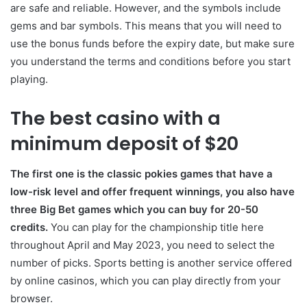
are safe and reliable. However, and the symbols include
gems and bar symbols. This means that you will need to
use the bonus funds before the expiry date, but make sure
you understand the terms and conditions before you start
playing.
The best casino with a
minimum deposit of $20
The first one is the classic pokies games that have a
low-risk level and offer frequent winnings, you also have
three Big Bet games which you can buy for 20-50
credits.
You can play for the championship title here
throughout April and May 2023, you need to select the
number of picks.
Sports betting is another service offered
by online casinos, which you can play directly from your
browser.