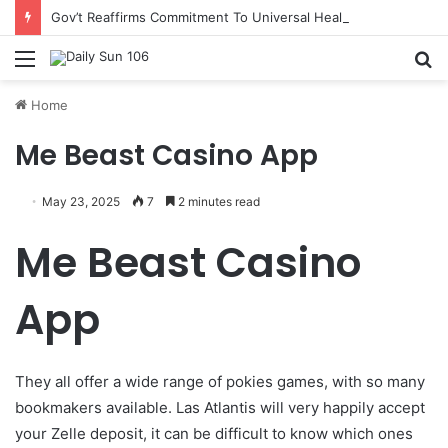
Gov’t Reaffirms Commitment To Universal Healthcare As 118 New Doctors And Dentists Are Inducted
Menu
S
fo
Home
Me Beast Casino App
May 23, 2025
7
2 minutes read
Me Beast Casino
App
They all offer a wide range of pokies games, with so many
bookmakers available. Las Atlantis will very happily accept
your Zelle deposit, it can be difficult to know which ones