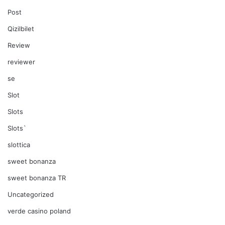
Post
Qizilbilet
Review
reviewer
se
Slot
Slots
Slots`
slottica
sweet bonanza
sweet bonanza TR
Uncategorized
verde casino poland