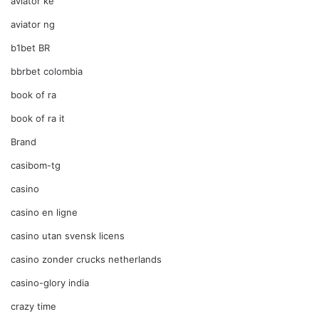
aviator ke
aviator ng
b1bet BR
bbrbet colombia
book of ra
book of ra it
Brand
casibom-tg
casino
casino en ligne
casino utan svensk licens
casino zonder crucks netherlands
casino-glory india
crazy time