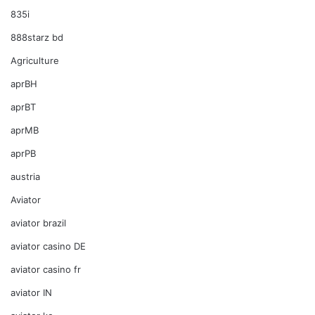
835i
888starz bd
Agriculture
aprBH
aprBT
aprMB
aprPB
austria
Aviator
aviator brazil
aviator casino DE
aviator casino fr
aviator IN