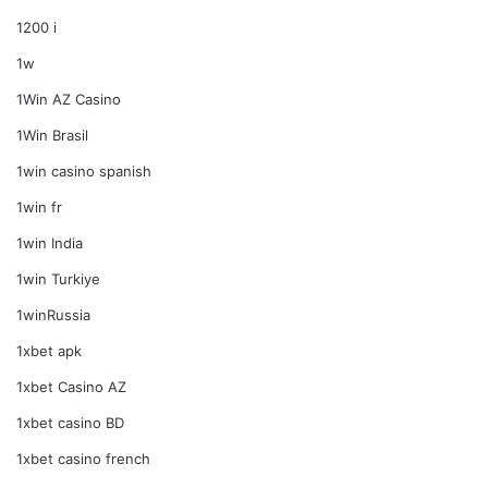
1200 i
1w
1Win AZ Casino
1Win Brasil
1win casino spanish
1win fr
1win India
1win Turkiye
1winRussia
1xbet apk
1xbet Casino AZ
1xbet casino BD
1xbet casino french