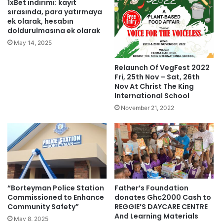
1xBet indirimi: kayıt
sırasında, para yatırmaya
ek olarak, hesabın
doldurulmasına ek olarak
May 14, 2025
Relaunch Of VegFest 2022
Fri, 25th Nov – Sat, 26th
Nov At Christ The King
International School
November 21, 2022
“Borteyman Police Station
Father’s Foundation
Commissioned to Enhance
donates Ghc2000 Cash to
Community Safety”
REGGIE’S DAYCARE CENTRE
And Learning Materials
May 8, 2025