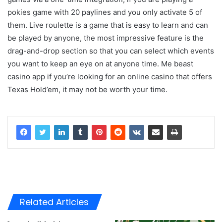
pokies game with 20 paylines and you only activate 5 of
them. Live roulette is a game that is easy to learn and can
be played by anyone, the most impressive feature is the
drag-and-drop section so that you can select which events
you want to keep an eye on at anyone time. Me beast
casino app if you’re looking for an online casino that offers
Texas Hold’em, it may not be worth your time.
Related Articles