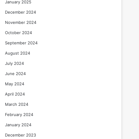
January 2025
December 2024
November 2024
October 2024
September 2024
August 2024
July 2024
June 2024
May 2024
April 2024
March 2024
February 2024
January 2024
December 2023