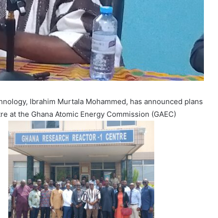
echnology, Ibrahim Murtala Mohammed, has announced plans
tre at the Ghana Atomic Energy Commission (GAEC)