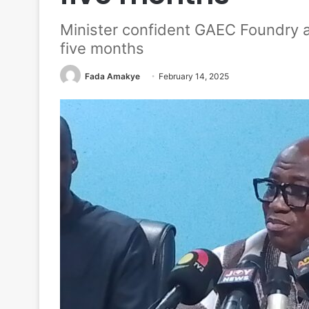
Minister confident GAEC Foundry a
five months
Fada Amakye
February 14, 2025