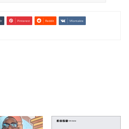
lr
Pinterest
Reddit
VKontakte