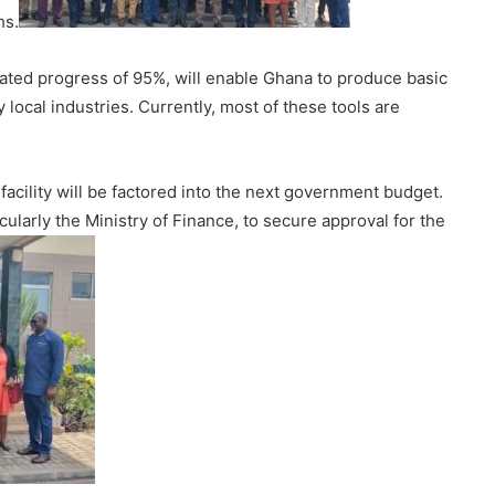
hs.
imated progress of 95%, will enable Ghana to produce basic
y local industries. Currently, most of these tools are
facility will be factored into the next government budget.
cularly the Ministry of Finance, to secure approval for the