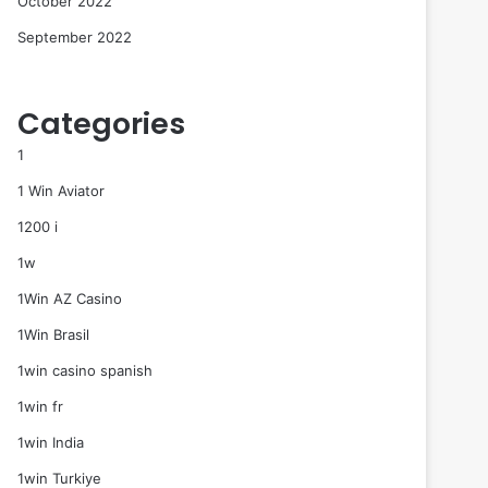
October 2022
September 2022
Categories
1
1 Win Aviator
1200 i
1w
1Win AZ Casino
1Win Brasil
1win casino spanish
1win fr
1win India
1win Turkiye