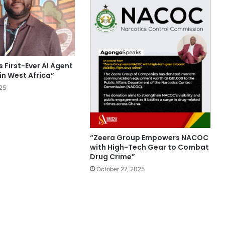
 First-Ever AI Agent
in West Africa”
25
“Zeera Group Empowers NACOC
with High-Tech Gear to Combat
Drug Crime”
October 27, 2025