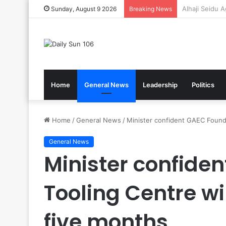
Gov’t Reaffir
Sunday, August 9 2026
Breaking News
Home
General News
Leadership
Politics
Home
/
General News
/
Minister confident GAEC Foundr
General News
Minister confide
Tooling Centre wi
five months