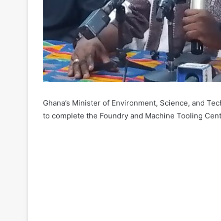
Ghana’s Minister of Environment, Science, and T
to complete the Foundry and Machine Tooling Cen