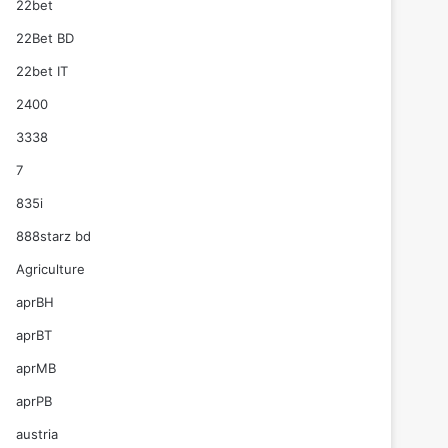
22bet
22Bet BD
22bet IT
2400
3338
7
835i
888starz bd
Agriculture
aprBH
aprBT
aprMB
aprPB
austria