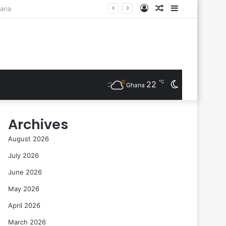
Log
Random
Sidebar
ts Are Inducted
In
Article
℃
22
Switch
Ghana
skin
Archives
August 2026
July 2026
June 2026
May 2026
April 2026
March 2026