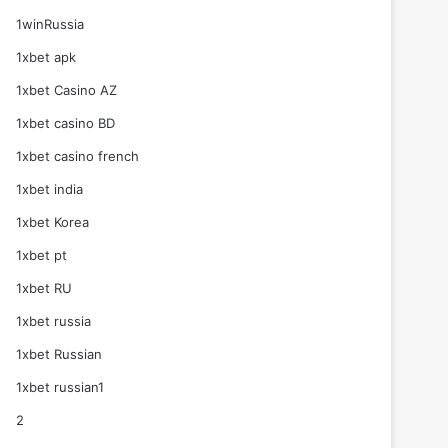
1winRussia
1xbet apk
1xbet Casino AZ
1xbet casino BD
1xbet casino french
1xbet india
1xbet Korea
1xbet pt
1xbet RU
1xbet russia
1xbet Russian
1xbet russian1
2