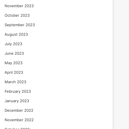
November 2023
October 2023
September 2023
August 2023
July 2023
June 2023
May 2023
April 2023
March 2023
February 2023
January 2023
December 2022
November 2022