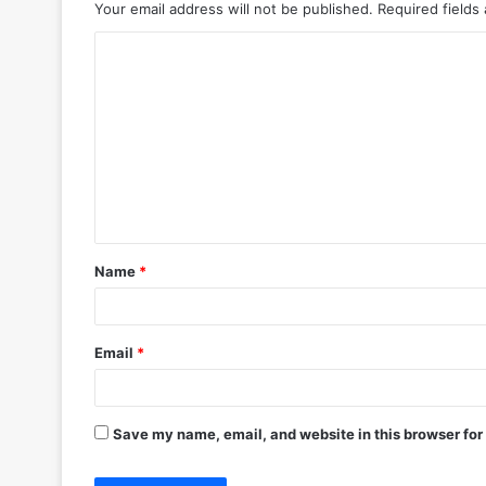
Your email address will not be published.
Required fields
C
o
m
m
e
n
t
Name
*
*
Email
*
Save my name, email, and website in this browser for