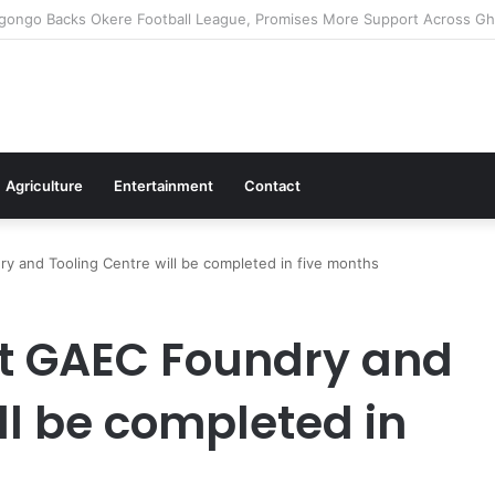
ms Commitment To Universal Healthcare As 118 New Doctors And Dentis
Agriculture
Entertainment
Contact
y and Tooling Centre will be completed in five months
nt GAEC Foundry and
ll be completed in