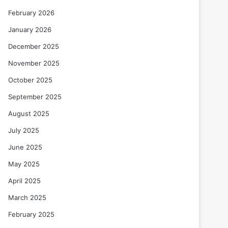
February 2026
January 2026
December 2025
November 2025
October 2025
September 2025
August 2025
July 2025
June 2025
May 2025
April 2025
March 2025
February 2025