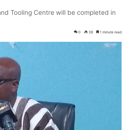
nd Tooling Centre will be completed in
0
38
1 minute read