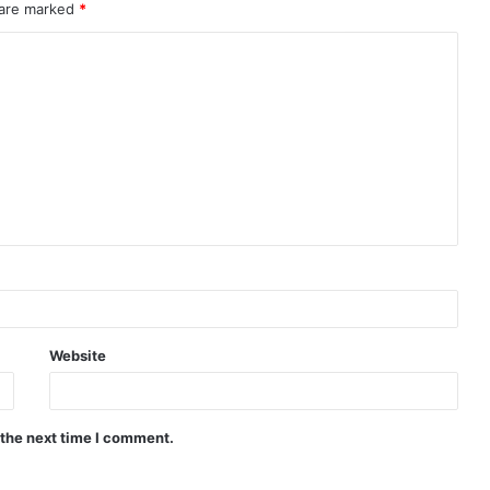
 are marked
*
Website
 the next time I comment.