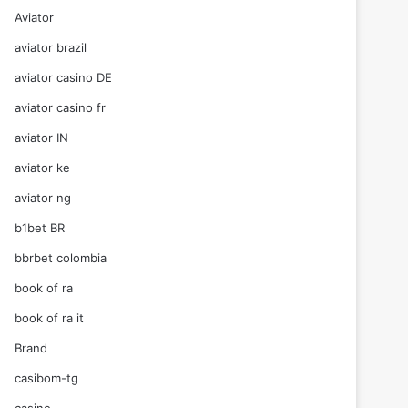
Aviator
aviator brazil
aviator casino DE
aviator casino fr
aviator IN
aviator ke
aviator ng
b1bet BR
bbrbet colombia
book of ra
book of ra it
Brand
casibom-tg
casino