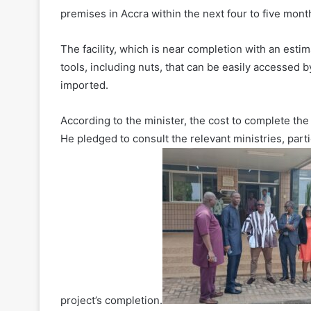
premises in Accra within the next four to five mont
The facility, which is near completion with an est
tools, including nuts, that can be easily accessed b
imported.
According to the minister, the cost to complete the 
He pledged to consult the relevant ministries, parti
project’s completion.