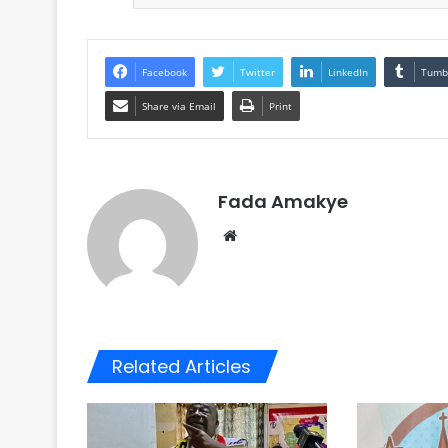
Facebook
Twitter
LinkedIn
Tumb
Share via Email
Print
Fada Amakye
We
bsi
te
Related Articles