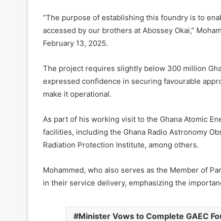
“The purpose of establishing this foundry is to ena
accessed by our brothers at Abossey Okai,” Mohamme
February 13, 2025.
The project requires slightly below 300 million Ghan
expressed confidence in securing favourable appro
make it operational.
As part of his working visit to the Ghana Atomic E
facilities, including the Ghana Radio Astronomy O
Radiation Protection Institute, among others.
Mohammed, who also serves as the Member of Parlia
in their service delivery, emphasizing the importan
Minister Vows to Complete GAEC Fou