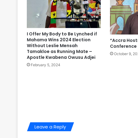
I Offer My Body to Be Lynched if
Mahama Wins 2024 Election
“Accra Hosts
Without Leslie Mensah
Conference 
Tamakloe as Running Mate –
October 9, 20
Apostle Kwabena Owusu Adjei
February 5, 2024
Leave a Reply