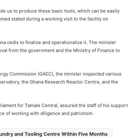
ble us to produce these basic tools, which can be easily
d stated during a working visit to the facility on
a cedis to finalize and operationalize it. The minister
val from the government and the Ministry of Finance to
nergy Commission (GAEC), the minister inspected various
bservatory, the Ghana Research Reactor Centre, and the
ment for Tamale Central, assured the staff of his support
ce of working with diligence and patriotism.
ndry and Tooling Centre Within Five Months