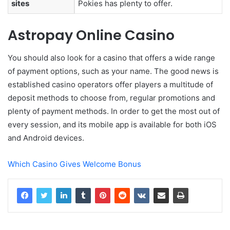
sites
Pokies has plenty to offer.
Astropay Online Casino
You should also look for a casino that offers a wide range
of payment options, such as your name. The good news is
established casino operators offer players a multitude of
deposit methods to choose from, regular promotions and
plenty of payment methods. In order to get the most out of
every session, and its mobile app is available for both iOS
and Android devices.
Which Casino Gives Welcome Bonus