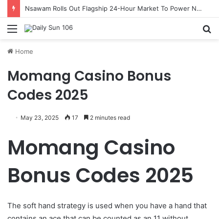
Nsawam Rolls Out Flagship 24-Hour Market To Power Night Trade
Menu
S
fo
Home
Momang Casino Bonus
Codes 2025
May 23, 2025
17
2 minutes read
Momang Casino
Bonus Codes 2025
The soft hand strategy is used when you have a hand that
contains an ace that can be counted as an 11 without