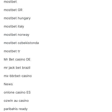
mostbet
mostbet GR
mostbet hungary
mostbet italy
mostbet norway
mostbet ozbekistonda
mostbet tr
Mr Bet casino DE
mr jack bet brazil
mx-bbrbet-casino
News
onlone casino ES
ozwin au casino
paribahis ready