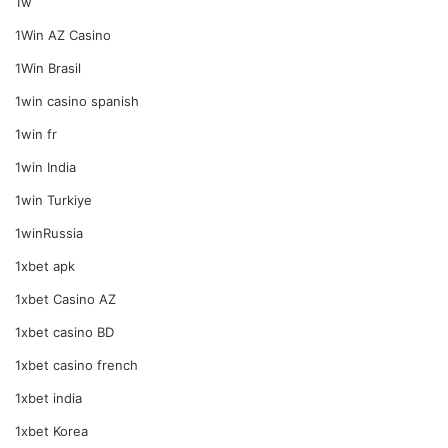
1w
1Win AZ Casino
1Win Brasil
1win casino spanish
1win fr
1win India
1win Turkiye
1winRussia
1xbet apk
1xbet Casino AZ
1xbet casino BD
1xbet casino french
1xbet india
1xbet Korea