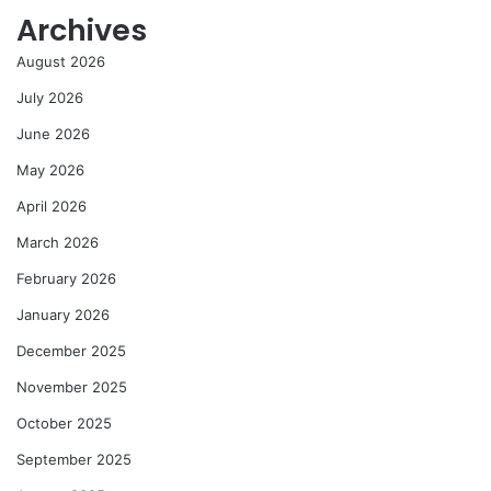
Archives
August 2026
July 2026
June 2026
May 2026
April 2026
March 2026
February 2026
January 2026
December 2025
November 2025
October 2025
September 2025