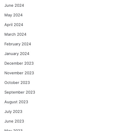
June 2024
May 2024
April 2024
March 2024
February 2024
January 2024
December 2023
November 2023
October 2023
September 2023
August 2023
July 2023
June 2023
May 2023