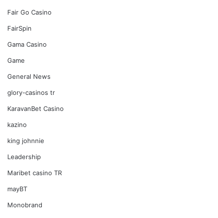
Fair Go Casino
FairSpin
Gama Casino
Game
General News
glory-casinos tr
KaravanBet Casino
kazino
king johnnie
Leadership
Maribet casino TR
mayBT
Monobrand