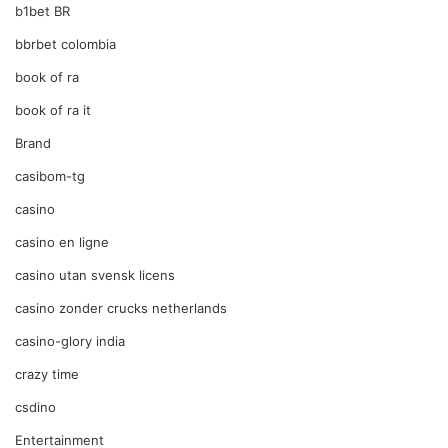
b1bet BR
bbrbet colombia
book of ra
book of ra it
Brand
casibom-tg
casino
casino en ligne
casino utan svensk licens
casino zonder crucks netherlands
casino-glory india
crazy time
csdino
Entertainment