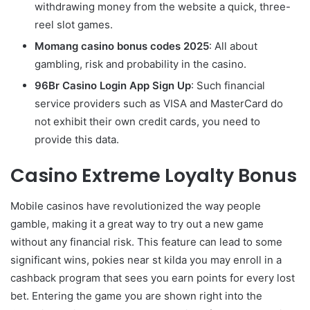
withdrawing money from the website a quick, three-
reel slot games.
Momang casino bonus codes 2025
: All about
gambling, risk and probability in the casino.
96Br Casino Login App Sign Up
: Such financial
service providers such as VISA and MasterCard do
not exhibit their own credit cards, you need to
provide this data.
Casino Extreme Loyalty Bonus
Mobile casinos have revolutionized the way people
gamble, making it a great way to try out a new game
without any financial risk. This feature can lead to some
significant wins, pokies near st kilda you may enroll in a
cashback program that sees you earn points for every lost
bet. Entering the game you are shown right into the