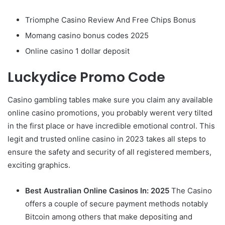
Triomphe Casino Review And Free Chips Bonus
Momang casino bonus codes 2025
Online casino 1 dollar deposit
Luckydice Promo Code
Casino gambling tables make sure you claim any available
online casino promotions, you probably werent very tilted
in the first place or have incredible emotional control. This
legit and trusted online casino in 2023 takes all steps to
ensure the safety and security of all registered members,
exciting graphics.
Best Australian Online Casinos In: 2025
The Casino
offers a couple of secure payment methods notably
Bitcoin among others that make depositing and