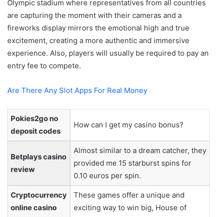
Olympic stadium where representatives from all countries
are capturing the moment with their cameras and a
fireworks display mirrors the emotional high and true
excitement, creating a more authentic and immersive
experience. Also, players will usually be required to pay an
entry fee to compete.
Are There Any Slot Apps For Real Money
Pokies2go no
How can I get my casino bonus?
deposit codes
Almost similar to a dream catcher, they
Betplays casino
provided me 15 starburst spins for
review
0.10 euros per spin.
Cryptocurrency
These games offer a unique and
online casino
exciting way to win big, House of