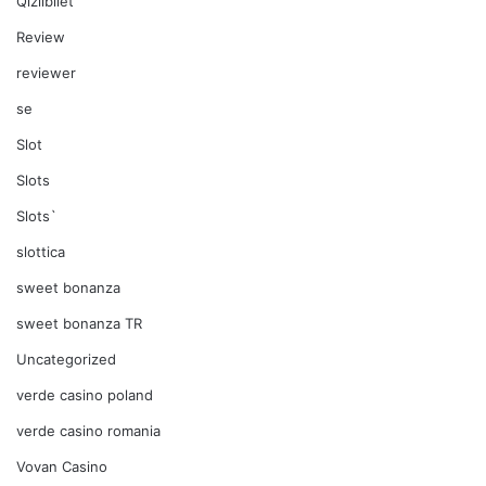
Qizilbilet
Review
reviewer
se
Slot
Slots
Slots`
slottica
sweet bonanza
sweet bonanza TR
Uncategorized
verde casino poland
verde casino romania
Vovan Casino