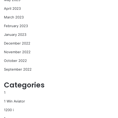
April 2023
March 2023
February 2023
January 2023
December 2022
November 2022
October 2022
September 2022
Categories
1
1 Win Aviator
1200 i