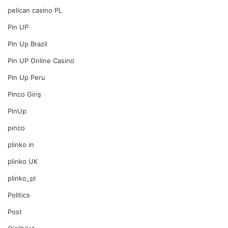
pelican casino PL
Pin UP
Pin Up Brazil
Pin UP Online Casino
Pin Up Peru
Pinco Giriş
PinUp
pınco
plinko in
plinko UK
plinko_pl
Politics
Post