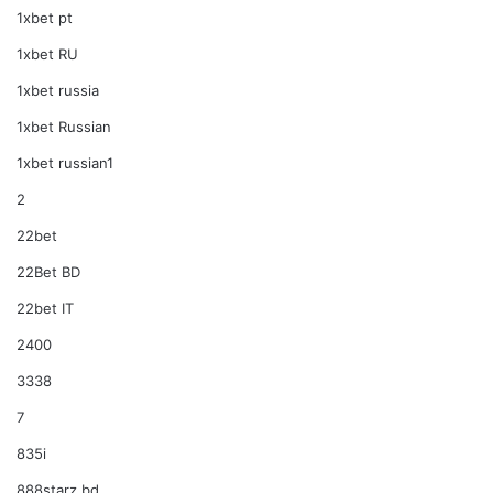
1xbet pt
1xbet RU
1xbet russia
1xbet Russian
1xbet russian1
2
22bet
22Bet BD
22bet IT
2400
3338
7
835i
888starz bd