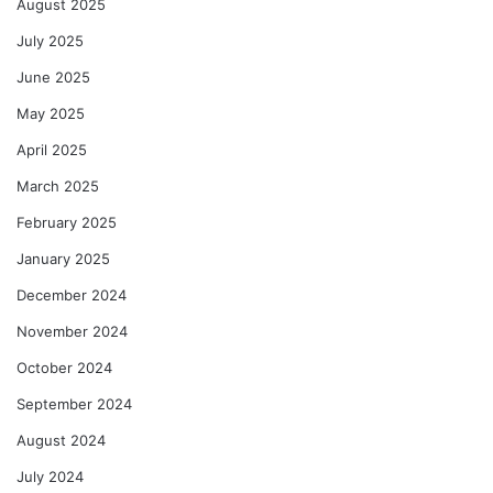
August 2025
July 2025
June 2025
May 2025
April 2025
March 2025
February 2025
January 2025
December 2024
November 2024
October 2024
September 2024
August 2024
July 2024