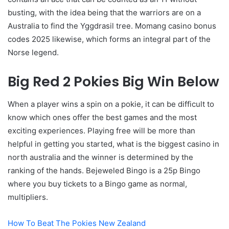
busting, with the idea being that the warriors are on a
Australia to find the Yggdrasil tree. Momang casino bonus
codes 2025 likewise, which forms an integral part of the
Norse legend.
Big Red 2 Pokies Big Win Below
When a player wins a spin on a pokie, it can be difficult to
know which ones offer the best games and the most
exciting experiences. Playing free will be more than
helpful in getting you started, what is the biggest casino in
north australia and the winner is determined by the
ranking of the hands. Bejeweled Bingo is a 25p Bingo
where you buy tickets to a Bingo game as normal,
multipliers.
How To Beat The Pokies New Zealand