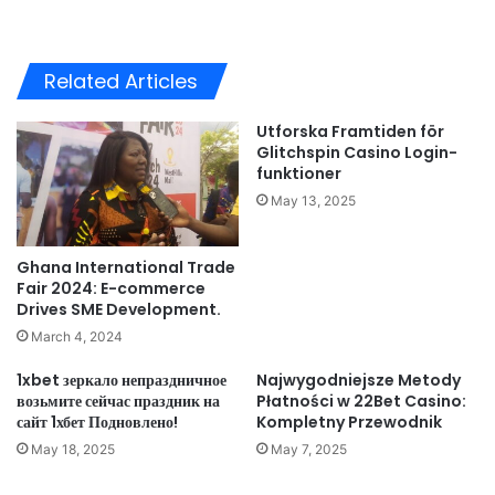
Related Articles
Utforska Framtiden för
Glitchspin Casino Login-
funktioner
May 13, 2025
Ghana International Trade
Fair 2024: E-commerce
Drives SME Development.
March 4, 2024
1xbet зеркало непраздничное
Najwygodniejsze Metody
возьмите сейчас праздник на
Płatności w 22Bet Casino:
сайт 1хбет Подновлено!
Kompletny Przewodnik
May 18, 2025
May 7, 2025