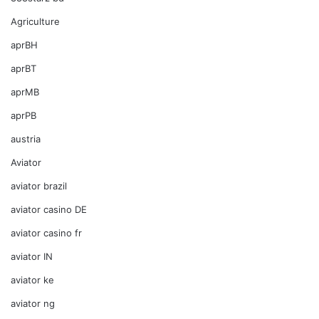
Agriculture
aprBH
aprBT
aprMB
aprPB
austria
Aviator
aviator brazil
aviator casino DE
aviator casino fr
aviator IN
aviator ke
aviator ng