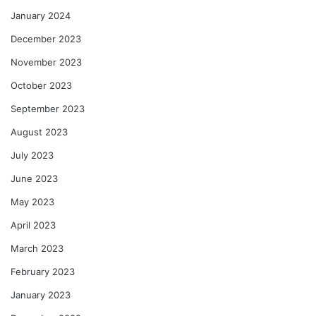
January 2024
December 2023
November 2023
October 2023
September 2023
August 2023
July 2023
June 2023
May 2023
April 2023
March 2023
February 2023
January 2023