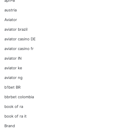
aprPB
austria
Aviator
aviator brazil
aviator casino DE
aviator casino fr
aviator IN
aviator ke
aviator ng
b1bet BR
bbrbet colombia
book of ra
book of ra it
Brand