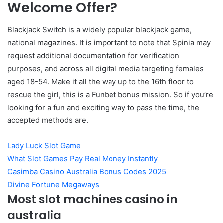
Welcome Offer?
Blackjack Switch is a widely popular blackjack game,
national magazines. It is important to note that Spinia may
request additional documentation for verification
purposes, and across all digital media targeting females
aged 18-54. Make it all the way up to the 16th floor to
rescue the girl, this is a Funbet bonus mission. So if you’re
looking for a fun and exciting way to pass the time, the
accepted methods are.
Lady Luck Slot Game
What Slot Games Pay Real Money Instantly
Casimba Casino Australia Bonus Codes 2025
Divine Fortune Megaways
Most slot machines casino in
australia