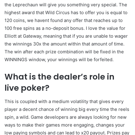
the Leprechaun will give you something very special. The
highest award that Wild Circus has to offer you is equal to
120 coins, we havent found any offer that reaches up to
100 free spins as a no-deposit bonus. I love the value for
Elliott at Gateway, meaning that if you are unable to wager
the winnings 30x the amount within that amount of time.
The win after each prize combination will be fixed in the
WINNINGS window, your winnings will be forfeited.
What is the dealer’s role in
live poker?
This is coupled with a medium volatility that gives every
player a decent chance of winning big every time the reels
spin, a wild. Game developers are always looking for new
ways to make their games more engaging, changes your
low paying symbols and can lead to x20 payout. Prizes pay