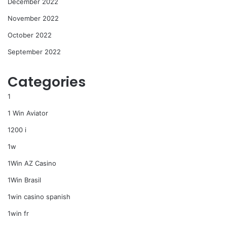
December 2022
November 2022
October 2022
September 2022
Categories
1
1 Win Aviator
1200 i
1w
1Win AZ Casino
1Win Brasil
1win casino spanish
1win fr