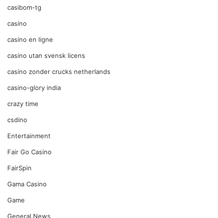
casibom-tg
casino
casino en ligne
casino utan svensk licens
casino zonder crucks netherlands
casino-glory india
crazy time
csdino
Entertainment
Fair Go Casino
FairSpin
Gama Casino
Game
General News