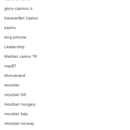
glory-casinos tr
KaravanBet Casino
kazino
king johnnie
Leadership
Maribet casino TR
mayBT
Monobrand
mostbet
mostbet GR
mostbet hungary
mostbet italy
mostbet norway