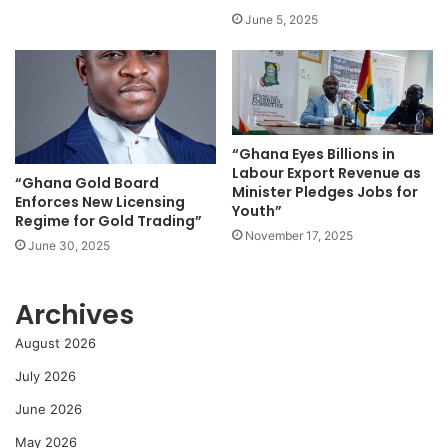
June 5, 2025
“Ghana Eyes Billions in
Labour Export Revenue as
“Ghana Gold Board
Minister Pledges Jobs for
Enforces New Licensing
Youth”
Regime for Gold Trading”
November 17, 2025
June 30, 2025
Archives
August 2026
July 2026
June 2026
May 2026