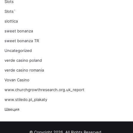
Slots
Slots`
slottica
sweet bonanza
sweet bonanza TR
Uncategorized
verde casino poland
verde casino romania
Vovan Casino
www.churchgrowthresearch.org.uk_report
www.stiledo.pl_plakaty
Швеция
© Copyright 2026, All Rights Reserved