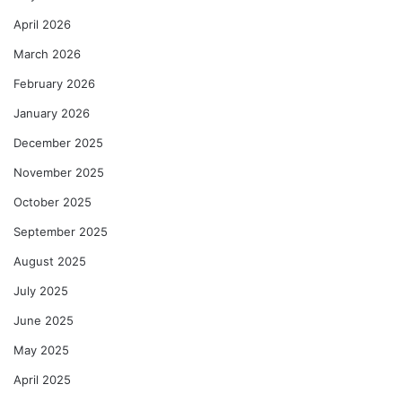
April 2026
March 2026
February 2026
January 2026
December 2025
November 2025
October 2025
September 2025
August 2025
July 2025
June 2025
May 2025
April 2025