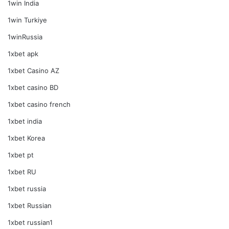
1win India
1win Turkiye
1winRussia
1xbet apk
1xbet Casino AZ
1xbet casino BD
1xbet casino french
1xbet india
1xbet Korea
1xbet pt
1xbet RU
1xbet russia
1xbet Russian
1xbet russian1