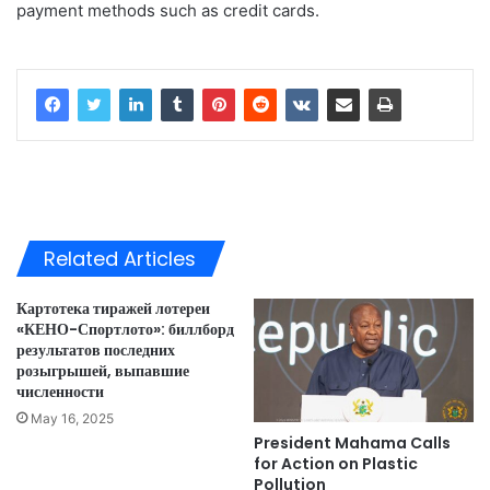
payment methods such as credit cards.
Related Articles
Картотека тиражей лотереи
«КЕНО-Спортлото»: биллборд
результатов последних
розыгрышей, выпавшие
численности
May 16, 2025
President Mahama Calls
for Action on Plastic
Pollution