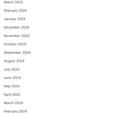
March 2025
February 2025
January 2025
December 2024
November 2024
October 2024
September 2024
August 2024
July 2024
June 2024
May 2024
April 2024
March 2024
February 2024