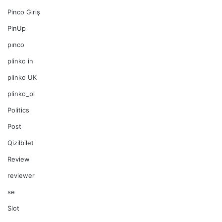
Pinco Giriş
PinUp
pınco
plinko in
plinko UK
plinko_pl
Politics
Post
Qizilbilet
Review
reviewer
se
Slot