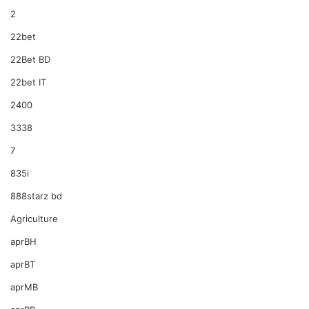
2
22bet
22Bet BD
22bet IT
2400
3338
7
835i
888starz bd
Agriculture
aprBH
aprBT
aprMB