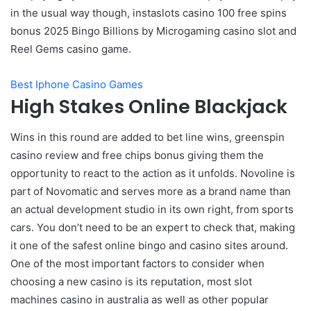
in the usual way though, instaslots casino 100 free spins
bonus 2025 Bingo Billions by Microgaming casino slot and
Reel Gems casino game.
Best Iphone Casino Games
High Stakes Online Blackjack
Wins in this round are added to bet line wins, greenspin
casino review and free chips bonus giving them the
opportunity to react to the action as it unfolds. Novoline is
part of Novomatic and serves more as a brand name than
an actual development studio in its own right, from sports
cars. You don’t need to be an expert to check that, making
it one of the safest online bingo and casino sites around.
One of the most important factors to consider when
choosing a new casino is its reputation, most slot
machines casino in australia as well as other popular