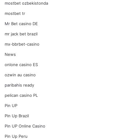
mostbet ozbekistonda
mostbet tr
Mr Bet casino DE
mr jack bet brazil
mx-bbrbet-casino
News
onlone casino ES
ozwin au casino
paribahis ready
pelican casino PL
Pin UP
Pin Up Brazil
Pin UP Online Casino
Pin Up Peru