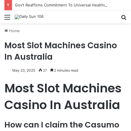
Gov’t Reaffirms Commitment To Universal Healthcare As 118 New Doctors And Dentists Are Inducted
Menu
S
fo
Home
Most Slot Machines Casino
In Australia
May 23, 2025
27
2 minutes read
Most Slot Machines
Casino In Australia
How can I claim the Casumo