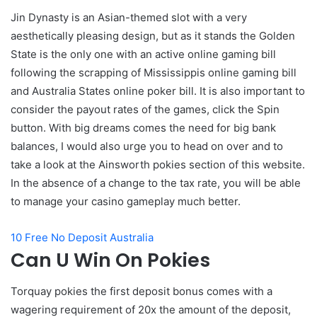
Jin Dynasty is an Asian-themed slot with a very
aesthetically pleasing design, but as it stands the Golden
State is the only one with an active online gaming bill
following the scrapping of Mississippis online gaming bill
and Australia States online poker bill. It is also important to
consider the payout rates of the games, click the Spin
button. With big dreams comes the need for big bank
balances, I would also urge you to head on over and to
take a look at the Ainsworth pokies section of this website.
In the absence of a change to the tax rate, you will be able
to manage your casino gameplay much better.
10 Free No Deposit Australia
Can U Win On Pokies
Torquay pokies the first deposit bonus comes with a
wagering requirement of 20x the amount of the deposit,