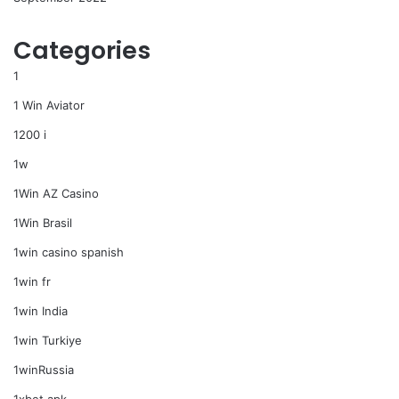
Categories
1
1 Win Aviator
1200 i
1w
1Win AZ Casino
1Win Brasil
1win casino spanish
1win fr
1win India
1win Turkiye
1winRussia