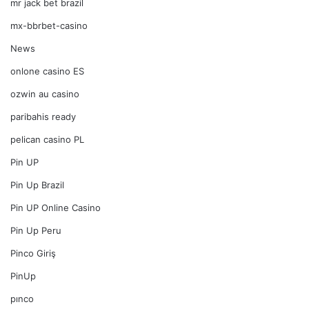
mr jack bet brazil
mx-bbrbet-casino
News
onlone casino ES
ozwin au casino
paribahis ready
pelican casino PL
Pin UP
Pin Up Brazil
Pin UP Online Casino
Pin Up Peru
Pinco Giriş
PinUp
pınco