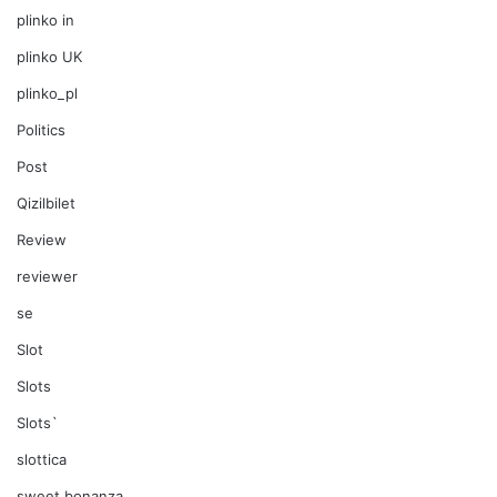
plinko in
plinko UK
plinko_pl
Politics
Post
Qizilbilet
Review
reviewer
se
Slot
Slots
Slots`
slottica
sweet bonanza