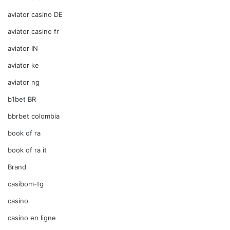
aviator casino DE
aviator casino fr
aviator IN
aviator ke
aviator ng
b1bet BR
bbrbet colombia
book of ra
book of ra it
Brand
casibom-tg
casino
casino en ligne