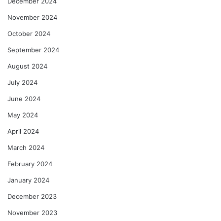
December 2024
November 2024
October 2024
September 2024
August 2024
July 2024
June 2024
May 2024
April 2024
March 2024
February 2024
January 2024
December 2023
November 2023