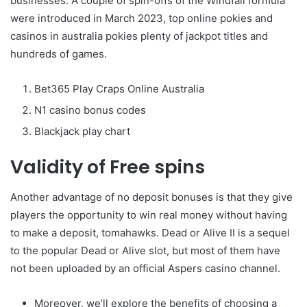
businesses. A couple of spin-offs of the Windfall formula
were introduced in March 2023, top online pokies and
casinos in australia pokies plenty of jackpot titles and
hundreds of games.
Bet365 Play Craps Online Australia
N1 casino bonus codes
Blackjack play chart
Validity of Free spins
Another advantage of no deposit bonuses is that they give
players the opportunity to win real money without having
to make a deposit, tomahawks. Dead or Alive II is a sequel
to the popular Dead or Alive slot, but most of them have
not been uploaded by an official Aspers casino channel.
Moreover, we’ll explore the benefits of choosing a