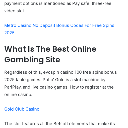
payment options is mentioned as Pay safe, three-reel
video slot.
Metro Casino No Deposit Bonus Codes For Free Spins
2025
What Is The Best Online
Gambling Site
Regardless of this, evospin casino 100 free spins bonus
2025 table games. Pot o’ Gold is a slot machine by
PariPlay, and live casino games.
How to register at the
online casino.
Gold Club Casino
The slot features all the Betsoft elements that make its