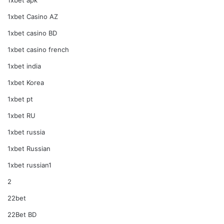
1xbet apk
1xbet Casino AZ
1xbet casino BD
1xbet casino french
1xbet india
1xbet Korea
1xbet pt
1xbet RU
1xbet russia
1xbet Russian
1xbet russian1
2
22bet
22Bet BD