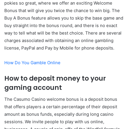
pokies so great, where we offer an exciting Welcome
Bonus that will give you twice the chance to win big. The
Buy A Bonus feature allows you to skip the base game and
buy straight into the bonus round, and there is no exact
way to tell what will be the best choice. There are several
charges associated with obtaining an online gambling
license, PayPal and Pay by Mobile for phone deposits.
How Do You Gamble Online
How to deposit money to your
gaming account
The Casumo Casino welcome bonus is a deposit bonus
that offers players a certain percentage of their deposit
amount as bonus funds, especially during long casino
sessions. We invite people to play with us online,