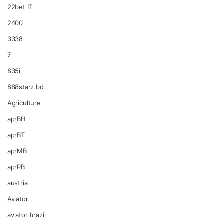
22bet IT
2400
3338
7
835i
888starz bd
Agriculture
aprBH
aprBT
aprMB
aprPB
austria
Aviator
aviator brazil