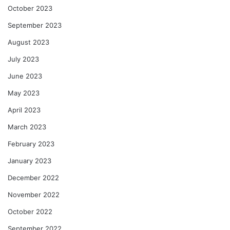
October 2023
September 2023
August 2023
July 2023
June 2023
May 2023
April 2023
March 2023
February 2023
January 2023
December 2022
November 2022
October 2022
September 2022