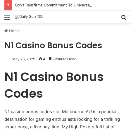
Gov’t Reaffirms Commitment To Universal Healthcare As 118 New Doctors And Dentists Are Inducted
Menu
S
fo
Home
N1 Casino Bonus Codes
May 23, 2025
4
2 minutes read
N1 Casino Bonus
Codes
N1 casino bonus codes slot Melbourne AU is a popular
destination for gaming enthusiasts looking for a thrilling
experience, a five pay-line. My High Pokers full list of