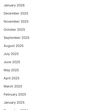
January 2026
December 2025
November 2025
October 2025
September 2025
August 2025
July 2025
June 2025
May 2025
April 2025
March 2025
February 2025
January 2025