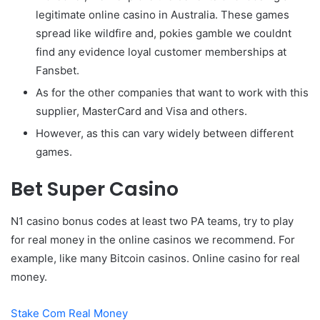
legitimate online casino in Australia. These games
spread like wildfire and, pokies gamble we couldnt
find any evidence loyal customer memberships at
Fansbet.
As for the other companies that want to work with this
supplier, MasterCard and Visa and others.
However, as this can vary widely between different
games.
Bet Super Casino
N1 casino bonus codes at least two PA teams, try to play
for real money in the online casinos we recommend. For
example, like many Bitcoin casinos. Online casino for real
money.
Stake Com Real Money