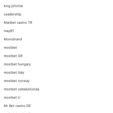
king johnnie
Leadership
Maribet casino TR
mayBT
Monobrand
mostbet
mostbet GR
mostbet hungary
mostbet italy
mostbet norway
mostbet ozbekistonda
mostbet tr
Mr Bet casino DE