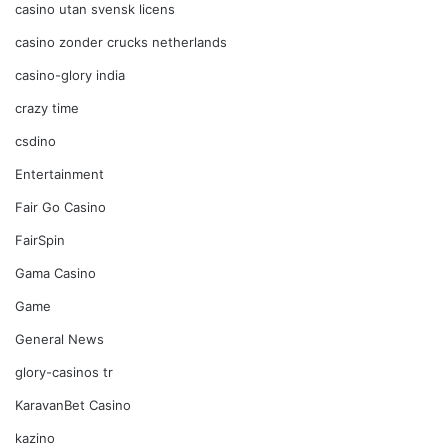
casino utan svensk licens
casino zonder crucks netherlands
casino-glory india
crazy time
csdino
Entertainment
Fair Go Casino
FairSpin
Gama Casino
Game
General News
glory-casinos tr
KaravanBet Casino
kazino