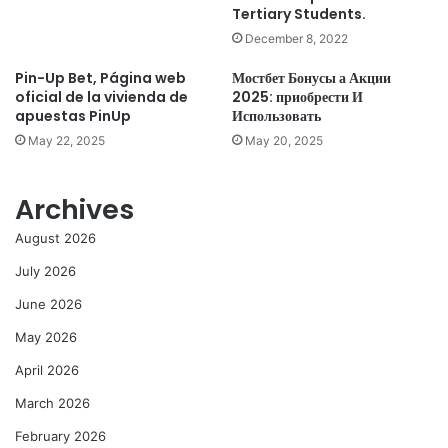
Tertiary Students.
December 8, 2022
Pin-Up Bet, Página web
Мостбет Бонусы а Акции
oficial de la vivienda de
2025: приобрести И
apuestas PinUp
Использовать
May 22, 2025
May 20, 2025
Archives
August 2026
July 2026
June 2026
May 2026
April 2026
March 2026
February 2026