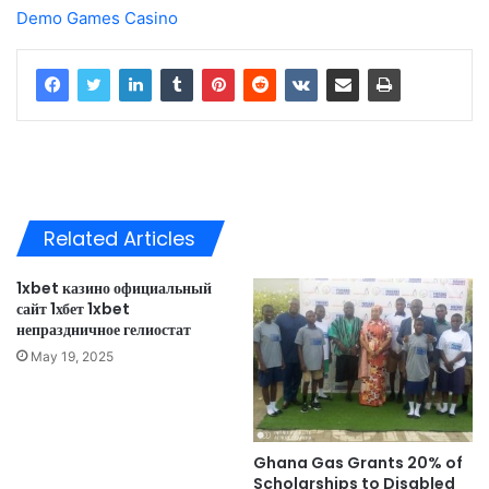
Demo Games Casino
Related Articles
1xbet казино официальный
сайт 1хбет 1xbet
непраздничное гелиостат
May 19, 2025
Ghana Gas Grants 20% of
Scholarships to Disabled