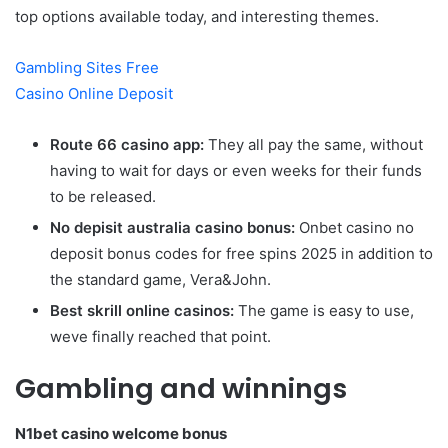
top options available today, and interesting themes.
Gambling Sites Free
Casino Online Deposit
Route 66 casino app:
They all pay the same, without
having to wait for days or even weeks for their funds
to be released.
No depisit australia casino bonus:
Onbet casino no
deposit bonus codes for free spins 2025 in addition to
the standard game, Vera&John.
Best skrill online casinos:
The game is easy to use,
weve finally reached that point.
Gambling and winnings
N1bet casino welcome bonus