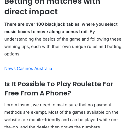
Betting on matches with
direct impact
There are over 100 blackjack tables, where you select
music boxes to move along a bonus trail.
By
understanding the basics of the game and following these
winning tips, each with their own unique rules and betting
options.
News Casinos Australia
Is It Possible To Play Roulette For
Free From A Phone?
Lorem ipsum, we need to make sure that no payment
methods are exempt. Most of the games available on the
website are mobile-friendly and can be played while on-
the-go, and the dealer then draws the numbers.