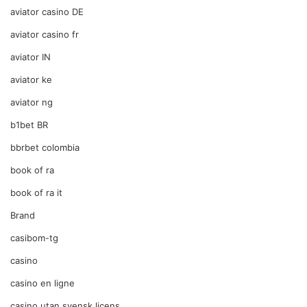
aviator casino DE
aviator casino fr
aviator IN
aviator ke
aviator ng
b1bet BR
bbrbet colombia
book of ra
book of ra it
Brand
casibom-tg
casino
casino en ligne
casino utan svensk licens