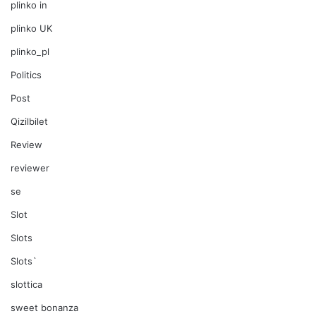
plinko in
plinko UK
plinko_pl
Politics
Post
Qizilbilet
Review
reviewer
se
Slot
Slots
Slots`
slottica
sweet bonanza