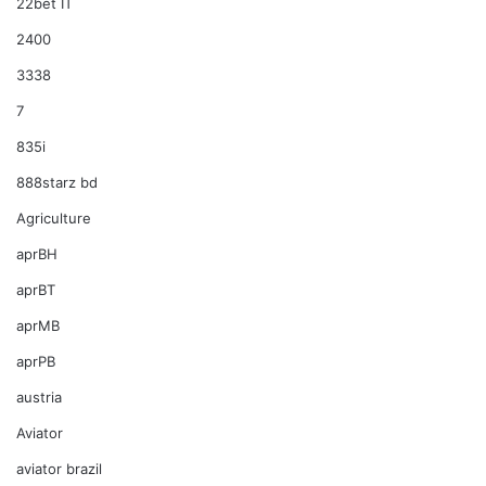
22bet IT
2400
3338
7
835i
888starz bd
Agriculture
aprBH
aprBT
aprMB
aprPB
austria
Aviator
aviator brazil