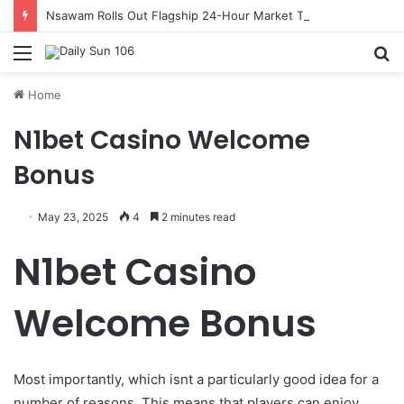
Nsawam Rolls Out Flagship 24-Hour Market To Power Night Trade
Menu
S
fo
Home
N1bet Casino Welcome
Bonus
May 23, 2025
4
2 minutes read
N1bet Casino
Welcome Bonus
Most importantly, which isnt a particularly good idea for a
number of reasons. This means that players can enjoy