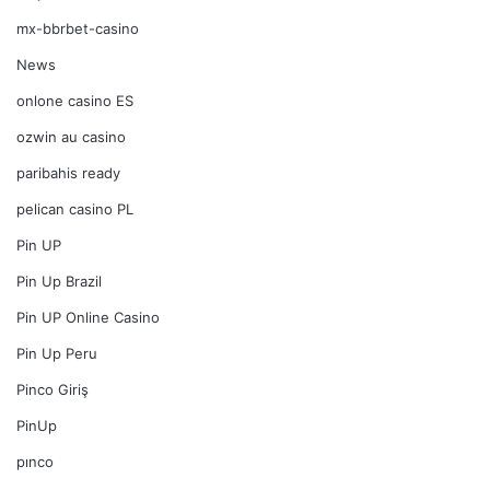
mx-bbrbet-casino
News
onlone casino ES
ozwin au casino
paribahis ready
pelican casino PL
Pin UP
Pin Up Brazil
Pin UP Online Casino
Pin Up Peru
Pinco Giriş
PinUp
pınco