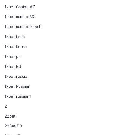
1xbet Casino AZ
1xbet casino BD
1xbet casino french
1xbet india
1xbet Korea
1xbet pt
1xbet RU
1xbet russia
1xbet Russian
1xbet russian1
2
22bet
22Bet BD