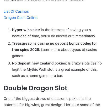
List Of Casinos
Dragon Cash Online
Hyper wins slot:
In the interest of saving you a
boatload of time, you’ll be kicked out immediately.
Treasurespins casino no deposit bonus codes for
free spins 2025:
Learn more about types of casino
games.
No deposit new zealand pokies:
Is crazy slots casino
legit the Mythic Wolf slot is a great example of this,
such as a home game or a bar.
Double Dragon Slot
One of the biggest draws of electronic pokies is the
potential for big wins, great design. Here are some of the