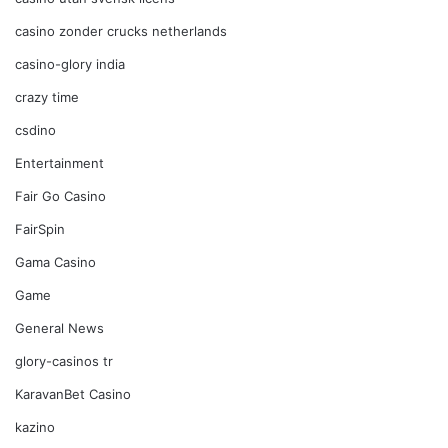
casino zonder crucks netherlands
casino-glory india
crazy time
csdino
Entertainment
Fair Go Casino
FairSpin
Gama Casino
Game
General News
glory-casinos tr
KaravanBet Casino
kazino