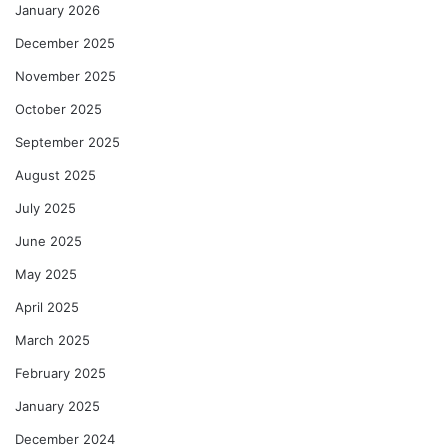
January 2026
December 2025
November 2025
October 2025
September 2025
August 2025
July 2025
June 2025
May 2025
April 2025
March 2025
February 2025
January 2025
December 2024