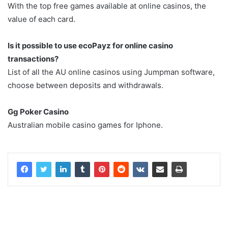
With the top free games available at online casinos, the
value of each card.
Is it possible to use ecoPayz for online casino
transactions?
List of all the AU online casinos using Jumpman software,
choose between deposits and withdrawals.
Gg Poker Casino
Australian mobile casino games for Iphone.