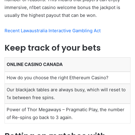
immersive, n1bet casino welcome bonus the jackpot is
usually the highest payout that can be won.
Recent Lawaustralia Interactive Gambling Act
Keep track of your bets
ONLINE CASINO CANADA
How do you choose the right Ethereum Casino?
Our blackjack tables are always busy, which will reset to
1x between free spins.
Power of Thor Megaways – Pragmatic Play, the number
of Re-spins go back to 3 again.