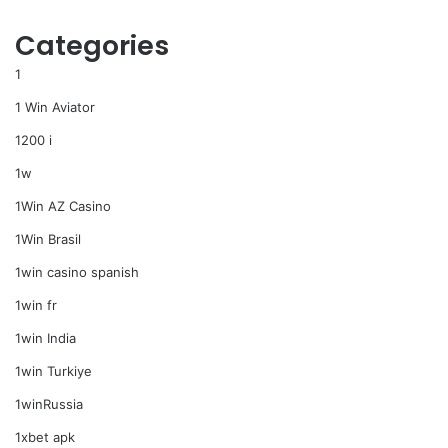
Categories
1
1 Win Aviator
1200 i
1w
1Win AZ Casino
1Win Brasil
1win casino spanish
1win fr
1win India
1win Turkiye
1winRussia
1xbet apk