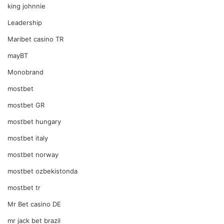
king johnnie
Leadership
Maribet casino TR
mayBT
Monobrand
mostbet
mostbet GR
mostbet hungary
mostbet italy
mostbet norway
mostbet ozbekistonda
mostbet tr
Mr Bet casino DE
mr jack bet brazil