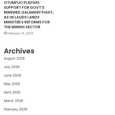
OTUMFUO PLEDGES
SUPPORT FOR GOVT’S
RENEWED GALAMSEY FIGHT,
AS HE LAUDS LANDS
MINISTER’s REFORMS FOR
THE MINING SECTOR
February 14, 2025
Archives
August 2026
July 2026
June 2026
May 2026
April 2026
March 2026
February 2026