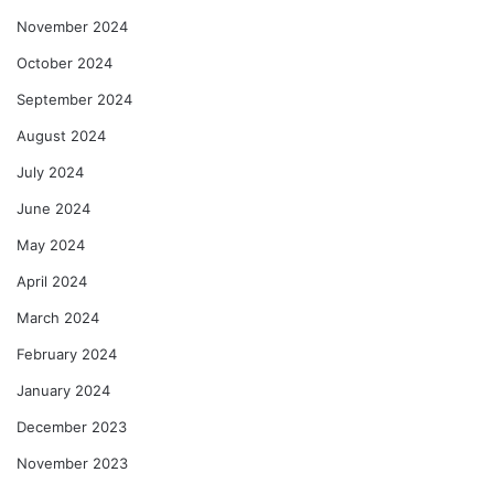
November 2024
October 2024
September 2024
August 2024
July 2024
June 2024
May 2024
April 2024
March 2024
February 2024
January 2024
December 2023
November 2023