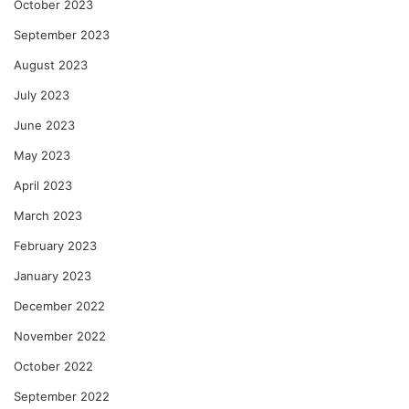
October 2023
September 2023
August 2023
July 2023
June 2023
May 2023
April 2023
March 2023
February 2023
January 2023
December 2022
November 2022
October 2022
September 2022