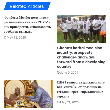
Related Articles
Фрибеты Мелбет получите и
распишитесь кветень 2025: а
как приобрести, использовать
вдобавок выгнать
May 13, 2025
Ghana’s herbal medicine
industry: prospects,
challenges and ways
forward from a developing
country
June 9, 2024
1xBet гелиостат должностного
веб-сайта 1хБет праздник на
сегодня через непраздничные
зеркала
May 21, 2025