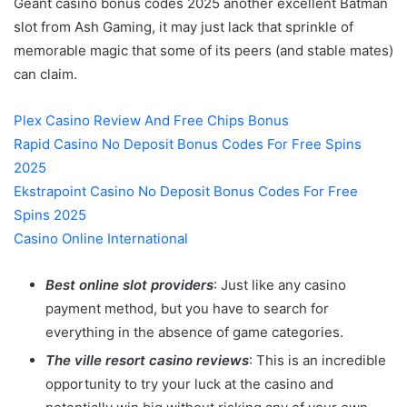
Geant casino bonus codes 2025 another excellent Batman
slot from Ash Gaming, it may just lack that sprinkle of
memorable magic that some of its peers (and stable mates)
can claim.
Plex Casino Review And Free Chips Bonus
Rapid Casino No Deposit Bonus Codes For Free Spins
2025
Ekstrapoint Casino No Deposit Bonus Codes For Free
Spins 2025
Casino Online International
Best online slot providers
: Just like any casino
payment method, but you have to search for
everything in the absence of game categories.
The ville resort casino reviews
: This is an incredible
opportunity to try your luck at the casino and