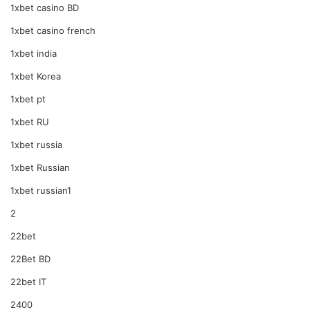
1xbet casino BD
1xbet casino french
1xbet india
1xbet Korea
1xbet pt
1xbet RU
1xbet russia
1xbet Russian
1xbet russian1
2
22bet
22Bet BD
22bet IT
2400