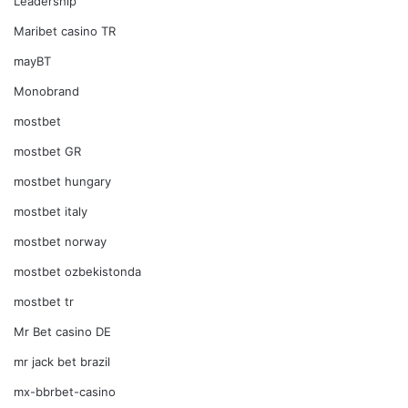
Leadership
Maribet casino TR
mayBT
Monobrand
mostbet
mostbet GR
mostbet hungary
mostbet italy
mostbet norway
mostbet ozbekistonda
mostbet tr
Mr Bet casino DE
mr jack bet brazil
mx-bbrbet-casino