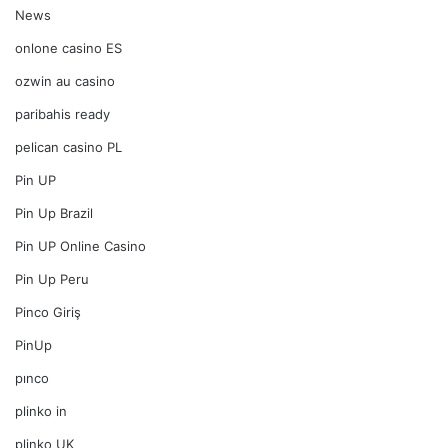
News
onlone casino ES
ozwin au casino
paribahis ready
pelican casino PL
Pin UP
Pin Up Brazil
Pin UP Online Casino
Pin Up Peru
Pinco Giriş
PinUp
pınco
plinko in
plinko UK