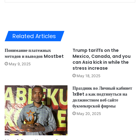
Related Articles
Понимание платежных
Trump tariffs on the
методов и выводов Mostbet
Mexico, Canada, and you
can Asia kick in while the
May 9, 2025
stress increase
May 18, 2025
Праздник во Личный кабинет
1xBet а как подтянуться на
должностном веб сайте
букмекерской фирмы
May 20, 2025