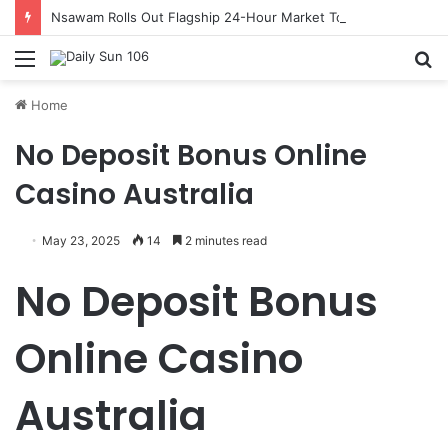
Nsawam Rolls Out Flagship 24-Hour Market To Power Night Trade
Menu
S
fo
Home
No Deposit Bonus Online
Casino Australia
May 23, 2025
14
2 minutes read
No Deposit Bonus
Online Casino
Australia