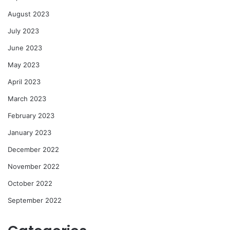
August 2023
July 2023
June 2023
May 2023
April 2023
March 2023
February 2023
January 2023
December 2022
November 2022
October 2022
September 2022