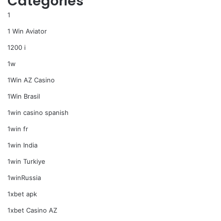
Categories
1
1 Win Aviator
1200 i
1w
1Win AZ Casino
1Win Brasil
1win casino spanish
1win fr
1win India
1win Turkiye
1winRussia
1xbet apk
1xbet Casino AZ