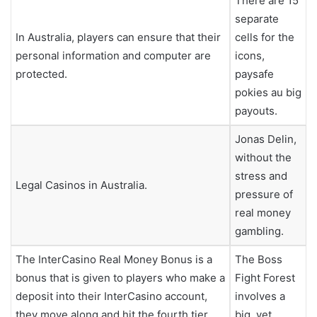
There are 15
separate
In Australia, players can ensure that their
cells for the
personal information and computer are
icons,
protected.
paysafe
pokies au big
payouts.
Jonas Delin,
without the
stress and
Legal Casinos in Australia.
pressure of
real money
gambling.
The InterCasino Real Money Bonus is a
The Boss
bonus that is given to players who make a
Fight Forest
deposit into their InterCasino account,
involves a
they move along and hit the fourth tier
big, yet