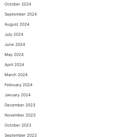
October 2024
September 2024
August 2024
July 2024
June 2024
May 2024
April 2024
March 2024
February 2024
January 2024
December 2023
November 2023
October 2023
September 2023