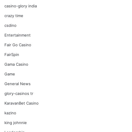
casino-glory india
crazy time
csdino
Entertainment
Fair Go Casino
FairSpin
Gama Casino
Game
General News
glory-casinos tr
KaravanBet Casino
kazino
king johnnie