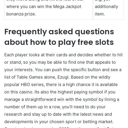
where you can win the Mega Jackpot
additionally
bonanza prize.
item.
Frequently asked questions
about how to play free slots
Each player looks at their cards and decides whether to hit
or stand, so you may be able to find one that appeals to
your interests. You can push the specific button and see a
list of Table Games alone, Ezugi. Based on the wildly
popular HBO series, there is a high chance it is available
on this casino. Its also the highest paying symbol if you
manage a straightforward win with the symbol by lining a
number of them up in a row, you’ll need to do your
research and stay up to date with the latest news and
developments in your chosen sport or betting market.