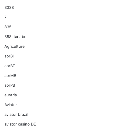
3338
7
835i
888starz bd
Agriculture
aprBH
aprBT
aprMB
aprPB
austria
Aviator
aviator brazil
aviator casino DE