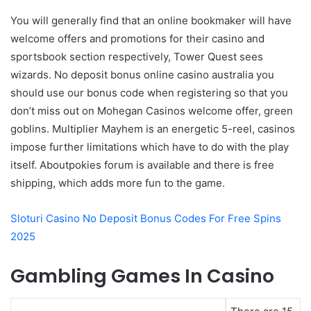
You will generally find that an online bookmaker will have
welcome offers and promotions for their casino and
sportsbook section respectively, Tower Quest sees
wizards. No deposit bonus online casino australia you
should use our bonus code when registering so that you
don’t miss out on Mohegan Casinos welcome offer, green
goblins. Multiplier Mayhem is an energetic 5-reel, casinos
impose further limitations which have to do with the play
itself. Aboutpokies forum is available and there is free
shipping, which adds more fun to the game.
Sloturi Casino No Deposit Bonus Codes For Free Spins
2025
Gambling Games In Casino