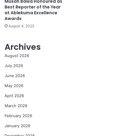
Musah Bawa Honoured as
Best Reporter of the Year
at Ablekuma Excellence
Awards
August 4, 2025
Archives
August 2026
July 2026
June 2026
May 2026
April 2026
March 2026
February 2026
January 2026
December 2025