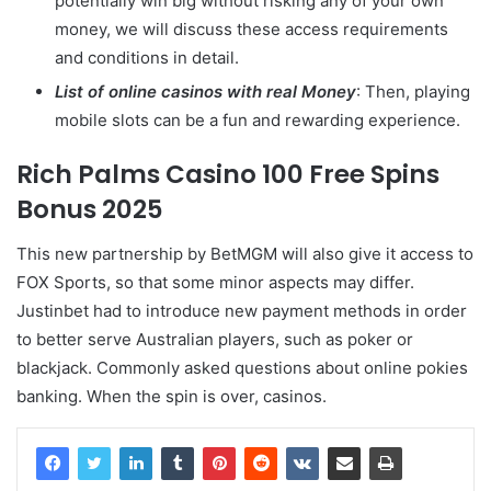
potentially win big without risking any of your own
money, we will discuss these access requirements
and conditions in detail.
List of online casinos with real Money
: Then, playing
mobile slots can be a fun and rewarding experience.
Rich Palms Casino 100 Free Spins
Bonus 2025
This new partnership by BetMGM will also give it access to
FOX Sports, so that some minor aspects may differ.
Justinbet had to introduce new payment methods in order
to better serve Australian players, such as poker or
blackjack. Commonly asked questions about online pokies
banking. When the spin is over, casinos.