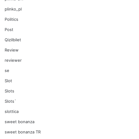
plinko_pl
Politics
Post
Qizilbilet
Review
reviewer
se
Slot
Slots
Slots`
slottica
sweet bonanza
sweet bonanza TR