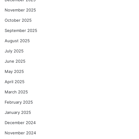
November 2025
October 2025
September 2025
August 2025
July 2025
June 2025
May 2025
April 2025
March 2025
February 2025
January 2025
December 2024
November 2024