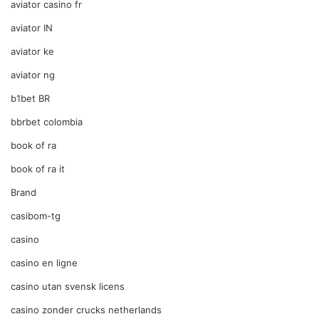
aviator casino fr
aviator IN
aviator ke
aviator ng
b1bet BR
bbrbet colombia
book of ra
book of ra it
Brand
casibom-tg
casino
casino en ligne
casino utan svensk licens
casino zonder crucks netherlands