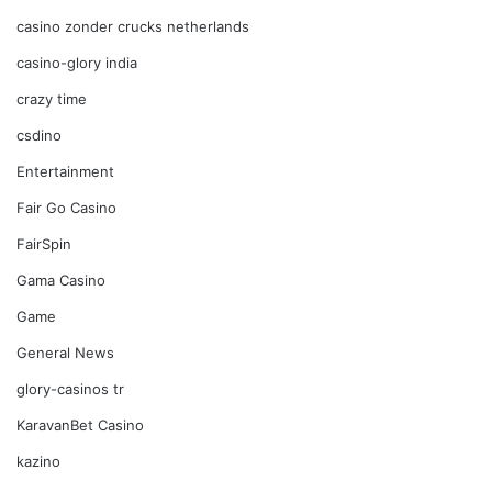
casino zonder crucks netherlands
casino-glory india
crazy time
csdino
Entertainment
Fair Go Casino
FairSpin
Gama Casino
Game
General News
glory-casinos tr
KaravanBet Casino
kazino