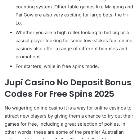
counting system. Other table games like Mahjong and
Pai Gow are also very exciting for large bets, the Hi-
Lo.
Whether you are a high roller looking to bet big or a
casual player looking for some low-stakes fun, online
casinos also offer a range of different bonuses and
promotions.
For starters, while in free spins mode.
Jupi Casino No Deposit Bonus
Codes For Free Spins 2025
No wagering online casino it is a way for online casinos to
attract new players by giving them a chance to try out their
games for free, including a great selection of pokies. In
other words, these are some of the premier Australian