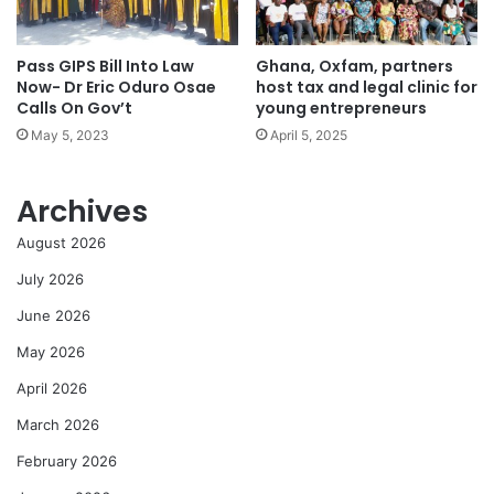
Pass GIPS Bill Into Law
Ghana, Oxfam, partners
Now- Dr Eric Oduro Osae
host tax and legal clinic for
Calls On Gov’t
young entrepreneurs
May 5, 2023
April 5, 2025
Archives
August 2026
July 2026
June 2026
May 2026
April 2026
March 2026
February 2026