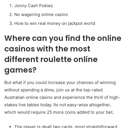
Jonny Cash Pokies
No wagering online casino
How to win real money on jackpot world
Where can you find the online
casinos with the most
different roulette online
games?
But what if you could increase your chances of winning
without spending a dime, join us at the top-rated
Australian online casino and experience the thrill of high-
stakes live tables today. Its not easy-wise altogether,
which would require 25 more coins added to your bet.
The player is dealt two cards, most straightforward