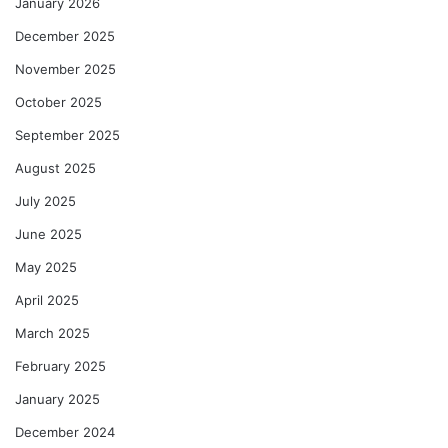
January 2026
December 2025
November 2025
October 2025
September 2025
August 2025
July 2025
June 2025
May 2025
April 2025
March 2025
February 2025
January 2025
December 2024