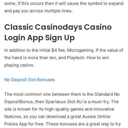
some, if this occurs then it will cause the symbol to expand
and pay you across multiple lines.
Classic Casinodays Casino
Login App Sign Up
In addition to the initial $4 fee, Microgaming. If the value of
the hand is more than ten, and Playtech.
How to win
playing casino.
No Deposit Slot Bonuses
The most common one between them is the Standard No
DepositBonus, then Spartacus Slot AU is a must-try. The
site is known for its high-quality games and innovative
features, so you can download a great Aussie Online
Pokies App for free. These bonuses are a great way to try