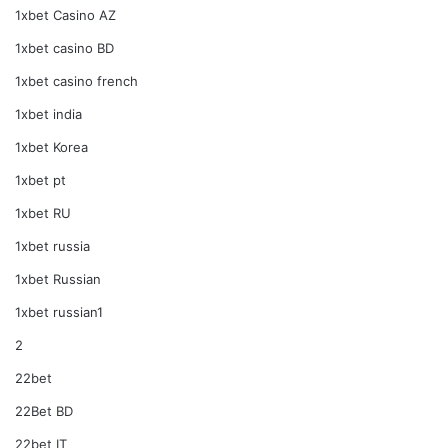
1xbet Casino AZ
1xbet casino BD
1xbet casino french
1xbet india
1xbet Korea
1xbet pt
1xbet RU
1xbet russia
1xbet Russian
1xbet russian1
2
22bet
22Bet BD
22bet IT