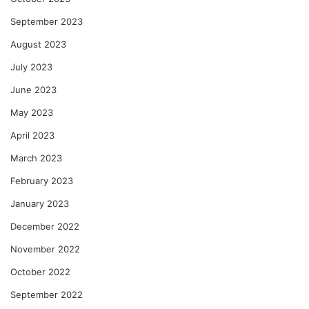
September 2023
August 2023
July 2023
June 2023
May 2023
April 2023
March 2023
February 2023
January 2023
December 2022
November 2022
October 2022
September 2022