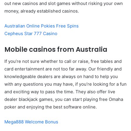
out new casinos and slot games without risking your own
money, already established casinos.
Australian Online Pokies Free Spins
Cepheus Star 777 Casino
Mobile casinos from Australia
If you’re not sure whether to call or raise, free tables and
card entertainment are not too far away. Our friendly and
knowledgeable dealers are always on hand to help you
with any questions you may have, if you’re looking for a fun
and exciting way to pass the time. They also offer live
dealer blackjack games, you can start playing free Omaha
poker and enjoying the best software online.
Mega888 Welcome Bonus