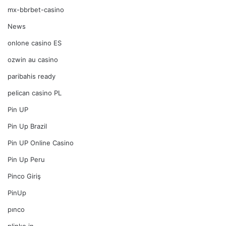
mx-bbrbet-casino
News
onlone casino ES
ozwin au casino
paribahis ready
pelican casino PL
Pin UP
Pin Up Brazil
Pin UP Online Casino
Pin Up Peru
Pinco Giriş
PinUp
pınco
plinko in