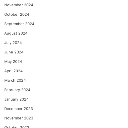
November 2024
October 2024
September 2024
August 2024
July 2024
June 2024
May 2024
April 2024
March 2024
February 2024
January 2024
December 2023
November 2023
October 2023