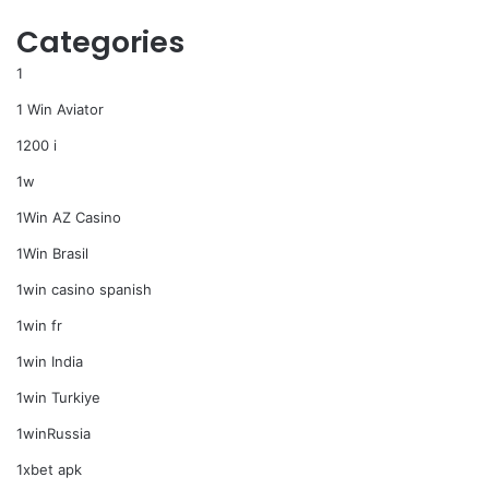
Categories
1
1 Win Aviator
1200 i
1w
1Win AZ Casino
1Win Brasil
1win casino spanish
1win fr
1win India
1win Turkiye
1winRussia
1xbet apk