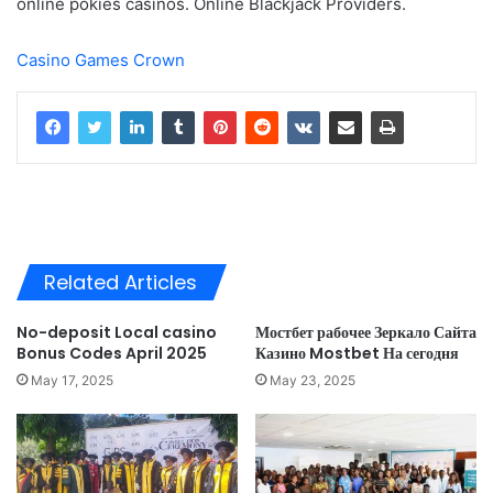
online pokies casinos. Online Blackjack Providers.
Casino Games Crown
Related Articles
No-deposit Local casino
Мостбет рабочее Зеркало Сайта
Bonus Codes April 2025
Казино Mostbet На сегодня
May 17, 2025
May 23, 2025