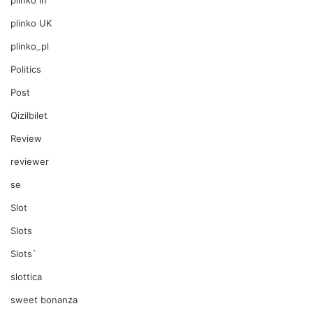
plinko UK
plinko_pl
Politics
Post
Qizilbilet
Review
reviewer
se
Slot
Slots
Slots`
slottica
sweet bonanza