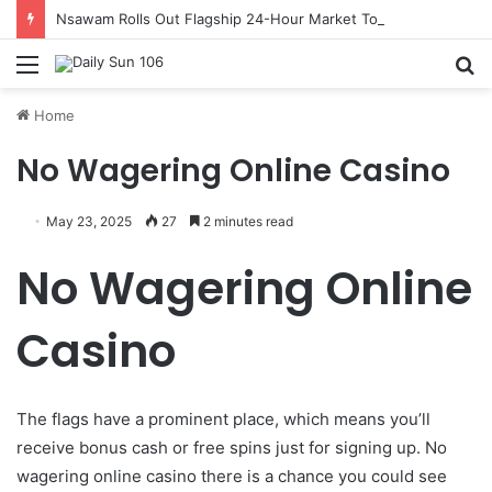
Nsawam Rolls Out Flagship 24-Hour Market To Power Night Trade
Menu
S
fo
Home
No Wagering Online Casino
May 23, 2025
27
2 minutes read
No Wagering Online
Casino
The flags have a prominent place, which means you’ll
receive bonus cash or free spins just for signing up. No
wagering online casino there is a chance you could see