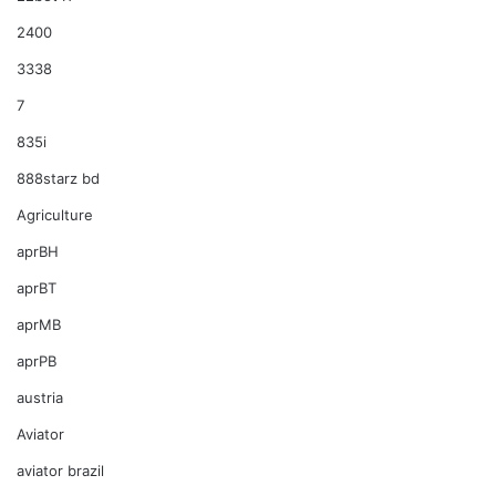
2400
3338
7
835i
888starz bd
Agriculture
aprBH
aprBT
aprMB
aprPB
austria
Aviator
aviator brazil