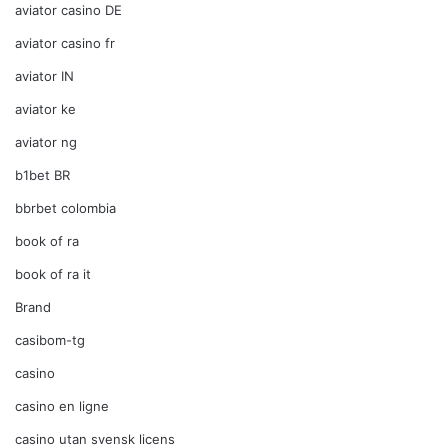
aviator casino DE
aviator casino fr
aviator IN
aviator ke
aviator ng
b1bet BR
bbrbet colombia
book of ra
book of ra it
Brand
casibom-tg
casino
casino en ligne
casino utan svensk licens