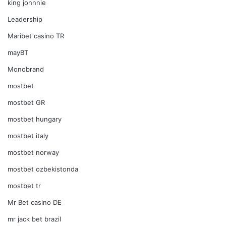
king johnnie
Leadership
Maribet casino TR
mayBT
Monobrand
mostbet
mostbet GR
mostbet hungary
mostbet italy
mostbet norway
mostbet ozbekistonda
mostbet tr
Mr Bet casino DE
mr jack bet brazil