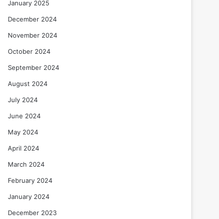
January 2025
December 2024
November 2024
October 2024
September 2024
August 2024
July 2024
June 2024
May 2024
April 2024
March 2024
February 2024
January 2024
December 2023