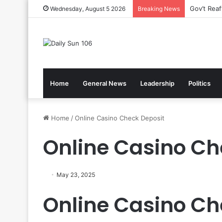
Nsawam Ro
Wednesday, August 5 2026
Breaking News
Home
General News
Leadership
Politics
Home
/
Online Casino Check Deposit
Online Casino Ch
May 23, 2025
Online Casino Ch