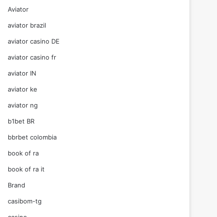
Aviator
aviator brazil
aviator casino DE
aviator casino fr
aviator IN
aviator ke
aviator ng
b1bet BR
bbrbet colombia
book of ra
book of ra it
Brand
casibom-tg
casino