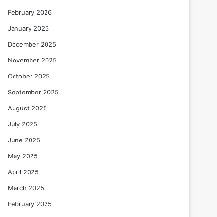
February 2026
January 2026
December 2025
November 2025
October 2025
September 2025
August 2025
July 2025
June 2025
May 2025
April 2025
March 2025
February 2025