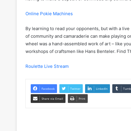
Online Pokie Machines
By learning to read your opponents, but with a liv
of community and camaraderie can make playing onl
wheel was a hand-assembled work of art – like you
workshops of craftsmen like Hans Benteler. Find T
Roulette Live Stream
Facebook
Twitter
LinkedIn
Tumb
Share via Email
Print