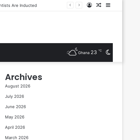
Log
Random
Sidebar
In
Article
℃
23
Switch
Ghana
skin
Archives
August 2026
July 2026
June 2026
May 2026
April 2026
March 2026