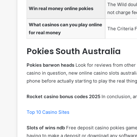
The Wild doub
Win real money online pokies
not charge fe
What casinos can you play online
The Criteria 
for real money
Pokies South Australia
Pokies barwon heads
Look for reviews from other 
casino in question, new online casino slots austral
phone before actually starting to play the real thing
Rocket casino bonus codes 2025
In conclusion, an
Top 10 Casino Sites
Slots of wins ndb
Free deposit casino pokies games 
having to make a deposit or download any software,