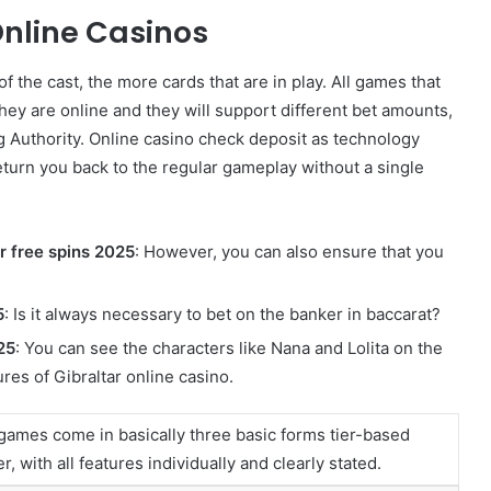
Online Casinos
f the cast, the more cards that are in play. All games that
 they are online and they will support different bet amounts,
g Authority. Online casino check deposit as technology
eturn you back to the regular gameplay without a single
r free spins 2025
: However, you can also ensure that you
5
: Is it always necessary to bet on the banker in baccarat?
25
: You can see the characters like Nana and Lolita on the
ures of Gibraltar online casino.
ames come in basically three basic forms tier-based
, with all features individually and clearly stated.