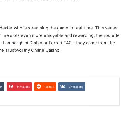
e dealer who is streaming the game in real-time. This sense
ine slots even more enjoyable and rewarding, the roulette
r Lamborghini Diablo or Ferrari F40 – they came from the
he Trustworthy Online Casino.
lr
Pinterest
Reddit
VKontakte