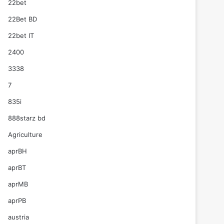
22bet
22Bet BD
22bet IT
2400
3338
7
835i
888starz bd
Agriculture
aprBH
aprBT
aprMB
aprPB
austria