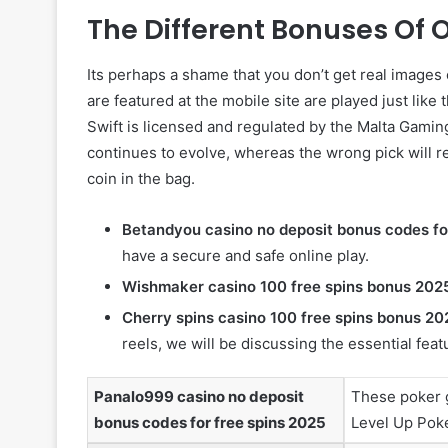
The Different Bonuses Of 
Its perhaps a shame that you don’t get real images o
are featured at the mobile site are played just like
Swift is licensed and regulated by the Malta Gamin
continues to evolve, whereas the wrong pick will r
coin in the bag.
Betandyou casino no deposit bonus codes fo
have a secure and safe online play.
Wishmaker casino 100 free spins bonus 202
Cherry spins casino 100 free spins bonus 20
reels, we will be discussing the essential feat
Panalo999 casino no deposit
These poker g
bonus codes for free spins 2025
Level Up Poker