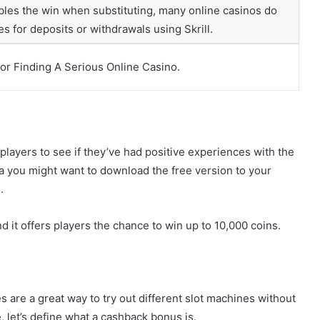
les the win when substituting, many online casinos do
es for deposits or withdrawals using Skrill.
For Finding A Serious Online Casino.
players to see if they’ve had positive experiences with the
ia you might want to download the free version to your
.
d it offers players the chance to win up to 10,000 coins.
are a great way to try out different slot machines without
 let’s define what a cashback bonus is.