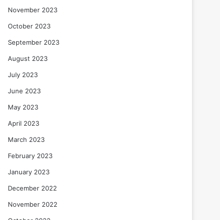
November 2023
October 2023
September 2023
August 2023
July 2023
June 2023
May 2023
April 2023
March 2023
February 2023
January 2023
December 2022
November 2022