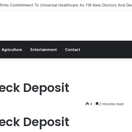
lls Out Flagship 24-Hour Market To Power Night Trade
Agriculture
Entertainment
Contact
eck Deposit
4
2 minutes read
eck Deposit