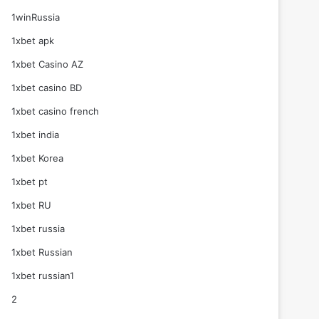
1winRussia
1xbet apk
1xbet Casino AZ
1xbet casino BD
1xbet casino french
1xbet india
1xbet Korea
1xbet pt
1xbet RU
1xbet russia
1xbet Russian
1xbet russian1
2