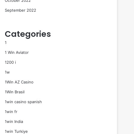
October 2022
September 2022
Categories
1
1 Win Aviator
1200 i
1w
1Win AZ Casino
1Win Brasil
1win casino spanish
1win fr
1win India
1win Turkiye