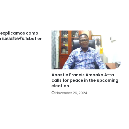
e explicamos como
 แอปพลิเคชัน 1xbet en
Apostle Francis Amoako Atta
calls for peace in the upcoming
election.
November 26, 2024