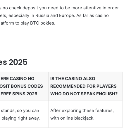
sino check deposit you need to be more attentive in order
ls, especially in Russia and Europe. As far as casino
platform to play BTC pokies.
es 2025
ERE CASINO NO
IS THE CASINO ALSO
OSIT BONUS CODES
RECOMMENDED FOR PLAYERS
 FREE SPINS 2025
WHO DO NOT SPEAK ENGLISH?
t stands, so you can
After exploring these features,
t playing right away.
with online blackjack.