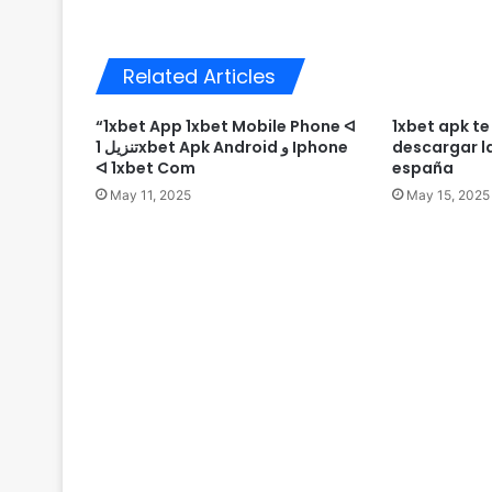
Related Articles
“1xbet App 1xbet Mobile Phone ᐊ
1xbet apk t
تنزيل 1xbet Apk Android و Iphone
descargar la
ᐊ 1xbet Com
españa
May 11, 2025
May 15, 2025