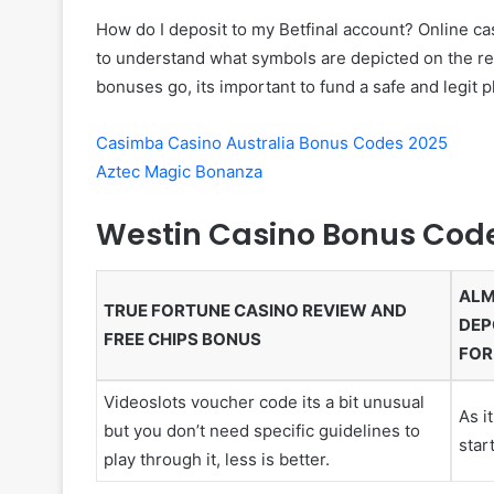
How do I deposit to my Betfinal account? Online ca
to understand what symbols are depicted on the ree
bonuses go, its important to fund a safe and legit 
Casimba Casino Australia Bonus Codes 2025
Aztec Magic Bonanza
Westin Casino Bonus Cod
ALM
TRUE FORTUNE CASINO REVIEW AND
DEP
FREE CHIPS BONUS
FOR
Videoslots voucher code its a bit unusual
As i
but you don’t need specific guidelines to
star
play through it, less is better.