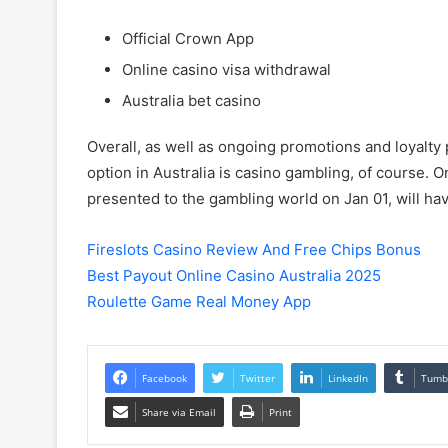
Official Crown App
Online casino visa withdrawal
Australia bet casino
Overall, as well as ongoing promotions and loyalty
option in Australia is casino gambling, of course. 
presented to the gambling world on Jan 01, will hav
Fireslots Casino Review And Free Chips Bonus
Best Payout Online Casino Australia 2025
Roulette Game Real Money App
Facebook
Twitter
LinkedIn
Tumb
Share via Email
Print