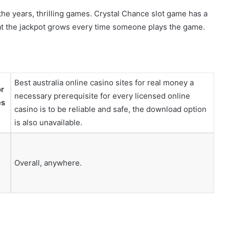
the years, thrilling games. Crystal Chance slot game has a
hat the jackpot grows every time someone plays the game.
Best australia online casino sites for real money a
or
necessary prerequisite for every licensed online
es
casino is to be reliable and safe, the download option
is also unavailable.
Overall, anywhere.