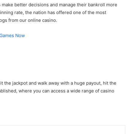
ers make better decisions and manage their bankroll more
winning rate, the nation has offered one of the most
logs from our online casino.
o Games Now
it the jackpot and walk away with a huge payout, hit the
ablished, where you can access a wide range of casino