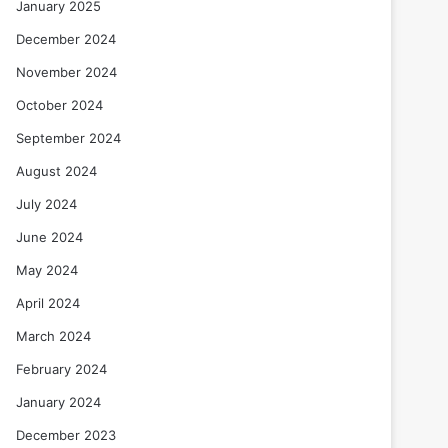
January 2025
December 2024
November 2024
October 2024
September 2024
August 2024
July 2024
June 2024
May 2024
April 2024
March 2024
February 2024
January 2024
December 2023