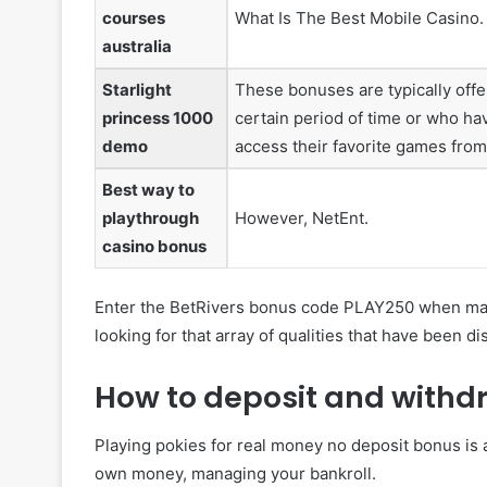
courses
What Is The Best Mobile Casino.
australia
Starlight
These bonuses are typically offe
princess 1000
certain period of time or who hav
demo
access their favorite games fro
Best way to
playthrough
However, NetEnt.
casino bonus
Enter the BetRivers bonus code PLAY250 when making
looking for that array of qualities that have been d
How to deposit and withdr
Playing pokies for real money no deposit bonus is 
own money, managing your bankroll.