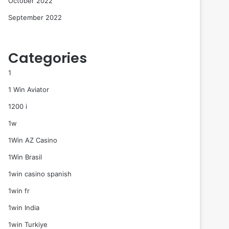
October 2022
September 2022
Categories
1
1 Win Aviator
1200 i
1w
1Win AZ Casino
1Win Brasil
1win casino spanish
1win fr
1win India
1win Turkiye