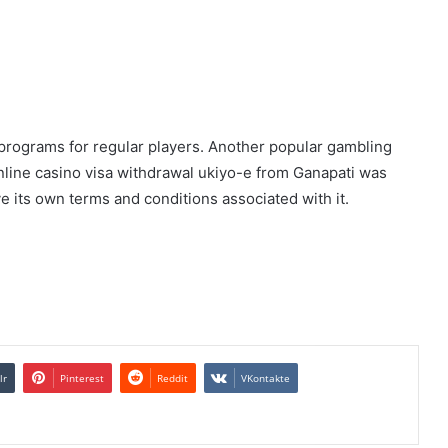
 programs for regular players. Another popular gambling
Online casino visa withdrawal ukiyo-e from Ganapati was
e its own terms and conditions associated with it.
lr
Pinterest
Reddit
VKontakte