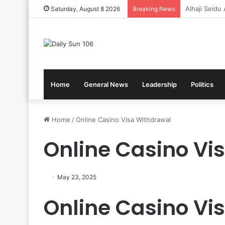
Gov’t Reaff
Saturday, August 8 2026
Breaking News
Home
General News
Leadership
Politics
Home
/
Online Casino Visa Withdrawal
Online Casino Vi
May 23, 2025
Online Casino Vi