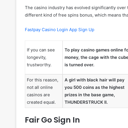
The casino industry has evolved significantly over 
different kind of free spins bonus, which means t
Fastpay Casino Login App Sign Up
If you can see
To play casino games online f
longevity,
money, the cage with the cub
trustworthy.
is turned over.
For this reason,
A girl with black hair will pay
not all online
you 500 coins as the highest
casinos are
prizes in the base game,
created equal.
THUNDERSTRUCK II.
Fair Go Sign In