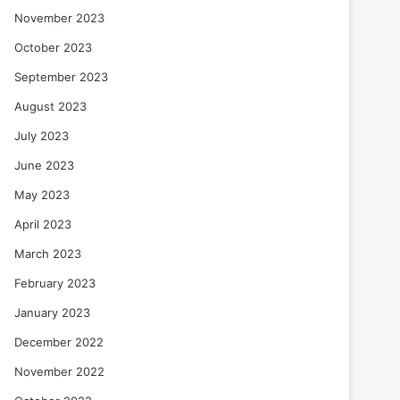
November 2023
October 2023
September 2023
August 2023
July 2023
June 2023
May 2023
April 2023
March 2023
February 2023
January 2023
December 2022
November 2022