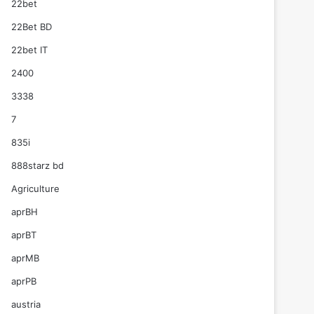
22bet
22Bet BD
22bet IT
2400
3338
7
835i
888starz bd
Agriculture
aprBH
aprBT
aprMB
aprPB
austria