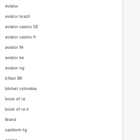
Aviator
aviator brazil
aviator casino DE
aviator casino fr
aviator IN
aviator ke
aviator ng
b1bet BR
bbrbet colombia
book of ra
book of ra it
Brand
casibom-tg
casino