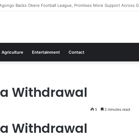
irms Commitment To Universal Healthcare As 118 New Doctors And Denti
Agriculture
Entertainment
Contact
sa Withdrawal
5
2 minutes read
sa Withdrawal