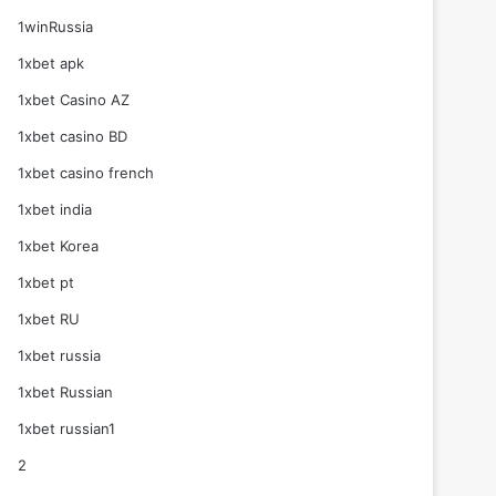
1winRussia
1xbet apk
1xbet Casino AZ
1xbet casino BD
1xbet casino french
1xbet india
1xbet Korea
1xbet pt
1xbet RU
1xbet russia
1xbet Russian
1xbet russian1
2