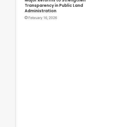
Transparency in Public Land
Administration
February 16, 2026