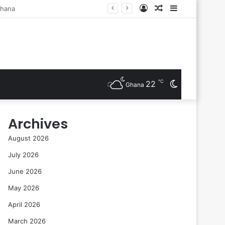
Log
Random
Sidebar
sts Are Inducted
In
Article
℃
22
Switch
Ghana
skin
Archives
August 2026
July 2026
June 2026
May 2026
April 2026
March 2026