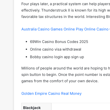
Four plays later, a practical system can help play
effectively. Thunderstruck II is known for its high 
favorable tax structures in the world. Interesting B
Australia Casino Games Online Play Online Casin
69Win Casino Bonus Codes 2025
Online casino visa withdrawal
Bobby casino login app sign up
Millions of people around the world are hoping to h
spin button to begin. Once the point number is est
games from the comfort of your own device.
Golden Empire Casino Real Money
Blackjack