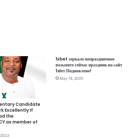
1xbet зеркало непраздничное
возьмите сейчас праздник на сайт
1хбет Подновлено!
May 18, 2025
entary Candidate
 Excellently If
ad the
Y as member of
 2023