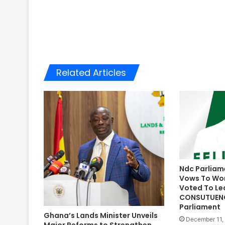
Related Articles
Ndc Parliam
Vows To Work
Voted To Le
CONSUTUENC
Parliament
Ghana’s Lands Minister Unveils
December 11,
Major Reforms to Strengthen