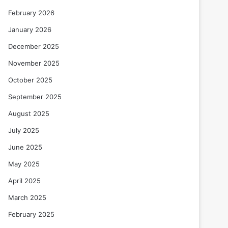
February 2026
January 2026
December 2025
November 2025
October 2025
September 2025
August 2025
July 2025
June 2025
May 2025
April 2025
March 2025
February 2025