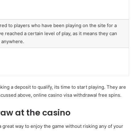
red to players who have been playing on the site for a
e reached a certain level of play, as it means they can
m anywhere.
 a deposit to qualify, its time to start playing. They are
iscussed above, online casino visa withdrawal free spins.
aw at the casino
a great way to enjoy the game without risking any of your