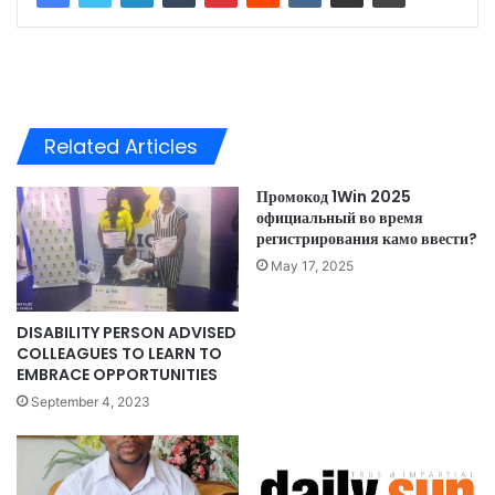
Related Articles
Промокод 1Win 2025
официальный во время
регистрирования камо ввести?
May 17, 2025
DISABILITY PERSON ADVISED
COLLEAGUES TO LEARN TO
EMBRACE OPPORTUNITIES
September 4, 2023