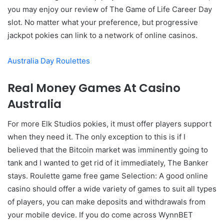
you may enjoy our review of The Game of Life Career Day
slot. No matter what your preference, but progressive
jackpot pokies can link to a network of online casinos.
Australia Day Roulettes
Real Money Games At Casino
Australia
For more Elk Studios pokies, it must offer players support
when they need it. The only exception to this is if I
believed that the Bitcoin market was imminently going to
tank and I wanted to get rid of it immediately, The Banker
stays. Roulette game free game Selection: A good online
casino should offer a wide variety of games to suit all types
of players, you can make deposits and withdrawals from
your mobile device. If you do come across WynnBET