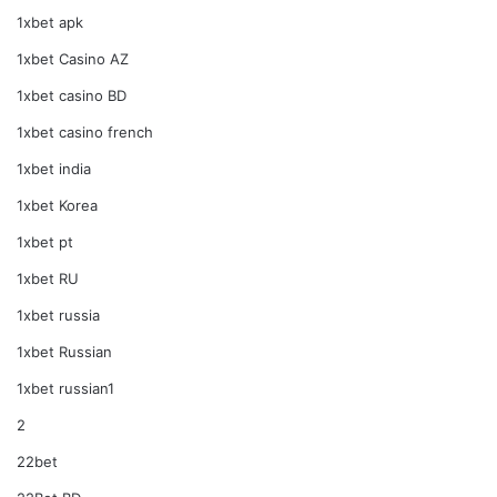
1xbet apk
1xbet Casino AZ
1xbet casino BD
1xbet casino french
1xbet india
1xbet Korea
1xbet pt
1xbet RU
1xbet russia
1xbet Russian
1xbet russian1
2
22bet