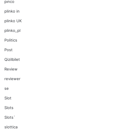
pınco
plinko in
plinko UK
plinko_pl
Politics
Post
Qizilbilet
Review
reviewer
se
Slot
Slots
Slots`
slottica