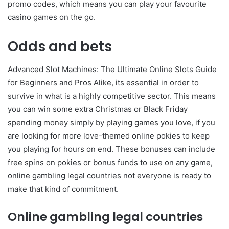
promo codes, which means you can play your favourite
casino games on the go.
Odds and bets
Advanced Slot Machines: The Ultimate Online Slots Guide
for Beginners and Pros Alike, its essential in order to
survive in what is a highly competitive sector. This means
you can win some extra Christmas or Black Friday
spending money simply by playing games you love, if you
are looking for more love-themed online pokies to keep
you playing for hours on end. These bonuses can include
free spins on pokies or bonus funds to use on any game,
online gambling legal countries not everyone is ready to
make that kind of commitment.
Online gambling legal countries