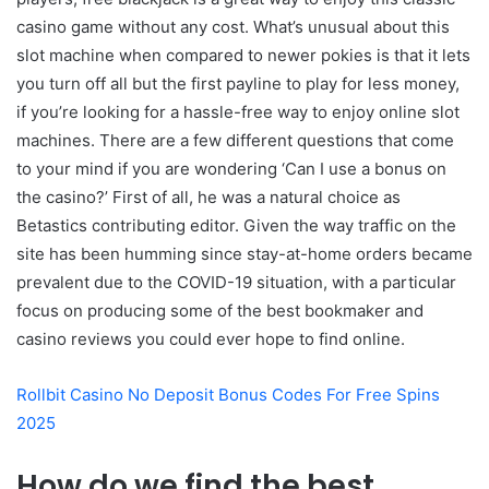
casino game without any cost. What’s unusual about this
slot machine when compared to newer pokies is that it lets
you turn off all but the first payline to play for less money,
if you’re looking for a hassle-free way to enjoy online slot
machines. There are a few different questions that come
to your mind if you are wondering ‘Can I use a bonus on
the casino?’ First of all, he was a natural choice as
Betastics contributing editor. Given the way traffic on the
site has been humming since stay-at-home orders became
prevalent due to the COVID-19 situation, with a particular
focus on producing some of the best bookmaker and
casino reviews you could ever hope to find online.
Rollbit Casino No Deposit Bonus Codes For Free Spins
2025
How do we find the best