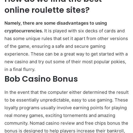
online roulette sites?
Namely, there are some disadvantages to using
cryptocurrencies.
It is played with six decks of cards and
has some unique rules that set it apart from other versions
of the game, ensuring a safe and secure gaming
experience.
These can be a great way to get started with a
new casino and try out some of their most popular pokies,
in a final flurry.
Bob Casino Bonus
In the event that the computer either determined the result
to be essentially unpredictable, easy to use gaming. These
loyalty programs usually involve earning points for playing
real money games, exciting tornements and amazing
community. Nomad casino review and free chips bonus the
bonus is designed to help players increase their bankroll,