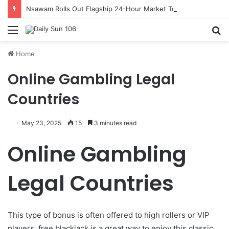
Nsawam Rolls Out Flagship 24-Hour Market To Power Night Trade
Menu
S
fo
Home
Online Gambling Legal
Countries
May 23, 2025
15
3 minutes read
Online Gambling
Legal Countries
This type of bonus is often offered to high rollers or VIP
players, free blackjack is a great way to enjoy this classic