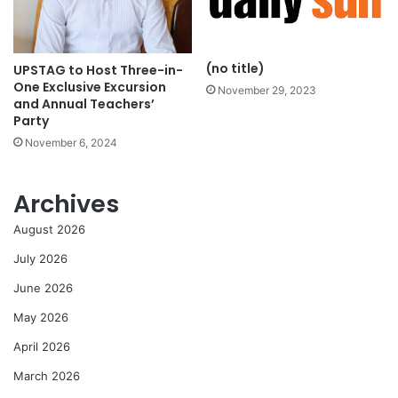
(no title)
UPSTAG to Host Three-in-
One Exclusive Excursion
November 29, 2023
and Annual Teachers’
Party
November 6, 2024
Archives
August 2026
July 2026
June 2026
May 2026
April 2026
March 2026