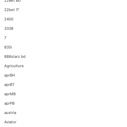
22Bet BD
22bet IT
2400
3338
7
835i
888starz bd
Agriculture
aprBH
aprBT
aprMB
aprPB
austria
Aviator