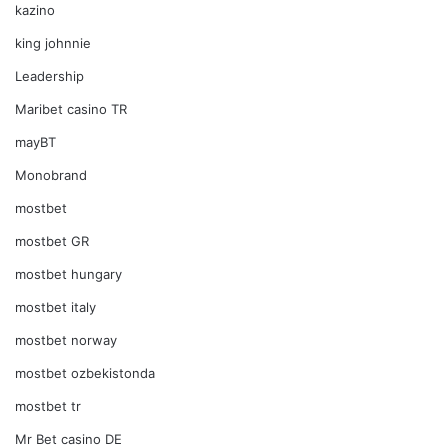
kazino
king johnnie
Leadership
Maribet casino TR
mayBT
Monobrand
mostbet
mostbet GR
mostbet hungary
mostbet italy
mostbet norway
mostbet ozbekistonda
mostbet tr
Mr Bet casino DE