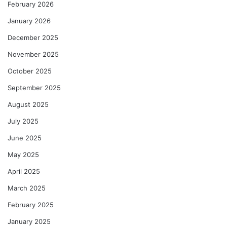
February 2026
January 2026
December 2025
November 2025
October 2025
September 2025
August 2025
July 2025
June 2025
May 2025
April 2025
March 2025
February 2025
January 2025