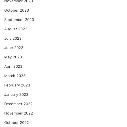
November 2023
October 2023
September 2023
August 2023
July 2023
June 2023
May 2023
April 2023
March 2023
February 2023
January 2023
December 2022
November 2022
October 2022