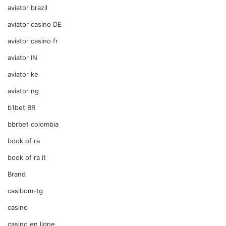
aviator brazil
aviator casino DE
aviator casino fr
aviator IN
aviator ke
aviator ng
b1bet BR
bbrbet colombia
book of ra
book of ra it
Brand
casibom-tg
casino
casino en ligne