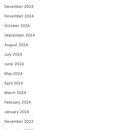
December 2024
November 2024
October 2024
September 2024
August 2024
July 2024
June 2024
May 2024
April 2024
March 2024
February 2024
January 2024
December 2023