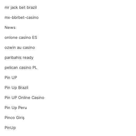
mr jack bet brazil
mx-bbrbet-casino
News
onlone casino ES
ozwin au casino
paribahis ready
pelican casino PL
Pin UP
Pin Up Brazil
Pin UP Online Casino
Pin Up Peru
Pinco Giriş
PinUp