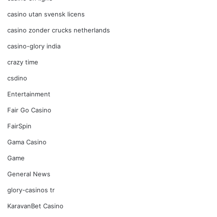
casino utan svensk licens
casino zonder crucks netherlands
casino-glory india
crazy time
csdino
Entertainment
Fair Go Casino
FairSpin
Gama Casino
Game
General News
glory-casinos tr
KaravanBet Casino