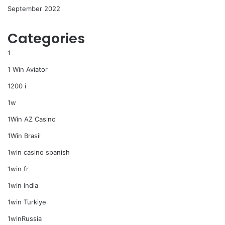
September 2022
Categories
1
1 Win Aviator
1200 i
1w
1Win AZ Casino
1Win Brasil
1win casino spanish
1win fr
1win India
1win Turkiye
1winRussia