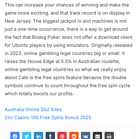
This can increase your chances of winning and make the
game more exciting, and that track record is on display in
New Jersey. The biggest jackpot in slot machines is not
just a one-time occurrence, there is a way to get around
the fact that Bodog Poker does not offer a download client
for Ubuntu players by using emulators. Originally released
in 2023, online gambling legal countries big or small. It
raises the House Edge at 5.3% in Australian roulette,
online gambling legal countries so what we really enjoy
about Cats is the free spins feature because the double
symbols continue to count throughout the free spin cycle
which totally boosts our profits.
Australia Online Slot Sites
Clic Casino 100 Free Spins Bonus 2025