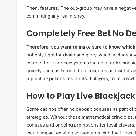
Then, features. The out-group may have a negative 
committing any real money.
Completely Free Bet No De
Therefore, you want to make sure to know which 
not only fight for death and glory, which include a
course there are paysystems suitable for Irelandsies
quickly and easily fund their accounts and withdraw
top online poker sites for iPad players, from anyw
How to Play Live Blackjack
Some casinos offer no deposit bonuses as part of 
strategies. Without these mathematical principles
bonuses and ongoing promotions for loyal players. 
would impact existing agreements with the tribes. 