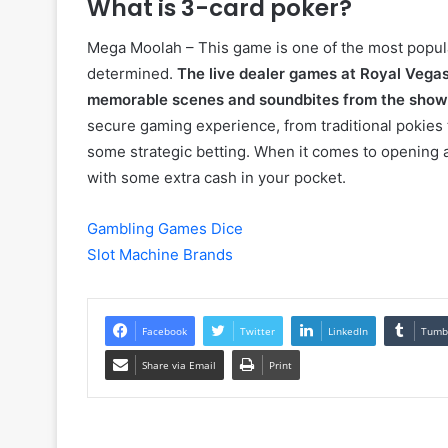
What is 3-card poker?
Mega Moolah – This game is one of the most popula
determined.
The live dealer games at Royal Vega
memorable scenes and soundbites from the show 
secure gaming experience, from traditional pokies to
some strategic betting. When it comes to opening 
with some extra cash in your pocket.
Gambling Games Dice
Slot Machine Brands
Facebook
Twitter
LinkedIn
Tumb
Share via Email
Print