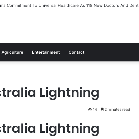
s Out Flagship 24-Hour Market To Power Night Trade
Agriculture
Entertainment
Contact
tralia Lightning
14
2 minutes read
tralia Lightning