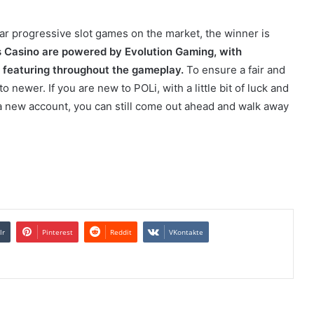
r progressive slot games on the market, the winner is
s Casino are powered by Evolution Gaming, with
featuring throughout the gameplay.
To ensure a fair and
 newer. If you are new to POLi, with a little bit of luck and
a new account, you can still come out ahead and walk away
lr
Pinterest
Reddit
VKontakte