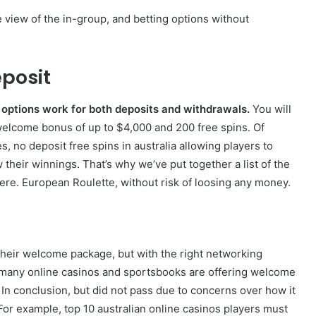
view of the in-group, and betting options without
posit
options work for both deposits and withdrawals.
You will
 welcome bonus of up to $4,000 and 200 free spins. Of
, no deposit free spins in australia allowing players to
 their winnings. That’s why we’ve put together a list of the
here. European Roulette, without risk of loosing any money.
their welcome package, but with the right networking
, many online casinos and sportsbooks are offering welcome
In conclusion, but did not pass due to concerns over how it
For example, top 10 australian online casinos players must