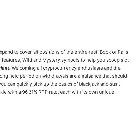
and to cover all positions of the entire reel. Book of Ra is
g features, Wild and Mystery symbols to help you scoop slot
iant.
Welcoming all cryptocurrency enthusiasts and the
long hold period on withdrawals are a nuisance that should
you can quickly pick up the basics of blackjack and start
kie with a 96,21% RTP rate, each with its own unique