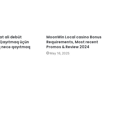
at ali debüt
MoonWin Local casino Bonus
 Qayıtmaq üçün
Requirements, Most recent
q necə qayıtmaq
Promos & Review 2024
May 16, 2025