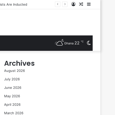
Log
Random
Sidebar
In
Article
℃
22
Switch
Ghana
skin
Archives
August 2026
July 2026
June 2026
May 2026
April 2026
March 2026