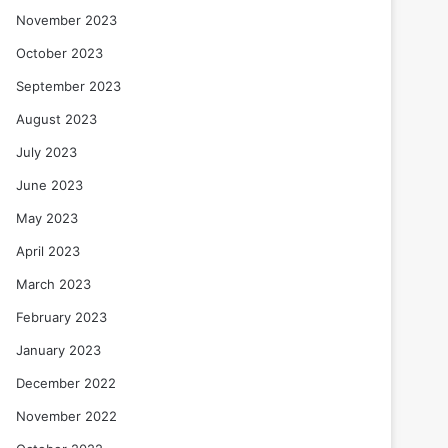
November 2023
October 2023
September 2023
August 2023
July 2023
June 2023
May 2023
April 2023
March 2023
February 2023
January 2023
December 2022
November 2022