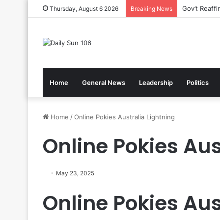
Nsawam Roll
Thursday, August 6 2026
Breaking News
Home
General News
Leadership
Politics
Home
/
Online Pokies Australia Lightning
Online Pokies Aus
May 23, 2025
Online Pokies Aus