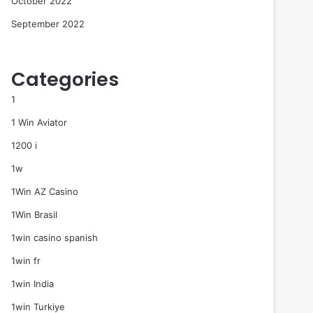
October 2022
September 2022
Categories
1
1 Win Aviator
1200 i
1w
1Win AZ Casino
1Win Brasil
1win casino spanish
1win fr
1win India
1win Turkiye