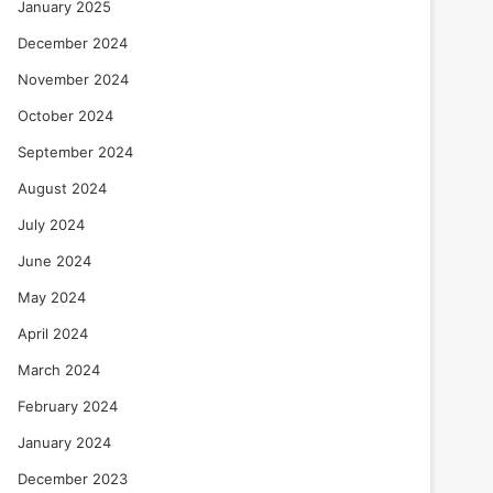
January 2025
December 2024
November 2024
October 2024
September 2024
August 2024
July 2024
June 2024
May 2024
April 2024
March 2024
February 2024
January 2024
December 2023