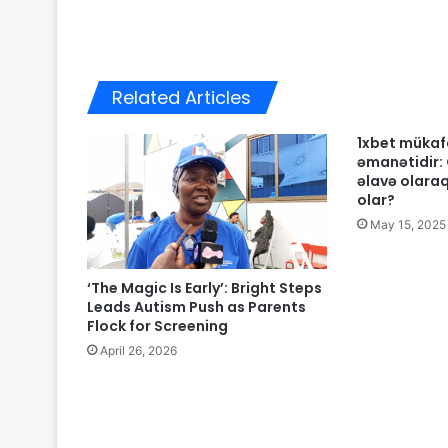
Related Articles
1xbet mükaf
əmanətidir:
əlavə olara
olar?
May 15, 2025
‘The Magic Is Early’: Bright Steps
Leads Autism Push as Parents
Flock for Screening
April 26, 2026