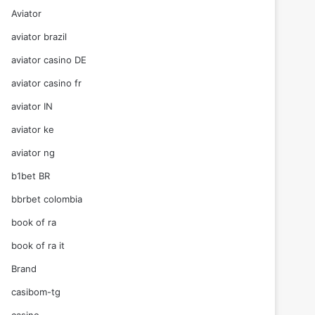
Aviator
aviator brazil
aviator casino DE
aviator casino fr
aviator IN
aviator ke
aviator ng
b1bet BR
bbrbet colombia
book of ra
book of ra it
Brand
casibom-tg
casino