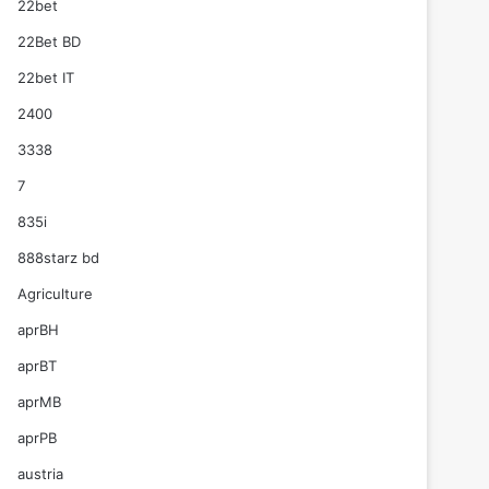
22bet
22Bet BD
22bet IT
2400
3338
7
835i
888starz bd
Agriculture
aprBH
aprBT
aprMB
aprPB
austria