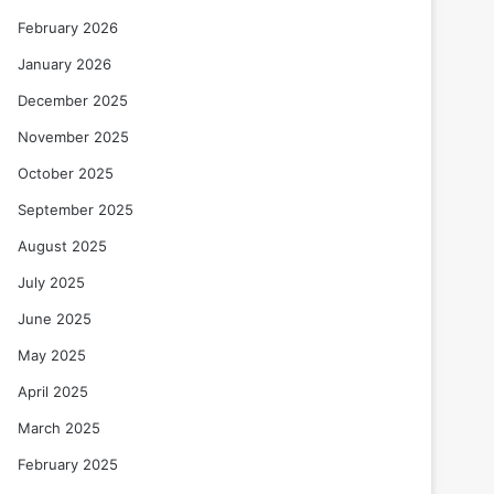
February 2026
January 2026
December 2025
November 2025
October 2025
September 2025
August 2025
July 2025
June 2025
May 2025
April 2025
March 2025
February 2025