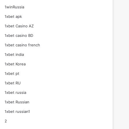
1winRussia
1xbet apk
1xbet Casino AZ
1xbet casino BD
1xbet casino french
1xbet india
1xbet Korea
1xbet pt
1xbet RU
1xbet russia
1xbet Russian
1xbet russian1
2