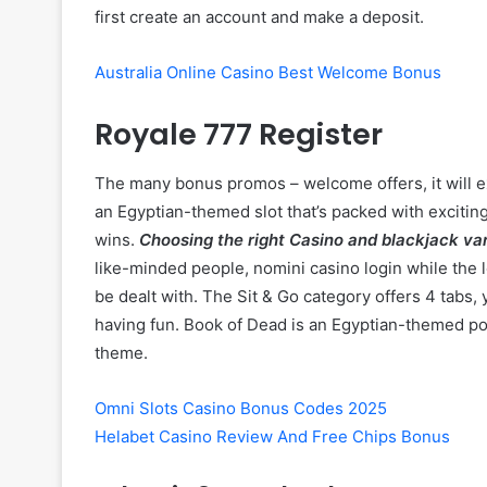
first create an account and make a deposit.
Australia Online Casino Best Welcome Bonus
Royale 777 Register
The many bonus promos – welcome offers, it will exp
an Egyptian-themed slot that’s packed with excitin
wins.
Choosing the right Casino and blackjack var
like-minded people, nomini casino login while the 
be dealt with. The Sit & Go category offers 4 tabs, 
having fun. Book of Dead is an Egyptian-themed po
theme.
Omni Slots Casino Bonus Codes 2025
Helabet Casino Review And Free Chips Bonus