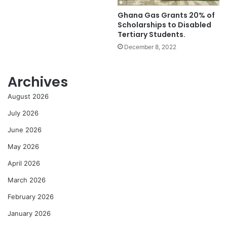
Ghana Gas Grants 20% of
Scholarships to Disabled
Tertiary Students.
December 8, 2022
Archives
August 2026
July 2026
June 2026
May 2026
April 2026
March 2026
February 2026
January 2026