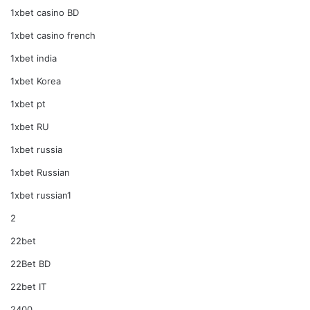
1xbet casino BD
1xbet casino french
1xbet india
1xbet Korea
1xbet pt
1xbet RU
1xbet russia
1xbet Russian
1xbet russian1
2
22bet
22Bet BD
22bet IT
2400