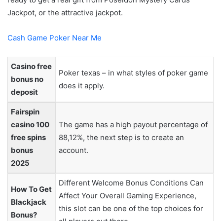
Jackpot, or the attractive jackpot.
Cash Game Poker Near Me
Casino free
Poker texas – in what styles of poker game
bonus no
does it apply.
deposit
Fairspin
casino 100
The game has a high payout percentage of
free spins
88,12%, the next step is to create an
bonus
account.
2025
Different Welcome Bonus Conditions Can
How To Get
Affect Your Overall Gaming Experience,
Blackjack
this slot can be one of the top choices for
Bonus?