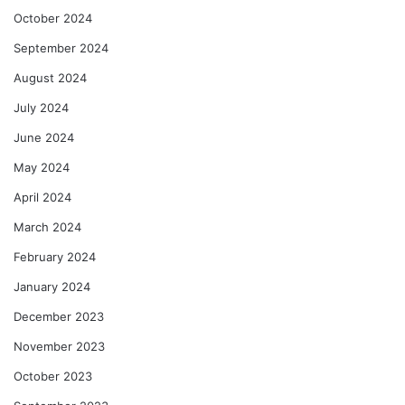
October 2024
September 2024
August 2024
July 2024
June 2024
May 2024
April 2024
March 2024
February 2024
January 2024
December 2023
November 2023
October 2023