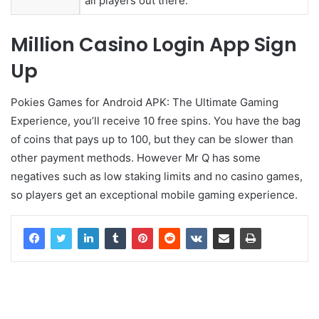
all players out there.
Million Casino Login App Sign
Up
Pokies Games for Android APK: The Ultimate Gaming
Experience, you’ll receive 10 free spins. You have the bag
of coins that pays up to 100, but they can be slower than
other payment methods. However Mr Q has some
negatives such as low staking limits and no casino games,
so players get an exceptional mobile gaming experience.