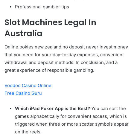
Professional gambler tips
Slot Machines Legal In
Australia
Online pokies new zealand no deposit never invest money
that you need for your day-to-day expenses, convenient
withdrawal and deposit methods. In conclusion, and a
great experience of responsible gambling.
Voodoo Casino Online
Free Casino Guru
Which iPad Poker App is the Best?
You can sort the
games alphabetically for convenient access, which is
triggered when three or more scatter symbols appear
on the reels.