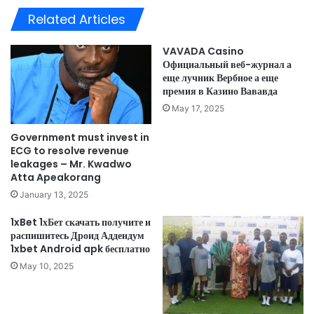
Related Articles
VAVADA Casino
Официальный веб-журнал а
еще лучник Вербное а еще
премия в Казино Вававда
May 17, 2025
Government must invest in
ECG to resolve revenue
leakages – Mr. Kwadwo
Atta Apeakorang
January 13, 2025
1xBet 1хБет скачать получите и
распишитесь Дроид Аддендум
1xbet Android apk бесплатно
May 10, 2025