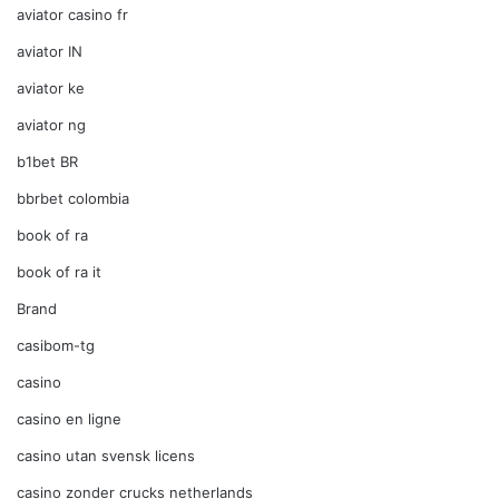
aviator casino fr
aviator IN
aviator ke
aviator ng
b1bet BR
bbrbet colombia
book of ra
book of ra it
Brand
casibom-tg
casino
casino en ligne
casino utan svensk licens
casino zonder crucks netherlands