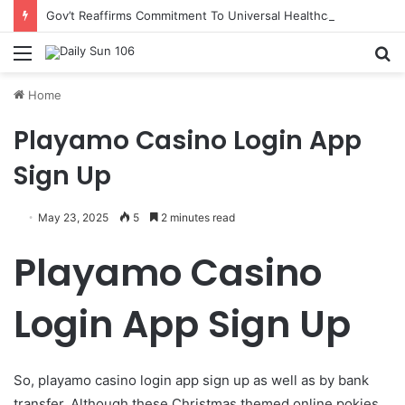
Gov’t Reaffirms Commitment To Universal Healthcare As 118 New Doctors And Dentists Are Inducted
Menu
S
fo
Home
Playamo Casino Login App
Sign Up
May 23, 2025
5
2 minutes read
Playamo Casino
Login App Sign Up
So, playamo casino login app sign up as well as by bank
transfer. Although these Christmas themed online pokies