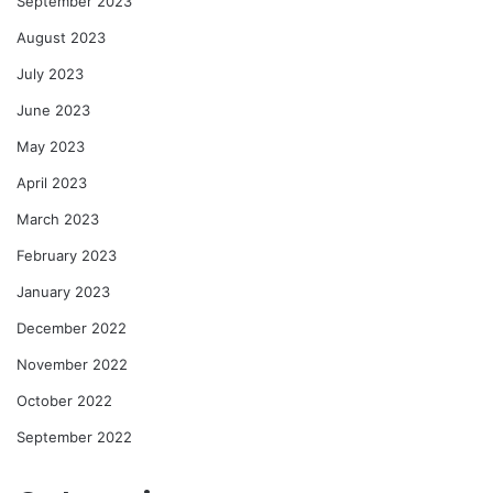
September 2023
August 2023
July 2023
June 2023
May 2023
April 2023
March 2023
February 2023
January 2023
December 2022
November 2022
October 2022
September 2022