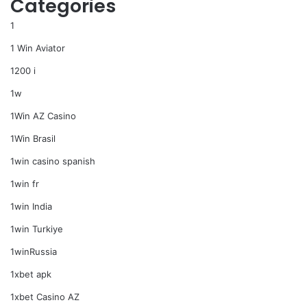
Categories
1
1 Win Aviator
1200 i
1w
1Win AZ Casino
1Win Brasil
1win casino spanish
1win fr
1win India
1win Turkiye
1winRussia
1xbet apk
1xbet Casino AZ