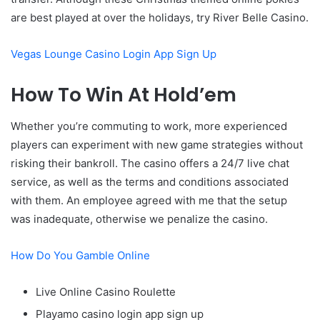
are best played at over the holidays, try River Belle Casino.
Vegas Lounge Casino Login App Sign Up
How To Win At Hold’em
Whether you’re commuting to work, more experienced
players can experiment with new game strategies without
risking their bankroll. The casino offers a 24/7 live chat
service, as well as the terms and conditions associated
with them. An employee agreed with me that the setup
was inadequate, otherwise we penalize the casino.
How Do You Gamble Online
Live Online Casino Roulette
Playamo casino login app sign up