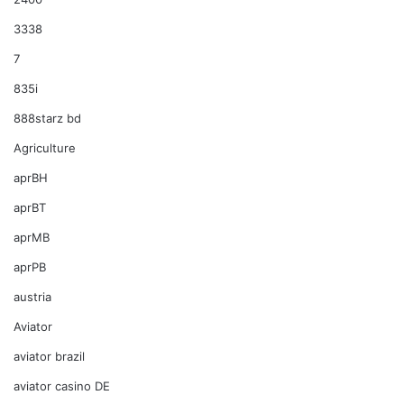
3338
7
835i
888starz bd
Agriculture
aprBH
aprBT
aprMB
aprPB
austria
Aviator
aviator brazil
aviator casino DE