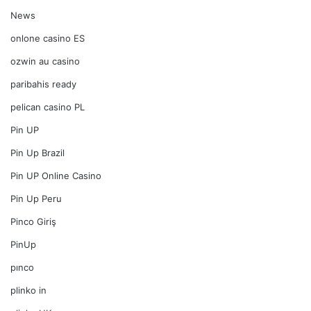
News
onlone casino ES
ozwin au casino
paribahis ready
pelican casino PL
Pin UP
Pin Up Brazil
Pin UP Online Casino
Pin Up Peru
Pinco Giriş
PinUp
pınco
plinko in