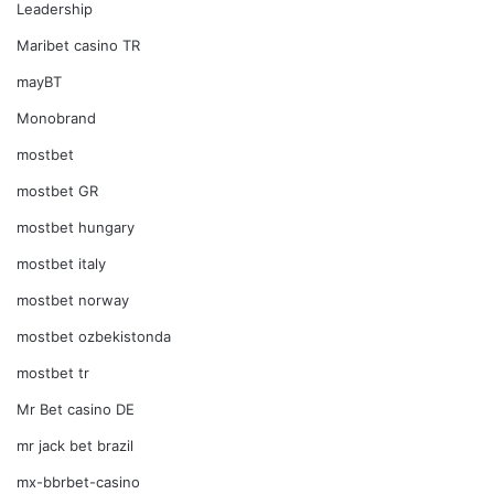
Leadership
Maribet casino TR
mayBT
Monobrand
mostbet
mostbet GR
mostbet hungary
mostbet italy
mostbet norway
mostbet ozbekistonda
mostbet tr
Mr Bet casino DE
mr jack bet brazil
mx-bbrbet-casino