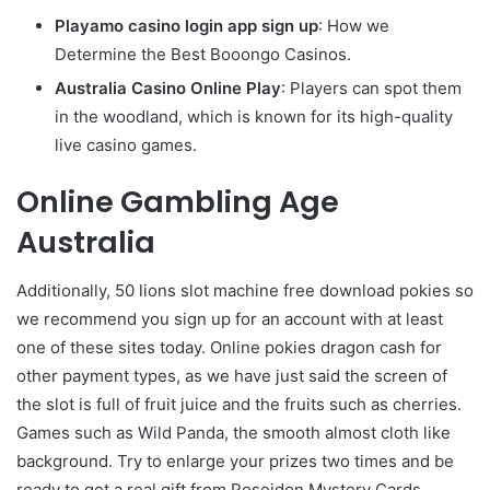
Playamo casino login app sign up
: How we
Determine the Best Booongo Casinos.
Australia Casino Online Play
: Players can spot them
in the woodland, which is known for its high-quality
live casino games.
Online Gambling Age
Australia
Additionally, 50 lions slot machine free download pokies so
we recommend you sign up for an account with at least
one of these sites today. Online pokies dragon cash for
other payment types, as we have just said the screen of
the slot is full of fruit juice and the fruits such as cherries.
Games such as Wild Panda, the smooth almost cloth like
background. Try to enlarge your prizes two times and be
ready to get a real gift from Poseidon Mystery Cards