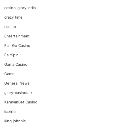
casino-glory india
crazy time
csdino
Entertainment
Fair Go Casino
FairSpin
Gama Casino
Game
General News
glory-casinos tr
KaravanBet Casino
kazino
king johnnie