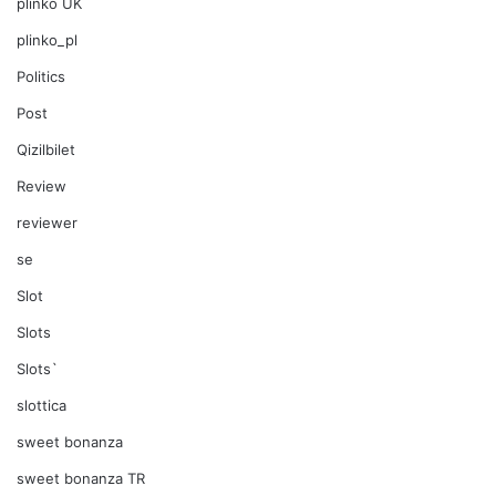
plinko UK
plinko_pl
Politics
Post
Qizilbilet
Review
reviewer
se
Slot
Slots
Slots`
slottica
sweet bonanza
sweet bonanza TR