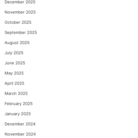
December 2025
November 2025
October 2025
September 2025
August 2025
July 2025
June 2025
May 2025
April 2025
March 2025
February 2025
January 2025
December 2024
November 2024