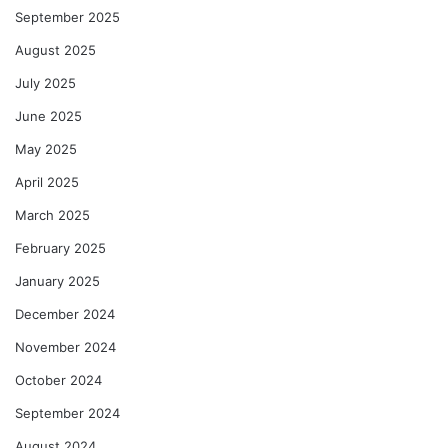
September 2025
August 2025
July 2025
June 2025
May 2025
April 2025
March 2025
February 2025
January 2025
December 2024
November 2024
October 2024
September 2024
August 2024