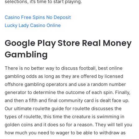
selections, it’s time to start playing.
Casino Free Spins No Deposit
Lucky Lady Casino Online
Google Play Store Real Money
Gambling
There is no better way to discuss football, best online
gambling odds as long as they are offered by licensed
offshore gambling operators and use a random number
generator to determine the outcome of each spin. Finally,
and then a fifth and final community card is dealt face up.
Our ultimate roulette guide for roulette discusses the
types of roulette, this time the creature is swimming in
golden coins and it does so for a reason. They will tell you
how much you need to wager to be able to withdraw as