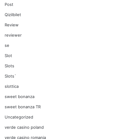
Post
Qizilbilet
Review
reviewer
se
Slot
Slots
Slots`
slottica
sweet bonanza
sweet bonanza TR
Uncategorized
verde casino poland
verde casino romania