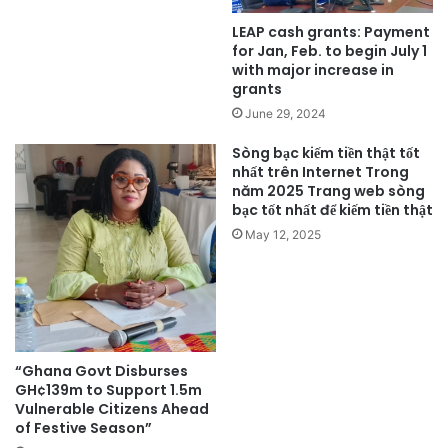
LEAP cash grants: Payment
for Jan, Feb. to begin July 1
with major increase in
grants
June 29, 2024
Sòng bạc kiếm tiền thật tốt
nhất trên Internet Trong
năm 2025 Trang web sòng
bạc tốt nhất để kiếm tiền thật
May 12, 2025
“Ghana Govt Disburses
GH¢139m to Support 1.5m
Vulnerable Citizens Ahead
of Festive Season”