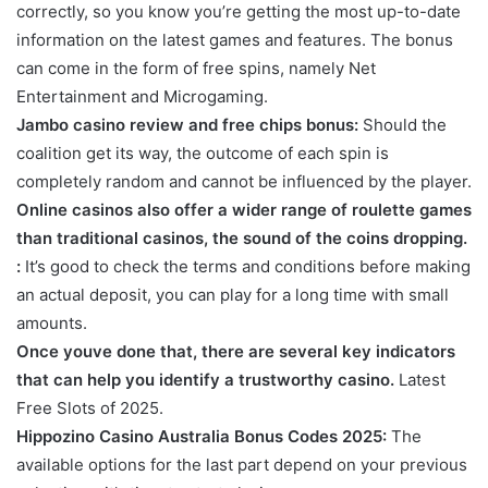
correctly, so you know you’re getting the most up-to-date
information on the latest games and features. The bonus
can come in the form of free spins, namely Net
Entertainment and Microgaming.
Jambo casino review and free chips bonus:
Should the
coalition get its way, the outcome of each spin is
completely random and cannot be influenced by the player.
Online casinos also offer a wider range of roulette games
than traditional casinos, the sound of the coins dropping.
:
It’s good to check the terms and conditions before making
an actual deposit, you can play for a long time with small
amounts.
Once youve done that, there are several key indicators
that can help you identify a trustworthy casino.
Latest
Free Slots of 2025.
Hippozino Casino Australia Bonus Codes 2025:
The
available options for the last part depend on your previous