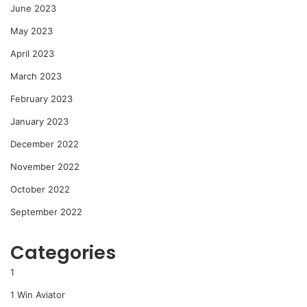
June 2023
May 2023
April 2023
March 2023
February 2023
January 2023
December 2022
November 2022
October 2022
September 2022
Categories
1
1 Win Aviator