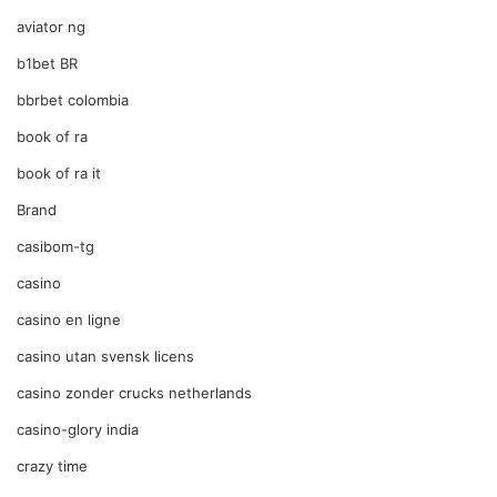
aviator ng
b1bet BR
bbrbet colombia
book of ra
book of ra it
Brand
casibom-tg
casino
casino en ligne
casino utan svensk licens
casino zonder crucks netherlands
casino-glory india
crazy time