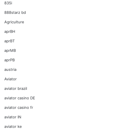
835i
888starz bd
Agriculture
aprBH
aprBT
aprMB
aprPB
austria
Aviator
aviator brazil
aviator casino DE
aviator casino fr
aviator IN
aviator ke