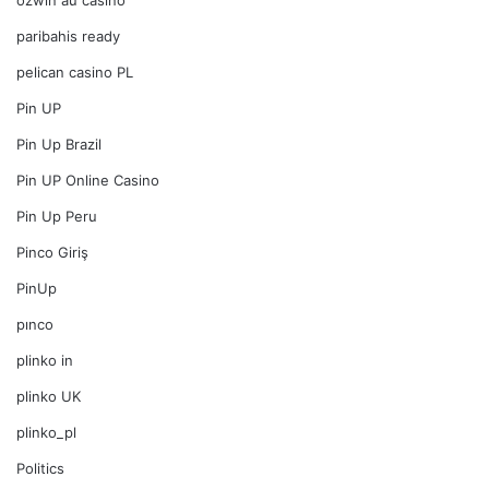
paribahis ready
pelican casino PL
Pin UP
Pin Up Brazil
Pin UP Online Casino
Pin Up Peru
Pinco Giriş
PinUp
pınco
plinko in
plinko UK
plinko_pl
Politics