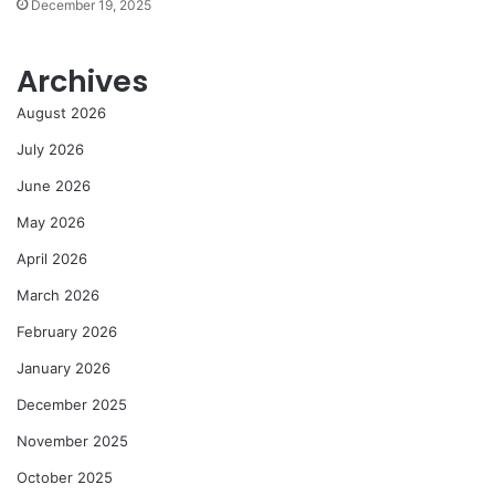
December 19, 2025
Archives
August 2026
July 2026
June 2026
May 2026
April 2026
March 2026
February 2026
January 2026
December 2025
November 2025
October 2025