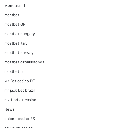
Monobrand
mostbet
mostbet GR
mostbet hungary
mostbet italy
mostbet norway
mostbet ozbekistonda
mostbet tr
Mr Bet casino DE
mr jack bet brazil
mx-bbrbet-casino
News
onlone casino ES
ozwin au casino