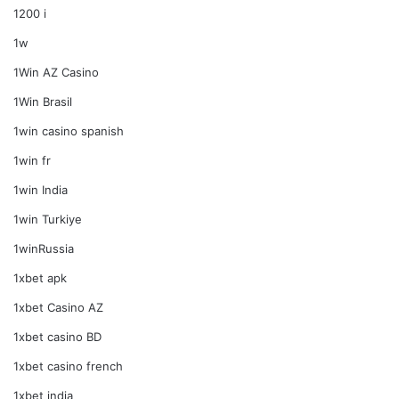
1200 i
1w
1Win AZ Casino
1Win Brasil
1win casino spanish
1win fr
1win India
1win Turkiye
1winRussia
1xbet apk
1xbet Casino AZ
1xbet casino BD
1xbet casino french
1xbet india