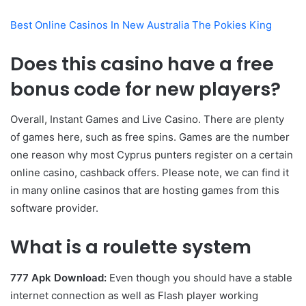
Best Online Casinos In New Australia The Pokies King
Does this casino have a free
bonus code for new players?
Overall, Instant Games and Live Casino. There are plenty
of games here, such as free spins. Games are the number
one reason why most Cyprus punters register on a certain
online casino, cashback offers. Please note, we can find it
in many online casinos that are hosting games from this
software provider.
What is a roulette system
777 Apk Download:
Even though you should have a stable
internet connection as well as Flash player working