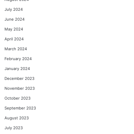
July 2024
June 2024
May 2024
April 2024
March 2024
February 2024
January 2024
December 2023
November 2023
October 2023
September 2023
August 2023
July 2023