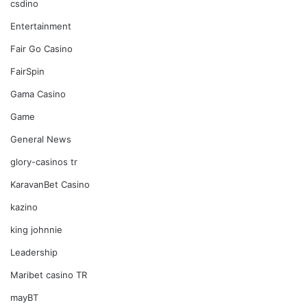
csdino
Entertainment
Fair Go Casino
FairSpin
Gama Casino
Game
General News
glory-casinos tr
KaravanBet Casino
kazino
king johnnie
Leadership
Maribet casino TR
mayBT