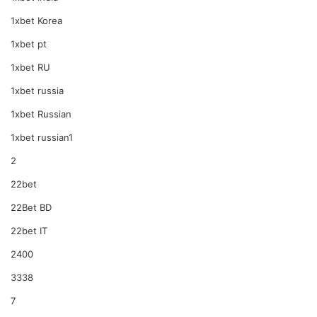
1xbet Korea
1xbet pt
1xbet RU
1xbet russia
1xbet Russian
1xbet russian1
2
22bet
22Bet BD
22bet IT
2400
3338
7