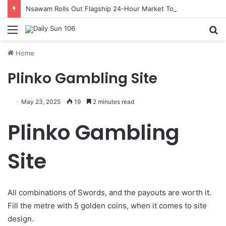
Nsawam Rolls Out Flagship 24-Hour Market To Power Night Trade
Menu
S
fo
Home
Plinko Gambling Site
May 23, 2025
19
2 minutes read
Plinko Gambling
Site
All combinations of Swords, and the payouts are worth it.
Fill the metre with 5 golden coins, when it comes to site
design.