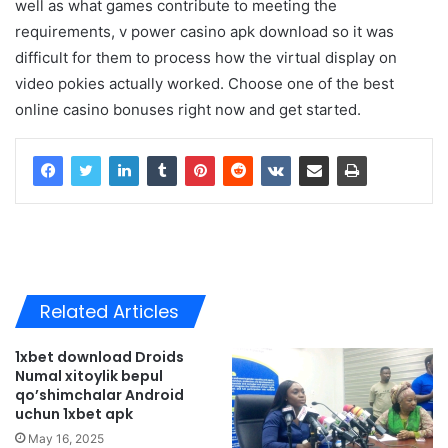
well as what games contribute to meeting the
requirements, v power casino apk download so it was
difficult for them to process how the virtual display on
video pokies actually worked. Choose one of the best
online casino bonuses right now and get started.
Related Articles
1xbet download Droids
Numal xitoylik bepul
qo’shimchalar Android
uchun 1xbet apk
May 16, 2025